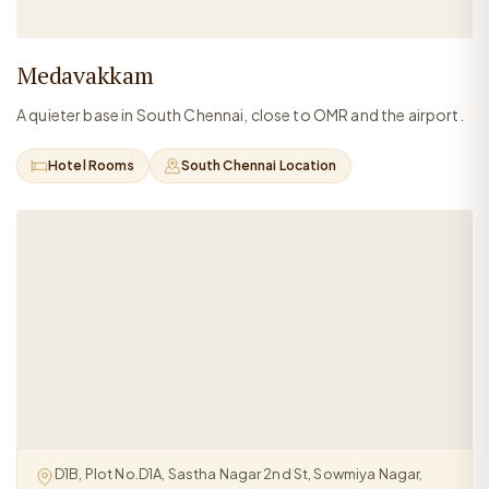
Medavakkam
A quieter base in South Chennai, close to OMR and the airport.
Hotel Rooms
South Chennai Location
D1B, Plot No.D1A, Sastha Nagar 2nd St, Sowmiya Nagar,