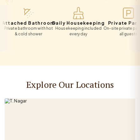
tached Bathroom
Daily Housekeeping
Private Parking
ivate bathroom with hot
Housekeeping included
On-site private parking 
& cold shower
every day
all guests
Explore Our Locations