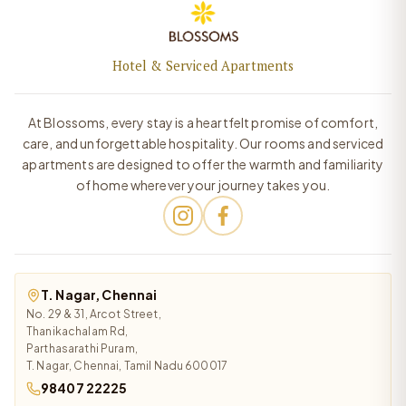
Hotel & Serviced Apartments
At Blossoms, every stay is a heartfelt promise of comfort,
care, and unforgettable hospitality. Our rooms and serviced
apartments are designed to offer the warmth and familiarity
of home wherever your journey takes you.
T. Nagar, Chennai
No. 29 & 31, Arcot Street,
Thanikachalam Rd,
Parthasarathi Puram,
T. Nagar, Chennai, Tamil Nadu 600017
98407 22225