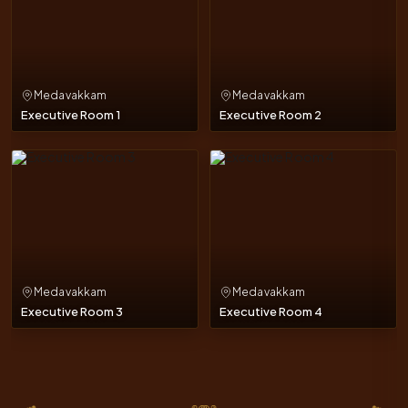
Medavakkam
Medavakkam
Executive Room 1
Executive Room 2
Medavakkam
Medavakkam
Executive Room 3
Executive Room 4