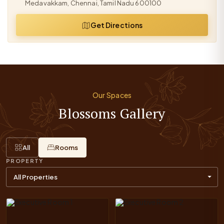
Medavakkam, Chennai, Tamil Nadu 600100
Get Directions
Our Spaces
Blossoms Gallery
All
Rooms
PROPERTY