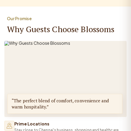
Our Promise
Why Guests Choose Blossoms
“The perfect blend of comfort, convenience and
warm hospitality.”
Prime Locations
Stay close to Chennai's business, shopping and healthcare