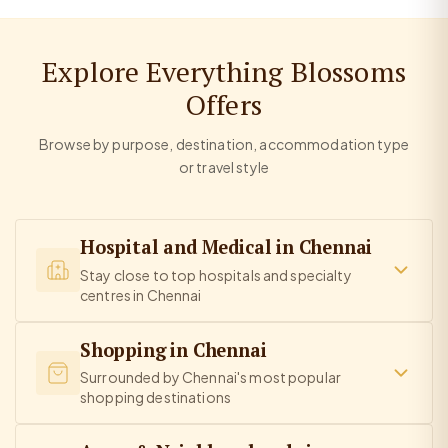
Explore Everything Blossoms
Offers
Browse by purpose, destination, accommodation type
or travel style
Hospital and Medical in Chennai
Stay close to top hospitals and specialty
centres in Chennai
Shopping in Chennai
Surrounded by Chennai's most popular
shopping destinations