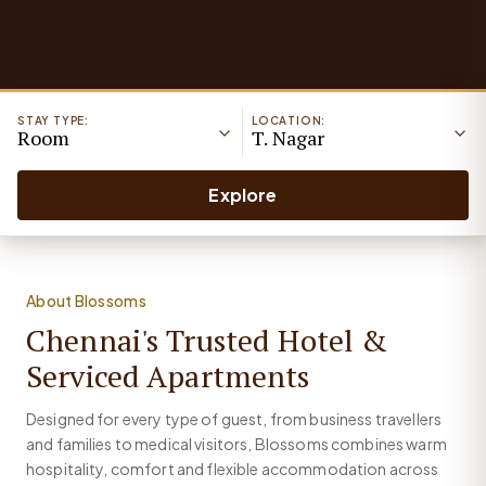
STAY TYPE:
LOCATION:
Room
T. Nagar
Explore
About Blossoms
Chennai's Trusted Hotel &
Serviced Apartments
Designed for every type of guest, from business travellers
and families to medical visitors, Blossoms combines warm
hospitality, comfort and flexible accommodation across