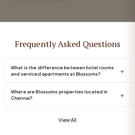
Frequently Asked Questions
What is the difference between hotel rooms
and serviced apartments at Blossoms?
Where are Blossoms properties located in
Chennai?
View All