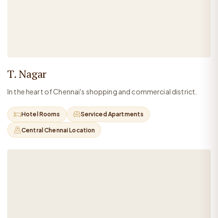
T. Nagar
In the heart of Chennai's shopping and commercial district.
Hotel Rooms
Serviced Apartments
Central Chennai Location