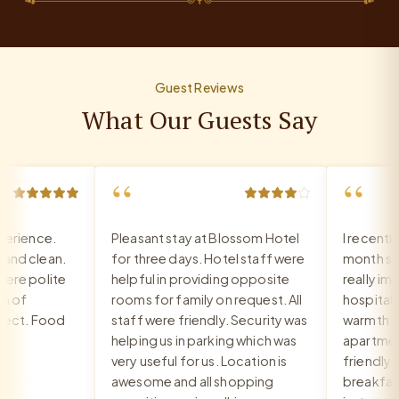
Guest Reviews
What Our Guests Say
“
“
rience.
Pleasant stay at Blossom Hotel
I recently
d clean.
for three days. Hotel staff were
month stay 
re polite
helpful in providing opposite
really impr
 of
rooms for family on request. All
hospitality,
ct. Food
staff were friendly. Security was
warmth of t
helping us in parking which was
apartment. 
very useful for us. Location is
friendly an
awesome and all shopping
breakfast i