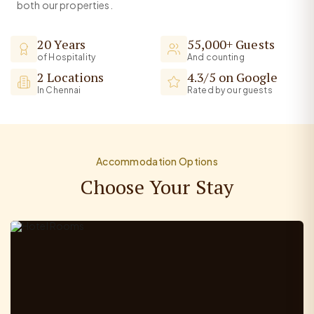
both our properties.
20 Years
55,000+ Guests
of Hospitality
And counting
2 Locations
4.3/5 on Google
In Chennai
Rated by our guests
Accommodation Options
Choose Your Stay