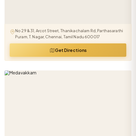
No 29 & 31, Arcot Street, Thanikachalam Rd, Parthasarathi
Puram, T. Nagar, Chennai, Tamil Nadu 600017
Get Directions