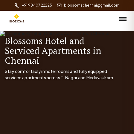
+91 98407 22225
blossomschennai@gmail.com
Blossoms Hotel and
Serviced Apartments in
Chennai
Stay comfortably in hotel rooms and fully equipped
serviced apartments across T. Nagar and Medavakkam