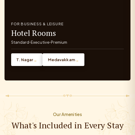
FOR BUSINESS & LEISURE
Hotel Rooms
Standard
Executive
Premium
•
•
T. Nagar
Medavakkam
→
→
Our Amenities
What's Included in Every Stay