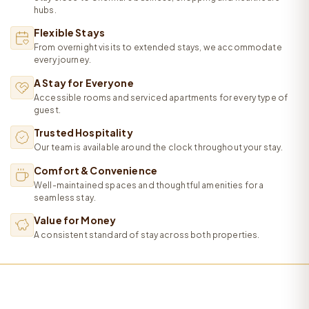
hubs.
Flexible Stays
From overnight visits to extended stays, we accommodate
every journey.
A Stay for Everyone
Accessible rooms and serviced apartments for every type of
guest.
Trusted Hospitality
Our team is available around the clock throughout your stay.
Comfort & Convenience
Well-maintained spaces and thoughtful amenities for a
seamless stay.
Value for Money
A consistent standard of stay across both properties.