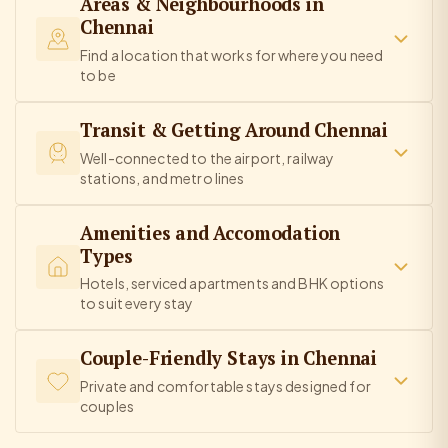
Areas & Neighbourhoods in
Chennai
Find a location that works for where you need
to be
Transit & Getting Around Chennai
Well-connected to the airport, railway
stations, and metro lines
Amenities and Accomodation
Types
Hotels, serviced apartments and BHK options
to suit every stay
Couple-Friendly Stays in Chennai
Private and comfortable stays designed for
couples