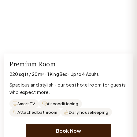
Premium Room
220 sq ft / 20 m² · 1 King Bed · Up to 4 Adults
Spacious and stylish - our best hotel room for guests
who expect more.
Smart TV
Air conditioning
Attached bathroom
Daily housekeeping
Book Now