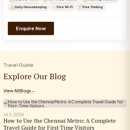
Daily Housekeeping
Free Wi-Fi
Free Parking
Enquire Now
Travel Guide
Explore Our Blog
View All Blogs
→
Jul 2, 2026
How to Use the Chennai Metro: A Complete
Travel Guide for First-Time Visitors