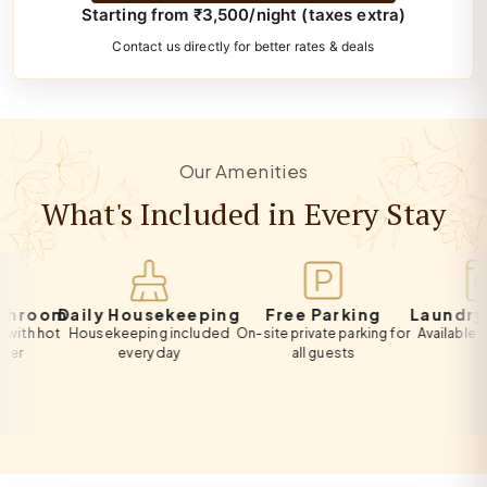
Starting from ₹3,500/night (taxes extra)
Contact us directly for better rates & deals
Our Amenities
What's Included in Every Stay
oom
Daily Housekeeping
Free Parking
Laundry Ser
hot
Housekeeping included
On-site private parking for
Available on req
every day
all guests