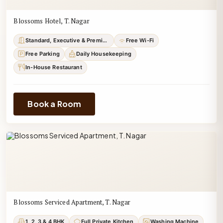
Blossoms Hotel, T. Nagar
Standard, Executive & Premium
Free Wi-Fi
Free Parking
Daily Housekeeping
In-House Restaurant
Book a Room
Blossoms Serviced Apartment, T. Nagar
1, 2, 3 & 4 BHK
Full Private Kitchen
Washing Machine