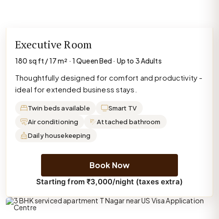
Executive Room
180 sq ft / 17 m² · 1 Queen Bed · Up to 3 Adults
Thoughtfully designed for comfort and productivity -
ideal for extended business stays.
Twin beds available
Smart TV
Air conditioning
Attached bathroom
Daily housekeeping
Book Now
Starting from ₹3,000/night (taxes extra)