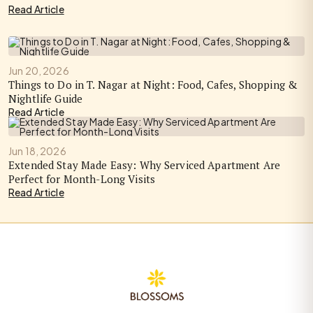
Read Article
Jun 20, 2026
Things to Do in T. Nagar at Night: Food, Cafes, Shopping &
Nightlife Guide
Read Article
Jun 18, 2026
Extended Stay Made Easy: Why Serviced Apartment Are
Perfect for Month-Long Visits
Read Article