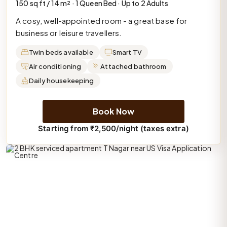
150 sq ft / 14 m² · 1 Queen Bed · Up to 2 Adults
A cosy, well-appointed room - a great base for
business or leisure travellers.
Twin beds available
Smart TV
Air conditioning
Attached bathroom
Daily housekeeping
Book Now
Starting from ₹2,500/night (taxes extra)