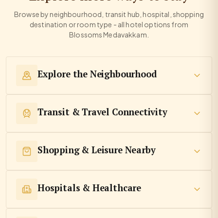
Browse by neighbourhood, transit hub, hospital, shopping
destination or room type - all hotel options from
Blossoms Medavakkam.
Explore the Neighbourhood
Transit & Travel Connectivity
Shopping & Leisure Nearby
Hospitals & Healthcare