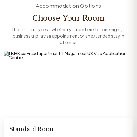
Accommodation Options
Choose Your Room
Three room types - whether you are here for one night, a
business trip, a visa appointment or an extended stay in
Chennai.
Standard Room