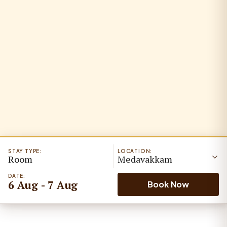
STAY TYPE:
LOCATION:
Room
Medavakkam
DATE:
6 Aug - 7 Aug
Book Now