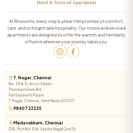
Hotel & Serviced Apartments
At Blossoms, every stay is a heartfelt promise of comfort,
care, and unforgettable hospitality. Our rooms and serviced
apartments are designed to offer the warmth and familiarity
of home wherever your journey takes you.
T. Nagar, Chennai
No. 29 & 31, Arcot Street,
Thanikachalam Rd,
Parthasarathi Puram,
T. Nagar, Chennai, Tamil Nadu 600017
98407 22225
Medavakkam, Chennai
D1B, Plot No. D1A, Sastha Nagar 2nd St,