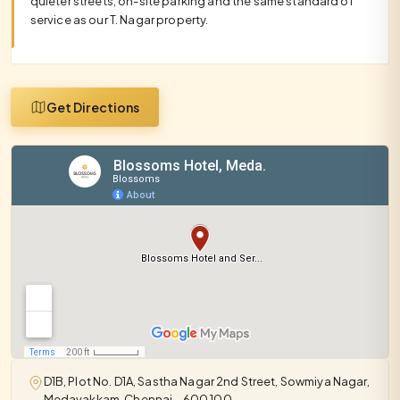
quieter streets, on-site parking and the same standard of
service as our T. Nagar property.
Get Directions
D1B, Plot No. D1A, Sastha Nagar 2nd Street, Sowmiya Nagar,
Medavakkam, Chennai – 600 100