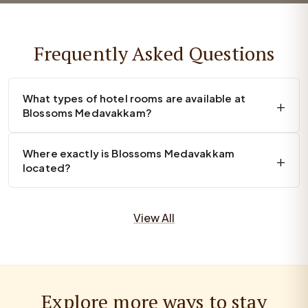
Frequently Asked Questions
What types of hotel rooms are available at
Blossoms Medavakkam?
Where exactly is Blossoms Medavakkam
located?
View All
Explore more ways to stay