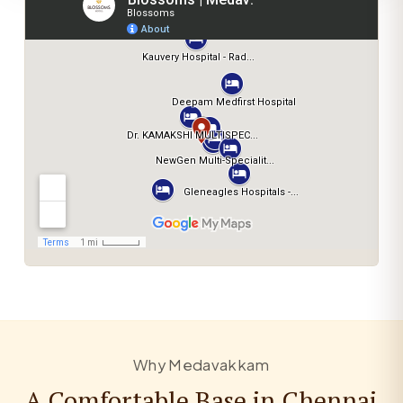
Why Medavakkam
A Comfortable Base in Chennai