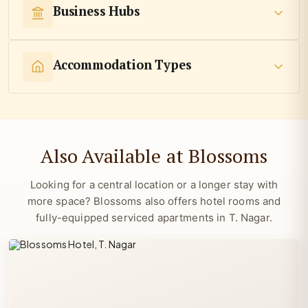
Business Hubs
Accommodation Types
Also Available at Blossoms
Looking for a central location or a longer stay with
more space? Blossoms also offers hotel rooms and
fully-equipped serviced apartments in T. Nagar.