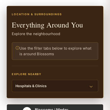
LOCATION & SURROUNDINGS
Everything Around You
Explore the neighbourhood
Use the filter tabs below to explore what
is around Blossoms
EXPLORE NEARBY
Hospitals & Clinics