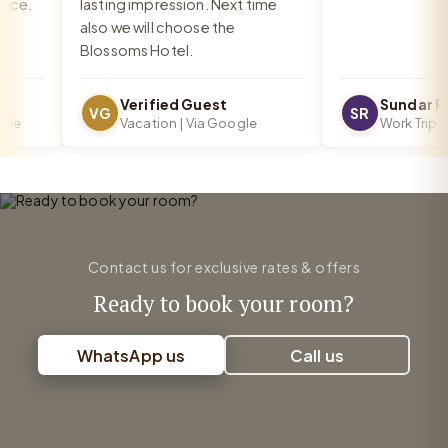
e.
lasting impression. Next time
also we will choose the
Blossoms Hotel.
Verified Guest
Sundar Ra
VG
SR
e
Vacation | Via Google
Work Trip | V
Contact us for exclusive rates & offers
Ready to book your room?
WhatsApp us
Call us