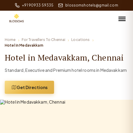
+91 90933 59335
blossomshotels@gmail.com
Home
For Travellers To Chennai
Locations
Hotel in Medavakkam
Hotel in Medavakkam, Chennai
Standard, Executive and Premium hotel rooms in Medavakkam
Get Directions