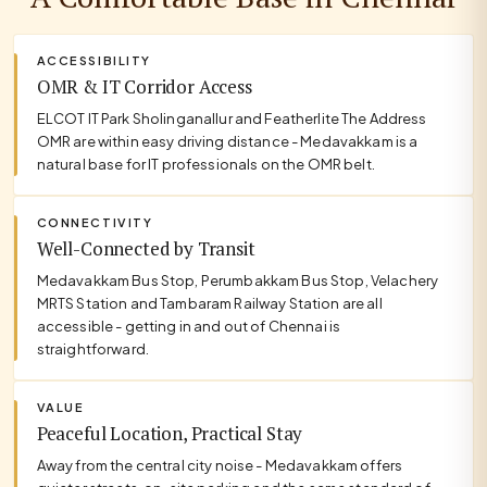
ACCESSIBILITY
OMR & IT Corridor Access
ELCOT IT Park Sholinganallur and Featherlite The Address
OMR are within easy driving distance - Medavakkam is a
natural base for IT professionals on the OMR belt.
CONNECTIVITY
Well-Connected by Transit
Medavakkam Bus Stop, Perumbakkam Bus Stop, Velachery
MRTS Station and Tambaram Railway Station are all
accessible - getting in and out of Chennai is
straightforward.
VALUE
Peaceful Location, Practical Stay
Away from the central city noise - Medavakkam offers