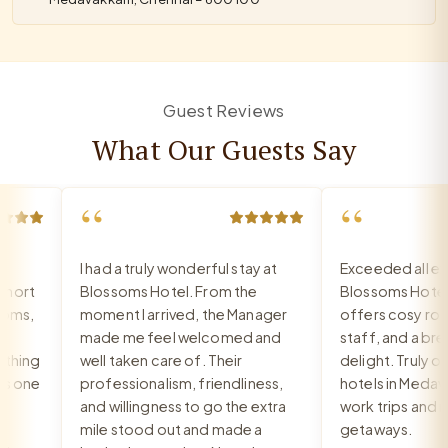
Guest Reviews
What Our Guests Say
“
“
I had a truly wonderful stay at
Exceeded all expe
ort
Blossoms Hotel. From the
Blossoms Hotel 
ms,
moment I arrived, the Manager
offers cosy rooms
made me feel welcomed and
staff, and a breakf
hing
well taken care of. Their
delight. Truly one 
 one
professionalism, friendliness,
hotels in Medavak
and willingness to go the extra
work trips and rel
mile stood out and made a
getaways.