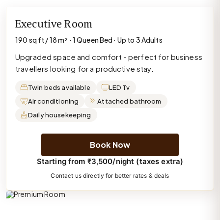
Executive Room
190 sq ft / 18 m² · 1 Queen Bed · Up to 3 Adults
Upgraded space and comfort - perfect for business
travellers looking for a productive stay.
Twin beds available
LED Tv
Air conditioning
Attached bathroom
Daily housekeeping
Book Now
Starting from ₹3,500/night (taxes extra)
Contact us directly for better rates & deals