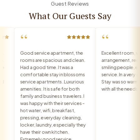
Guest Reviews
What Our Guests Say
“
“
Good service apartment, the
Excellent room, ver
rooms are spacious and clean.
arrangement, recept
Had a good time. It was a
smiling people, exce
comfortable stay in blossoms
service. In a very goo
service apartments. Luxurious
Stay was so warm an
amenities. It is safe for both
with all the needs m
family and business travelers. I
was happy with their services -
hot water, wifi, breakfast,
pressing, everyday cleaning,
locker, laundry, especially they
have their own kitchen.
Extremely good service.