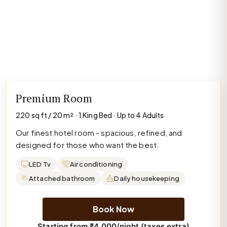
Premium Room
220 sq ft / 20 m² · 1 King Bed · Up to 4 Adults
Our finest hotel room - spacious, refined, and
designed for those who want the best.
LED Tv
Air conditioning
Attached bathroom
Daily housekeeping
Book Now
Starting from ₹4,000/night (taxes extra)