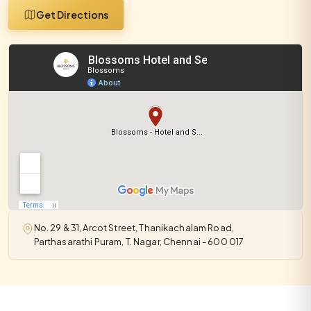
Get Directions
No. 29 & 31, Arcot Street, Thanikachalam Road,
Parthasarathi Puram, T. Nagar, Chennai - 600 017