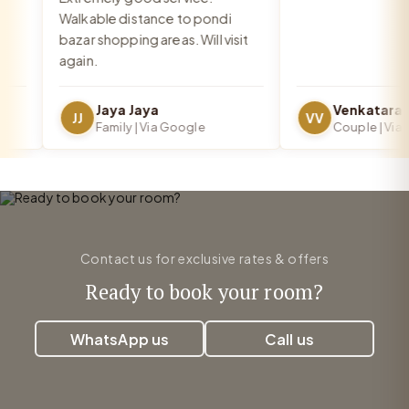
Walkable distance to pondi
bazar shopping areas. Will visit
again.
Jaya Jaya
JJ
VV
Family | Via Google
Couple | Via Go
Contact us for exclusive rates & offers
Ready to book your room?
WhatsApp us
Call us