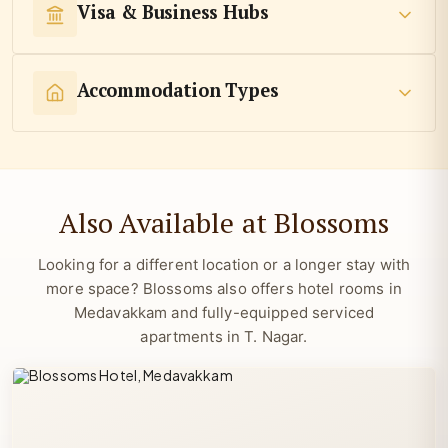
Visa & Business Hubs
Accommodation Types
Also Available at Blossoms
Looking for a different location or a longer stay with
more space? Blossoms also offers hotel rooms in
Medavakkam and fully-equipped serviced
apartments in T. Nagar.