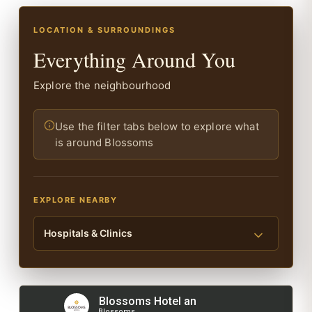
LOCATION & SURROUNDINGS
Everything Around You
Explore the neighbourhood
Use the filter tabs below to explore what
is around Blossoms
EXPLORE NEARBY
Hospitals & Clinics