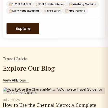
1, 2, 3 & 4 BHK
Full Private Kitchen
Washing Machine
Daily Housekeeping
Free Wi-Fi
Free Parking
Explore
Travel Guide
Explore Our Blog
View All Blogs
→
Jul 2, 2026
How to Use the Chennai Metro: A Complete