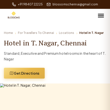
+91 98407 22225
blossomschennai@gmail.com
Home
For Travellers To Chennai
Locations
Hotel in T. Nagar
Hotel in T. Nagar, Chennai
Standard, Executive and Premium hotel rooms in the heart of T.
Nagar
Get Directions