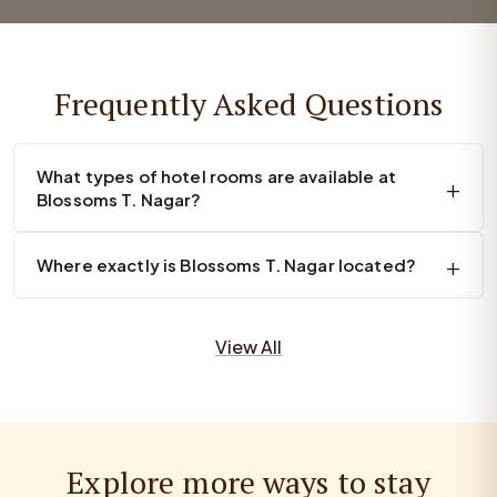
Frequently Asked Questions
What types of hotel rooms are available at
Blossoms T. Nagar?
Where exactly is Blossoms T. Nagar located?
View All
Explore more ways to stay