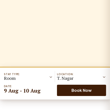
STAY TYPE:
LOCATION:
Room
T. Nagar
DATE:
9 Aug - 10 Aug
Book Now