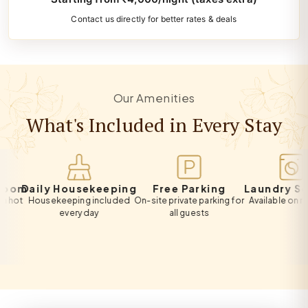
Contact us directly for better rates & deals
Our Amenities
What's Included in Every Stay
m
Daily Housekeeping
Free Parking
Laundry Servic
Housekeeping included
On-site private parking for
Available on reques
every day
all guests