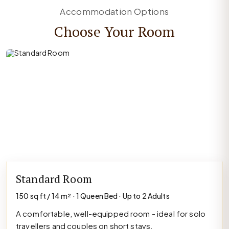
Accommodation Options
Choose Your Room
Standard Room
150 sq ft / 14 m² · 1 Queen Bed · Up to 2 Adults
A comfortable, well-equipped room - ideal for solo
travellers and couples on short stays.