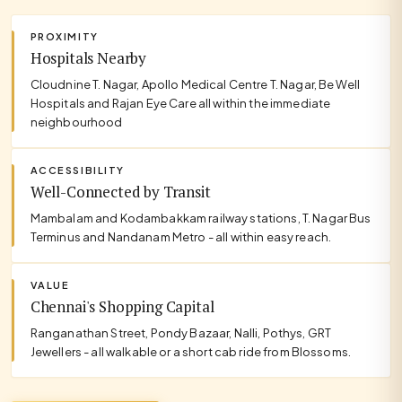
PROXIMITY
Hospitals Nearby
Cloudnine T. Nagar, Apollo Medical Centre T. Nagar, Be Well
Hospitals and Rajan Eye Care all within the immediate
neighbourhood
ACCESSIBILITY
Well-Connected by Transit
Mambalam and Kodambakkam railway stations, T. Nagar Bus
Terminus and Nandanam Metro - all within easy reach.
VALUE
Chennai's Shopping Capital
Ranganathan Street, Pondy Bazaar, Nalli, Pothys, GRT
Jewellers - all walkable or a short cab ride from Blossoms.