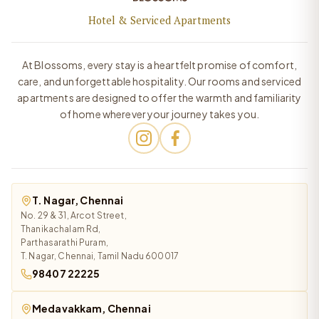
Hotel & Serviced Apartments
At Blossoms, every stay is a heartfelt promise of comfort,
care, and unforgettable hospitality. Our rooms and serviced
apartments are designed to offer the warmth and familiarity
of home wherever your journey takes you.
T. Nagar, Chennai
No. 29 & 31, Arcot Street,
Thanikachalam Rd,
Parthasarathi Puram,
T. Nagar, Chennai, Tamil Nadu 600017
98407 22225
Medavakkam, Chennai