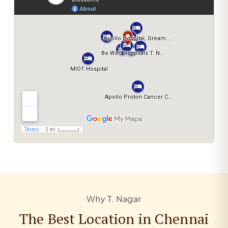
Why T. Nagar
The Best Location in Chennai