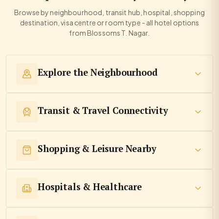
Browse by neighbourhood, transit hub, hospital, shopping
destination, visa centre or room type - all hotel options
from Blossoms T. Nagar.
Explore the Neighbourhood
Transit & Travel Connectivity
Shopping & Leisure Nearby
Hospitals & Healthcare