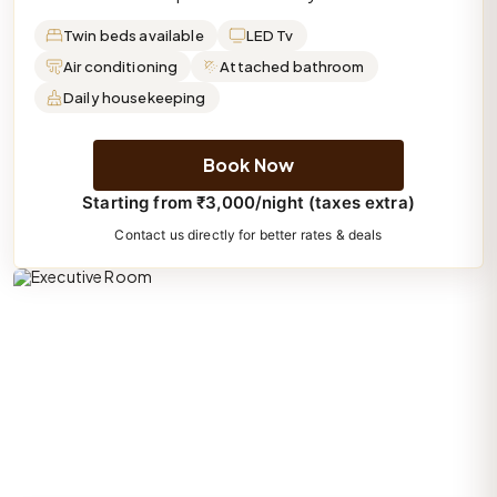
Twin beds available
LED Tv
Air conditioning
Attached bathroom
Daily housekeeping
Book Now
Starting from ₹3,000/night (taxes extra)
Contact us directly for better rates & deals