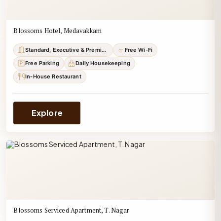
Blossoms Hotel, Medavakkam
Standard, Executive & Premium
Free Wi-Fi
Free Parking
Daily Housekeeping
In-House Restaurant
Explore
Blossoms Serviced Apartment, T. Nagar