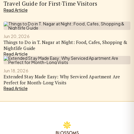
Travel Guide for First-Time Visitors
Read Article
Jun 20, 2026
Things to Do in T. Nagar at Night: Food, Cafes, Shopping &
Nightlife Guide
Read Article
Jun 18, 2026
Extended Stay Made Easy: Why Serviced Apartment Are
Perfect for Month-Long Visits
Read Article