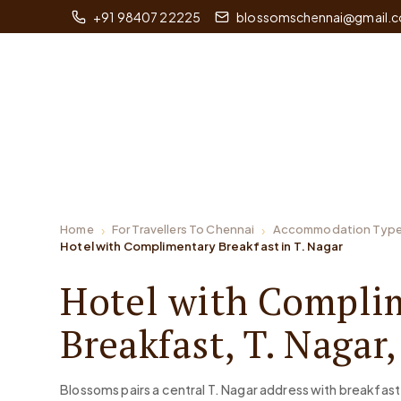
+91 98407 22225
blossomschennai@gmail.
Home
For Travellers To Chennai
Accommodation Typ
Hotel with Complimentary Breakfast in T. Nagar
Hotel with Compli
Breakfast, T. Nagar
Blossoms pairs a central T. Nagar address with breakfast