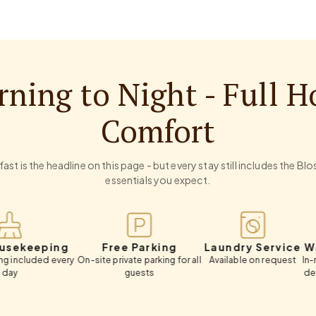
ning to Night - Full H
Comfort
ast is the headline on this page - but every stay still includes the B
essentials you expect.
eping
Free Parking
Laundry Service
Wardrob
d every
On-site private parking for all
Available on request
In-room ward
guests
deposit box
lugga