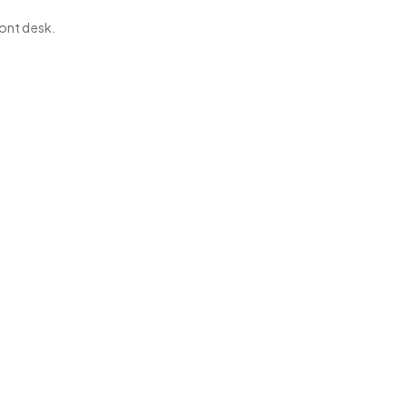
ont desk.