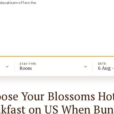
Medavakkam offers the
DATE:
STAY TYPE:
6 Aug 
Room
ose Your Blossoms Hot
akfast on US When Bun