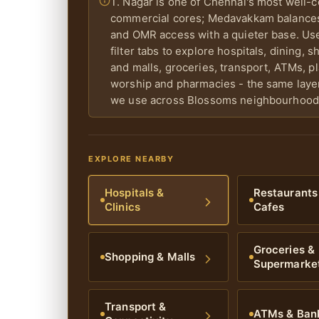
T. Nagar is one of Chennai's most well-
commercial cores; Medavakkam balances
and OMR access with a quieter base. Us
filter tabs to explore hospitals, dining, 
and malls, groceries, transport, ATMs, p
worship and pharmacies - the same lay
we use across Blossoms neighbourhood
EXPLORE NEARBY
Hospitals &
Restaurants
Clinics
Cafes
Groceries &
Shopping & Malls
Supermarke
Transport &
ATMs & Ban