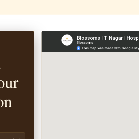
u
our
on