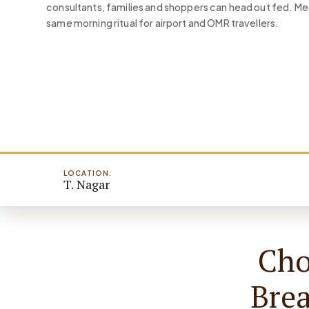
consultants, families and shoppers can head out fed. 
same morning ritual for airport and OMR travellers.
LOCATION:
T. Nagar
Cho
Bre