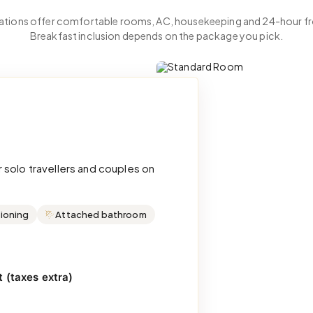
ations offer comfortable rooms, AC, housekeeping and 24-hour fr
Breakfast inclusion depends on the package you pick.
 solo travellers and couples on
tioning
Attached bathroom
 (taxes extra)