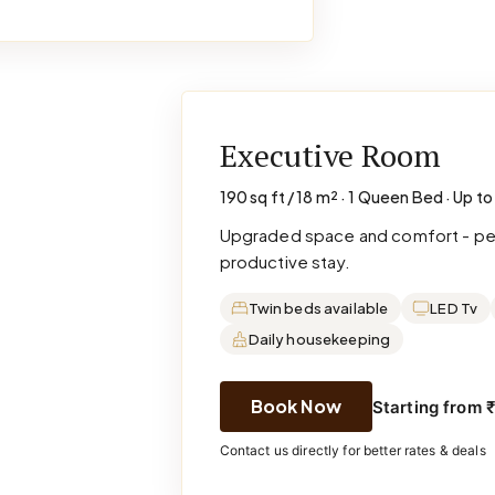
Executive Room
190 sq ft / 18 m² · 1 Queen Bed · Up to
Upgraded space and comfort - perf
productive stay.
Twin beds available
LED Tv
Daily housekeeping
Book Now
Starting from 
Contact us directly for better rates & deals