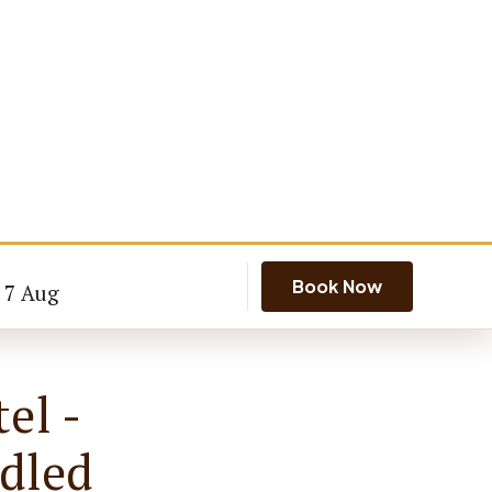
Book Now
- 7 Aug
el -
dled