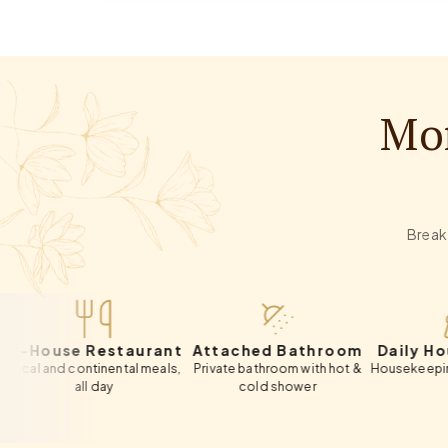
Mor
Breakf
use Restaurant
Attached Bathroom
Daily Houseke
d continental meals,
Private bathroom with hot &
Housekeeping include
all day
cold shower
day