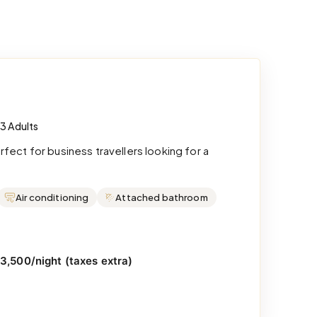
 3 Adults
ect for business travellers looking for a
Air conditioning
Attached bathroom
₹3,500/night (taxes extra)