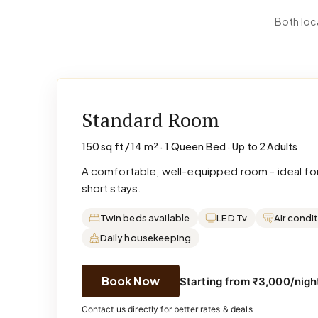
Both loc
Standard Room
150 sq ft / 14 m² · 1 Queen Bed · Up to 2 Adults
A comfortable, well-equipped room - ideal for
short stays.
Twin beds available
LED Tv
Air condi
Daily housekeeping
Book Now
Starting from ₹3,000/night
Contact us directly for better rates & deals