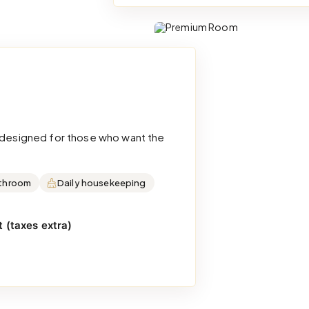
d designed for those who want the
throom
Daily housekeeping
 (taxes extra)