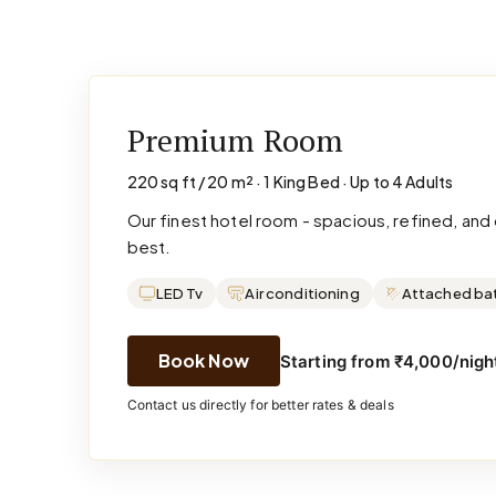
Premium Room
220 sq ft / 20 m² · 1 King Bed · Up to 4 Adults
Our finest hotel room - spacious, refined, an
best.
LED Tv
Air conditioning
Attached ba
Book Now
Starting from ₹4,000/night
Contact us directly for better rates & deals