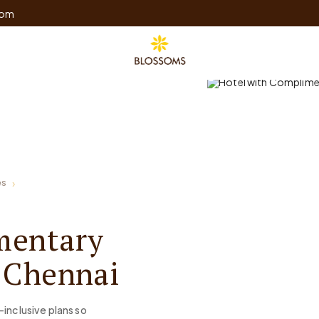
com
es
mentary
, Chennai
-inclusive plans so