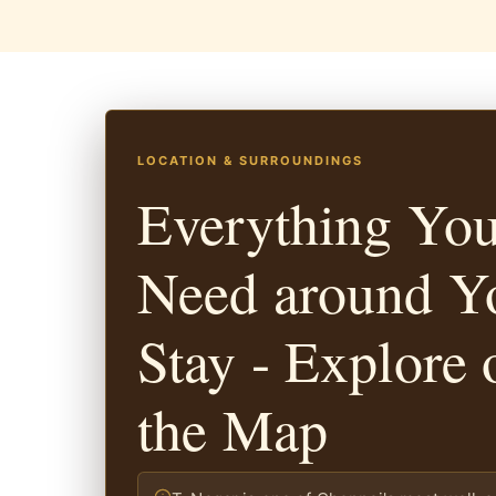
LOCATION & SURROUNDINGS
Everything Yo
Need around Y
Stay - Explore 
the Map