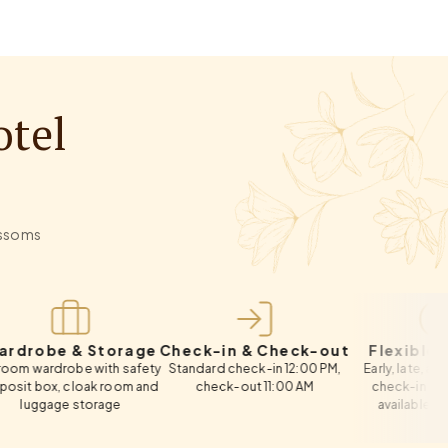
otel
lossoms
e & Storage
Check-in & Check-out
Flexible Timing
robe with safety
Standard check-in 12:00 PM,
Early, late, and same-da
, cloak room and
check-out 11:00 AM
check-in & check-out
ge storage
available on request