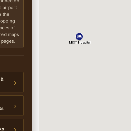
connected
 airport
e the
shopping
laces of
ered maps
 pages.
 &
ts
ks