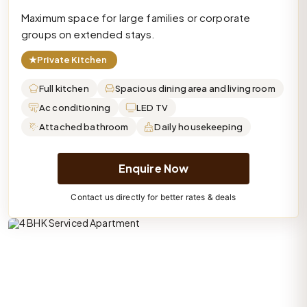
Maximum space for large families or corporate
groups on extended stays.
★
Private Kitchen
Full kitchen
Spacious dining area and living room
Ac conditioning
LED TV
Attached bathroom
Daily housekeeping
Enquire Now
Contact us directly for better rates & deals