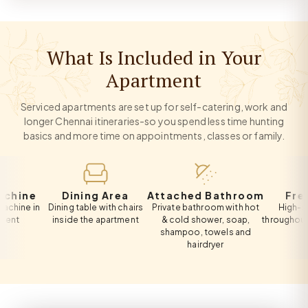
What Is Included in Your
Apartment
Serviced apartments are set up for self-catering, work and
longer Chennai itineraries-so you spend less time hunting
basics and more time on appointments, classes or family.
ne
Dining Area
Attached Bathroom
Free Wi-
 in
Dining table with chairs
Private bathroom with hot
High-speed W
inside the apartment
& cold shower, soap,
throughout the a
shampoo, towels and
hairdryer