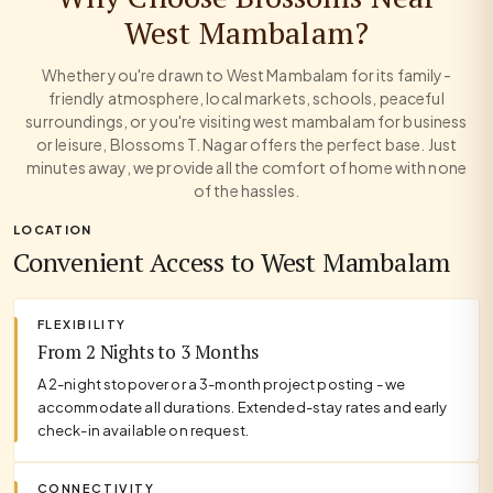
West Mambalam?
Whether you're drawn to West Mambalam for its family-
friendly atmosphere, local markets, schools, peaceful
surroundings, or you're visiting west mambalam for business
or leisure, Blossoms T. Nagar offers the perfect base. Just
minutes away, we provide all the comfort of home with none
of the hassles.
LOCATION
Convenient Access to West Mambalam
FLEXIBILITY
From 2 Nights to 3 Months
A 2-night stopover or a 3-month project posting - we
accommodate all durations. Extended-stay rates and early
check-in available on request.
CONNECTIVITY