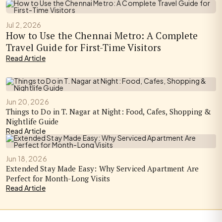
Jul 2, 2026
How to Use the Chennai Metro: A Complete
Travel Guide for First-Time Visitors
Read Article
Jun 20, 2026
Things to Do in T. Nagar at Night: Food, Cafes, Shopping &
Nightlife Guide
Read Article
Jun 18, 2026
Extended Stay Made Easy: Why Serviced Apartment Are
Perfect for Month-Long Visits
Read Article