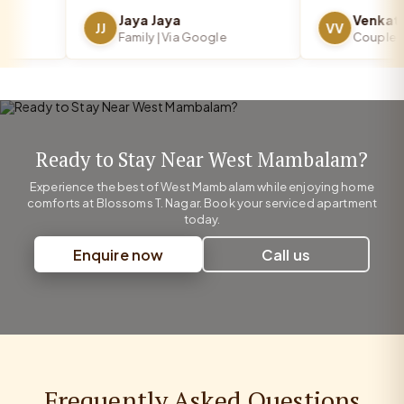
Jaya Jaya
JJ
VV
Family | Via Google
Couple | Vi
Ready to Stay Near West Mambalam?
Experience the best of West Mambalam while enjoying home
comforts at Blossoms T. Nagar. Book your serviced apartment
today.
Enquire now
Call us
Frequently Asked Questions