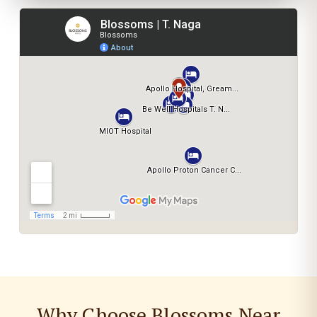
Why Choose Blossoms Near