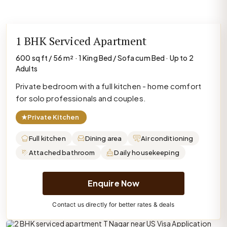
1 BHK Serviced Apartment
600 sq ft / 56 m² · 1 King Bed / Sofa cum Bed · Up to 2
Adults
Private bedroom with a full kitchen - home comfort
for solo professionals and couples.
★
Private Kitchen
Full kitchen
Dining area
Air conditioning
Attached bathroom
Daily housekeeping
Enquire Now
Contact us directly for better rates & deals