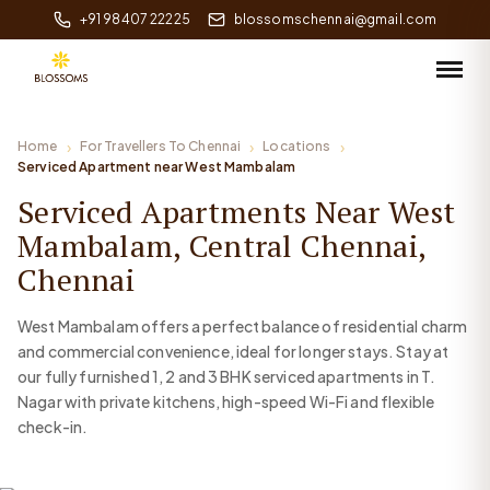
+91 98407 22225
blossomschennai@gmail.com
Home
For Travellers To Chennai
Locations
Serviced Apartment near West Mambalam
Serviced Apartments Near West
Mambalam, Central Chennai,
Chennai
West Mambalam offers a perfect balance of residential charm
and commercial convenience, ideal for longer stays. Stay at
our fully furnished 1, 2 and 3 BHK serviced apartments in T.
Nagar with private kitchens, high-speed Wi-Fi and flexible
check-in.