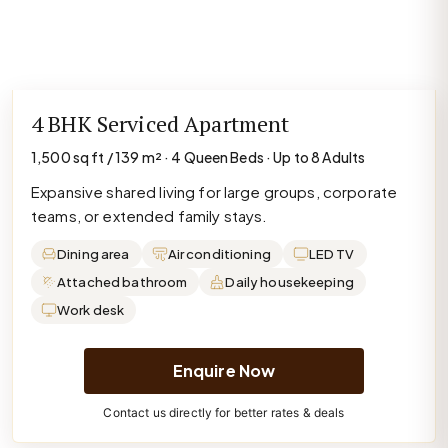
4 BHK Serviced Apartment
1,500 sq ft / 139 m² · 4 Queen Beds · Up to 8 Adults
Expansive shared living for large groups, corporate
teams, or extended family stays.
Dining area
Air conditioning
LED TV
Attached bathroom
Daily housekeeping
Work desk
Enquire Now
Contact us directly for better rates & deals