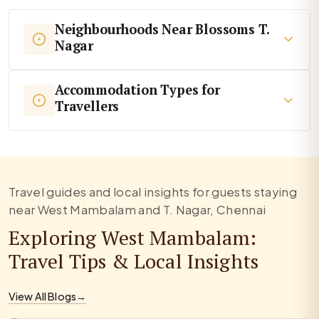
Neighbourhoods Near Blossoms T.
Nagar
Accommodation Types for
Travellers
Travel guides and local insights for guests staying
near West Mambalam and T. Nagar, Chennai
Exploring West Mambalam:
Travel Tips & Local Insights
View All Blogs
→