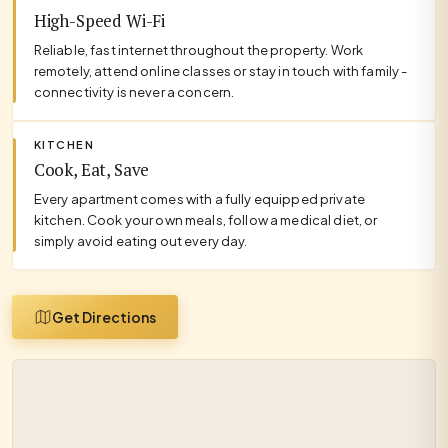
High-Speed Wi-Fi
Reliable, fast internet throughout the property. Work
remotely, attend online classes or stay in touch with family -
connectivity is never a concern.
KITCHEN
Cook, Eat, Save
Every apartment comes with a fully equipped private
kitchen. Cook your own meals, follow a medical diet, or
simply avoid eating out every day.
Get Directions