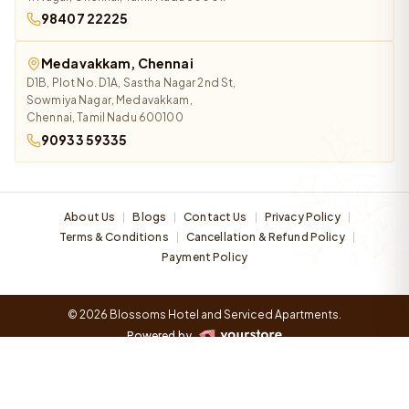
98407 22225
Medavakkam, Chennai
D1B, Plot No. D1A, Sastha Nagar 2nd St,
Sowmiya Nagar, Medavakkam,
Chennai, Tamil Nadu 600100
90933 59335
About Us
Blogs
Contact Us
Privacy Policy
|
|
|
|
Terms & Conditions
Cancellation & Refund Policy
|
|
Payment Policy
© 2026 Blossoms Hotel and Serviced Apartments.
Powered by