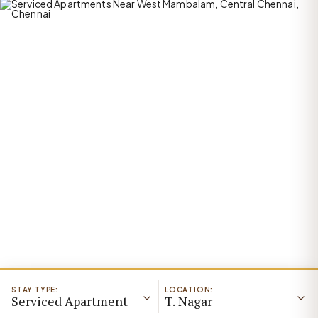
STAY TYPE:
LOCATION:
Serviced Apartment
T. Nagar