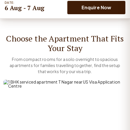
DATE:
6 Aug - 7 Aug
Enquire Now
Choose the Apartment That Fits
Your Stay
From compact rooms for a solo overnight to spacious
apartments for families travelling together, find the setup
that works for your visa trip.