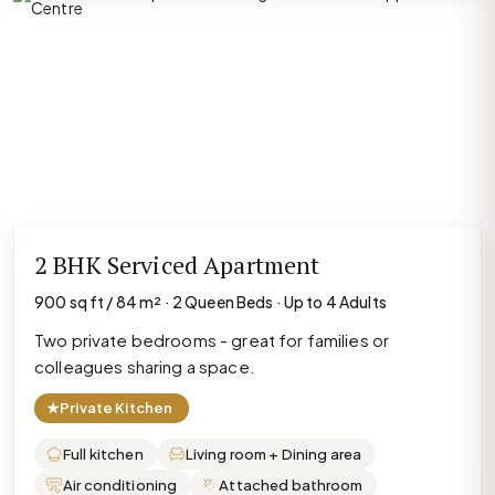
2 BHK Serviced Apartment
900 sq ft / 84 m² · 2 Queen Beds · Up to 4 Adults
Two private bedrooms - great for families or
colleagues sharing a space.
★
Private Kitchen
Full kitchen
Living room + Dining area
Air conditioning
Attached bathroom