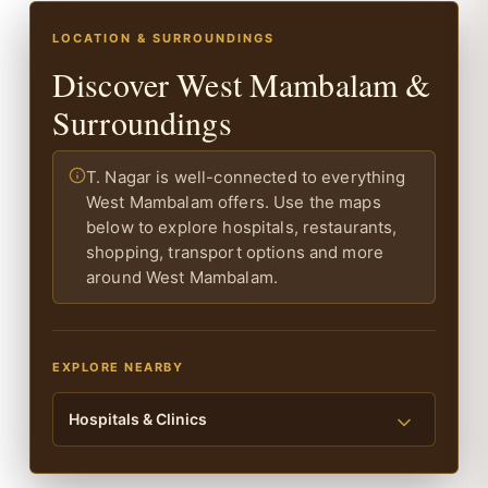
LOCATION & SURROUNDINGS
Discover West Mambalam &
Surroundings
T. Nagar is well-connected to everything
West Mambalam offers. Use the maps
below to explore hospitals, restaurants,
shopping, transport options and more
around West Mambalam.
EXPLORE NEARBY
Hospitals & Clinics