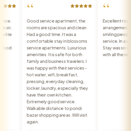
“
“
ce.
Good service apartment, the
Excellent room,
an.
rooms are spacious and clean.
arrangement, re
ite
Had a good time. It was a
smiling people, 
comfortable stay in blossoms
service. In a very
ood
service apartments. Luxurious
Stay was so war
amenities. It is safe for both
with all the nee
family and business travelers. I
was happy with their services -
hot water, wifi, breakfast,
pressing, everyday cleaning,
locker, laundry, especially they
have their own kitchen.
Extremely good service.
Walkable distance to pondi
bazar shopping areas. Will visit
again.