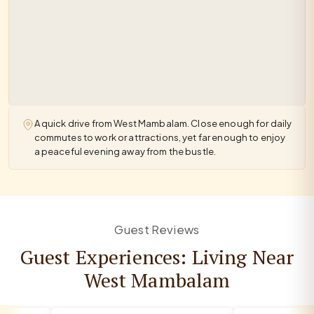
A quick drive from West Mambalam. Close enough for daily
commutes to work or attractions, yet far enough to enjoy
a peaceful evening away from the bustle.
Guest Reviews
Guest Experiences: Living Near
West Mambalam