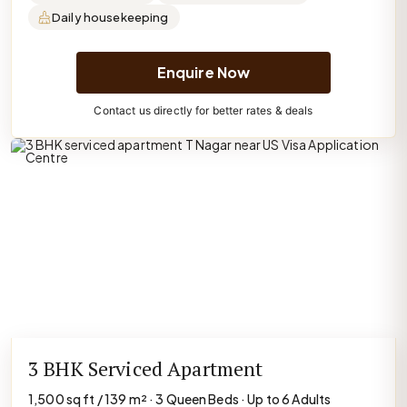
Daily housekeeping
Enquire Now
Contact us directly for better rates & deals
3 BHK Serviced Apartment
1,500 sq ft / 139 m² · 3 Queen Beds · Up to 6 Adults