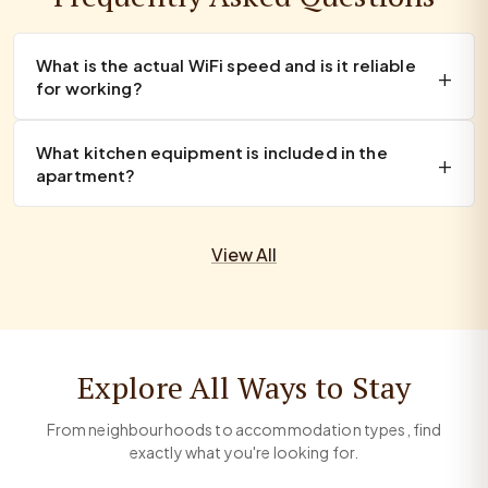
What is the actual WiFi speed and is it reliable
for working?
What kitchen equipment is included in the
apartment?
View All
Explore All Ways to Stay
From neighbourhoods to accommodation types, find
exactly what you're looking for.