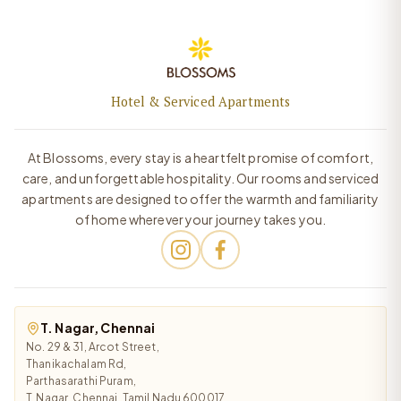
Hotel & Serviced Apartments
At Blossoms, every stay is a heartfelt promise of comfort,
care, and unforgettable hospitality. Our rooms and serviced
apartments are designed to offer the warmth and familiarity
of home wherever your journey takes you.
T. Nagar, Chennai
No. 29 & 31, Arcot Street,
Thanikachalam Rd,
Parthasarathi Puram,
T. Nagar, Chennai, Tamil Nadu 600017