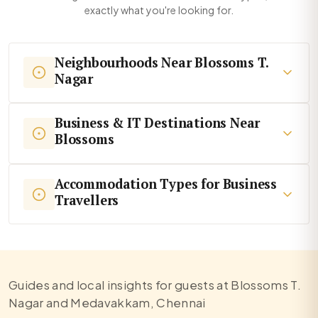
exactly what you're looking for.
Neighbourhoods Near Blossoms T.
Nagar
Business & IT Destinations Near
Blossoms
Accommodation Types for Business
Travellers
Guides and local insights for guests at Blossoms T.
Nagar and Medavakkam, Chennai