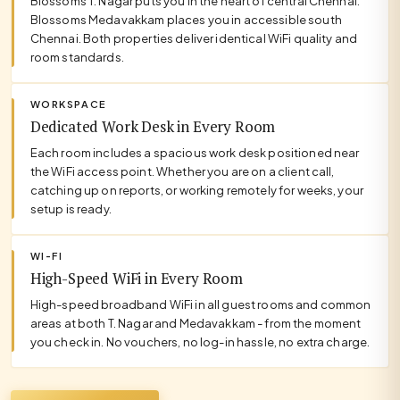
Blossoms T. Nagar puts you in the heart of central Chennai.
Blossoms Medavakkam places you in accessible south
Chennai. Both properties deliver identical WiFi quality and
room standards.
WORKSPACE
Dedicated Work Desk in Every Room
Each room includes a spacious work desk positioned near
the WiFi access point. Whether you are on a client call,
catching up on reports, or working remotely for weeks, your
setup is ready.
WI-FI
High-Speed WiFi in Every Room
High-speed broadband WiFi in all guest rooms and common
areas at both T. Nagar and Medavakkam - from the moment
you check in. No vouchers, no log-in hassle, no extra charge.