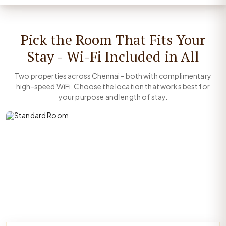
Pick the Room That Fits Your
Stay - Wi-Fi Included in All
Two properties across Chennai - both with complimentary
high-speed WiFi. Choose the location that works best for
your purpose and length of stay.