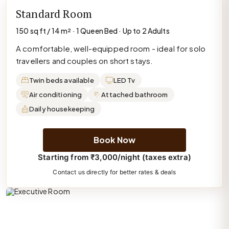
Standard Room
150 sq ft / 14 m² · 1 Queen Bed · Up to 2 Adults
A comfortable, well-equipped room - ideal for solo
travellers and couples on short stays.
Twin beds available
LED Tv
Air conditioning
Attached bathroom
Daily housekeeping
Book Now
Starting from ₹3,000/night (taxes extra)
Contact us directly for better rates & deals