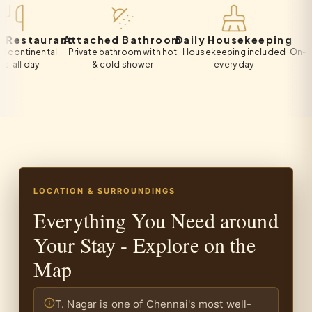
taurant
Attached Bathroom
Daily Housekeeping
Free 
inental
Private bathroom with hot
Housekeeping included
On-site priv
day
& cold shower
every day
all
LOCATION & SURROUNDINGS
Everything You Need around
Your Stay - Explore on the
Map
T. Nagar is one of Chennai's most well-