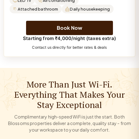
LED Tv
Air conditioning
Attached bathroom
Daily housekeeping
Book Now
Starting from ₹4,000/night (taxes extra)
Contact us directly for better rates & deals
More Than Just Wi-Fi.
Everything That Makes Your
Stay Exceptional
Complimentary high-speed WiFi is just the start. Both
Blossoms properties deliver a complete, quality stay - from
your workspace to your daily comfort.