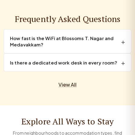
Frequently Asked Questions
How fast is the WiFi at Blossoms T. Nagar and
Medavakkam?
Is there a dedicated work desk in every room?
View All
Explore All Ways to Stay
From neighbourhoods to accommodation types, find