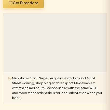
Get Directions
Map shows the T. Nagar neighbourhood around Arcot
Street - dining, shopping and transport. Medavakkam
offers a calmer south Chennai base with the same Wi-Fi
and room standards; ask us for local orientation when you
book.