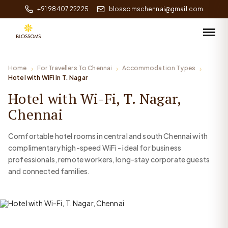
+91 98407 22225
blossomschennai@gmail.com
Home
For Travellers To Chennai
Accommodation Types
Hotel with WiFi in T. Nagar
Hotel with Wi-Fi, T. Nagar,
Chennai
Comfortable hotel rooms in central and south Chennai with
complimentary high-speed WiFi - ideal for business
professionals, remote workers, long-stay corporate guests
and connected families.