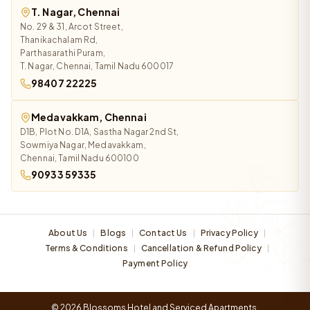
T. Nagar, Chennai
No. 29 & 31, Arcot Street,
Thanikachalam Rd,
Parthasarathi Puram,
T. Nagar, Chennai, Tamil Nadu 600017
98407 22225
Medavakkam, Chennai
D1B, Plot No. D1A, Sastha Nagar 2nd St,
Sowmiya Nagar, Medavakkam,
Chennai, Tamil Nadu 600100
90933 59335
About Us
Blogs
Contact Us
Privacy Policy
|
|
|
|
Terms & Conditions
Cancellation & Refund Policy
|
|
Payment Policy
© 2026 Blossoms Hotel and Serviced Apartments.