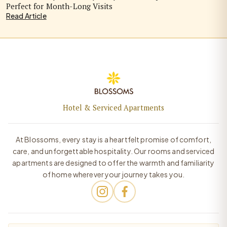
Perfect for Month-Long Visits
Read Article
Hotel & Serviced Apartments
At Blossoms, every stay is a heartfelt promise of comfort,
care, and unforgettable hospitality. Our rooms and serviced
apartments are designed to offer the warmth and familiarity
of home wherever your journey takes you.