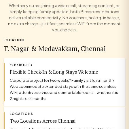
Whether you are joining a video call, streaming content, or
simply keeping family updated, both Blossoms locations
deliver reliable connectivity. No vouchers, no log-in hassle,
no extra charge - just fast, seamless WiFi from the moment
you check in.
LOCATION
T. Nagar & Medavakkam, Chennai
FLEXIBILITY
Flexible Check-In & Long Stays Welcome
Corporate project for two weeks? Family visit for a month?
We accommodate extended stays with the same seamless
WiFi, attentive service and comfortable rooms - whether it is
2 nights or 2 months.
LOCATIONS
Two Locations Across Chennai