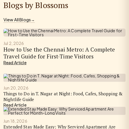
Blogs by Blossoms
View All Blogs
→
Jul 2, 2026
How to Use the Chennai Metro: A Complete
Travel Guide for First-Time Visitors
Read Article
Jun 20, 2026
Things to Do in T. Nagar at Night: Food, Cafes, Shopping &
Nightlife Guide
Read Article
Jun 18, 2026
Extended Stay Made Easy: Why Serviced Apartment Are