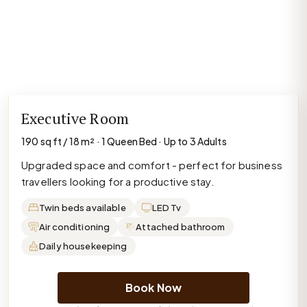
Executive Room
190 sq ft / 18 m² · 1 Queen Bed · Up to 3 Adults
Upgraded space and comfort - perfect for business
travellers looking for a productive stay.
Twin beds available
LED Tv
Air conditioning
Attached bathroom
Daily housekeeping
Book Now