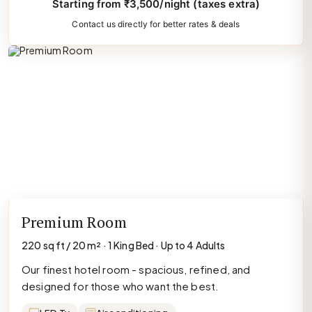
Starting from ₹3,500/night (taxes extra)
Contact us directly for better rates & deals
Premium Room
220 sq ft / 20 m² · 1 King Bed · Up to 4 Adults
Our finest hotel room - spacious, refined, and
designed for those who want the best.