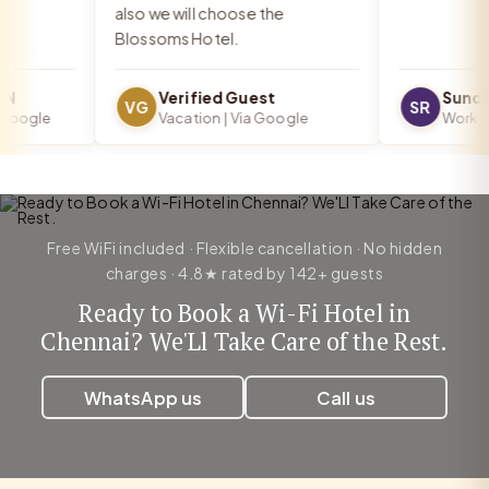
also we will choose the
Blossoms Hotel.
Verified Guest
Sundar
VG
SR
oogle
Vacation | Via Google
Work Trip
Free WiFi included · Flexible cancellation · No hidden
charges · 4.8★ rated by 142+ guests
Ready to Book a Wi-Fi Hotel in
Chennai? We'Ll Take Care of the Rest.
WhatsApp us
Call us