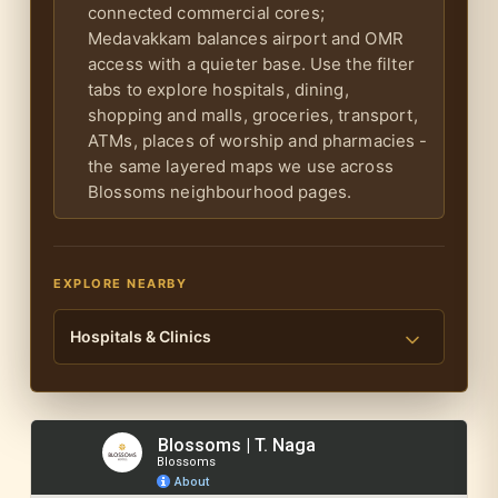
connected commercial cores;
Medavakkam balances airport and OMR
access with a quieter base. Use the filter
tabs to explore hospitals, dining,
shopping and malls, groceries, transport,
ATMs, places of worship and pharmacies -
the same layered maps we use across
Blossoms neighbourhood pages.
EXPLORE NEARBY
Hospitals & Clinics