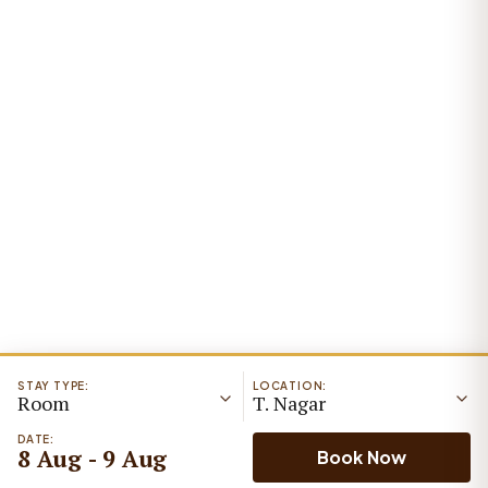
STAY TYPE:
LOCATION:
Room
T. Nagar
DATE:
8 Aug - 9 Aug
Book Now