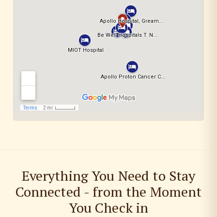
Everything You Need to Stay
Connected - from the Moment
You Check in