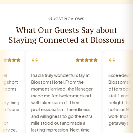
Guest Reviews
What Our Guests Say about
Staying Connected at Blossoms
“
“
l
I had a truly wonderful stay at
Exceeded all 
 short
Blossoms Hotel. From the
Blossoms Hot
rooms,
moment I arrived, the Manager
offers cosy ro
made me feel welcomed and
staff, and a br
rything
well taken care of. Their
delight. Truly 
it's one
professionalism, friendliness,
hotels in Med
and willingness to go the extra
work trips and 
or
mile stood out and made a
getaways.
rvice.
lasting impression. Next time