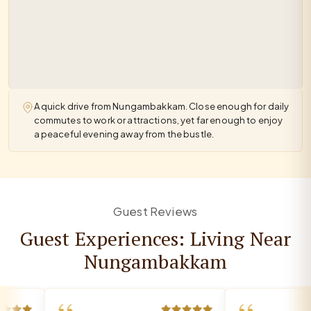
A quick drive from Nungambakkam. Close enough for daily
commutes to work or attractions, yet far enough to enjoy
a peaceful evening away from the bustle.
Guest Reviews
Guest Experiences: Living Near
Nungambakkam