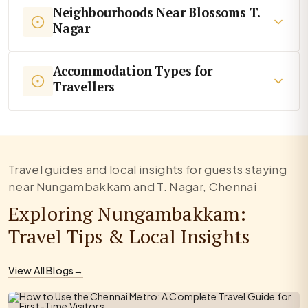
Neighbourhoods Near Blossoms T.
Nagar
Accommodation Types for
Travellers
Travel guides and local insights for guests staying
near Nungambakkam and T. Nagar, Chennai
Exploring Nungambakkam:
Travel Tips & Local Insights
View All Blogs
→