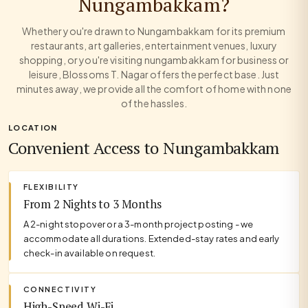
Nungambakkam?
Whether you're drawn to Nungambakkam for its premium
restaurants, art galleries, entertainment venues, luxury
shopping, or you're visiting nungambakkam for business or
leisure, Blossoms T. Nagar offers the perfect base. Just
minutes away, we provide all the comfort of home with none
of the hassles.
LOCATION
Convenient Access to Nungambakkam
FLEXIBILITY
From 2 Nights to 3 Months
A 2-night stopover or a 3-month project posting - we
accommodate all durations. Extended-stay rates and early
check-in available on request.
CONNECTIVITY
High-Speed Wi-Fi