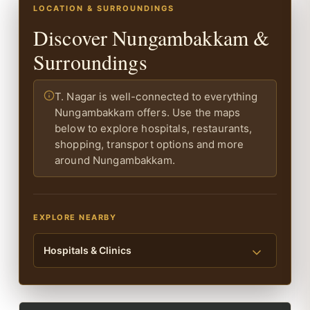
LOCATION & SURROUNDINGS
Discover Nungambakkam &
Surroundings
T. Nagar is well-connected to everything
Nungambakkam offers. Use the maps
below to explore hospitals, restaurants,
shopping, transport options and more
around Nungambakkam.
EXPLORE NEARBY
Hospitals & Clinics