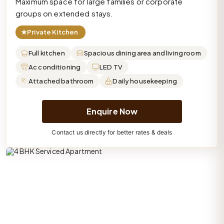
Maximum space for large families or corporate
groups on extended stays.
★
Private Kitchen
Full kitchen
Spacious dining area and living room
Ac conditioning
LED TV
Attached bathroom
Daily housekeeping
Enquire Now
Contact us directly for better rates & deals