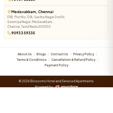
Medavakkam, Chennai
D1B, Plot No. D1A, Sastha Nagar 2nd St,
Sowmiya Nagar, Medavakkam,
Chennai, Tamil Nadu 600100
90933 59335
About Us
Blogs
Contact Us
Privacy Policy
|
|
|
|
Terms & Conditions
Cancellation & Refund Policy
|
|
Payment Policy
© 2026 Blossoms Hotel and Serviced Apartments.
Powered by