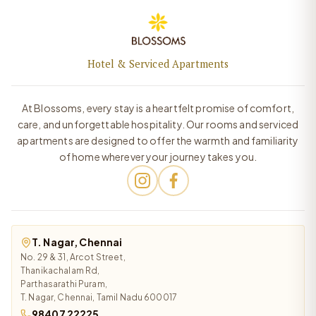
Hotel & Serviced Apartments
At Blossoms, every stay is a heartfelt promise of comfort,
care, and unforgettable hospitality. Our rooms and serviced
apartments are designed to offer the warmth and familiarity
of home wherever your journey takes you.
T. Nagar, Chennai
No. 29 & 31, Arcot Street,
Thanikachalam Rd,
Parthasarathi Puram,
T. Nagar, Chennai, Tamil Nadu 600017
98407 22225