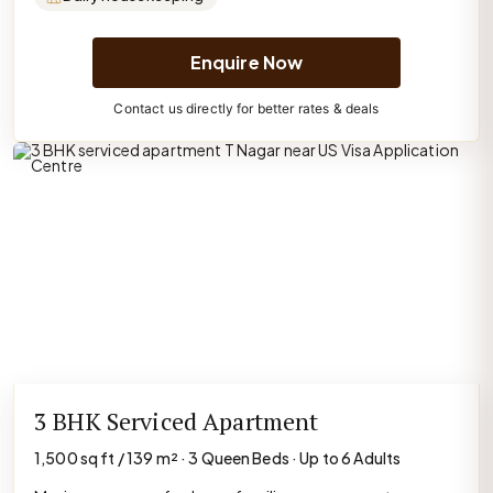
Enquire Now
Contact us directly for better rates & deals
3 BHK Serviced Apartment
1,500 sq ft / 139 m² · 3 Queen Beds · Up to 6 Adults