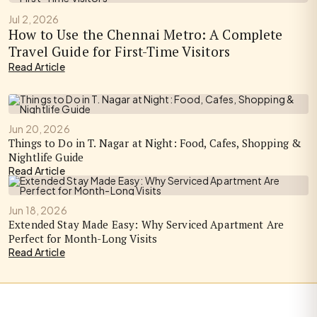
Jul 2, 2026
How to Use the Chennai Metro: A Complete
Travel Guide for First-Time Visitors
Read Article
Jun 20, 2026
Things to Do in T. Nagar at Night: Food, Cafes, Shopping &
Nightlife Guide
Read Article
Jun 18, 2026
Extended Stay Made Easy: Why Serviced Apartment Are
Perfect for Month-Long Visits
Read Article