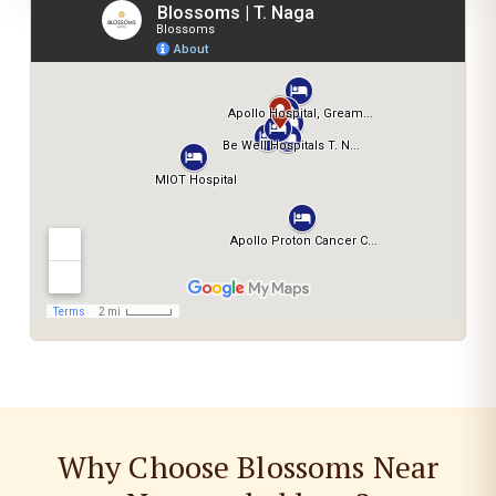
Why Choose Blossoms Near