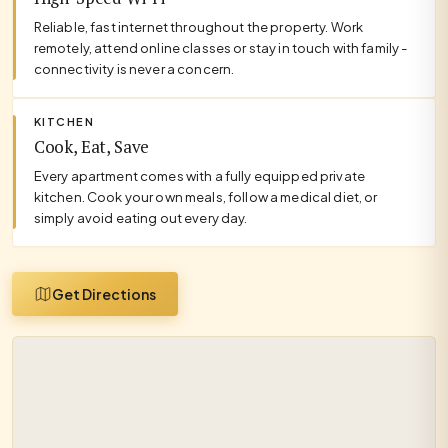
Reliable, fast internet throughout the property. Work
remotely, attend online classes or stay in touch with family -
connectivity is never a concern.
KITCHEN
Cook, Eat, Save
Every apartment comes with a fully equipped private
kitchen. Cook your own meals, follow a medical diet, or
simply avoid eating out every day.
Get Directions