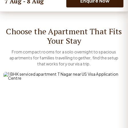
7 Aug - 8 Aug
Enquire Now
Choose the Apartment That Fits
Your Stay
From compact rooms for a solo overnight to spacious
apartments for families travelling together, find the setup
that works for your visa trip.