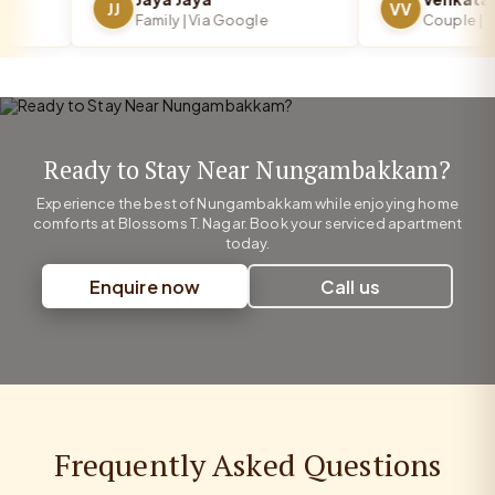
JJ
VV
Family | Via Google
Couple | Via
Ready to Stay Near Nungambakkam?
Experience the best of Nungambakkam while enjoying home
comforts at Blossoms T. Nagar. Book your serviced apartment
today.
Enquire now
Call us
Frequently Asked Questions