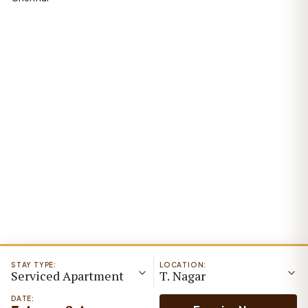
STAY TYPE:
LOCATION:
Serviced Apartment
T. Nagar
DATE: