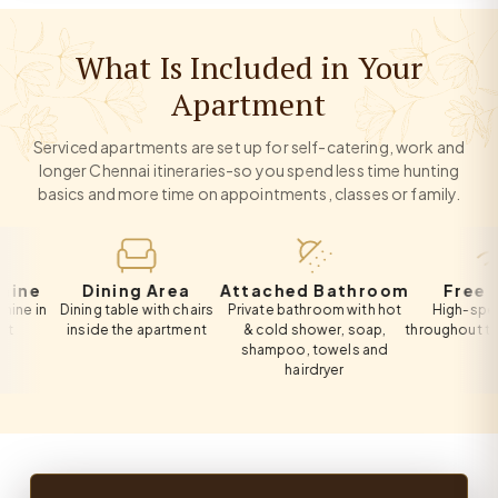
What Is Included in Your
Apartment
Serviced apartments are set up for self-catering, work and
longer Chennai itineraries-so you spend less time hunting
basics and more time on appointments, classes or family.
Dining Area
Attached Bathroom
Free Wi-Fi
n
Dining table with chairs
Private bathroom with hot
High-speed Wi-
inside the apartment
& cold shower, soap,
throughout the apa
shampoo, towels and
hairdryer