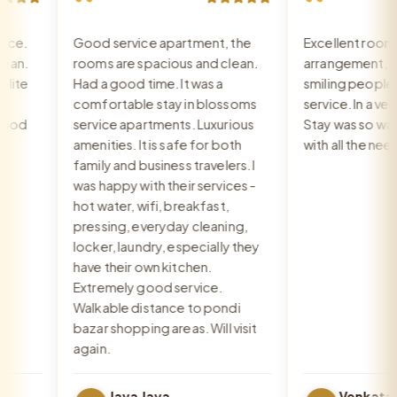
“
“
e.
Good service apartment, the
Excellent room, 
n.
rooms are spacious and clean.
arrangement, rec
te
Had a good time. It was a
smiling people, e
comfortable stay in blossoms
service. In a very 
od
service apartments. Luxurious
Stay was so warm
amenities. It is safe for both
with all the need
family and business travelers. I
was happy with their services -
hot water, wifi, breakfast,
pressing, everyday cleaning,
locker, laundry, especially they
have their own kitchen.
Extremely good service.
Walkable distance to pondi
bazar shopping areas. Will visit
again.
Jaya Jaya