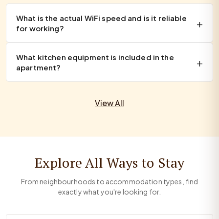
What is the actual WiFi speed and is it reliable
for working?
What kitchen equipment is included in the
apartment?
View All
Explore All Ways to Stay
From neighbourhoods to accommodation types, find
exactly what you're looking for.