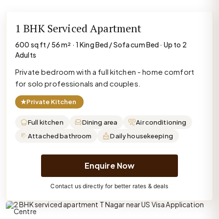
1 BHK Serviced Apartment
600 sq ft / 56 m² · 1 King Bed / Sofa cum Bed · Up to 2
Adults
Private bedroom with a full kitchen - home comfort
for solo professionals and couples.
★
Private Kitchen
Full kitchen
Dining area
Air conditioning
Attached bathroom
Daily housekeeping
Enquire Now
Contact us directly for better rates & deals