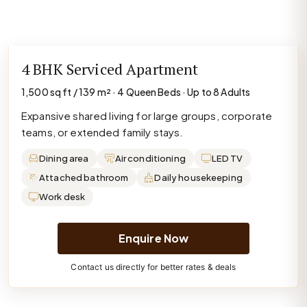
4 BHK Serviced Apartment
1,500 sq ft / 139 m² · 4 Queen Beds · Up to 8 Adults
Expansive shared living for large groups, corporate
teams, or extended family stays.
Dining area
Air conditioning
LED TV
Attached bathroom
Daily housekeeping
Work desk
Enquire Now
Contact us directly for better rates & deals