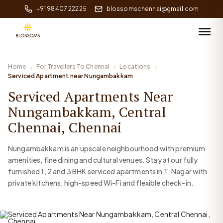
+91 98407 22225
blossomschennai@gmail.com
Home
For Travellers To Chennai
Locations
Serviced Apartment near Nungambakkam
Serviced Apartments Near
Nungambakkam, Central
Chennai, Chennai
Nungambakkam is an upscale neighbourhood with premium
amenities, fine dining and cultural venues. Stay at our fully
furnished 1, 2 and 3 BHK serviced apartments in T. Nagar with
private kitchens, high-speed Wi-Fi and flexible check-in.