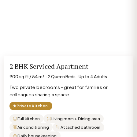
2 BHK Serviced Apartment
900 sq ft / 84 m² · 2 Queen Beds · Up to 4 Adults
Two private bedrooms - great for families or
colleagues sharing a space.
★
Private Kitchen
Full kitchen
Living room + Dining area
Air conditioning
Attached bathroom
Daily housekeeping