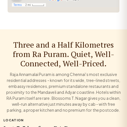
Three and a Half Kilometres
from Ra Puram. Quiet, Well-
Connected, Well-Priced.
Raja Annamalai Puram is among Chennai's most exclusive
residential addresses - known for its wide, tree-lined streets,
embassy residences, premium standalone restaurants and
proximity to the Mandaveli and Adyar coastline. Hotels within
RA Puram itself are rare. Blossoms T. Nagar gives you a clean,
well-run alternative just minutes away by cab - with free
parking, a proper kitchen and no premium for the postcode.
LOCATION