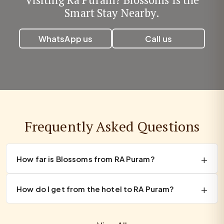
Smart Stay Nearby.
WhatsApp us
Call us
Frequently Asked Questions
How far is Blossoms from RA Puram?
How do I get from the hotel to RA Puram?