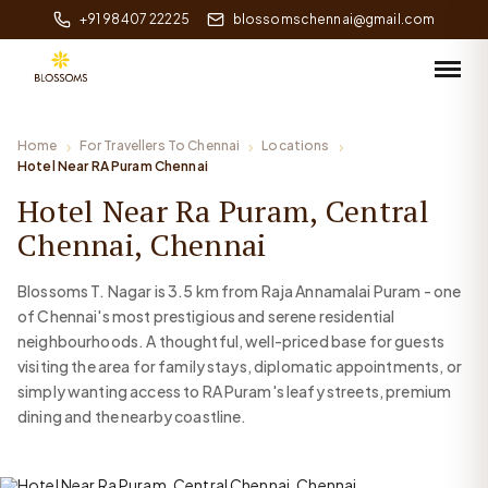
+91 98407 22225
blossomschennai@gmail.com
Home
For Travellers To Chennai
Locations
Hotel Near RA Puram Chennai
Hotel Near Ra Puram, Central
Chennai, Chennai
Blossoms T. Nagar is 3.5 km from Raja Annamalai Puram - one
of Chennai's most prestigious and serene residential
neighbourhoods. A thoughtful, well-priced base for guests
visiting the area for family stays, diplomatic appointments, or
simply wanting access to RA Puram's leafy streets, premium
dining and the nearby coastline.