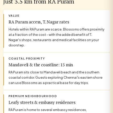
Just 3.5 km from RA Puram
VALUE
RA Puram access, T. Nagar rates
Hotels within RA Puram are scarce. Blossoms offers proximity
at a fraction of the cost - with the added benefit of T.
Nagar's shops, restaurants and medical facilities on your
doorstep.
COASTAL PROXIMITY
Mandaveli & the coastline: 15 min
RA Puram sits close to Mandaveli beach and the southern
coastal corridor. Guests exploring Chennai's eastern shore
can use Blossoms as a practical base for day trips.
PREMIUM NEIGHBOURHOOD
Leafy streets & embassy residences
RA Puram is home to several embassy residences,