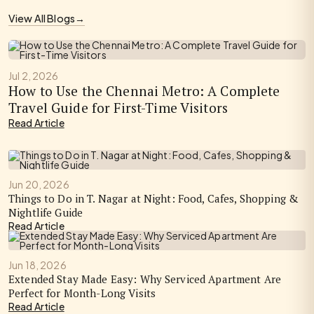
View All Blogs
→
Jul 2, 2026
How to Use the Chennai Metro: A Complete
Travel Guide for First-Time Visitors
Read Article
Jun 20, 2026
Things to Do in T. Nagar at Night: Food, Cafes, Shopping &
Nightlife Guide
Read Article
Jun 18, 2026
Extended Stay Made Easy: Why Serviced Apartment Are
Perfect for Month-Long Visits
Read Article