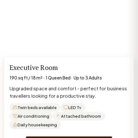
Executive Room
190 sq ft / 18 m² · 1 Queen Bed · Up to 3 Adults
Upgraded space and comfort - perfect for business
travellers looking for a productive stay.
Twin beds available
LED Tv
Air conditioning
Attached bathroom
Daily housekeeping