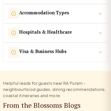
Accommodation Types
Hospitals & Healthcare
Visa & Business Hubs
Helpful reads for guests near RA Puram -
neighbourhood guides, dining recommendations,
coastal itineraries and more
From the Blossoms Blogs