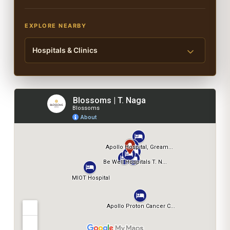
EXPLORE NEARBY
Hospitals & Clinics