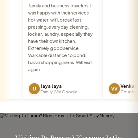
family and business travelers. I
was happy with their services -
hot water, wifi, breakfast,
pressing, everyday cleaning,
locker, laundry, especially they
have their own kitchen.
Extremely good service.
Walkable distance to pondi
bazar shopping areas. Will visit
again.
Jaya Jaya
JJ
VV
Family | Via Google
Couple | Vi
Visiting Ra Puram? Blossoms Is the