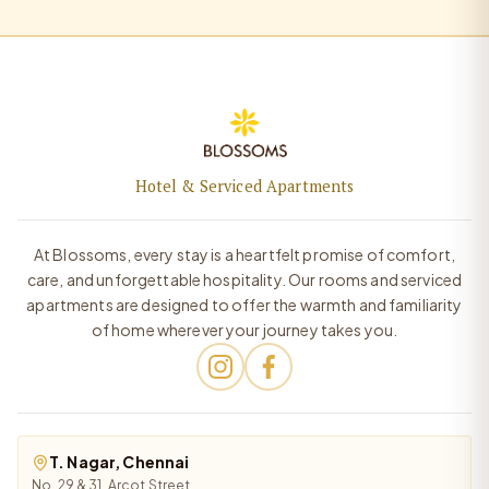
Hotel & Serviced Apartments
At Blossoms, every stay is a heartfelt promise of comfort,
care, and unforgettable hospitality. Our rooms and serviced
apartments are designed to offer the warmth and familiarity
of home wherever your journey takes you.
T. Nagar, Chennai
No. 29 & 31, Arcot Street,