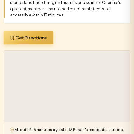
standalone fine-dining restaurants and some of Chennai's
quietest, most well-maintained residential streets - all
accessible within 15 minutes.
Get Directions
About 12-15 minutes by cab. RA Puram's residential streets,