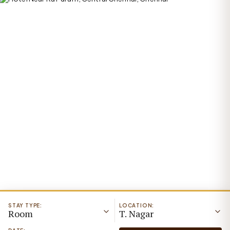
STAY TYPE:
LOCATION:
Room
T. Nagar