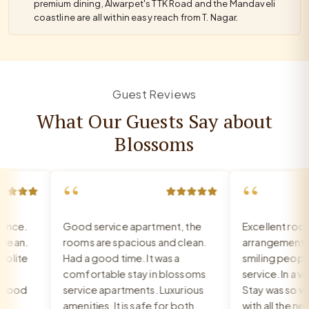
premium dining, Alwarpet's TTK Road and the Mandaveli
coastline are all within easy reach from T. Nagar.
Guest Reviews
What Our Guests Say about
Blossoms
“
“
nce.
Good service apartment, the
Excellent room,
ean.
rooms are spacious and clean.
arrangement, re
lite
Had a good time. It was a
smiling people, 
comfortable stay in blossoms
service. In a very
Food
service apartments. Luxurious
Stay was so war
amenities. It is safe for both
with all the nee