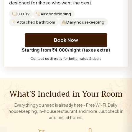
designed for those who want the best.
LED Tv
Air conditioning
Attached bathroom
Daily housekeeping
Book Now
Starting from ₹4,000/night (taxes extra)
Contact us directly for better rates & deals
What'S Included in Your Room
Everything you need is already here - Free Wi-Fi, Daily
housekeeping, In-house restaurant and more. Just check in
and feel at home.