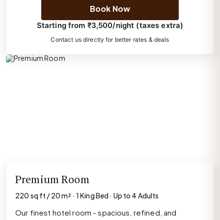
Book Now
Starting from ₹3,500/night (taxes extra)
Contact us directly for better rates & deals
Premium Room
220 sq ft / 20 m² · 1 King Bed · Up to 4 Adults
Our finest hotel room - spacious, refined, and