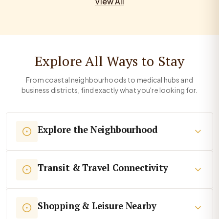
View All
Explore All Ways to Stay
From coastal neighbourhoods to medical hubs and
business districts, find exactly what you're looking for.
Explore the Neighbourhood
Transit & Travel Connectivity
Shopping & Leisure Nearby