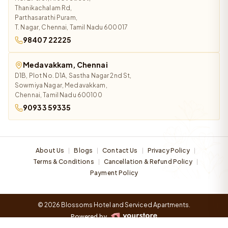
Thanikachalam Rd,
Parthasarathi Puram,
T. Nagar, Chennai, Tamil Nadu 600017
98407 22225
Medavakkam, Chennai
D1B, Plot No. D1A, Sastha Nagar 2nd St,
Sowmiya Nagar, Medavakkam,
Chennai, Tamil Nadu 600100
90933 59335
About Us
Blogs
Contact Us
Privacy Policy
|
|
|
|
Terms & Conditions
Cancellation & Refund Policy
|
|
Payment Policy
© 2026 Blossoms Hotel and Serviced Apartments.
Powered by