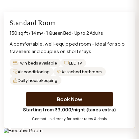
Standard Room
150 sq ft / 14 m² · 1 Queen Bed · Up to 2 Adults
A comfortable, well-equipped room - ideal for solo
travellers and couples on short stays.
Twin beds available
LED Tv
Air conditioning
Attached bathroom
Daily housekeeping
Book Now
Starting from ₹3,000/night (taxes extra)
Contact us directly for better rates & deals