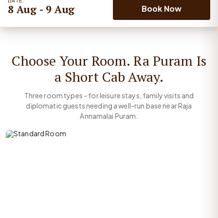
DATE:
8 Aug - 9 Aug
Book Now
Choose Your Room. Ra Puram Is
a Short Cab Away.
Three room types - for leisure stays, family visits and
diplomatic guests needing a well-run base near Raja
Annamalai Puram.