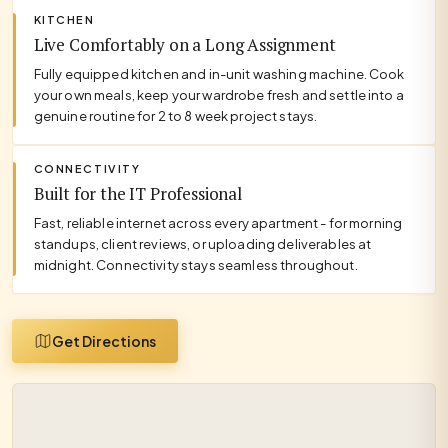
KITCHEN
Live Comfortably on a Long Assignment
Fully equipped kitchen and in-unit washing machine. Cook
your own meals, keep your wardrobe fresh and settle into a
genuine routine for 2 to 8 week project stays.
CONNECTIVITY
Built for the IT Professional
Fast, reliable internet across every apartment - for morning
standups, client reviews, or uploading deliverables at
midnight. Connectivity stays seamless throughout.
Get Directions