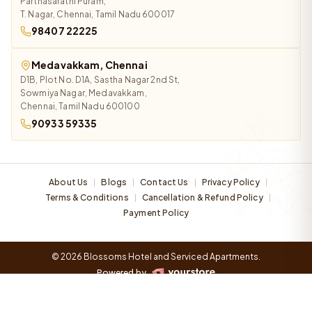
Parthasarathi Puram,
T. Nagar, Chennai, Tamil Nadu 600017
98407 22225
Medavakkam, Chennai
D1B, Plot No. D1A, Sastha Nagar 2nd St,
Sowmiya Nagar, Medavakkam,
Chennai, Tamil Nadu 600100
90933 59335
About Us
Blogs
Contact Us
Privacy Policy
|
|
|
|
Terms & Conditions
Cancellation & Refund Policy
|
|
Payment Policy
© 2026 Blossoms Hotel and Serviced Apartments.
Powered by