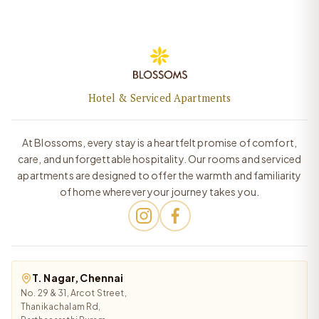
Hotel & Serviced Apartments
At Blossoms, every stay is a heartfelt promise of comfort,
care, and unforgettable hospitality. Our rooms and serviced
apartments are designed to offer the warmth and familiarity
of home wherever your journey takes you.
T. Nagar, Chennai
No. 29 & 31, Arcot Street,
Thanikachalam Rd,