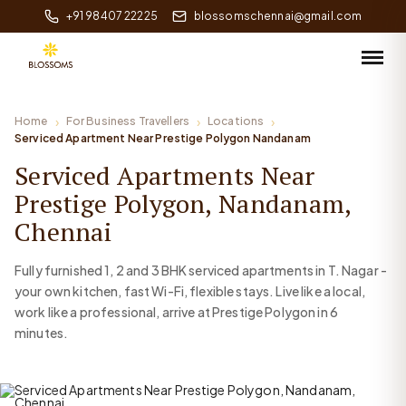
+91 98407 22225
blossomschennai@gmail.com
Home
For Business Travellers
Locations
Serviced Apartment Near Prestige Polygon Nandanam
Serviced Apartments Near
Prestige Polygon, Nandanam,
Chennai
Fully furnished 1, 2 and 3 BHK serviced apartments in T. Nagar -
your own kitchen, fast Wi-Fi, flexible stays. Live like a local,
work like a professional, arrive at Prestige Polygon in 6
minutes.