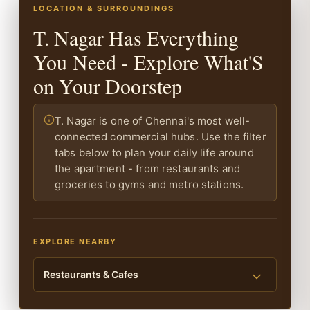
LOCATION & SURROUNDINGS
T. Nagar Has Everything
You Need - Explore What'S
on Your Doorstep
T. Nagar is one of Chennai's most well-
connected commercial hubs. Use the filter
tabs below to plan your daily life around
the apartment - from restaurants and
groceries to gyms and metro stations.
EXPLORE NEARBY
Restaurants & Cafes