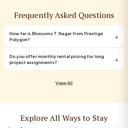
Frequently Asked Questions
How far is Blossoms T. Nagar from Prestige
Polygon?
Do you offer monthly rental pricing for long
project assignments?
View All
Explore All Ways to Stay