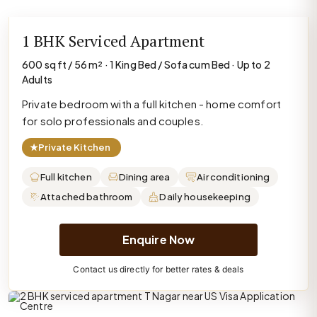
1 BHK Serviced Apartment
600 sq ft / 56 m² · 1 King Bed / Sofa cum Bed · Up to 2
Adults
Private bedroom with a full kitchen - home comfort
for solo professionals and couples.
★
Private Kitchen
Full kitchen
Dining area
Air conditioning
Attached bathroom
Daily housekeeping
Enquire Now
Contact us directly for better rates & deals