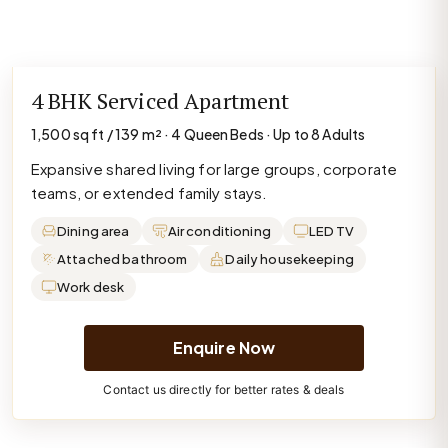
4 BHK Serviced Apartment
1,500 sq ft / 139 m² · 4 Queen Beds · Up to 8 Adults
Expansive shared living for large groups, corporate
teams, or extended family stays.
Dining area
Air conditioning
LED TV
Attached bathroom
Daily housekeeping
Work desk
Enquire Now
Contact us directly for better rates & deals