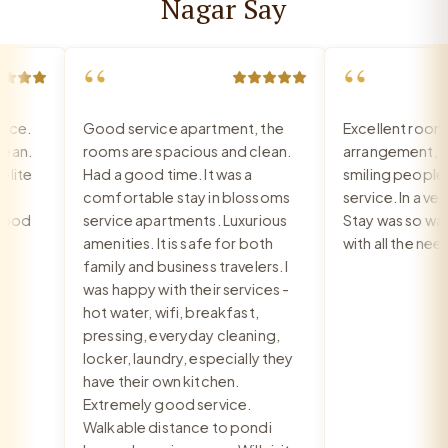
Nagar Say
“
“
e.
Good service apartment, the
Excellent room, 
n.
rooms are spacious and clean.
arrangement, rec
te
Had a good time. It was a
smiling people, e
comfortable stay in blossoms
service. In a very 
od
service apartments. Luxurious
Stay was so warm
amenities. It is safe for both
with all the need
family and business travelers. I
was happy with their services -
hot water, wifi, breakfast,
pressing, everyday cleaning,
locker, laundry, especially they
have their own kitchen.
Extremely good service.
Walkable distance to pondi