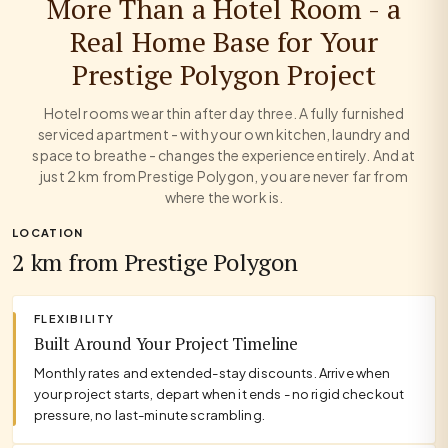
More Than a Hotel Room - a
Real Home Base for Your
Prestige Polygon Project
Hotel rooms wear thin after day three. A fully furnished
serviced apartment - with your own kitchen, laundry and
space to breathe - changes the experience entirely. And at
just 2 km from Prestige Polygon, you are never far from
where the work is.
LOCATION
2 km from Prestige Polygon
FLEXIBILITY
Built Around Your Project Timeline
Monthly rates and extended-stay discounts. Arrive when
your project starts, depart when it ends - no rigid checkout
pressure, no last-minute scrambling.