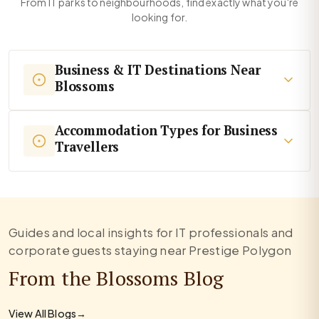
From IT parks to neighbourhoods, find exactly what you're
looking for.
Business & IT Destinations Near
Blossoms
Accommodation Types for Business
Travellers
Guides and local insights for IT professionals and
corporate guests staying near Prestige Polygon
From the Blossoms Blog
View All Blogs
→