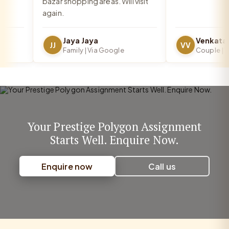
bazar shopping areas. Will visit
again.
Jaya Jaya
JJ
VV
Family | Via Google
Couple | Via
Your Prestige Polygon Assignment
Starts Well. Enquire Now.
Enquire now
Call us