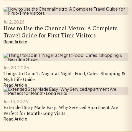
Jul 2, 2026
How to Use the Chennai Metro: A Complete
Travel Guide for First-Time Visitors
Read Article
Jun 20, 2026
Things to Do in T. Nagar at Night: Food, Cafes, Shopping &
Nightlife Guide
Read Article
Jun 18, 2026
Extended Stay Made Easy: Why Serviced Apartment Are
Perfect for Month-Long Visits
Read Article