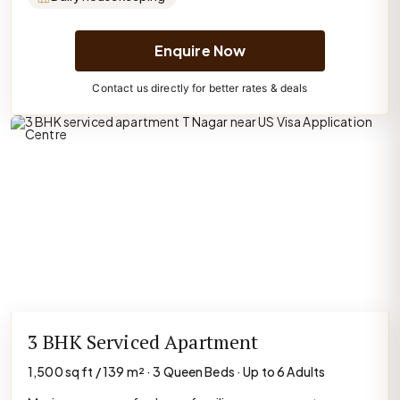
Enquire Now
Contact us directly for better rates & deals
3 BHK Serviced Apartment
1,500 sq ft / 139 m² · 3 Queen Beds · Up to 6 Adults