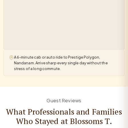
A 6-minute cab or auto ride to Prestige Polygon,
Nandanam. Arrive sharp every single day without the
stress of a long commute.
Guest Reviews
What Professionals and Families
Who Stayed at Blossoms T.