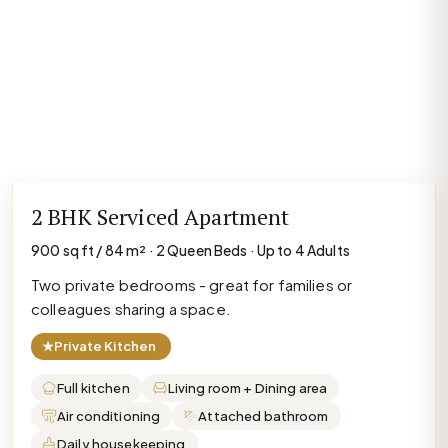
2 BHK Serviced Apartment
900 sq ft / 84 m² · 2 Queen Beds · Up to 4 Adults
Two private bedrooms - great for families or
colleagues sharing a space.
★
Private Kitchen
Full kitchen
Living room + Dining area
Air conditioning
Attached bathroom
Daily housekeeping