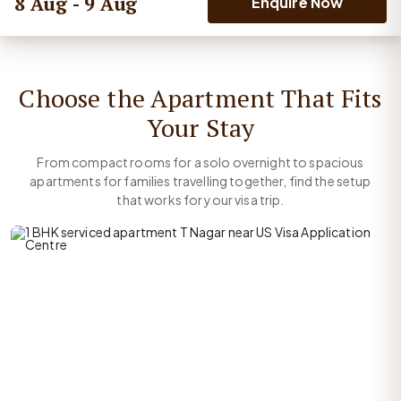
8 Aug - 9 Aug
Enquire Now
Choose the Apartment That Fits
Your Stay
From compact rooms for a solo overnight to spacious
apartments for families travelling together, find the setup
that works for your visa trip.