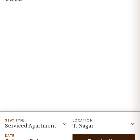
STAY TYPE:
LOCATION:
Serviced Apartment
T. Nagar
DATE: