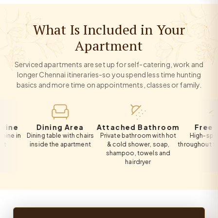
What Is Included in Your
Apartment
Serviced apartments are set up for self-catering, work and
longer Chennai itineraries-so you spend less time hunting
basics and more time on appointments, classes or family.
Dining Area
Attached Bathroom
Free Wi-Fi
n
Dining table with chairs
Private bathroom with hot
High-speed Wi-
inside the apartment
& cold shower, soap,
throughout the apa
shampoo, towels and
hairdryer