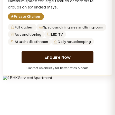
Maximum space for large families or corporate
groups on extended stays.
★
Private Kitchen
Full kitchen
Spacious dining area and living room
Ac conditioning
LED TV
Attached bathroom
Daily housekeeping
Enquire Now
Contact us directly for better rates & deals