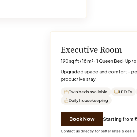
Executive Room
190 sq ft / 18 m² · 1 Queen Bed · Up to
Upgraded space and comfort - perf
productive stay.
Twin beds available
LED Tv
Daily housekeeping
Book Now
Starting from 
Contact us directly for better rates & deals