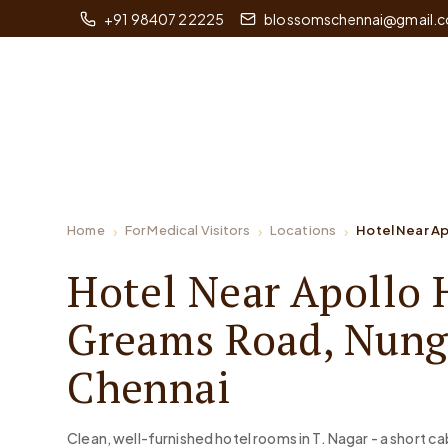
+91 98407 22225
blossomschennai@gmail.
Home
For Medical Visitors
Locations
Hotel Near A
Hotel Near Apollo 
Greams Road, Nun
Chennai
Clean, well-furnished hotel rooms in T. Nagar - a short ca