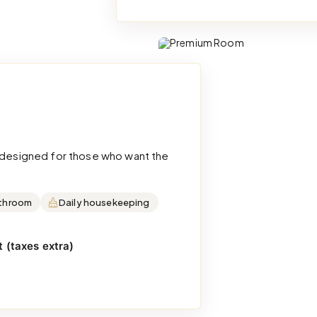
d designed for those who want the
throom
Daily housekeeping
 (taxes extra)