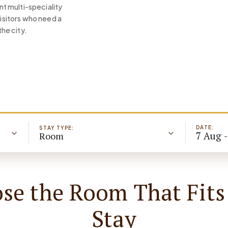
t multi-speciality
visitors who need a
the city.
DATE:
STAY TYPE:
7 Aug 
Room
se the Room That Fits
Stay