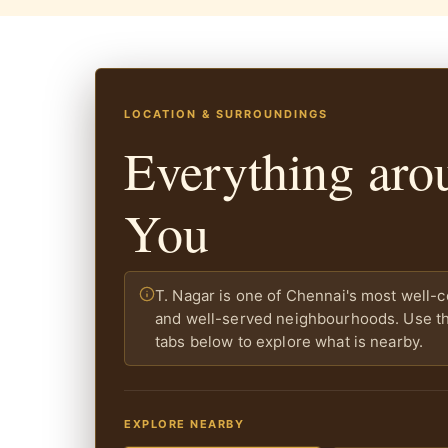
LOCATION & SURROUNDINGS
Everything aro
You
T. Nagar is one of Chennai's most well-
and well-served neighbourhoods. Use the
tabs below to explore what is nearby.
EXPLORE NEARBY