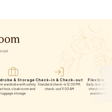
Room
-house
& Storage
Check-in & Check-out
Flexible Timings
e with safety
Standard check-in 12:00 PM,
Early, late, and same-day
loak room and
check-out 11:00 AM
check-in & check-out
storage
available on request