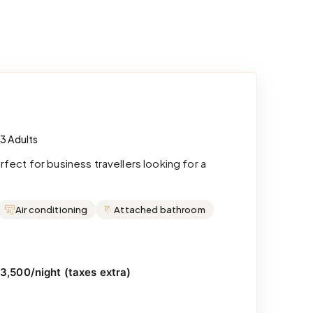
 3 Adults
ect for business travellers looking for a
Air conditioning
Attached bathroom
₹3,500/night (taxes extra)