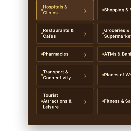
Hospitals &
Shopping & 
Clinics
Restaurants &
Groceries &
Cafes
Supermarke
Pharmacies
ATMs & Ban
Transport &
Places of W
Connectivity
Tourist
Attractions &
Fitness & Sa
Leisure