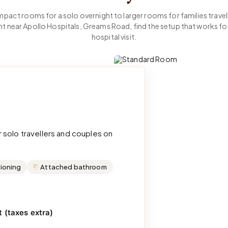
act rooms for a solo overnight to larger rooms for families travell
nt near Apollo Hospitals, Greams Road, find the setup that works fo
hospital visit.
 solo travellers and couples on
tioning
Attached bathroom
 (taxes extra)