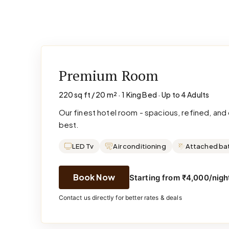
Premium Room
220 sq ft / 20 m² · 1 King Bed · Up to 4 Adults
Our finest hotel room - spacious, refined, an
best.
LED Tv
Air conditioning
Attached ba
Book Now
Starting from ₹4,000/night
Contact us directly for better rates & deals