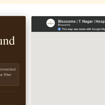
und
connected
 filter