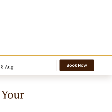
Book Now
- 8 Aug
 Your