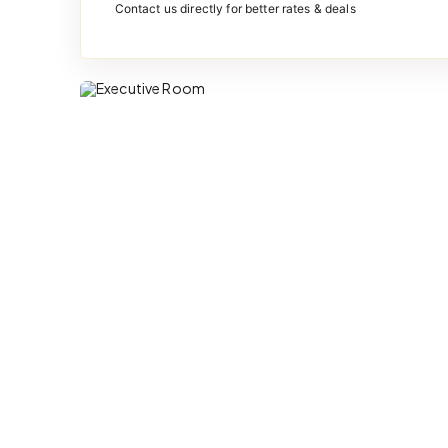
Contact us directly for better rates & deals