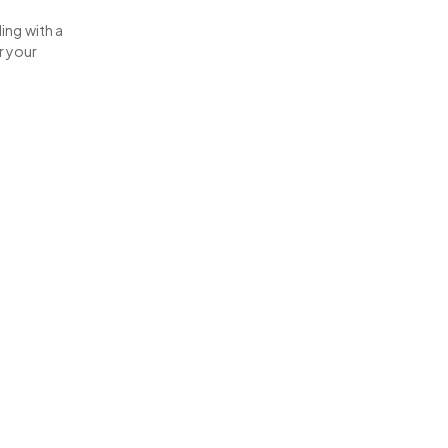
ing with a
r your