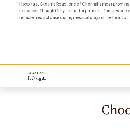
Hospitals, Greams Road, one of Chennai's most prominen
hospitals. Thoughtfully set up for patients, families and 
reliable, restful base during medical stays in the heart of 
LOCATION:
T. Nagar
Choo