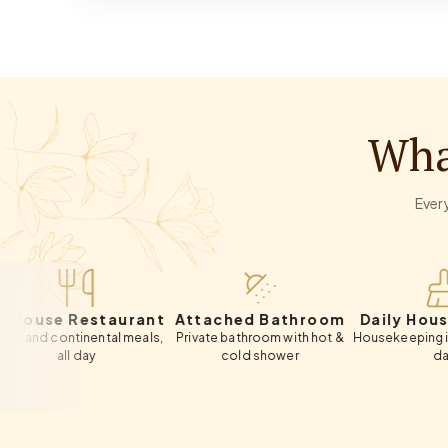
Wha
Every
 Restaurant
Attached Bathroom
Daily Housekeepi
ontinental meals,
Private bathroom with hot &
Housekeeping included e
all day
cold shower
day