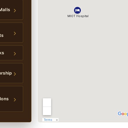
Malls
ts
ks
orship
lons