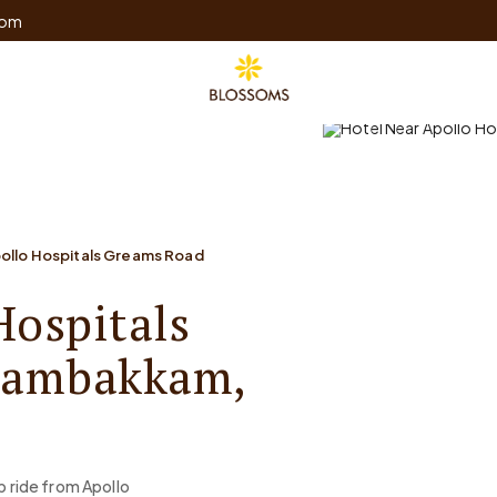
com
pollo Hospitals Greams Road
Hospitals
gambakkam,
b ride from Apollo