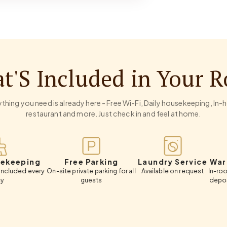
t'S Included in Your 
thing you need is already here - Free Wi-Fi, Daily housekeeping, In
restaurant and more. Just check in and feel at home.
ng
Free Parking
Laundry Service
Wardrobe 
very
On-site private parking for all
Available on request
In-room wardrob
guests
deposit box, c
luggage 