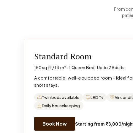
From comp
patie
Standard Room
150 sq ft / 14 m² · 1 Queen Bed · Up to 2 Adults
A comfortable, well-equipped room - ideal for
short stays.
Twin beds available
LED Tv
Air condi
Daily housekeeping
Book Now
Starting from ₹3,000/night