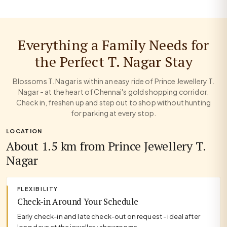
Everything a Family Needs for
the Perfect T. Nagar Stay
Blossoms T. Nagar is within an easy ride of Prince Jewellery T.
Nagar - at the heart of Chennai's gold shopping corridor.
Check in, freshen up and step out to shop without hunting
for parking at every stop.
LOCATION
About 1.5 km from Prince Jewellery T.
Nagar
FLEXIBILITY
Check-in Around Your Schedule
Early check-in and late check-out on request - ideal after
long days at the jewellery showrooms.