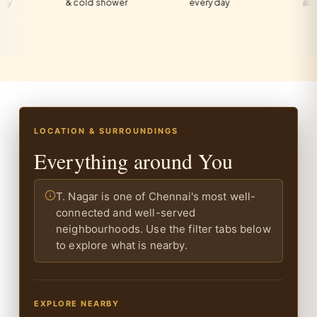
& cold shower
every day
all guests
LOCATION & SURROUNDINGS
Everything around You
T. Nagar is one of Chennai's most well-
connected and well-served
neighbourhoods. Use the filter tabs below
to explore what is nearby.
EXPLORE NEARBY