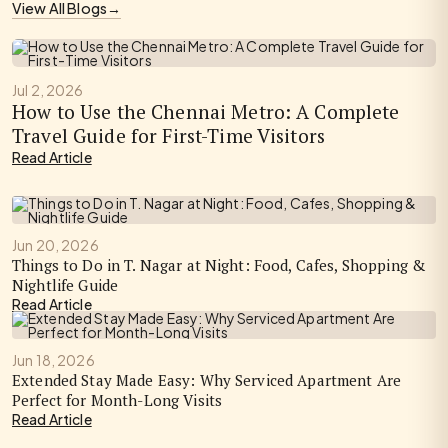
View All Blogs
→
Jul 2, 2026
How to Use the Chennai Metro: A Complete
Travel Guide for First-Time Visitors
Read Article
Jun 20, 2026
Things to Do in T. Nagar at Night: Food, Cafes, Shopping &
Nightlife Guide
Read Article
Jun 18, 2026
Extended Stay Made Easy: Why Serviced Apartment Are
Perfect for Month-Long Visits
Read Article