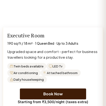
Executive Room
190 sq ft / 18 m² · 1 Queen Bed · Up to 3 Adults
Upgraded space and comfort - perfect for business
travellers looking for a productive stay.
Twin beds available
LED Tv
Air conditioning
Attached bathroom
Daily housekeeping
Book Now
Starting from ₹3,500/night (taxes extra)