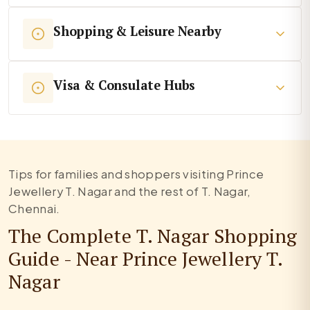
Shopping & Leisure Nearby
Visa & Consulate Hubs
Tips for families and shoppers visiting Prince
Jewellery T. Nagar and the rest of T. Nagar,
Chennai.
The Complete T. Nagar Shopping
Guide - Near Prince Jewellery T.
Nagar