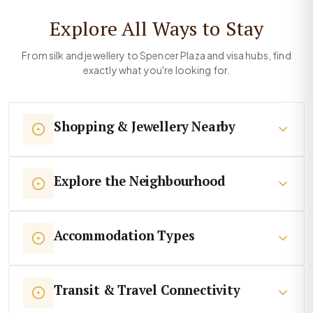
Explore All Ways to Stay
From silk and jewellery to Spencer Plaza and visa hubs, find
exactly what you're looking for.
Shopping & Jewellery Nearby
Explore the Neighbourhood
Accommodation Types
Transit & Travel Connectivity