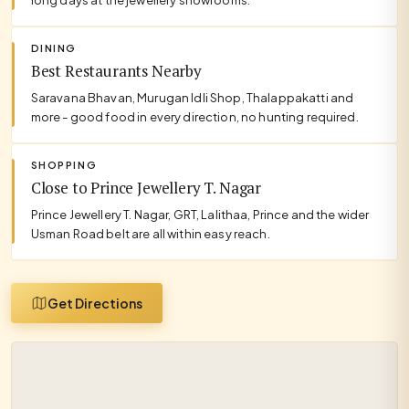
DINING
Best Restaurants Nearby
Saravana Bhavan, Murugan Idli Shop, Thalappakatti and
more - good food in every direction, no hunting required.
SHOPPING
Close to Prince Jewellery T. Nagar
Prince Jewellery T. Nagar, GRT, Lalithaa, Prince and the wider
Usman Road belt are all within easy reach.
Get Directions