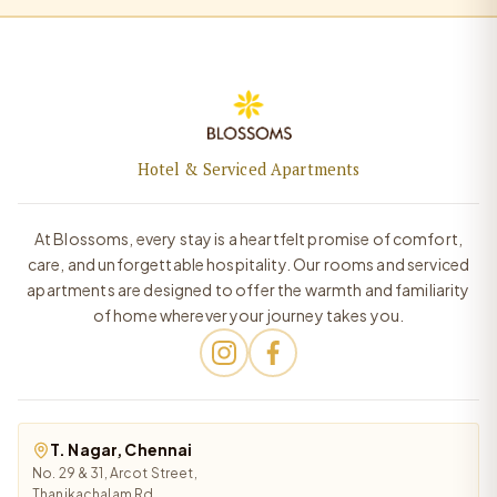
Hotel & Serviced Apartments
At Blossoms, every stay is a heartfelt promise of comfort,
care, and unforgettable hospitality. Our rooms and serviced
apartments are designed to offer the warmth and familiarity
of home wherever your journey takes you.
T. Nagar, Chennai
No. 29 & 31, Arcot Street,
Thanikachalam Rd,