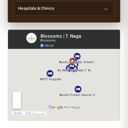
Hospitals & Clinics