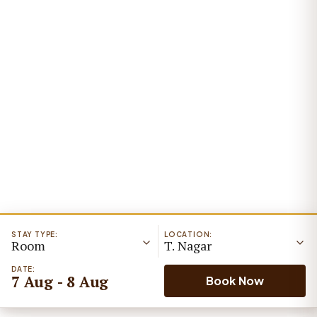
STAY TYPE:
LOCATION:
Room
T. Nagar
DATE:
7 Aug - 8 Aug
Book Now