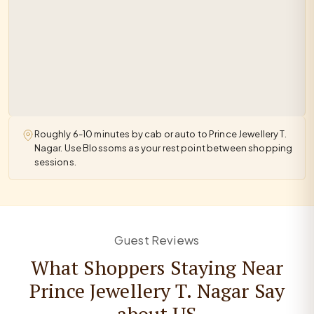
Roughly 6-10 minutes by cab or auto to Prince Jewellery T.
Nagar. Use Blossoms as your rest point between shopping
sessions.
Guest Reviews
What Shoppers Staying Near
Prince Jewellery T. Nagar Say
about US