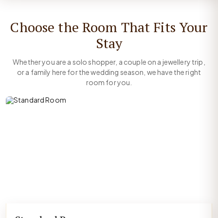
Choose the Room That Fits Your
Stay
Whether you are a solo shopper, a couple on a jewellery trip,
or a family here for the wedding season, we have the right
room for you.