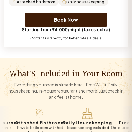
Attached bathroom
Daily housekeeping
Book Now
Starting from ₹4,000/night (taxes extra)
Contact us directly for better rates & deals
What'S Included in Your Room
Everything you need is already here - Free Wi-Fi, Daily
housekeeping, In-house restaurant and more. Just check in
and feel at home.
ant
Attached Bathroom
Daily Housekeeping
Free Park
l
Private bathroom with hot
Housekeeping included
On-site private pa