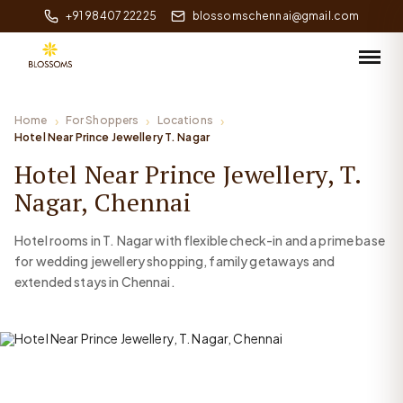
+91 98407 22225
blossomschennai@gmail.com
Home
For Shoppers
Locations
Hotel Near Prince Jewellery T. Nagar
Hotel Near Prince Jewellery, T.
Nagar, Chennai
Hotel rooms in T. Nagar with flexible check-in and a prime base
for wedding jewellery shopping, family getaways and
extended stays in Chennai.