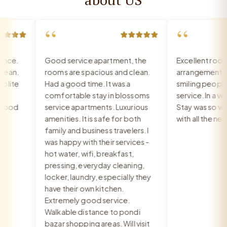
“
“
ce.
Good service apartment, the
Excellent room, 
an.
rooms are spacious and clean.
arrangement, re
ite
Had a good time. It was a
smiling people, e
comfortable stay in blossoms
service. In a very
ood
service apartments. Luxurious
Stay was so war
amenities. It is safe for both
with all the need
family and business travelers. I
was happy with their services -
hot water, wifi, breakfast,
pressing, everyday cleaning,
locker, laundry, especially they
have their own kitchen.
Extremely good service.
Walkable distance to pondi
bazar shopping areas. Will visit