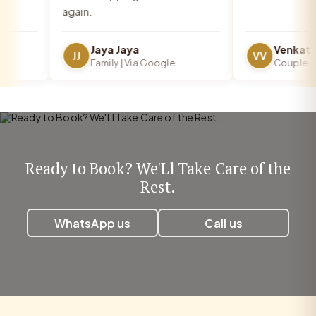
again.
Jaya Jaya
JJ
VV
Family | Via Google
Couple | Vi
Ready to Book? We'Ll Take Care of the
Rest.
WhatsApp us
Call us