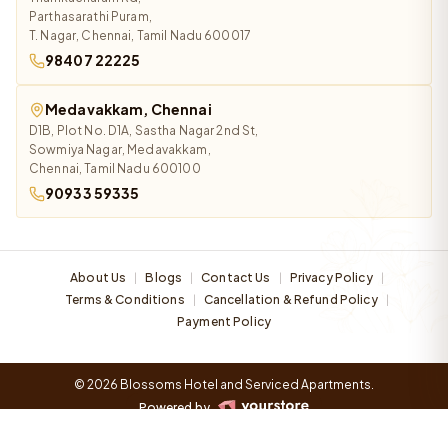
Parthasarathi Puram,
T. Nagar, Chennai, Tamil Nadu 600017
98407 22225
Medavakkam, Chennai
D1B, Plot No. D1A, Sastha Nagar 2nd St,
Sowmiya Nagar, Medavakkam,
Chennai, Tamil Nadu 600100
90933 59335
About Us
Blogs
Contact Us
Privacy Policy
|
|
|
|
Terms & Conditions
Cancellation & Refund Policy
|
|
Payment Policy
© 2026 Blossoms Hotel and Serviced Apartments.
Powered by