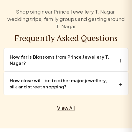
Shopping near Prince Jewellery T. Nagar,
wedding trips, family groups and getting around
T. Nagar
Frequently Asked Questions
How far is Blossoms from Prince Jewellery T.
Nagar?
How close will I be to other major jewellery,
silk and street shopping?
View All