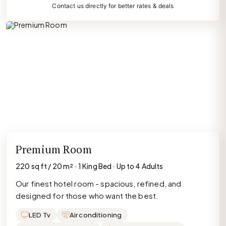
Contact us directly for better rates & deals
Premium Room
220 sq ft / 20 m² · 1 King Bed · Up to 4 Adults
Our finest hotel room - spacious, refined, and
designed for those who want the best.
LED Tv
Air conditioning