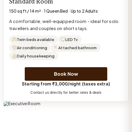
Standard Room
150 sq ft / 14 m² · 1 Queen Bed · Up to 2 Adults
A comfortable, well-equipped room - ideal for solo
travellers and couples on short stays.
Twin beds available
LED Tv
Air conditioning
Attached bathroom
Daily housekeeping
Book Now
Starting from ₹3,000/night (taxes extra)
Contact us directly for better rates & deals