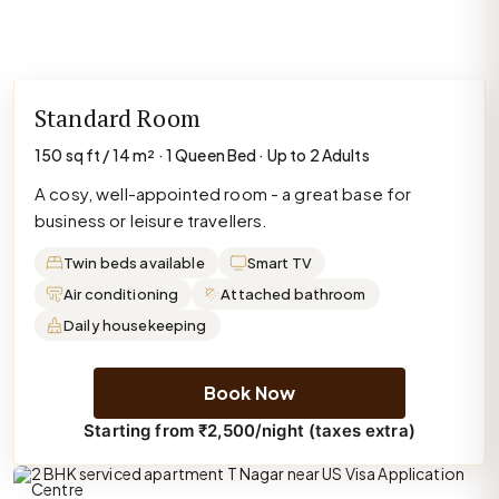
Standard Room
150 sq ft / 14 m² · 1 Queen Bed · Up to 2 Adults
A cosy, well-appointed room - a great base for
business or leisure travellers.
Twin beds available
Smart TV
Air conditioning
Attached bathroom
Daily housekeeping
Book Now
Starting from ₹2,500/night (taxes extra)