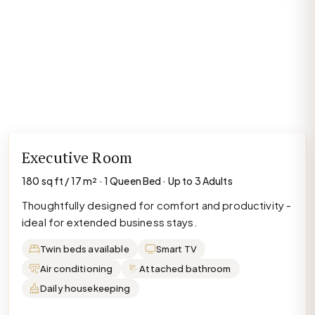
Executive Room
180 sq ft / 17 m² · 1 Queen Bed · Up to 3 Adults
Thoughtfully designed for comfort and productivity -
ideal for extended business stays.
Twin beds available
Smart TV
Air conditioning
Attached bathroom
Daily housekeeping