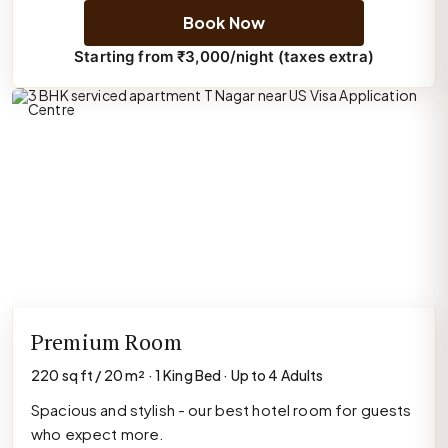
Book Now
Starting from ₹3,000/night (taxes extra)
Premium Room
220 sq ft / 20 m² · 1 King Bed · Up to 4 Adults
Spacious and stylish - our best hotel room for guests
who expect more.