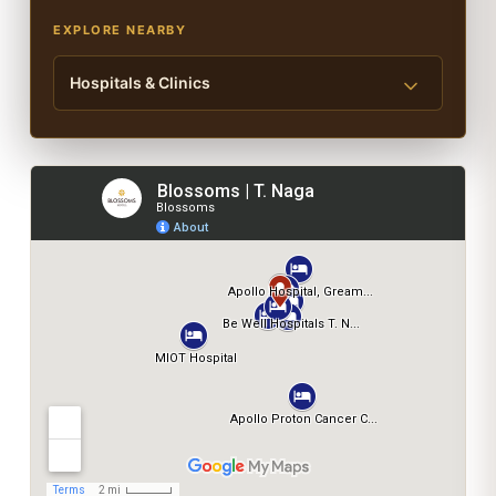
EXPLORE NEARBY
Hospitals & Clinics