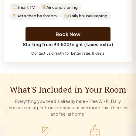
Smart TV
Air conditioning
Attached bathroom
Daily housekeeping
Book Now
Starting from ₹3,500/night (taxes extra)
Contact us directly for better rates & deals
What'S Included in Your Room
Everything you need is already here - Free Wi-Fi, Daily
housekeeping, In-house restaurant and more. Just check in
and feel at home.