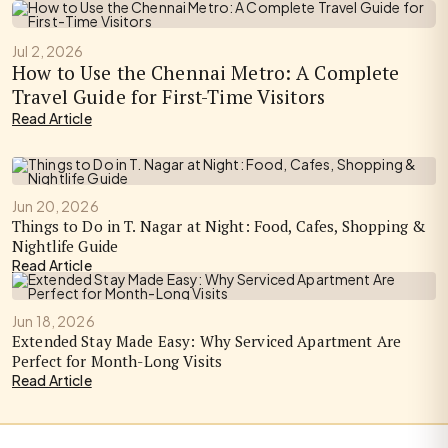
Jul 2, 2026
How to Use the Chennai Metro: A Complete
Travel Guide for First-Time Visitors
Read Article
Jun 20, 2026
Things to Do in T. Nagar at Night: Food, Cafes, Shopping &
Nightlife Guide
Read Article
Jun 18, 2026
Extended Stay Made Easy: Why Serviced Apartment Are
Perfect for Month-Long Visits
Read Article