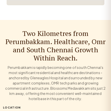
Two Kilometres from
Perumbakkam. Healthcare, Omr
and South Chennai Growth
Within Reach.
Perumbakkam is rapidly becoming one of south Chennai's
most significant residential and healthcare destinations -
anchored by Gleneagles Hospital and surrounded by new
apartment complexes, OMR tech parks and growing
commercial infrastructure. Blossoms Medavakkam sits just 2
km away, offering the most convenient well-maintained
hotel base in this part of the city.
LOCATION