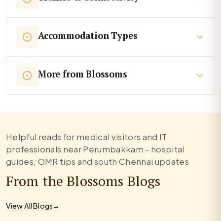
Accommodation Types
More from Blossoms
Helpful reads for medical visitors and IT
professionals near Perumbakkam - hospital
guides, OMR tips and south Chennai updates
From the Blossoms Blogs
View All Blogs
→