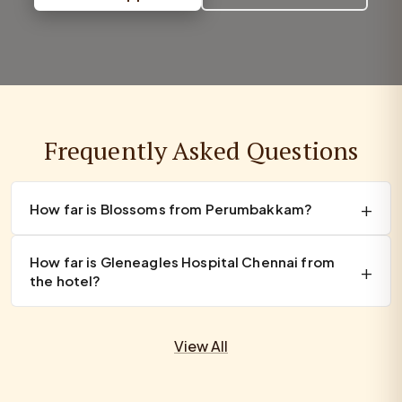
Frequently Asked Questions
How far is Blossoms from Perumbakkam?
How far is Gleneagles Hospital Chennai from
the hotel?
View All