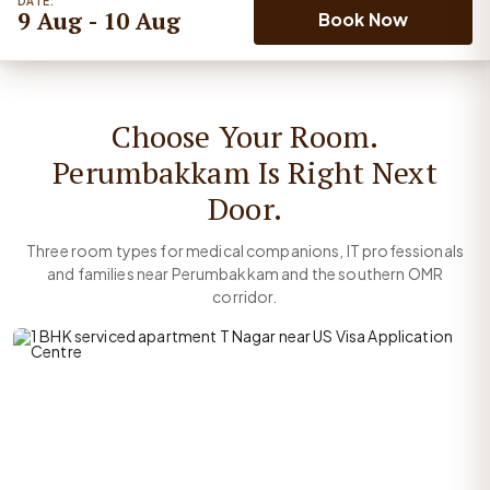
DATE:
9 Aug - 10 Aug
Book Now
Choose Your Room.
Perumbakkam Is Right Next
Door.
Three room types for medical companions, IT professionals
and families near Perumbakkam and the southern OMR
corridor.