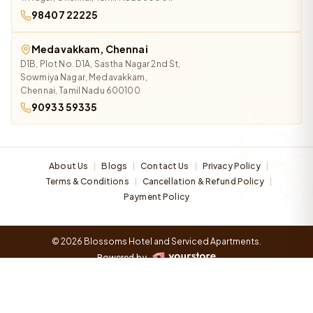
98407 22225
Medavakkam, Chennai
D1B, Plot No. D1A, Sastha Nagar 2nd St,
Sowmiya Nagar, Medavakkam,
Chennai, Tamil Nadu 600100
90933 59335
About Us
Blogs
Contact Us
Privacy Policy
|
|
|
|
Terms & Conditions
Cancellation & Refund Policy
|
|
Payment Policy
© 2026 Blossoms Hotel and Serviced Apartments.
Powered by