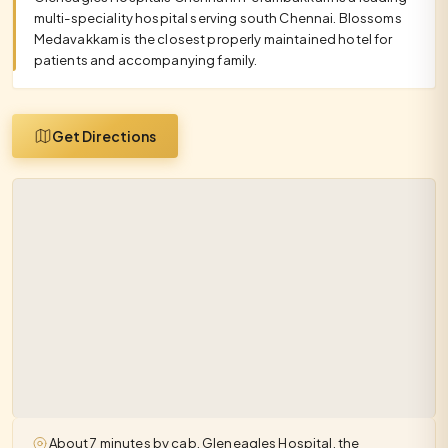
multi-speciality hospital serving south Chennai. Blossoms
Medavakkam is the closest properly maintained hotel for
patients and accompanying family.
Get Directions
About 7 minutes by cab. Gleneagles Hospital, the