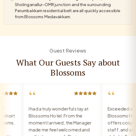
Sholinganallur-OMR junction and the surrounding
Perumbakkam residential belt are all quickly accessible
from Blossoms Medavakkam.
Guest Reviews
What Our Guests Say about
Blossoms
“
“
I had a truly wonderful stay at
Exceeded all ex
hort
Blossoms Hotel. From the
Blossoms Hote
ooms,
moment I arrived, the Manager
offers cosy roo
made me feel welcomed and
staff, and a brea