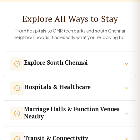
Explore All Ways to Stay
From hospitals to OMR tech parks and south Chennai
neighbourhoods, find exactly what you're looking for.
Explore South Chennai
Hospitals & Healthcare
Marriage Halls & Function Venues
Nearby
Transit & Connectivity