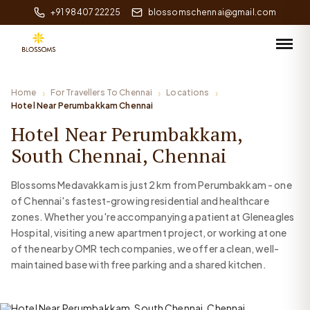
+91 98407 22225
blossomschennai@gmail.com
Home
For Travellers To Chennai
Locations
Hotel Near Perumbakkam Chennai
Hotel Near Perumbakkam,
South Chennai, Chennai
Blossoms Medavakkam is just 2 km from Perumbakkam - one
of Chennai's fastest-growing residential and healthcare
zones. Whether you're accompanying a patient at Gleneagles
Hospital, visiting a new apartment project, or working at one
of the nearby OMR tech companies, we offer a clean, well-
maintained base with free parking and a shared kitchen.