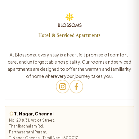
Hotel & Serviced Apartments
At Blossoms, every stay is a heartfelt promise of comfort,
care, and unforgettable hospitality. Our rooms and serviced
apartments are designed to offer the warmth and familiarity
of home wherever your journey takes you.
T. Nagar, Chennai
No. 29 & 31, Arcot Street,
Thanikachalam Rd,
Parthasarathi Puram,
T. Nagar, Chennai, Tamil Nadu 600017