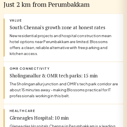
Just 2 km from Perumbakkam
VALUE
South Chennai's growth zone at honest rates
New residential projects and hospital construction mean
hotel options near Perumbakkam are limited. Blossoms
offers a clean, reliable alternative with free parking and
kitchen access.
OMR CONNECTIVITY
Sholinganallur & OMR tech parks: 15 min
The Sholinganallur junction and OMR's tech park corridor are
about 15 minutes away - making Blossoms practical for IT
professionals working in this belt.
HEALTHCARE
Gleneagles Hospital: 10 min
Gleneagles Hospitals Chennai in Perumbakkam is a leading