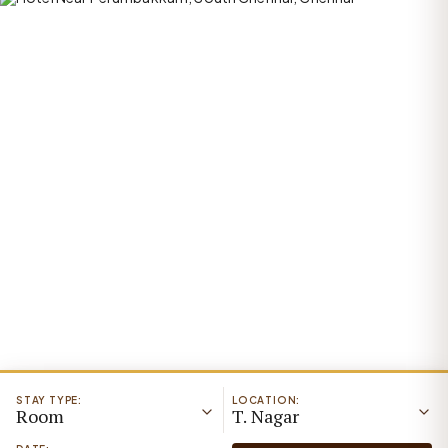
STAY TYPE:
LOCATION:
Room
T. Nagar