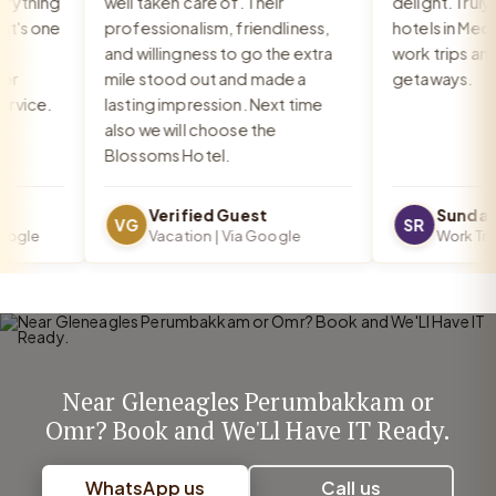
ything
well taken care of. Their
delight. Truly o
's one
professionalism, friendliness,
hotels in Medav
and willingness to go the extra
work trips and r
mile stood out and made a
getaways.
ice.
lasting impression. Next time
also we will choose the
Blossoms Hotel.
Verified Guest
Sundar R
VG
SR
gle
Vacation | Via Google
Work Trip |
Near Gleneagles Perumbakkam or
Omr? Book and We'Ll Have IT Ready.
WhatsApp us
Call us