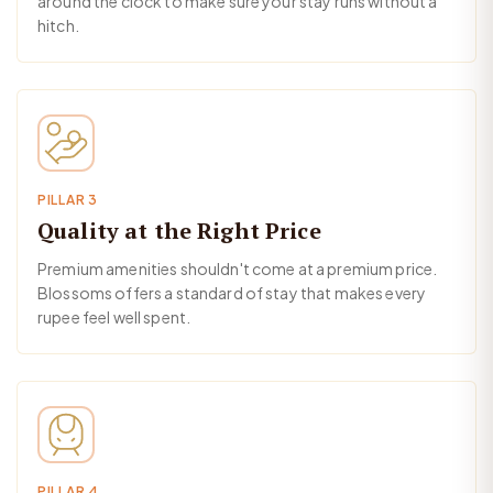
around the clock to make sure your stay runs without a
hitch.
PILLAR 3
Quality at the Right Price
Premium amenities shouldn't come at a premium price.
Blossoms offers a standard of stay that makes every
rupee feel well spent.
PILLAR 4