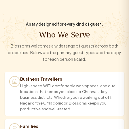
A stay designed for every kind of guest.
Who We Serve
Blossoms welcomes a wide range of guests across both
properties. Below are the primary guest types and the copy
for each persona card.
Business Travellers
High-speed WiFi, comfortable workspaces, and dual
locations that keeps you close to Chennai's key
business districts. Whether you're working out of T.
Nagar or the OMR corridor, Blossoms keeps you
productive and well-rested.
Families