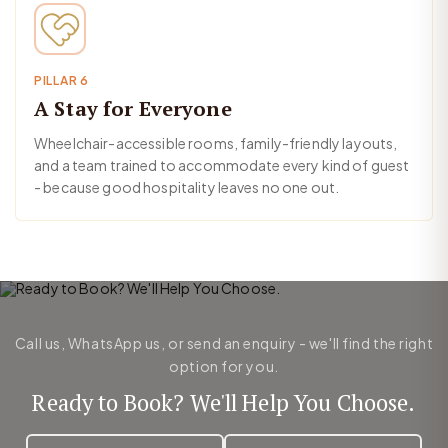
PILLAR 6
A Stay for Everyone
Wheelchair-accessible rooms, family-friendly layouts,
and a team trained to accommodate every kind of guest
- because good hospitality leaves no one out.
Call us, WhatsApp us, or send an enquiry - we'll find the right
option for you.
Ready to Book? We'll Help You Choose.