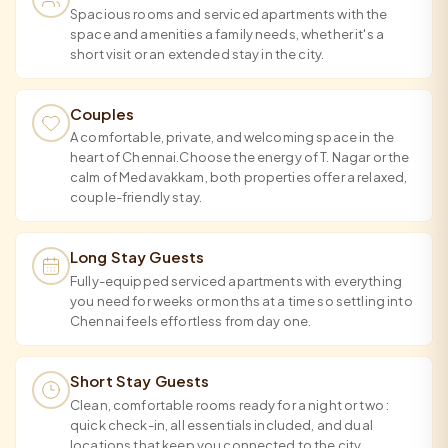
Spacious rooms and serviced apartments with the
space and amenities a family needs, whether it's a
short visit or an extended stay in the city.
Couples
A comfortable, private, and welcoming space in the
heart of Chennai.Choose the energy of T. Nagar or the
calm of Medavakkam, both properties offer a relaxed,
couple-friendly stay.
Long Stay Guests
Fully-equipped serviced apartments with everything
you need for weeks or months at a time so settling into
Chennai feels effortless from day one.
Short Stay Guests
Clean, comfortable rooms ready for a night or two :
quick check-in, all essentials included, and dual
locations that keep you connected to the city.