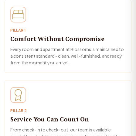
PILLAR 1
Comfort Without Compromise
Every room and apartment at Blossoms is maintained to
a consistent standard - clean, well-furnished, and ready
from the moment you arrive.
PILLAR 2
Service You Can Count On
From check-in to check-out, our team is available