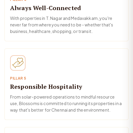
Always Well-Connected
With properties in T. Nagar and Medavakkam, you're
never far from where you need to be - whether that's
business, healthcare, shopping, or transit.
PILLAR 5
Responsible Hospitality
From solar-powered operations to mindful resource
use, Blossoms is committed to running its properties in a
way that's better for Chennai and the environment.