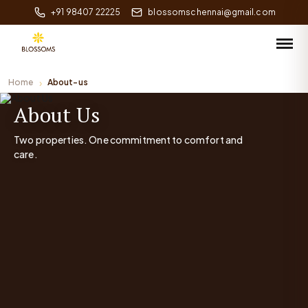
+91 98407 22225
blossomschennai@gmail.com
Home
About-us
About Us
Two properties. One commitment to comfort and
care.