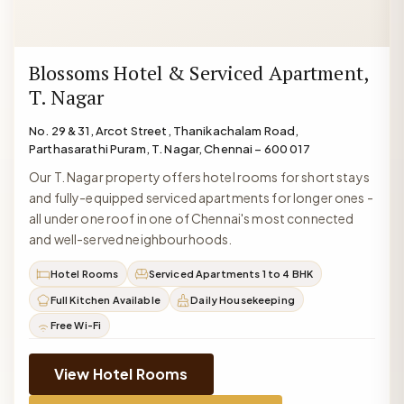
Blossoms Hotel & Serviced Apartment,
T. Nagar
No. 29 & 31, Arcot Street, Thanikachalam Road,
Parthasarathi Puram, T. Nagar, Chennai – 600 017
Our T. Nagar property offers hotel rooms for short stays
and fully-equipped serviced apartments for longer ones -
all under one roof in one of Chennai's most connected
and well-served neighbourhoods.
Hotel Rooms
Serviced Apartments 1 to 4 BHK
Full Kitchen Available
Daily Housekeeping
Free Wi-Fi
View Hotel Rooms