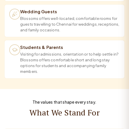
Wedding Guests
Blossoms offers well-located, comfortable rooms for
guests travelling to Chennai for weddings, receptions,
and family occasions.
Students & Parents
Visiting for admissions, orientation or to help settle in?
Blossoms offers comfortable short and long stay
options for students and accompanying family
members.
The values that shape every stay.
What We Stand For