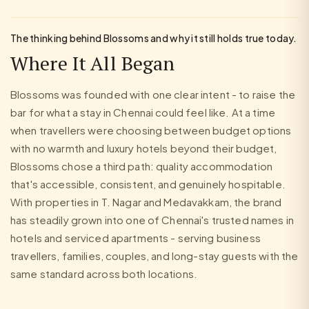
The thinking behind Blossoms and why it still holds true today.
Where It All Began
Blossoms was founded with one clear intent - to raise the
bar for what a stay in Chennai could feel like. At a time
when travellers were choosing between budget options
with no warmth and luxury hotels beyond their budget,
Blossoms chose a third path: quality accommodation
that's accessible, consistent, and genuinely hospitable.
With properties in T. Nagar and Medavakkam, the brand
has steadily grown into one of Chennai's trusted names in
hotels and serviced apartments - serving business
travellers, families, couples, and long-stay guests with the
same standard across both locations.