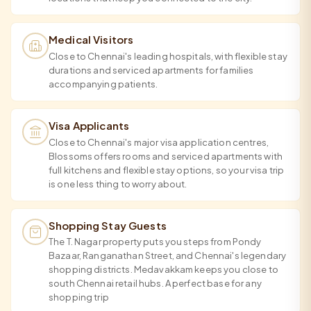
Medical Visitors
Close to Chennai's leading hospitals, with flexible stay
durations and serviced apartments for families
accompanying patients.
Visa Applicants
Close to Chennai's major visa application centres,
Blossoms offers rooms and serviced apartments with
full kitchens and flexible stay options, so your visa trip
is one less thing to worry about.
Shopping Stay Guests
The T. Nagar property puts you steps from Pondy
Bazaar, Ranganathan Street, and Chennai's legendary
shopping districts. Medavakkam keeps you close to
south Chennai retail hubs. A perfect base for any
shopping trip