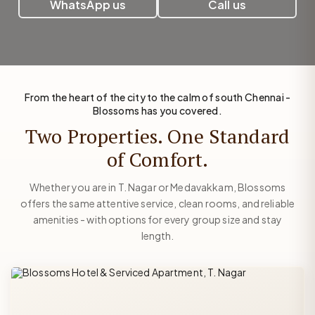
WhatsApp us
Call us
From the heart of the city to the calm of south Chennai -
Blossoms has you covered.
Two Properties. One Standard
of Comfort.
Whether you are in T. Nagar or Medavakkam, Blossoms
offers the same attentive service, clean rooms, and reliable
amenities - with options for every group size and stay
length.