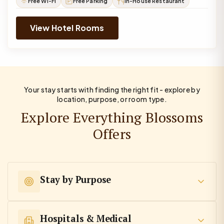
Free Wi-Fi
Free Parking
In-House Restaurant
View Hotel Rooms
Your stay starts with finding the right fit - explore by
location, purpose, or room type.
Explore Everything Blossoms
Offers
Stay by Purpose
Hospitals & Medical