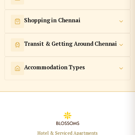
Shopping in Chennai
Transit & Getting Around Chennai
Accommodation Types
Hotel & Serviced Apartments