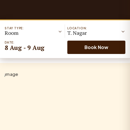
STAY TYPE:
LOCATION:
Room
T. Nagar
DATE:
8 Aug - 9 Aug
Book Now