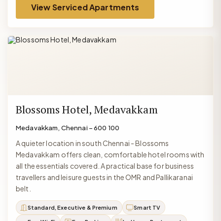
View Serviced Apartments
Blossoms Hotel, Medavakkam
Medavakkam, Chennai – 600 100
A quieter location in south Chennai - Blossoms
Medavakkam offers clean, comfortable hotel rooms with
all the essentials covered. A practical base for business
travellers and leisure guests in the OMR and Pallikaranai
belt.
Standard, Executive & Premium
Smart TV