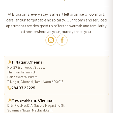
At Blossoms, every stay is a heartfelt promise of comfort,
care, and unforgettable hospitality. Our rooms and serviced
apartments are designed to offer the warmth and familiarity
of home wherever your journey takes you.
T. Nagar, Chennai
No. 29 & 31, Arcot Street,
Thanikachalam Rd,
Parthasarathi Puram,
T. Nagar, Chennai, Tamil Nadu 600017
98407 22225
Medavakkam, Chennai
D1B, Plot No. D1A, Sastha Nagar 2nd St,
Sowmiya Nagar, Medavakkam,