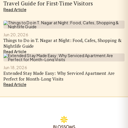
Travel Guide for First-Time Visitors
Read Article
Jun 20, 2026
Things to Do in T. Nagar at Night: Food, Cafes, Shopping &
Nightlife Guide
Read Article
Jun 18, 2026
Extended Stay Made Easy: Why Serviced Apartment Are
Perfect for Month-Long Visits
Read Article