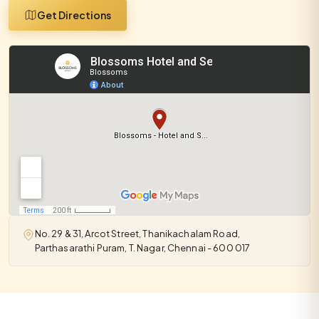
Get Directions
No. 29 & 31, Arcot Street, Thanikachalam Road,
Parthasarathi Puram, T. Nagar, Chennai - 600 017