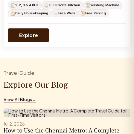
1, 2, 3 & 4 BHK
Full Private Kitchen
Washing Machine
Daily Housekeeping
Free Wi-Fi
Free Parking
Explore
Travel Guide
Explore Our Blog
View All Blogs
→
Jul 2, 2026
How to Use the Chennai Metro: A Complete