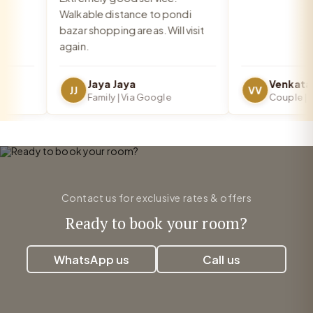
Walkable distance to pondi
bazar shopping areas. Will visit
again.
Jaya Jaya
JJ
VV
Family | Via Google
Couple | Via
Contact us for exclusive rates & offers
Ready to book your room?
WhatsApp us
Call us