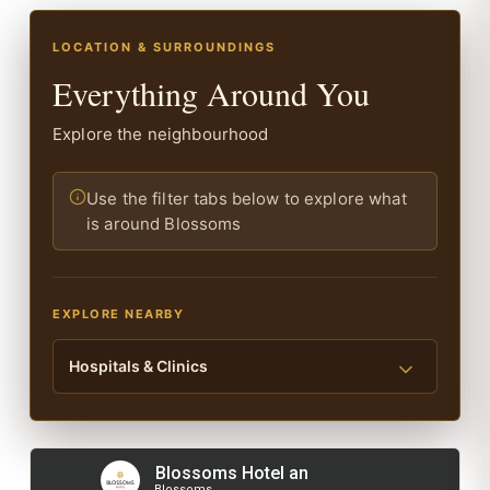
LOCATION & SURROUNDINGS
Everything Around You
Explore the neighbourhood
Use the filter tabs below to explore what
is around Blossoms
EXPLORE NEARBY
Hospitals & Clinics