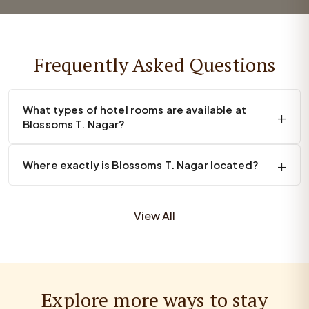
Frequently Asked Questions
What types of hotel rooms are available at
Blossoms T. Nagar?
Where exactly is Blossoms T. Nagar located?
View All
Explore more ways to stay