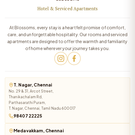
Hotel & Serviced Apartments
At Blossoms, every stay is a heartfelt promise of comfort,
care, and unforgettable hospitality. Our rooms and serviced
apartments are designed to offer the warmth and familiarity
of home wherever your journey takes you.
T. Nagar, Chennai
No. 29 & 31, Arcot Street,
Thanikachalam Rd,
Parthasarathi Puram,
T. Nagar, Chennai, Tamil Nadu 600017
98407 22225
Medavakkam, Chennai