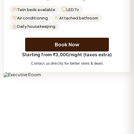
Twin beds available
LED Tv
Air conditioning
Attached bathroom
Daily housekeeping
Book Now
Starting from ₹3,000/night (taxes extra)
Contact us directly for better rates & deals