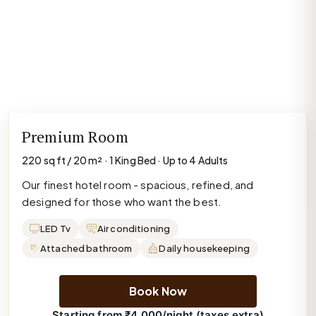
Premium Room
220 sq ft / 20 m² · 1 King Bed · Up to 4 Adults
Our finest hotel room - spacious, refined, and
designed for those who want the best.
LED Tv
Air conditioning
Attached bathroom
Daily housekeeping
Book Now
Starting from ₹4,000/night (taxes extra)