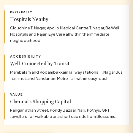
PROXIMITY
Hospitals Nearby
Cloudnine T. Nagar, Apollo Medical Centre T. Nagar, Be Well
Hospitals and Rajan Eye Care all within the immediate
neighbourhood
ACCESSIBILITY
Well-Connected by Transit
Mambalam and Kodambakkam railway stations, T. Nagar Bus
Terminus and Nandanam Metro - all within easy reach.
VALUE
Chennai's Shopping Capital
Ranganathan Street, Pondy Bazaar, Nalli, Pothys, GRT
Jewellers - all walkable or a short cab ride from Blossoms.