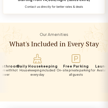
Contact us directly for better rates & deals
Our Amenities
What's Included in Every Stay
hroom
Daily Housekeeping
Free Parking
Laundry S
th hot
Housekeeping included
On-site private parking for
Available on 
r
every day
all guests