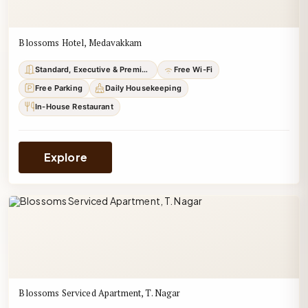
Blossoms Hotel, Medavakkam
Standard, Executive & Premium
Free Wi-Fi
Free Parking
Daily Housekeeping
In-House Restaurant
Explore
Blossoms Serviced Apartment, T. Nagar