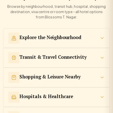
Browse by neighbourhood, transit hub, hospital, shopping
destination, visa centre or room type - all hotel options
from Blossoms T. Nagar.
Explore the Neighbourhood
Transit & Travel Connectivity
Shopping & Leisure Nearby
Hospitals & Healthcare