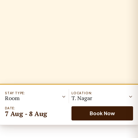
STAY TYPE:
LOCATION:
Room
T. Nagar
DATE:
7 Aug - 8 Aug
Book Now