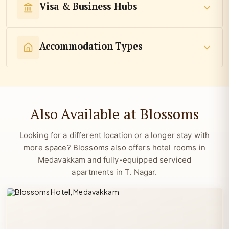
Visa & Business Hubs
Accommodation Types
Also Available at Blossoms
Looking for a different location or a longer stay with
more space? Blossoms also offers hotel rooms in
Medavakkam and fully-equipped serviced
apartments in T. Nagar.