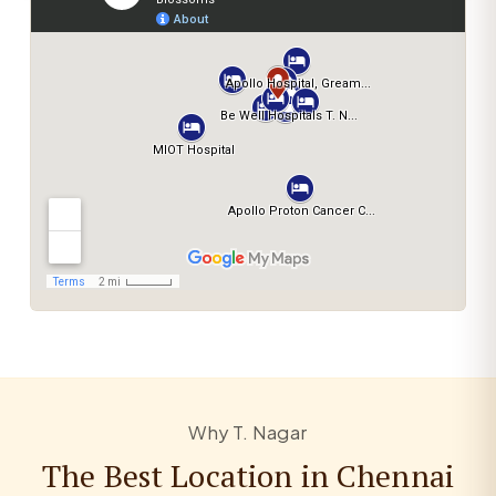
Why T. Nagar
The Best Location in Chennai