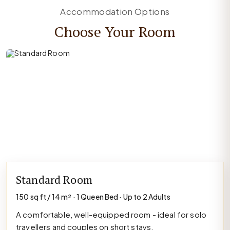
Accommodation Options
Choose Your Room
Standard Room
150 sq ft / 14 m² · 1 Queen Bed · Up to 2 Adults
A comfortable, well-equipped room - ideal for solo
travellers and couples on short stays.