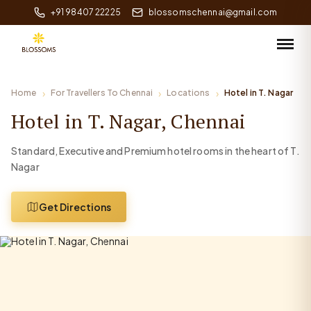
+91 98407 22225
blossomschennai@gmail.com
Home
For Travellers To Chennai
Locations
Hotel in T. Nagar
Hotel in T. Nagar, Chennai
Standard, Executive and Premium hotel rooms in the heart of T.
Nagar
Get Directions