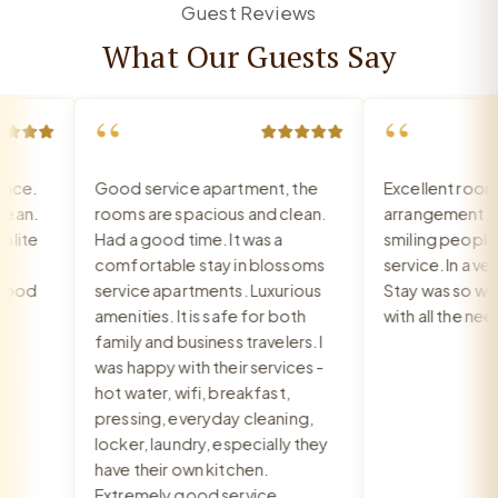
Guest Reviews
What Our Guests Say
“
“
ce.
Good service apartment, the
Excellent room, 
an.
rooms are spacious and clean.
arrangement, rec
ite
Had a good time. It was a
smiling people, e
comfortable stay in blossoms
service. In a very 
ood
service apartments. Luxurious
Stay was so warm
amenities. It is safe for both
with all the need
family and business travelers. I
was happy with their services -
hot water, wifi, breakfast,
pressing, everyday cleaning,
locker, laundry, especially they
have their own kitchen.
Extremely good service.