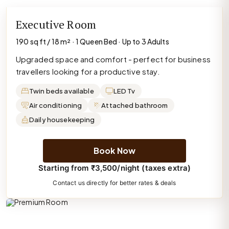
Executive Room
190 sq ft / 18 m² · 1 Queen Bed · Up to 3 Adults
Upgraded space and comfort - perfect for business
travellers looking for a productive stay.
Twin beds available
LED Tv
Air conditioning
Attached bathroom
Daily housekeeping
Book Now
Starting from ₹3,500/night (taxes extra)
Contact us directly for better rates & deals