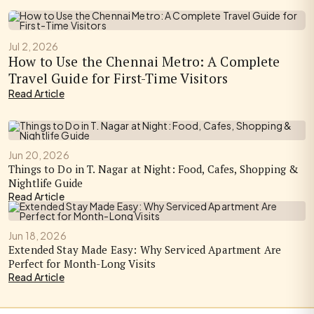
Jul 2, 2026
How to Use the Chennai Metro: A Complete
Travel Guide for First-Time Visitors
Read Article
Jun 20, 2026
Things to Do in T. Nagar at Night: Food, Cafes, Shopping &
Nightlife Guide
Read Article
Jun 18, 2026
Extended Stay Made Easy: Why Serviced Apartment Are
Perfect for Month-Long Visits
Read Article