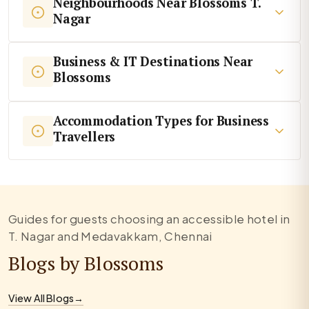
Neighbourhoods Near Blossoms T.
Nagar
Business & IT Destinations Near
Blossoms
Accommodation Types for Business
Travellers
Guides for guests choosing an accessible hotel in
T. Nagar and Medavakkam, Chennai
Blogs by Blossoms
View All Blogs
→