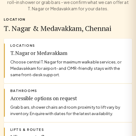
roll-in shower or grab bars - we confirm what we can offer at
T. Nagar or Medavakkam for your dates.
LOCATION
T. Nagar & Medavakkam, Chennai
LOCATIONS
T. Nagar or Medavakkam
Choose central T. Nagar for maximum walkable services, or
Medavakkam for airport- and OMR-friendly stays with the
same front-desk support.
BATHROOMS
Accessible options on request
Grab bars, shower chairs and room proximity to lift vary by
inventory. Enquire with dates for the latest availability.
LIFTS & ROUTES