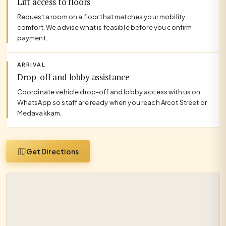
Lift access to floors
Request a room on a floor that matches your mobility
comfort. We advise what is feasible before you confirm
payment.
ARRIVAL
Drop-off and lobby assistance
Coordinate vehicle drop-off and lobby access with us on
WhatsApp so staff are ready when you reach Arcot Street or
Medavakkam.
Get Directions