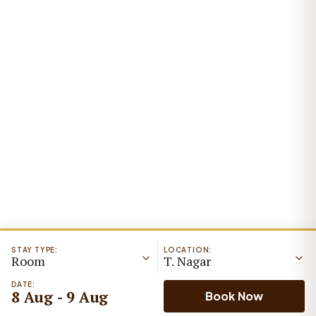
STAY TYPE:
LOCATION:
Room
T. Nagar
DATE:
8 Aug - 9 Aug
Book Now