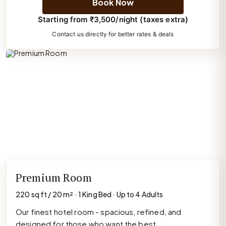
Book Now
Starting from ₹3,500/night (taxes extra)
Contact us directly for better rates & deals
Premium Room
220 sq ft / 20 m² · 1 King Bed · Up to 4 Adults
Our finest hotel room - spacious, refined, and
designed for those who want the best.