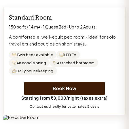
Standard Room
150 sq ft / 14 m² · 1 Queen Bed · Up to 2 Adults
A comfortable, well-equipped room - ideal for solo
travellers and couples on short stays.
Twin beds available
LED Tv
Air conditioning
Attached bathroom
Daily housekeeping
Book Now
Starting from ₹3,000/night (taxes extra)
Contact us directly for better rates & deals