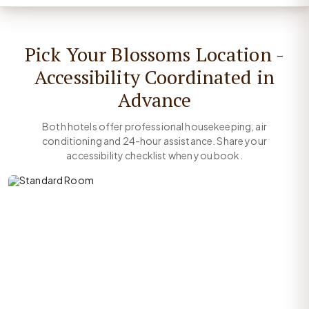
Pick Your Blossoms Location -
Accessibility Coordinated in
Advance
Both hotels offer professional housekeeping, air
conditioning and 24-hour assistance. Share your
accessibility checklist when you book.