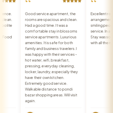
“
“
ence.
Good service apartment, the
Excellent room
ean.
rooms are spacious and clean.
arrangement, r
olite
Had a good time. It was a
smiling people,
comfortable stay in blossoms
service. In a ver
Food
service apartments. Luxurious
Stay was so wa
amenities. It is safe for both
with all the ne
family and business travelers. I
was happy with their services -
hot water, wifi, breakfast,
pressing, everyday cleaning,
locker, laundry, especially they
have their own kitchen.
Extremely good service.
Walkable distance to pondi
bazar shopping areas. Will visit
again.