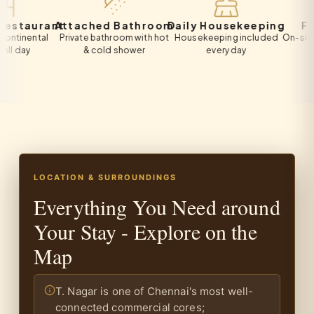
aurant
Attached Bathroom
Daily Housekeeping
Free P
ental
Private bathroom with hot
Housekeeping included
On-site privat
y
& cold shower
every day
all gu
LOCATION & SURROUNDINGS
Everything You Need around
Your Stay - Explore on the
Map
T. Nagar is one of Chennai's most well-
connected commercial cores;