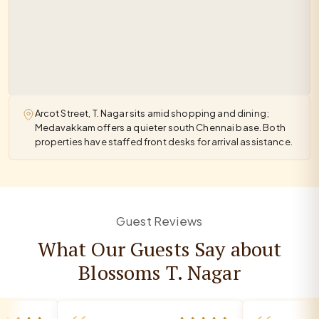
Arcot Street, T. Nagar sits amid shopping and dining;
Medavakkam offers a quieter south Chennai base. Both
properties have staffed front desks for arrival assistance.
Guest Reviews
What Our Guests Say about
Blossoms T. Nagar