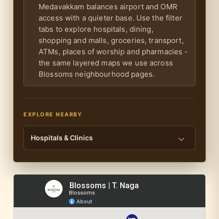
Medavakkam balances airport and OMR
access with a quieter base. Use the filter
tabs to explore hospitals, dining,
shopping and malls, groceries, transport,
ATMs, places of worship and pharmacies -
the same layered maps we use across
Blossoms neighbourhood pages.
EXPLORE NEARBY
Hospitals & Clinics