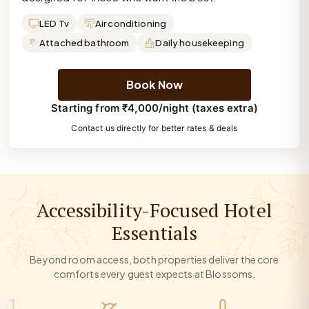
LED Tv
Air conditioning
Attached bathroom
Daily housekeeping
Book Now
Starting from ₹4,000/night (taxes extra)
Contact us directly for better rates & deals
Accessibility-Focused Hotel
Essentials
Beyond room access, both properties deliver the core
comforts every guest expects at Blossoms.