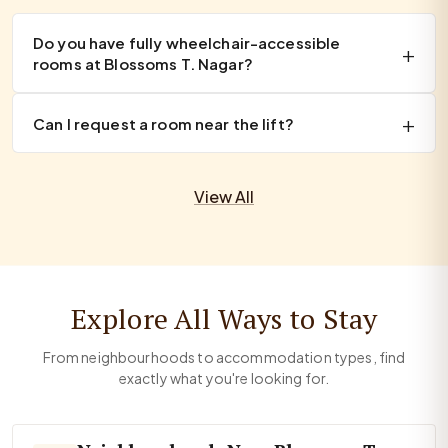
Do you have fully wheelchair-accessible
rooms at Blossoms T. Nagar?
Can I request a room near the lift?
View All
Explore All Ways to Stay
From neighbourhoods to accommodation types, find
exactly what you're looking for.