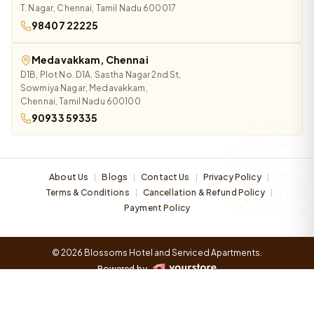
T. Nagar, Chennai, Tamil Nadu 600017
98407 22225
Medavakkam, Chennai
D1B, Plot No. D1A, Sastha Nagar 2nd St,
Sowmiya Nagar, Medavakkam,
Chennai, Tamil Nadu 600100
90933 59335
About Us
Blogs
Contact Us
Privacy Policy
|
|
|
|
Terms & Conditions
Cancellation & Refund Policy
|
|
Payment Policy
© 2026 Blossoms Hotel and Serviced Apartments.
Powered by