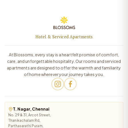
Hotel & Serviced Apartments
At Blossoms, every stay is a heartfelt promise of comfort,
care, and unforgettable hospitality. Our rooms and serviced
apartments are designed to offer the warmth and familiarity
of home wherever your journey takes you.
T. Nagar, Chennai
No. 29 & 31, Arcot Street,
Thanikachalam Rd,
Parthasarathi Puram,