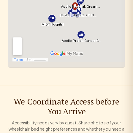
We Coordinate Access before
You Arrive
Accessibility needs vary by guest. Share photos of your
wheelchair, bed height preferences and whether you need a