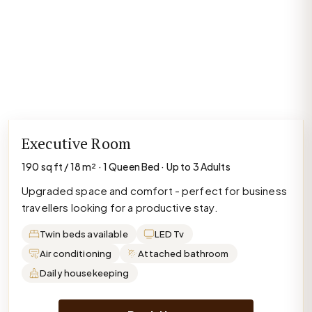
Executive Room
190 sq ft / 18 m² · 1 Queen Bed · Up to 3 Adults
Upgraded space and comfort - perfect for business
travellers looking for a productive stay.
Twin beds available
LED Tv
Air conditioning
Attached bathroom
Daily housekeeping