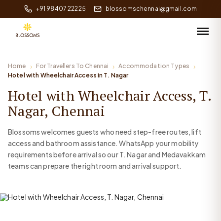
+91 98407 22225
blossomschennai@gmail.com
Home
For Travellers To Chennai
Accommodation Types
Hotel with Wheelchair Access in T. Nagar
Hotel with Wheelchair Access, T.
Nagar, Chennai
Blossoms welcomes guests who need step-free routes, lift
access and bathroom assistance. WhatsApp your mobility
requirements before arrival so our T. Nagar and Medavakkam
teams can prepare the right room and arrival support.