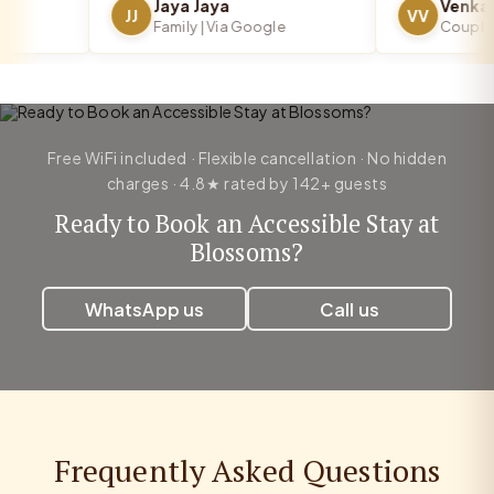
Jaya Jaya
JJ
VV
Family | Via Google
Couple | V
Free WiFi included · Flexible cancellation · No hidden
charges · 4.8★ rated by 142+ guests
Ready to Book an Accessible Stay at
Blossoms?
WhatsApp us
Call us
Frequently Asked Questions