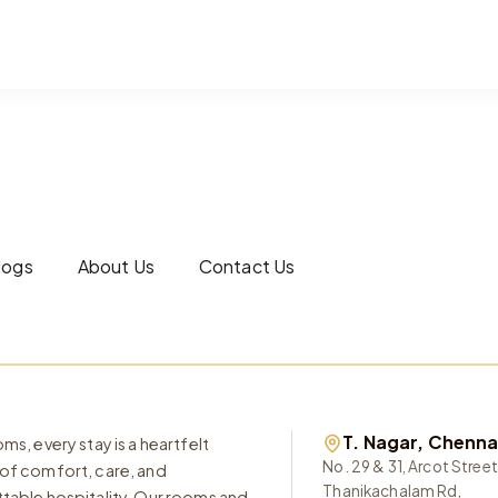
logs
About Us
Contact Us
T. Nagar, Chenna
ms, every stay is a heartfelt
No. 29 & 31, Arcot Street
of comfort, care, and
Thanikachalam Rd,
table hospitality. Our rooms and