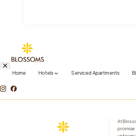
Home
Hotels
Serviced Apartments
B
At Blosso
promise 
unforget