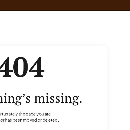
404
ing’s missing.
rtunately the page you are
for has been moved or deleted.