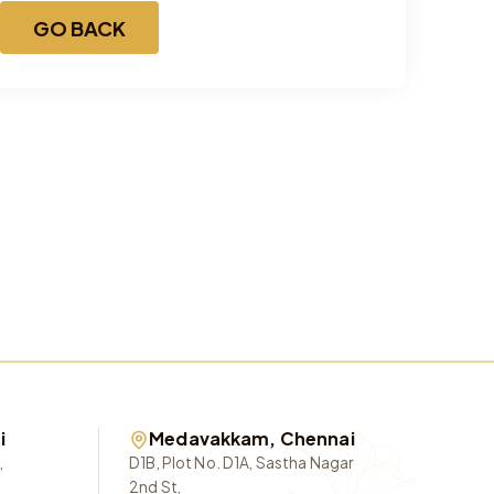
GO BACK
i
Medavakkam, Chennai
,
D1B, Plot No. D1A, Sastha Nagar
2nd St,