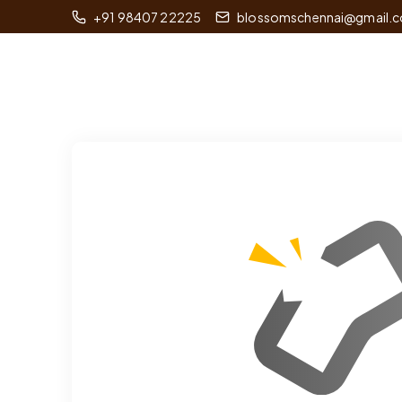
+91 98407 22225
blossomschennai@gmail.