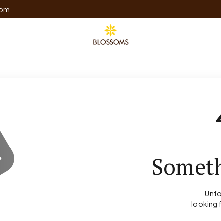
com
Someth
Unfo
looking 