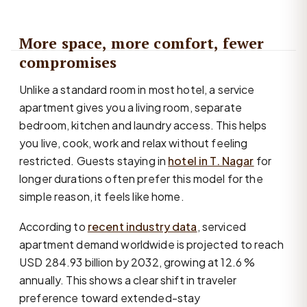
More space, more comfort, fewer
compromises
Unlike a standard room in most hotel, a service
apartment gives you a living room, separate
bedroom, kitchen and laundry access. This helps
you live, cook, work and relax without feeling
restricted. Guests staying in
hotel in T. Nagar
for
longer durations often prefer this model for the
simple reason, it feels like home.
According to
recent industry data
, serviced
apartment demand worldwide is projected to reach
USD 284.93 billion by 2032, growing at 12.6 %
annually. This shows a clear shift in traveler
preference toward extended-stay