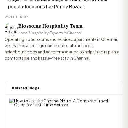
popular locations like Pondy Bazaar.
WRITTEN BY
Blossoms Hospitality Team
Local Hospitality Experts in Chennai
Operating hotel rooms and serviced apartments in Chennai,
we share practical guidance on local transport,
neighbourhoods and accommodation to help visitors plan a
comfortable and hassle-free stay in Chennai.
Related Blogs