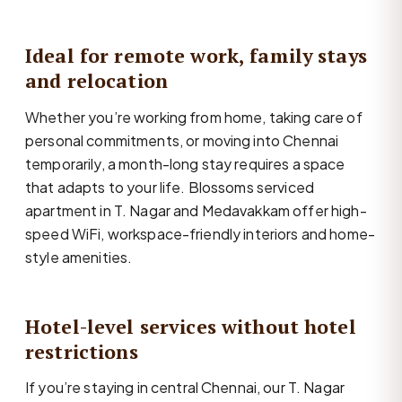
Ideal for remote work, family stays
and relocation
Whether you’re working from home, taking care of
personal commitments, or moving into Chennai
temporarily, a month-long stay requires a space
that adapts to your life. Blossoms serviced
apartment in T. Nagar and Medavakkam offer high-
speed WiFi, workspace-friendly interiors and home-
style amenities.
Hotel-level services without hotel
restrictions
If you’re staying in central Chennai, our T. Nagar