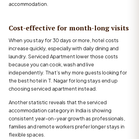
accommodation.
Cost-effective for month-long visits
When you stay for 30 days or more, hotel costs
increase quickly, especially with daily dining and
laundry. Serviced Apartment lower those costs
because you can cook, wash and live
independently. That’s why more guests looking for
the best hotel in T. Nagar for long stays end up
choosing serviced apartment instead.
Another statistic reveals that the serviced
accommodation category in India is showing
consistent year-on-year growth as professionals,
families and remote workers prefer longer stays in
flexible spaces.