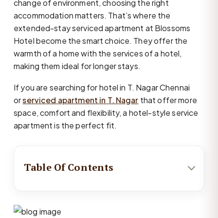
change of environment, choosing the right
accommodation matters. That’s where the
extended-stay serviced apartment at Blossoms
Hotel become the smart choice. They offer the
warmth of a home with the services of a hotel,
making them ideal for longer stays.
If you are searching for hotel in T. Nagar Chennai
or
serviced apartment in T. Nagar
that offer more
space, comfort and flexibility, a hotel-style service
apartment is the perfect fit.
Table Of Contents