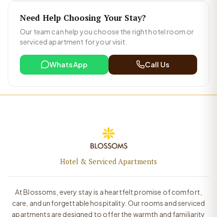
Need Help Choosing Your Stay?
Our team can help you choose the right hotel room or
serviced apartment for your visit.
WhatsApp
Call Us
Hotel & Serviced Apartments
At Blossoms, every stay is a heartfelt promise of comfort,
care, and unforgettable hospitality. Our rooms and serviced
apartments are designed to offer the warmth and familiarity