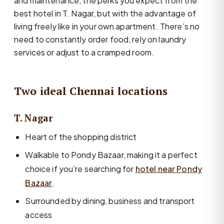
and maintenance, the perks you expect from the
best hotel in T. Nagar, but with the advantage of
living freely like in your own apartment. There’s no
need to constantly order food, rely on laundry
services or adjust to a cramped room.
Two ideal Chennai locations
T. Nagar
Heart of the shopping district
Walkable to Pondy Bazaar, making it a perfect
choice if you’re searching for
hotel near Pondy
Bazaar
.
Surrounded by dining, business and transport
access