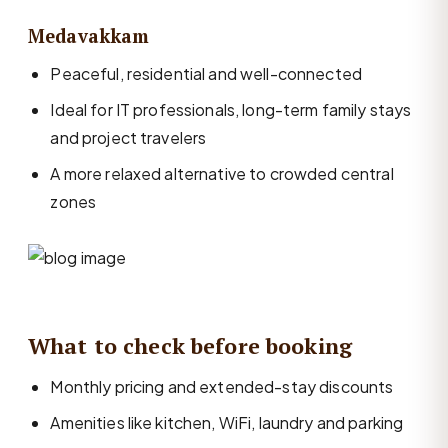
Medavakkam
Peaceful, residential and well-connected
Ideal for IT professionals, long-term family stays
and project travelers
A more relaxed alternative to crowded central
zones
What to check before booking
Monthly pricing and extended-stay discounts
Amenities like kitchen, WiFi, laundry and parking