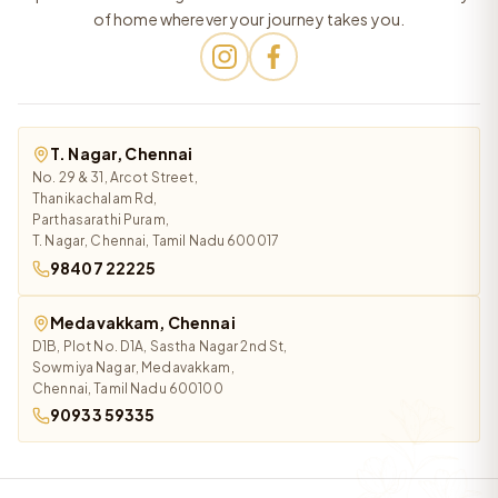
of home wherever your journey takes you.
T. Nagar, Chennai
No. 29 & 31, Arcot Street,
Thanikachalam Rd,
Parthasarathi Puram,
T. Nagar, Chennai, Tamil Nadu 600017
98407 22225
Medavakkam, Chennai
D1B, Plot No. D1A, Sastha Nagar 2nd St,
Sowmiya Nagar, Medavakkam,
Chennai, Tamil Nadu 600100
90933 59335