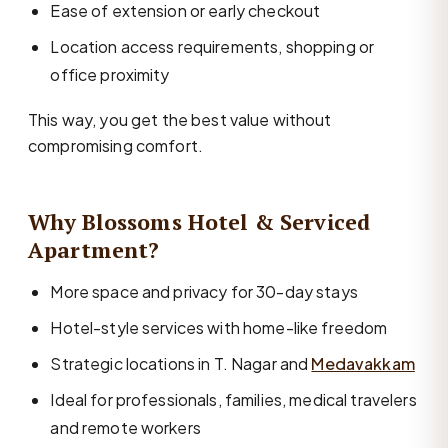
Ease of extension or early checkout
Location access requirements, shopping or
office proximity
This way, you get the best value without
compromising comfort.
Why Blossoms Hotel & Serviced
Apartment?
More space and privacy for 30-day stays
Hotel-style services with home-like freedom
Strategic locations in T. Nagar and
Medavakkam
Ideal for professionals, families, medical travelers
and remote workers