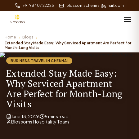
+91 98407 22225
blossomschennai@gmail.com
Home
Blogs
Extended Stay Made Easy: Why Serviced Apartment Are Perfect for
Month-Long Visits
BUSINESS TRAVEL IN CHENNAI
Extended Stay Made Easy:
Why Serviced Apartment
Are Perfect for Month-Long
Visits
June 18, 2026
5 mins read
Blossoms Hospitality Team