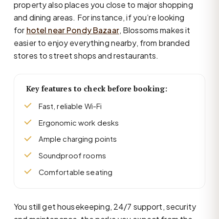
property also places you close to major shopping
and dining areas. For instance, if you’re looking
for
hotel near Pondy Bazaar
, Blossoms makes it
easier to enjoy everything nearby, from branded
stores to street shops and restaurants.
Key features to check before booking:
Fast, reliable Wi-Fi
Ergonomic work desks
Ample charging points
Soundproof rooms
Comfortable seating
You still get housekeeping, 24/7 support, security