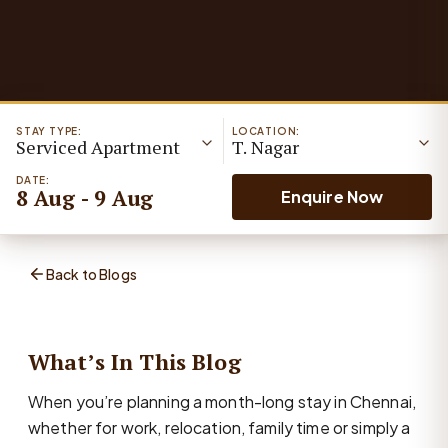
STAY TYPE:
LOCATION:
Serviced Apartment
T. Nagar
DATE:
8 Aug - 9 Aug
Enquire Now
Back to Blogs
What’s In This Blog
When you’re planning a month-long stay in Chennai,
whether for work, relocation, family time or simply a