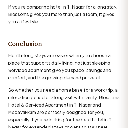
If you’re comparing hotel in T. Nagar for a long stay,
Blossoms gives you more than just a room, it gives
you a lifestyle.
Conclusion
Month-long stays are easier when you choose a
place that supports daily living, not just sleeping.
Serviced apartment give you space, savings and
comfort, and the growing demand proves it.
So whether you need a home base for a work trip, a
relocation period or a long visit with family, Blossoms
Hotel & Serviced Apartment in T. Nagar and
Medavakkam are perfectly designed for you,
especially if you’re looking for the best hotel in T.
Nagar for extended stays or want to stay near