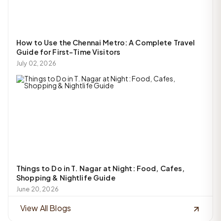
How to Use the Chennai Metro: A Complete Travel
Guide for First-Time Visitors
July 02, 2026
Things to Do in T. Nagar at Night: Food, Cafes,
Shopping & Nightlife Guide
June 20, 2026
View All Blogs