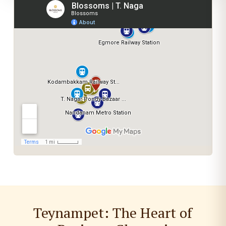
Teynampet: The Heart of