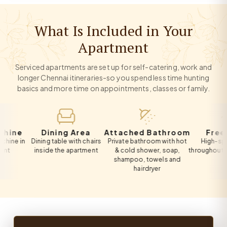
What Is Included in Your
Apartment
Serviced apartments are set up for self-catering, work and
longer Chennai itineraries-so you spend less time hunting
basics and more time on appointments, classes or family.
e
Dining Area
Attached Bathroom
Free Wi-F
in
Dining table with chairs
Private bathroom with hot
High-speed Wi
inside the apartment
& cold shower, soap,
throughout the ap
shampoo, towels and
hairdryer