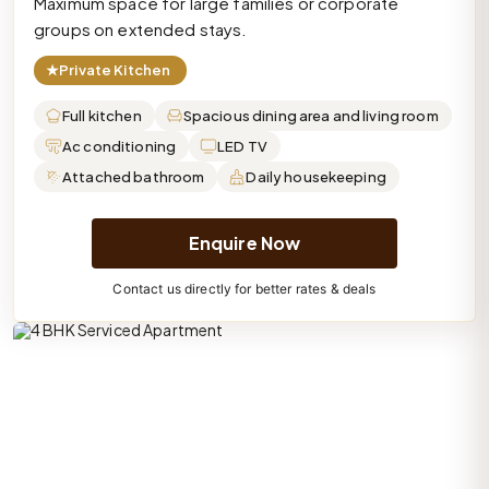
Maximum space for large families or corporate
groups on extended stays.
★
Private Kitchen
Full kitchen
Spacious dining area and living room
Ac conditioning
LED TV
Attached bathroom
Daily housekeeping
Enquire Now
Contact us directly for better rates & deals