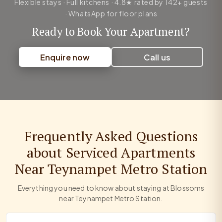
Flexible stays · Full kitchens · 4.8★ rated by 142+ guests
· WhatsApp for floor plans
Ready to Book Your Apartment?
Enquire now
Call us
Frequently Asked Questions
about Serviced Apartments
Near Teynampet Metro Station
Everything you need to know about staying at Blossoms
near Teynampet Metro Station.