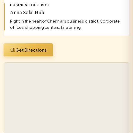
BUSINESS DISTRICT
Anna Salai Hub
Right in the heart of Chennai's business district. Corporate
offices, shopping centers, fine dining.
Get Directions