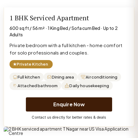
1 BHK Serviced Apartment
600 sq ft / 56 m² · 1 King Bed / Sofa cum Bed · Up to 2
Adults
Private bedroom with a full kitchen - home comfort
for solo professionals and couples.
★
Private Kitchen
Full kitchen
Dining area
Air conditioning
Attached bathroom
Daily housekeeping
Enquire Now
Contact us directly for better rates & deals