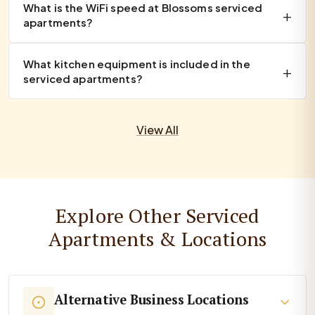
What is the WiFi speed at Blossoms serviced
apartments?
What kitchen equipment is included in the
serviced apartments?
View All
Explore Other Serviced
Apartments & Locations
Alternative Business Locations