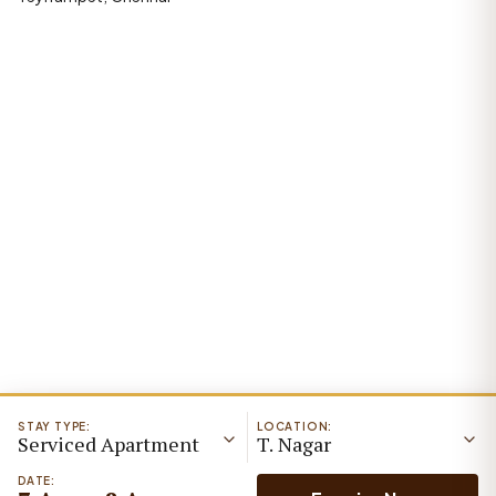
STAY TYPE:
LOCATION:
Serviced Apartment
T. Nagar
DATE: