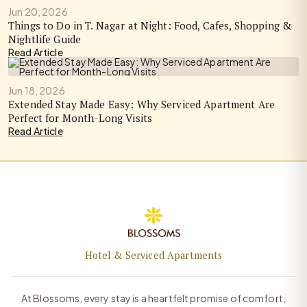
Jun 20, 2026
Things to Do in T. Nagar at Night: Food, Cafes, Shopping &
Nightlife Guide
Read Article
Jun 18, 2026
Extended Stay Made Easy: Why Serviced Apartment Are
Perfect for Month-Long Visits
Read Article
Hotel & Serviced Apartments
At Blossoms, every stay is a heartfelt promise of comfort,