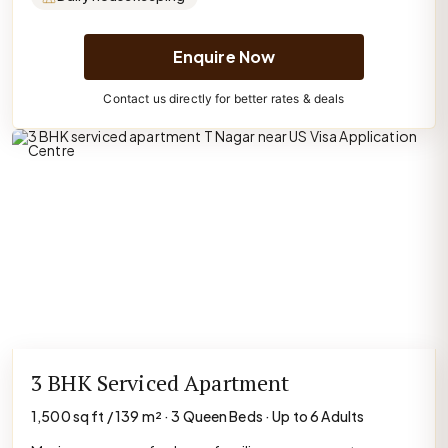
Enquire Now
Contact us directly for better rates & deals
3 BHK Serviced Apartment
1,500 sq ft / 139 m² · 3 Queen Beds · Up to 6 Adults