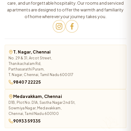
care, and unforgettable hospitality. Our rooms and serviced
apartments are designed to offer the warmth and familiarity
of home wherever your journey takes you.
T. Nagar, Chennai
No. 29 & 31, Arcot Street,
Thanikachalam Rd,
Parthasarathi Puram,
T. Nagar, Chennai, Tamil Nadu 600017
98407 22225
Medavakkam, Chennai
D1B, Plot No. D1A, Sastha Nagar 2nd St,
Sowmiya Nagar, Medavakkam,
Chennai, Tamil Nadu 600100
90933 59335