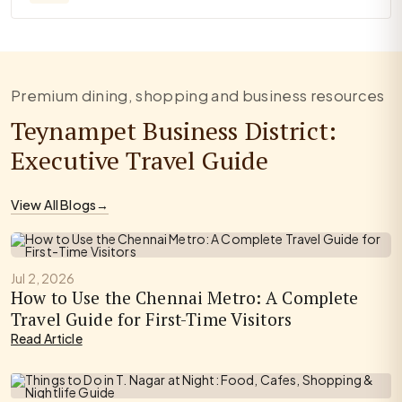
Premium dining, shopping and business resources
Teynampet Business District:
Executive Travel Guide
View All Blogs
→
Jul 2, 2026
How to Use the Chennai Metro: A Complete
Travel Guide for First-Time Visitors
Read Article