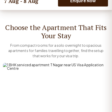
7 Aug - 8 Aug
Enquire Now
Choose the Apartment That Fits
Your Stay
From compact rooms for a solo overnight to spacious
apartments for families travelling together, find the setup
that works for your visa trip.