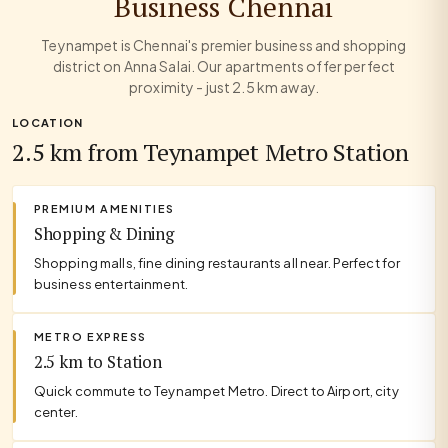
Business Chennai
Teynampet is Chennai's premier business and shopping
district on Anna Salai. Our apartments offer perfect
proximity - just 2.5 km away.
LOCATION
2.5 km from Teynampet Metro Station
PREMIUM AMENITIES
Shopping & Dining
Shopping malls, fine dining restaurants all near. Perfect for
business entertainment.
METRO EXPRESS
2.5 km to Station
Quick commute to Teynampet Metro. Direct to Airport, city
center.