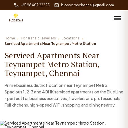
+91 98407 22225
blossomschennai@gmail.com
Home
For Transit Travellers
Locations
Serviced Apartments Near Teynampet Metro Station
Serviced Apartments Near
Teynampet Metro Station,
Teynampet, Chennai
Prime business district location near Teynampet Metro.
Spacious 1, 2, 3 and 4 BHK serviced apartments on the Blue Line
- perfect for business executives, travelers and professionals.
Full kitchens, high-speed WiFi, shopping and dining nearby.