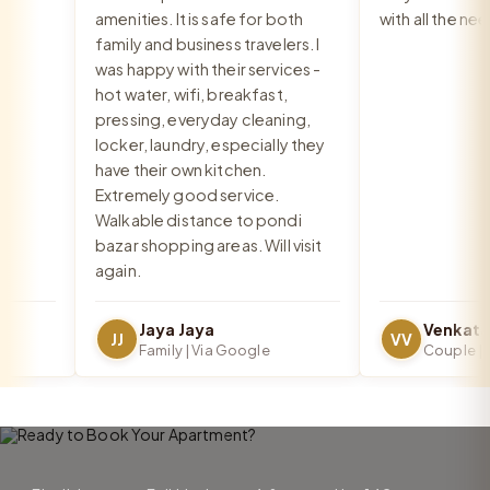
amenities. It is safe for both
with all the need
family and business travelers. I
was happy with their services -
hot water, wifi, breakfast,
pressing, everyday cleaning,
locker, laundry, especially they
have their own kitchen.
Extremely good service.
Walkable distance to pondi
bazar shopping areas. Will visit
again.
Jaya Jaya
JJ
VV
Family | Via Google
Couple | Vi