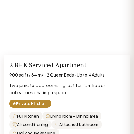
2 BHK Serviced Apartment
900 sq ft / 84 m² · 2 Queen Beds · Up to 4 Adults
Two private bedrooms - great for families or
colleagues sharing a space.
★
Private Kitchen
Full kitchen
Living room + Dining area
Air conditioning
Attached bathroom
Daily housekeeping