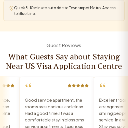
Quick 8-10 minute auto ride to Teynampet Metro. Access
to Blue Line.
Guest Reviews
What Guests Say about Staying
Near US Visa Application Centre
“
“
ce.
Good service apartment, the
Excellent room, 
an.
rooms are spacious and clean.
arrangement, re
ite
Had a good time. It was a
smiling people, e
comfortable stay in blossoms
service. In a very
ood
service apartments. Luxurious
Stay was so warm