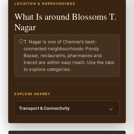
LOCATION & SURROUNDINGS
What Is around Blossoms T.
Nagar
T. Nagar is one of Chennai's best-
connected neighbourhoods-Pondy
Bazaar, restaurants, pharmacies and
transit are within easy reach. Use the tabs
to explore categories.
EXPLORE NEARBY
Transport & Connectivity