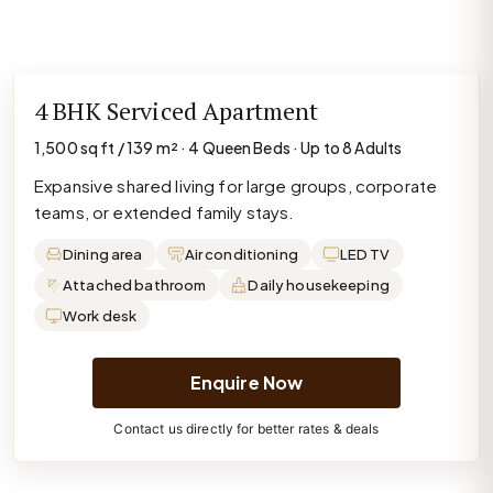
4 BHK Serviced Apartment
1,500 sq ft / 139 m² · 4 Queen Beds · Up to 8 Adults
Expansive shared living for large groups, corporate
teams, or extended family stays.
Dining area
Air conditioning
LED TV
Attached bathroom
Daily housekeeping
Work desk
Enquire Now
Contact us directly for better rates & deals