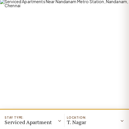
STAY TYPE:
LOCATION:
Serviced Apartment
T. Nagar