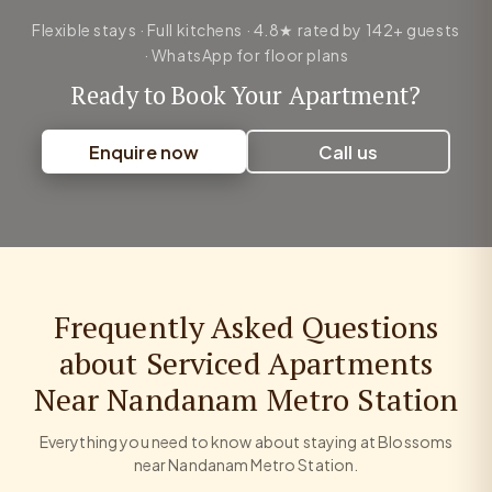
Flexible stays · Full kitchens · 4.8★ rated by 142+ guests
· WhatsApp for floor plans
Ready to Book Your Apartment?
Enquire now
Call us
Frequently Asked Questions
about Serviced Apartments
Near Nandanam Metro Station
Everything you need to know about staying at Blossoms
near Nandanam Metro Station.