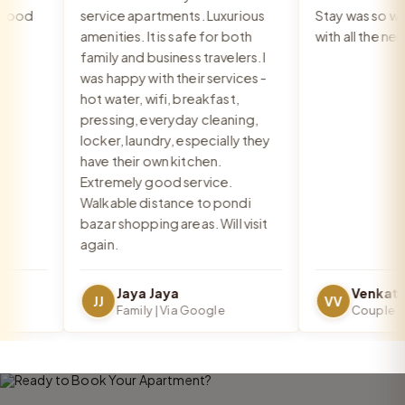
ood
service apartments. Luxurious
Stay was so warm
amenities. It is safe for both
with all the need
family and business travelers. I
was happy with their services -
hot water, wifi, breakfast,
pressing, everyday cleaning,
locker, laundry, especially they
have their own kitchen.
Extremely good service.
Walkable distance to pondi
bazar shopping areas. Will visit
again.
Jaya Jaya
JJ
VV
Family | Via Google
Couple | Vi