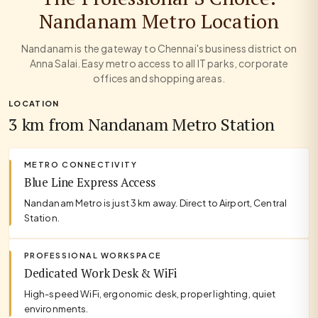
Nandanam Metro Location
Nandanam is the gateway to Chennai's business district on
Anna Salai. Easy metro access to all IT parks, corporate
offices and shopping areas.
LOCATION
3 km from Nandanam Metro Station
METRO CONNECTIVITY
Blue Line Express Access
Nandanam Metro is just 3 km away. Direct to Airport, Central
Station.
PROFESSIONAL WORKSPACE
Dedicated Work Desk & WiFi
High-speed WiFi, ergonomic desk, proper lighting, quiet
environments.