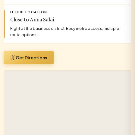
IT HUB LOCATION
Close to Anna Salai
Right at the business district. Easy metro access, multiple
route options.
Get Directions