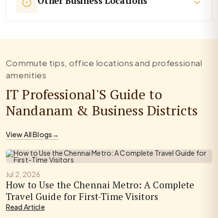
Other Business Locations
Commute tips, office locations and professional
amenities
IT Professional'S Guide to
Nandanam & Business Districts
View All Blogs
→
Jul 2, 2026
How to Use the Chennai Metro: A Complete
Travel Guide for First-Time Visitors
Read Article