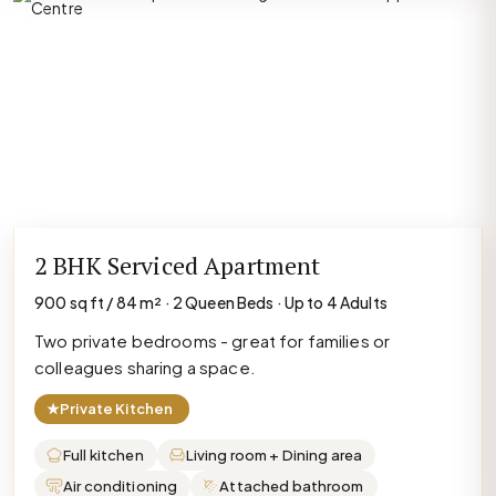
2 BHK Serviced Apartment
900 sq ft / 84 m² · 2 Queen Beds · Up to 4 Adults
Two private bedrooms - great for families or
colleagues sharing a space.
★
Private Kitchen
Full kitchen
Living room + Dining area
Air conditioning
Attached bathroom