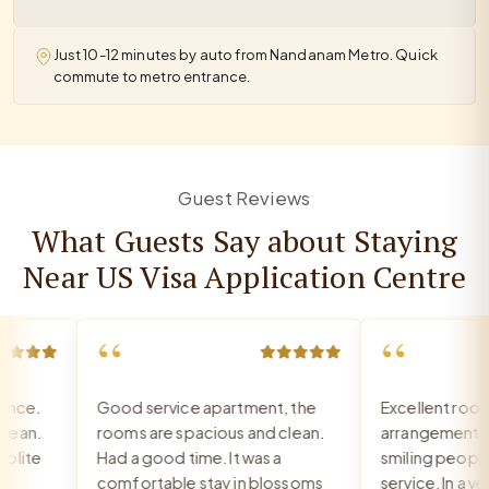
Just 10-12 minutes by auto from Nandanam Metro. Quick
commute to metro entrance.
Guest Reviews
What Guests Say about Staying
Near US Visa Application Centre
“
“
ce.
Good service apartment, the
Excellent room, 
an.
rooms are spacious and clean.
arrangement, re
ite
Had a good time. It was a
smiling people, e
comfortable stay in blossoms
service. In a very