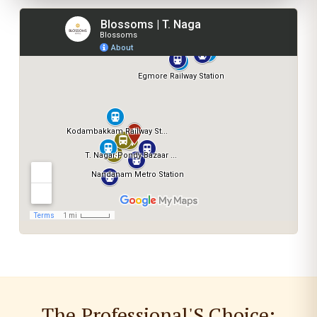
The Professional'S Choice: