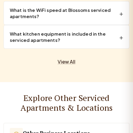
What is the WiFi speed at Blossoms serviced
apartments?
What kitchen equipment is included in the
serviced apartments?
View All
Explore Other Serviced
Apartments & Locations