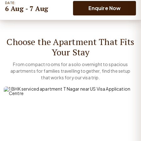
DATE:
6 Aug - 7 Aug
Enquire Now
Choose the Apartment That Fits
Your Stay
From compact rooms for a solo overnight to spacious
apartments for families travelling together, find the setup
that works for your visa trip.