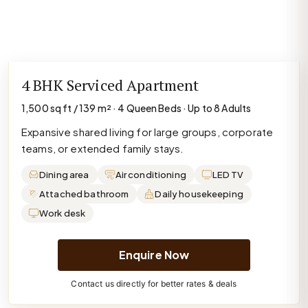
4 BHK Serviced Apartment
1,500 sq ft / 139 m² · 4 Queen Beds · Up to 8 Adults
Expansive shared living for large groups, corporate
teams, or extended family stays.
Dining area
Air conditioning
LED TV
Attached bathroom
Daily housekeeping
Work desk
Enquire Now
Contact us directly for better rates & deals