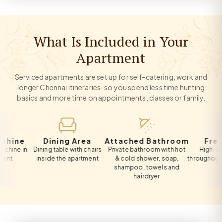
What Is Included in Your
Apartment
Serviced apartments are set up for self-catering, work and
longer Chennai itineraries-so you spend less time hunting
basics and more time on appointments, classes or family.
e
Dining Area
Attached Bathroom
Free Wi-
in
Dining table with chairs
Private bathroom with hot
High-speed Wi
inside the apartment
& cold shower, soap,
throughout the ap
shampoo, towels and
hairdryer