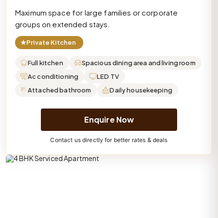
Maximum space for large families or corporate
groups on extended stays.
★
Private Kitchen
Full kitchen
Spacious dining area and living room
Ac conditioning
LED TV
Attached bathroom
Daily housekeeping
Enquire Now
Contact us directly for better rates & deals