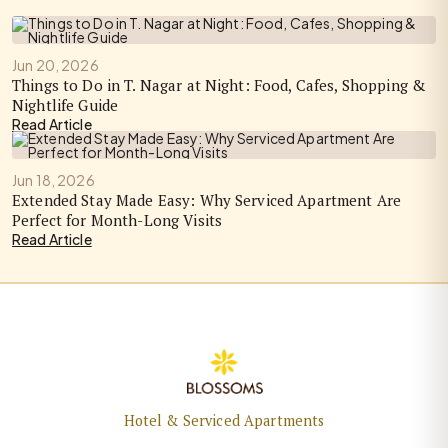
Jun 20, 2026
Things to Do in T. Nagar at Night: Food, Cafes, Shopping &
Nightlife Guide
Read Article
Jun 18, 2026
Extended Stay Made Easy: Why Serviced Apartment Are
Perfect for Month-Long Visits
Read Article
Hotel & Serviced Apartments