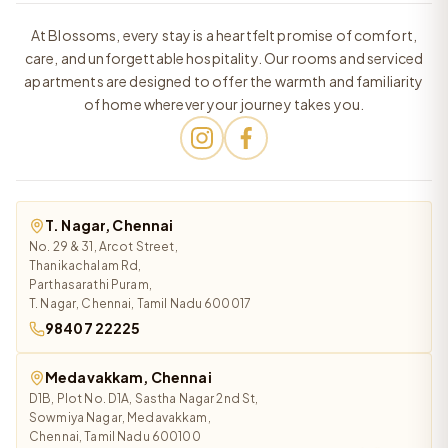
At Blossoms, every stay is a heartfelt promise of comfort,
care, and unforgettable hospitality. Our rooms and serviced
apartments are designed to offer the warmth and familiarity
of home wherever your journey takes you.
T. Nagar, Chennai
No. 29 & 31, Arcot Street,
Thanikachalam Rd,
Parthasarathi Puram,
T. Nagar, Chennai, Tamil Nadu 600017
98407 22225
Medavakkam, Chennai
D1B, Plot No. D1A, Sastha Nagar 2nd St,
Sowmiya Nagar, Medavakkam,
Chennai, Tamil Nadu 600100