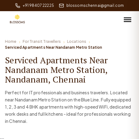
+91 98407 22225
blossomschennai@gmail.com
Home
For Transit Travellers
Locations
Serviced Apartments Near Nandanam Metro Station
Serviced Apartments Near
Nandanam Metro Station,
Nandanam, Chennai
Perfect for IT professionals and business travelers. Located
near Nandanam Metro Station on the Blue Line. Fully equipped
1, 2, 3 and 4 BHK apartments with high-speed WiFi, dedicated
work desks and full kitchens - ideal for professionals working
in Chennai.