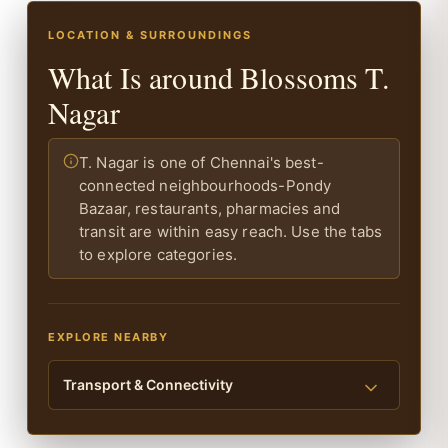
LOCATION & SURROUNDINGS
What Is around Blossoms T.
Nagar
T. Nagar is one of Chennai's best-
connected neighbourhoods-Pondy
Bazaar, restaurants, pharmacies and
transit are within easy reach. Use the tabs
to explore categories.
EXPLORE NEARBY
Transport & Connectivity