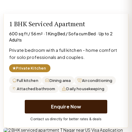
1 BHK Serviced Apartment
600 sq ft / 56 m² · 1 King Bed / Sofa cum Bed · Up to 2
Adults
Private bedroom with a full kitchen - home comfort
for solo professionals and couples.
★
Private Kitchen
Full kitchen
Dining area
Air conditioning
Attached bathroom
Daily housekeeping
Enquire Now
Contact us directly for better rates & deals