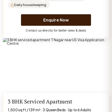
Daily housekeeping
Enquire Now
Contact us directly for better rates & deals
3 BHK Serviced Apartment
1,500 sq ft / 139 m² · 3 Queen Beds · Up to 6 Adults