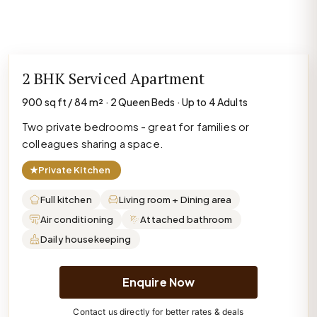
2 BHK Serviced Apartment
900 sq ft / 84 m² · 2 Queen Beds · Up to 4 Adults
Two private bedrooms - great for families or
colleagues sharing a space.
★
Private Kitchen
Full kitchen
Living room + Dining area
Air conditioning
Attached bathroom
Daily housekeeping
Enquire Now
Contact us directly for better rates & deals