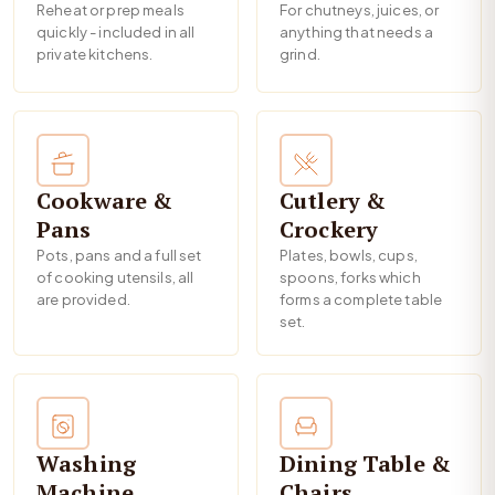
Reheat or prep meals
For chutneys, juices, or
quickly - included in all
anything that needs a
private kitchens.
grind.
Cookware &
Cutlery &
Pans
Crockery
Pots, pans and a full set
Plates, bowls, cups,
of cooking utensils, all
spoons, forks which
are provided.
forms a complete table
set.
Washing
Dining Table &
Machine
Chairs