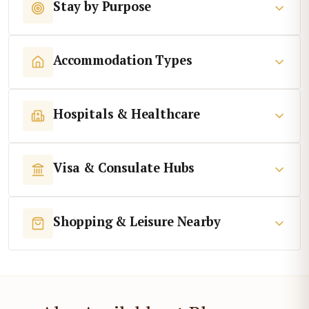
Stay by Purpose
Accommodation Types
Hospitals & Healthcare
Visa & Consulate Hubs
Shopping & Leisure Nearby