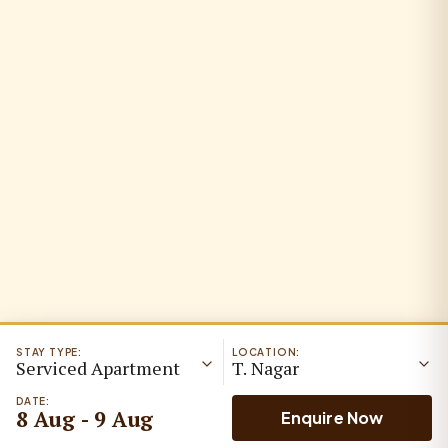
STAY TYPE:
LOCATION:
Serviced Apartment
T. Nagar
DATE:
8 Aug - 9 Aug
Enquire Now