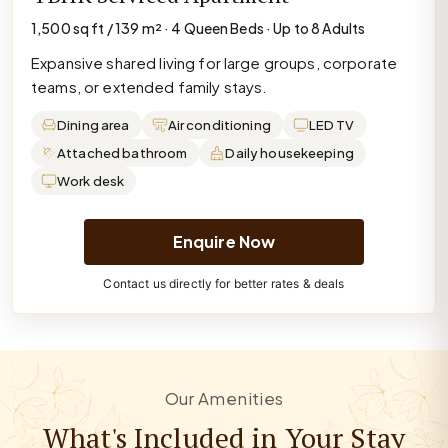
1,500 sq ft / 139 m² · 4 Queen Beds · Up to 8 Adults
Expansive shared living for large groups, corporate
teams, or extended family stays.
Dining area
Air conditioning
LED TV
Attached bathroom
Daily housekeeping
Work desk
Enquire Now
Contact us directly for better rates & deals
Our Amenities
What's Included in Your Stay