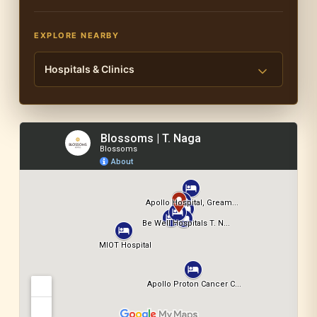
EXPLORE NEARBY
Hospitals & Clinics