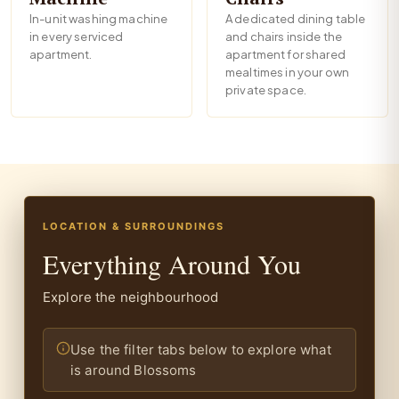
In-unit washing machine
A dedicated dining table
in every serviced
and chairs inside the
apartment.
apartment for shared
mealtimes in your own
private space.
LOCATION & SURROUNDINGS
Everything Around You
Explore the neighbourhood
Use the filter tabs below to explore what
is around Blossoms