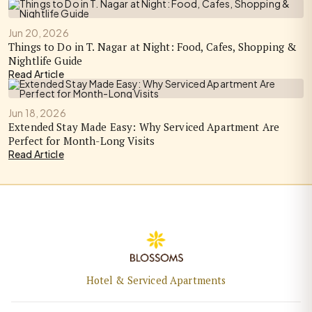
Jun 20, 2026
Things to Do in T. Nagar at Night: Food, Cafes, Shopping &
Nightlife Guide
Read Article
Jun 18, 2026
Extended Stay Made Easy: Why Serviced Apartment Are
Perfect for Month-Long Visits
Read Article
Hotel & Serviced Apartments