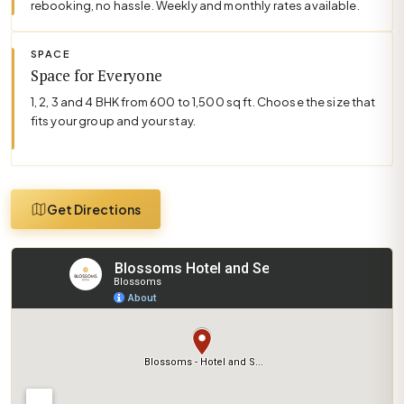
rebooking, no hassle. Weekly and monthly rates available.
SPACE
Space for Everyone
1, 2, 3 and 4 BHK from 600 to 1,500 sq ft. Choose the size that
fits your group and your stay.
Get Directions