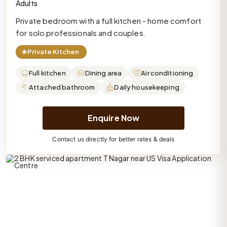
Adults
Private bedroom with a full kitchen - home comfort
for solo professionals and couples.
★
Private Kitchen
Full kitchen
Dining area
Air conditioning
Attached bathroom
Daily housekeeping
Enquire Now
Contact us directly for better rates & deals