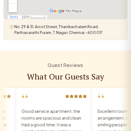
No. 29 & 31, Arcot Street, Thanikachalam Road,
Parthasarathi Puram, T. Nagar, Chennai - 600 017
Guest Reviews
What Our Guests Say
“
“
Good service apartment, the
Excellent room, ve
.
rooms are spacious and clean.
arrangement, recep
e
Had a good time. It was a
smiling people, exc