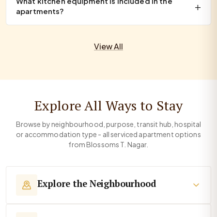
What kitchen equipment is included in the
apartments?
View All
Explore All Ways to Stay
Browse by neighbourhood, purpose, transit hub, hospital
or accommodation type - all serviced apartment options
from Blossoms T. Nagar.
Explore the Neighbourhood