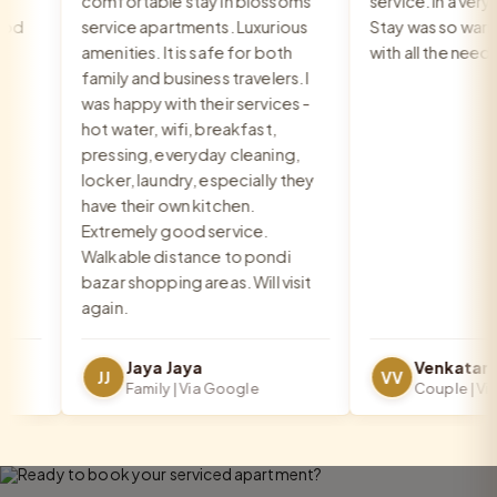
comfortable stay in blossoms
service. In a very go
service apartments. Luxurious
Stay was so warm a
amenities. It is safe for both
with all the needs 
family and business travelers. I
was happy with their services -
hot water, wifi, breakfast,
pressing, everyday cleaning,
locker, laundry, especially they
have their own kitchen.
Extremely good service.
Walkable distance to pondi
bazar shopping areas. Will visit
again.
Jaya Jaya
JJ
VV
Family | Via Google
Couple | Via G