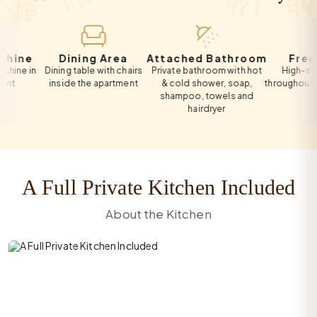
e
Dining Area
Attached Bathroom
Free Wi-F
n
Dining table with chairs
Private bathroom with hot
High-speed Wi-
inside the apartment
& cold shower, soap,
throughout the apa
shampoo, towels and
hairdryer
A Full Private Kitchen Included
About the Kitchen