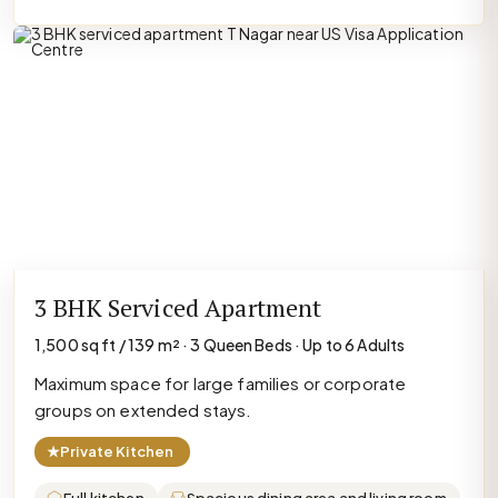
3 BHK Serviced Apartment
1,500 sq ft / 139 m² · 3 Queen Beds · Up to 6 Adults
Maximum space for large families or corporate
groups on extended stays.
★
Private Kitchen