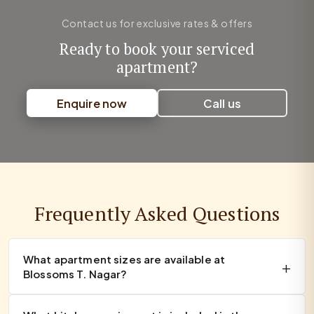
Contact us for exclusive rates & offers
Ready to book your serviced
apartment?
Enquire now
Call us
Frequently Asked Questions
What apartment sizes are available at
Blossoms T. Nagar?