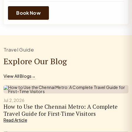
Book Now
Travel Guide
Explore Our Blog
View All Blogs
→
Jul 2, 2026
How to Use the Chennai Metro: A Complete
Travel Guide for First-Time Visitors
Read Article