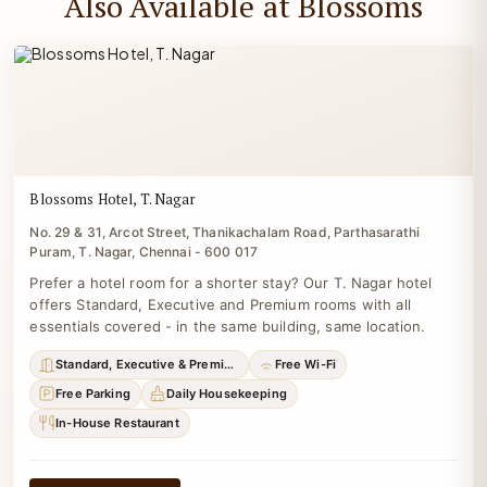
Also Available at Blossoms
Blossoms Hotel, T. Nagar
No. 29 & 31, Arcot Street, Thanikachalam Road, Parthasarathi
Puram, T. Nagar, Chennai - 600 017
Prefer a hotel room for a shorter stay? Our T. Nagar hotel
offers Standard, Executive and Premium rooms with all
essentials covered - in the same building, same location.
Standard, Executive & Premium
Free Wi-Fi
Free Parking
Daily Housekeeping
In-House Restaurant