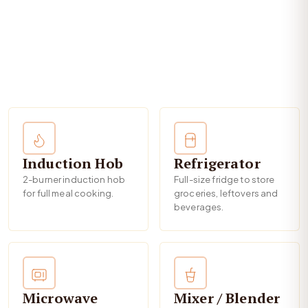
Induction Hob
Refrigerator
2-burner induction hob
Full-size fridge to store
for full meal cooking.
groceries, leftovers and
beverages.
Microwave
Mixer / Blender