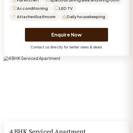
Full kitchen
Spacious dining area and living room
Ac conditioning
LED TV
Attached bathroom
Daily housekeeping
Enquire Now
Contact us directly for better rates & deals
4 BHK Serviced Apartment