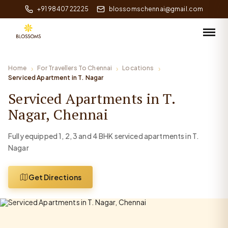
+91 98407 22225
blossomschennai@gmail.com
Home
For Travellers To Chennai
Locations
Serviced Apartment in T. Nagar
Serviced Apartments in T.
Nagar, Chennai
Fully equipped 1, 2, 3 and 4 BHK serviced apartments in T.
Nagar
Get Directions