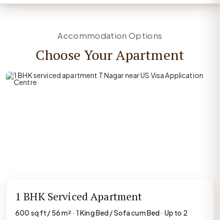
Accommodation Options
Choose Your Apartment
1 BHK Serviced Apartment
600 sq ft / 56 m² · 1 King Bed / Sofa cum Bed · Up to 2