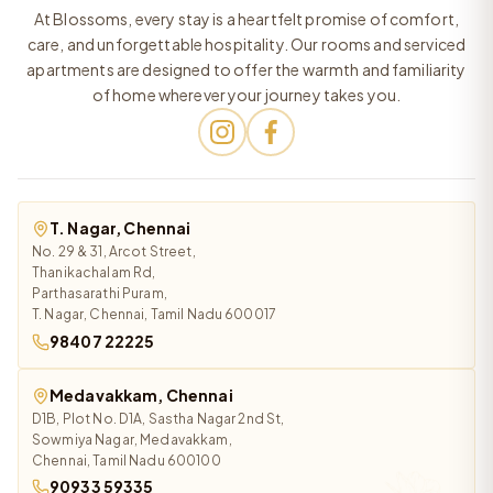
At Blossoms, every stay is a heartfelt promise of comfort,
care, and unforgettable hospitality. Our rooms and serviced
apartments are designed to offer the warmth and familiarity
of home wherever your journey takes you.
T. Nagar, Chennai
No. 29 & 31, Arcot Street,
Thanikachalam Rd,
Parthasarathi Puram,
T. Nagar, Chennai, Tamil Nadu 600017
98407 22225
Medavakkam, Chennai
D1B, Plot No. D1A, Sastha Nagar 2nd St,
Sowmiya Nagar, Medavakkam,
Chennai, Tamil Nadu 600100
90933 59335