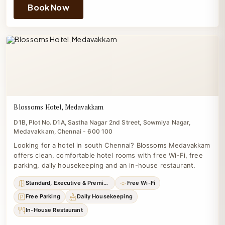
Book Now
Blossoms Hotel, Medavakkam
D1B, Plot No. D1A, Sastha Nagar 2nd Street, Sowmiya Nagar,
Medavakkam, Chennai - 600 100
Looking for a hotel in south Chennai? Blossoms Medavakkam
offers clean, comfortable hotel rooms with free Wi-Fi, free
parking, daily housekeeping and an in-house restaurant.
Standard, Executive & Premium
Free Wi-Fi
Free Parking
Daily Housekeeping
In-House Restaurant