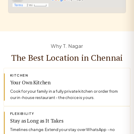
Why T. Nagar
The Best Location in Chennai
KITCHEN
Your Own Kitchen
Cook for your family in a fully private kitchen or order from
our in-house restaurant - the choice is yours.
FLEXIBILITY
Stay as Long as It Takes
Timelines change. Extend your stay over WhatsApp - no