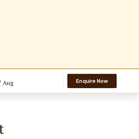
Enquire Now
7 Aug
t