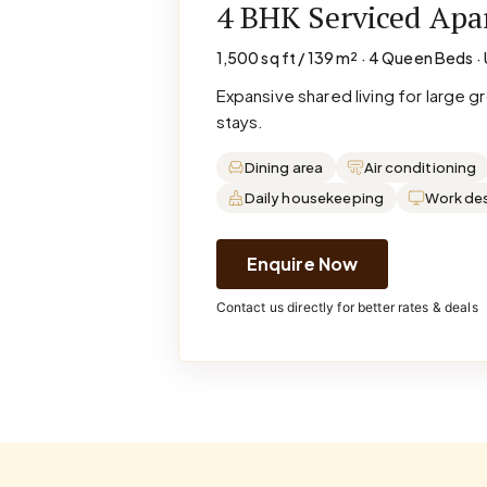
4 BHK Serviced Ap
1,500 sq ft / 139 m² · 4 Queen Beds · 
Expansive shared living for large 
stays.
Dining area
Air conditioning
Daily housekeeping
Work de
Enquire Now
Contact us directly for better rates & deals