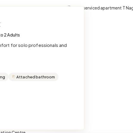
t
to 2 Adults
mfort for solo professionals and
ing
Attached bathroom