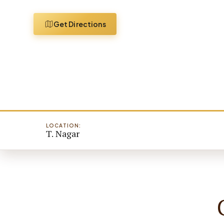
Get Directions
LOCATION:
T. Nagar