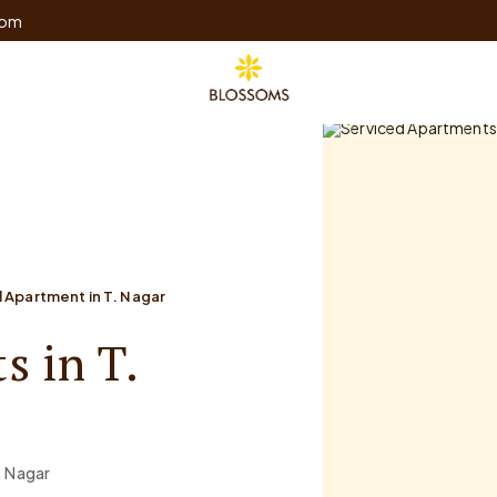
com
 Apartment in T. Nagar
s in T.
. Nagar