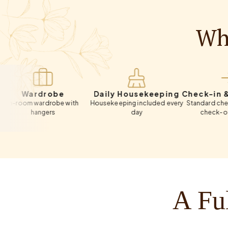
Wha
ardrobe
Daily Housekeeping
Check-in & Chec
m wardrobe with
Housekeeping included every
Standard check-in 12:
hangers
day
check-out 11:00 A
A Ful