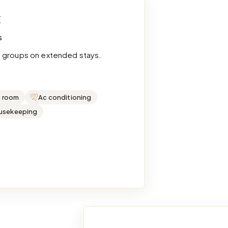
t
s
e groups on extended stays.
g room
Ac conditioning
ousekeeping