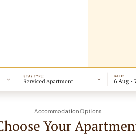
DATE:
STAY TYPE:
6 Aug - 
Serviced Apartment
Accommodation Options
Choose Your Apartmen