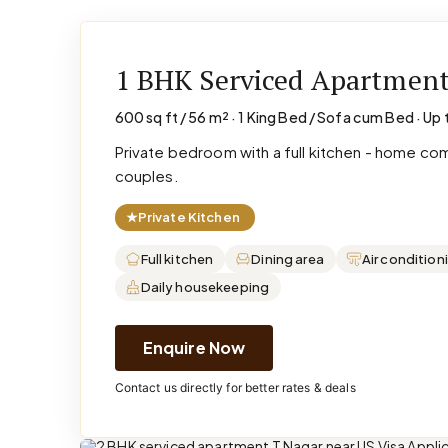
1 BHK Serviced Apartmen
600 sq ft / 56 m² · 1 King Bed / Sofa cum Bed · Up 
Private bedroom with a full kitchen - home co
couples.
★
Private Kitchen
Full kitchen
Dining area
Air condition
Daily housekeeping
Enquire Now
Contact us directly for better rates & deals