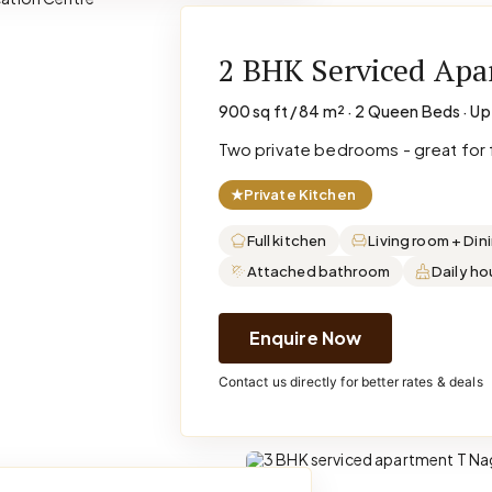
2 BHK Serviced Ap
900 sq ft / 84 m² · 2 Queen Beds · Up
Two private bedrooms - great for f
★
Private Kitchen
Full kitchen
Living room + Din
Attached bathroom
Daily h
Enquire Now
Contact us directly for better rates & deals