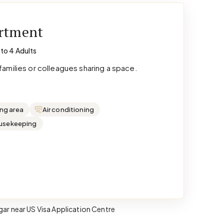
artment
 to 4 Adults
amilies or colleagues sharing a space.
ing area
Air conditioning
ousekeeping