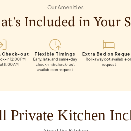
Our Amenities
t's Included in Your 
k-out
Flexible Timings
Extra Bed on Request
Weekl
00 PM,
Early, late, and same-day
Roll-away cot available on
Flexib
M
check-in & check-out
request
available on request
l Private Kitchen In
About the Kitchen