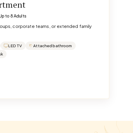
artment
Up to 8 Adults
groups, corporate teams, or extended family
LED TV
Attached bathroom
sk