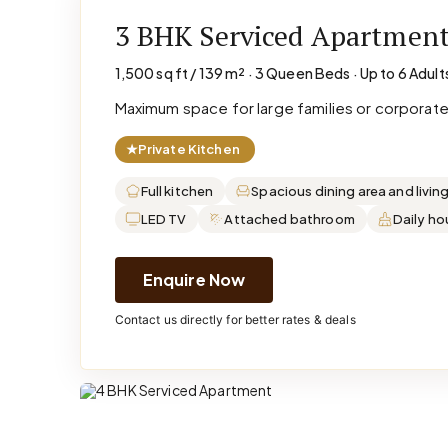
3 BHK Serviced Apartmen
1,500 sq ft / 139 m² · 3 Queen Beds · Up to 6 Adult
Maximum space for large families or corporat
★
Private Kitchen
Full kitchen
Spacious dining area and livin
LED TV
Attached bathroom
Daily h
Enquire Now
Contact us directly for better rates & deals