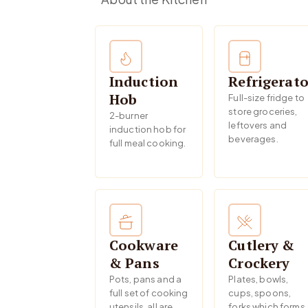
Induction
Refrigerato
Hob
Full-size fridge to
store groceries,
2-burner
leftovers and
induction hob for
beverages.
full meal cooking.
Cookware
Cutlery &
& Pans
Crockery
Pots, pans and a
Plates, bowls,
full set of cooking
cups, spoons,
utensils, all are
forks which forms