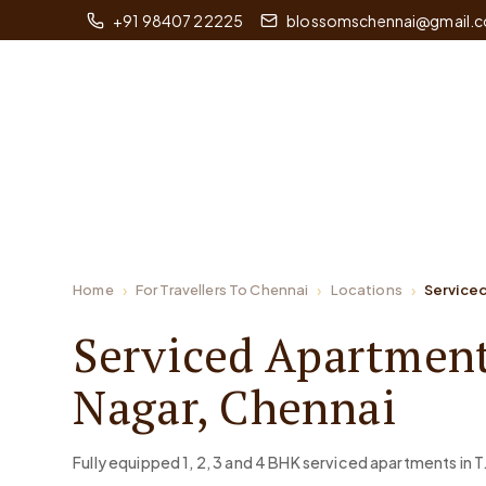
+91 98407 22225
blossomschennai@gmail.
Home
For Travellers To Chennai
Locations
Serviced
Serviced Apartment
Nagar, Chennai
Fully equipped 1, 2, 3 and 4 BHK serviced apartments in T