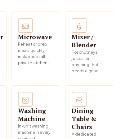
r
Microwave
Mixer /
Blender
Reheat or prep
meals quickly -
For chutneys,
included in all
juices, or
private kitchens.
anything that
needs a grind.
Washing
Dining
Machine
Table &
Chairs
In-unit washing
machine in every
A dedicated
serviced