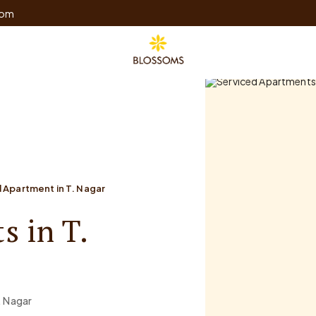
com
 Apartment in T. Nagar
s in T.
. Nagar