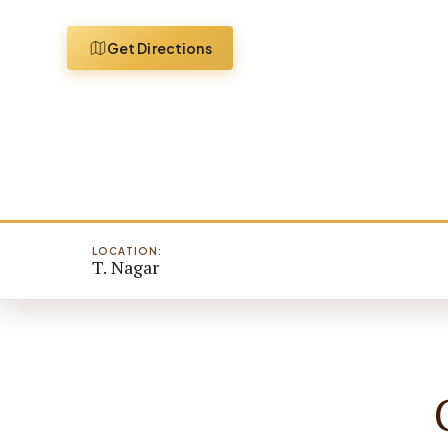
Get Directions
LOCATION:
T. Nagar