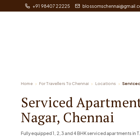
+91 98407 22225
blossomschennai@gmail.
Home
For Travellers To Chennai
Locations
Serviced
Serviced Apartment
Nagar, Chennai
Fully equipped 1, 2, 3 and 4 BHK serviced apartments in T