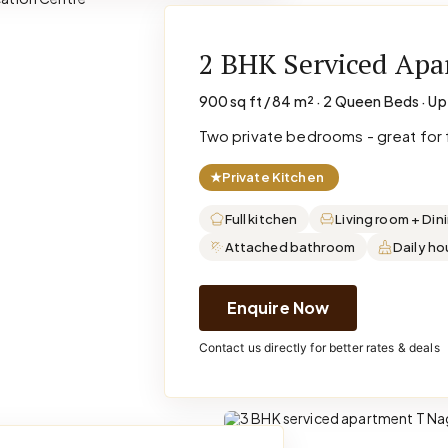
2 BHK Serviced Ap
900 sq ft / 84 m² · 2 Queen Beds · Up
Two private bedrooms - great for f
★
Private Kitchen
Full kitchen
Living room + Din
Attached bathroom
Daily h
Enquire Now
Contact us directly for better rates & deals