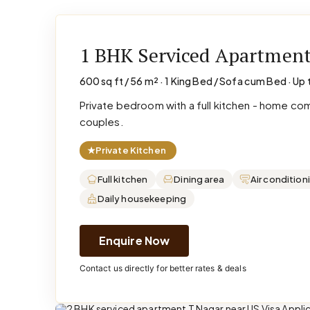
1 BHK Serviced Apartmen
600 sq ft / 56 m² · 1 King Bed / Sofa cum Bed · Up 
Private bedroom with a full kitchen - home co
couples.
★
Private Kitchen
Full kitchen
Dining area
Air condition
Daily housekeeping
Enquire Now
Contact us directly for better rates & deals