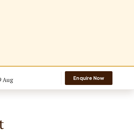
Enquire Now
9 Aug
t