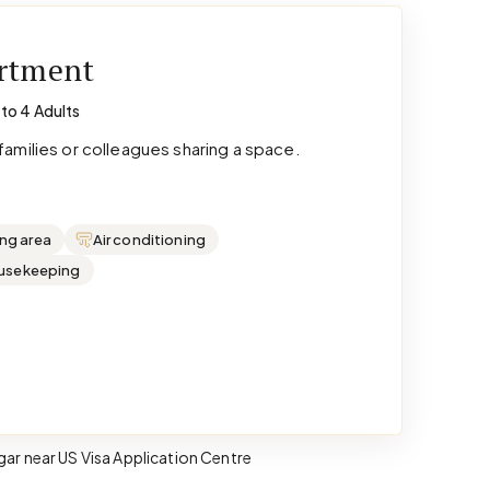
artment
 to 4 Adults
amilies or colleagues sharing a space.
ing area
Air conditioning
ousekeeping