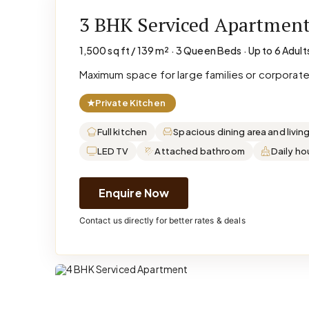
3 BHK Serviced Apartmen
1,500 sq ft / 139 m² · 3 Queen Beds · Up to 6 Adult
Maximum space for large families or corporat
★
Private Kitchen
Full kitchen
Spacious dining area and livin
LED TV
Attached bathroom
Daily h
Enquire Now
Contact us directly for better rates & deals