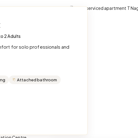
t
to 2 Adults
mfort for solo professionals and
ing
Attached bathroom