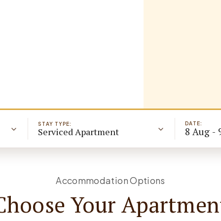
DATE:
STAY TYPE:
8 Aug - 
Serviced Apartment
Accommodation Options
Choose Your Apartmen