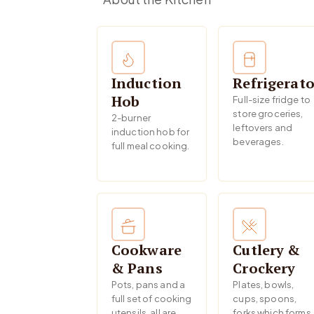
Induction
Refrigerato
Hob
Full-size fridge to
store groceries,
2-burner
leftovers and
induction hob for
beverages.
full meal cooking.
Cookware
Cutlery &
& Pans
Crockery
Pots, pans and a
Plates, bowls,
full set of cooking
cups, spoons,
utensils, all are
forks which forms