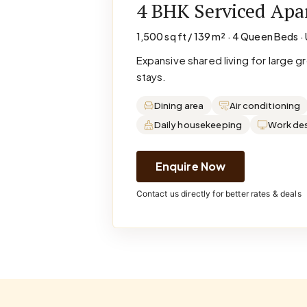
4 BHK Serviced Ap
1,500 sq ft / 139 m² · 4 Queen Beds · 
Expansive shared living for large 
stays.
Dining area
Air conditioning
Daily housekeeping
Work de
Enquire Now
Contact us directly for better rates & deals