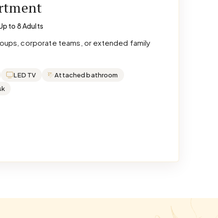
artment
Up to 8 Adults
groups, corporate teams, or extended family
LED TV
Attached bathroom
sk