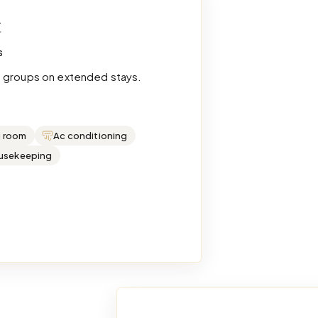
t
s
e groups on extended stays.
g room
Ac conditioning
ousekeeping