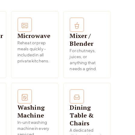
r
Microwave
Mixer /
Blender
Reheat or prep
meals quickly -
For chutneys,
included in all
juices, or
private kitchens.
anything that
needs a grind.
Washing
Dining
Machine
Table &
Chairs
In-unit washing
machine in every
A dedicated
serviced