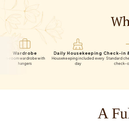
Wha
ardrobe
Daily Housekeeping
Check-in & Chec
om wardrobe with
Housekeeping included every
Standard check-in 12:
hangers
day
check-out 11:00 
A Ful