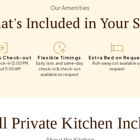
Our Amenities
t's Included in Your 
k-out
Flexible Timings
Extra Bed on Request
Weekl
00 PM,
Early, late, and same-day
Roll-away cot available on
Flexi
AM
check-in & check-out
request
available on request
l Private Kitchen In
About the Kitchen