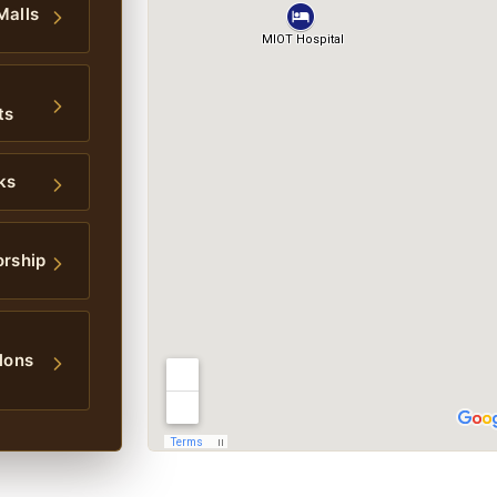
Malls
ts
ks
orship
lons