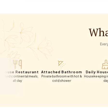
Wha
Every
 Restaurant
Attached Bathroom
Daily Housekeepi
ntinental meals,
Private bathroom with hot &
Housekeeping included ev
ll day
cold shower
day