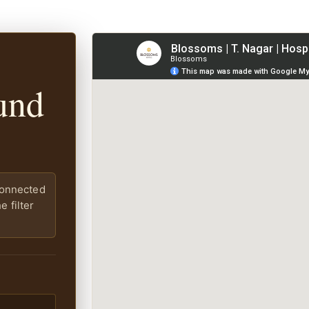
und
connected
 filter