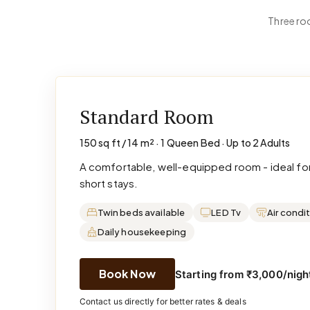
Three roo
Standard Room
150 sq ft / 14 m² · 1 Queen Bed · Up to 2 Adults
A comfortable, well-equipped room - ideal for
short stays.
Twin beds available
LED Tv
Air condi
Daily housekeeping
Book Now
Starting from ₹3,000/night
Contact us directly for better rates & deals