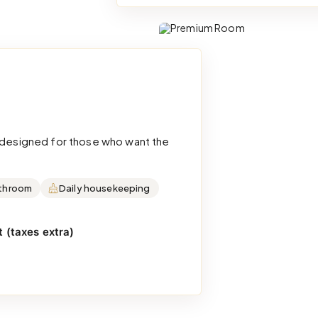
d designed for those who want the
throom
Daily housekeeping
 (taxes extra)