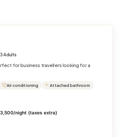
 3 Adults
ect for business travellers looking for a
Air conditioning
Attached bathroom
₹3,500/night (taxes extra)