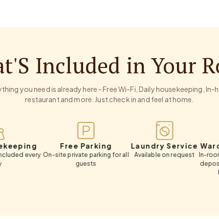
t'S Included in Your 
thing you need is already here - Free Wi-Fi, Daily housekeeping, In
restaurant and more. Just check in and feel at home.
ng
Free Parking
Laundry Service
Wardrobe &
ery
On-site private parking for all
Available on request
In-room wardrobe
guests
deposit box, cl
luggage s