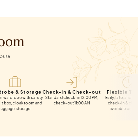
Room
-house
 Storage
Check-in & Check-out
Flexible Timings
 with safety
Standard check-in 12:00 PM,
Early, late, and same-day
oak room and
check-out 11:00 AM
check-in & check-out
torage
available on request