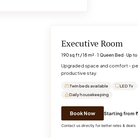
Executive Room
190 sq ft / 18 m² · 1 Queen Bed · Up to
Upgraded space and comfort - perf
productive stay.
Twin beds available
LED Tv
Daily housekeeping
Book Now
Starting from 
Contact us directly for better rates & deals