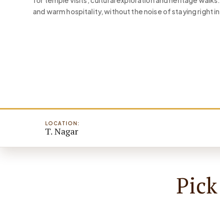
for temple visits, cultural exploration and heritage walk
and warm hospitality, without the noise of staying right in 
LOCATION:
T. Nagar
Pick