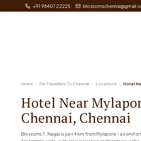
+91 98407 22225
blossomschennai@gmail.
Home
For Travellers To Chennai
Locations
Hotel N
Hotel Near Mylapor
Chennai, Chennai
Blossoms T. Nagar is just 4 km from Mylapore - a comfor