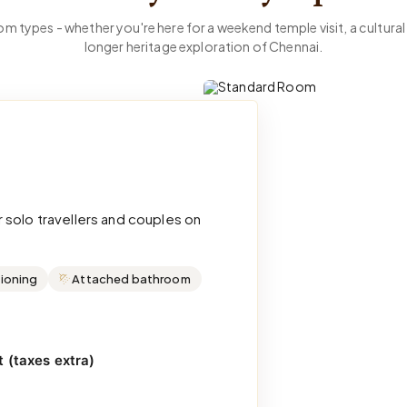
m types - whether you're here for a weekend temple visit, a cultural 
longer heritage exploration of Chennai.
 solo travellers and couples on
tioning
Attached bathroom
 (taxes extra)