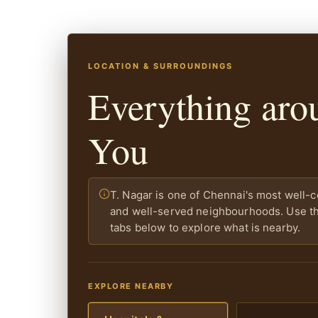
LOCATION & SURROUNDINGS
Everything aro
You
T. Nagar is one of Chennai's most well-
and well-served neighbourhoods. Use the
tabs below to explore what is nearby.
EXPLORE NEARBY