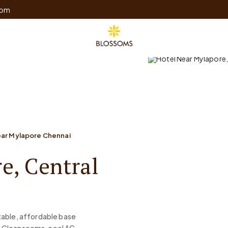
com
ear Mylapore Chennai
e, Central
table, affordable base