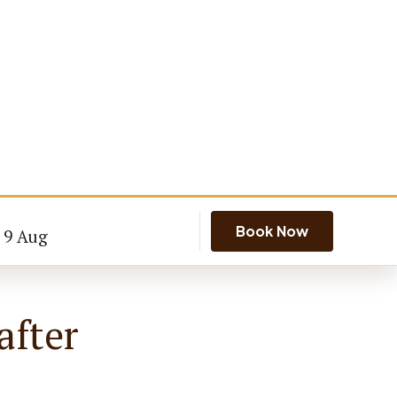
Book Now
- 9 Aug
after