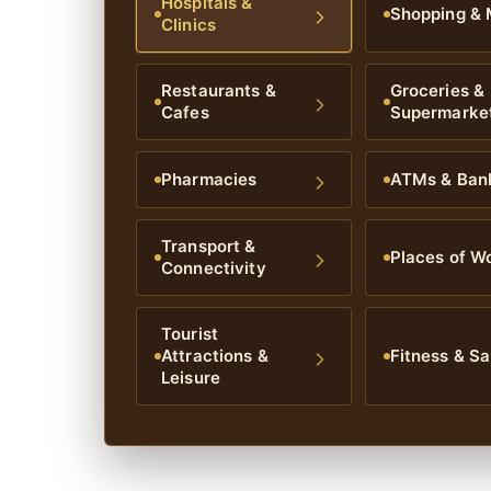
Hospitals &
Shopping & 
Clinics
Restaurants &
Groceries &
Cafes
Supermarke
Pharmacies
ATMs & Ban
Transport &
Places of W
Connectivity
Tourist
Attractions &
Fitness & Sa
Leisure