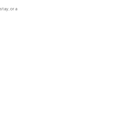
stay, or a