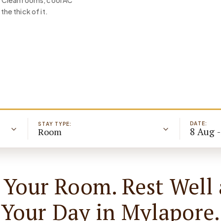
s. Clean rooms, cool AC
the thick of it.
DATE:
STAY TYPE:
8 Aug 
Room
 Your Room. Rest Well 
Your Day in Mylapore.