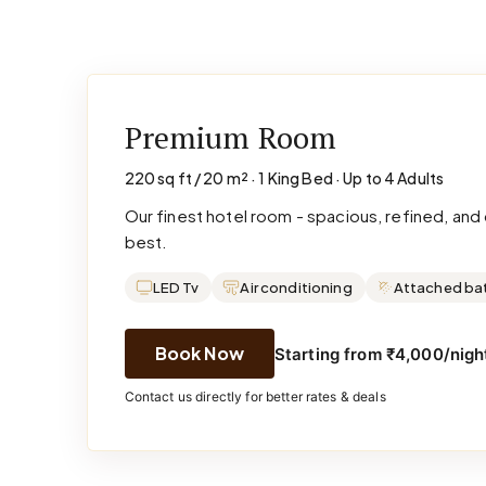
Premium Room
220 sq ft / 20 m² · 1 King Bed · Up to 4 Adults
Our finest hotel room - spacious, refined, an
best.
LED Tv
Air conditioning
Attached ba
Book Now
Starting from ₹4,000/night
Contact us directly for better rates & deals