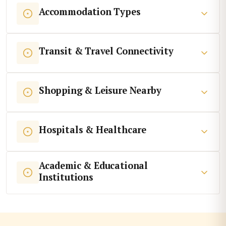
Accommodation Types
Transit & Travel Connectivity
Shopping & Leisure Nearby
Hospitals & Healthcare
Academic & Educational
Institutions