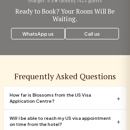
charges · 4.8★ rated by 142+ guests
Ready to Book? Your Room Will Be
Waiting.
WhatsApp us
Call us
Frequently Asked Questions
How far is Blossoms from the US Visa
Application Centre?
Will I be able to reach my US visa appointment
on time from the hotel?