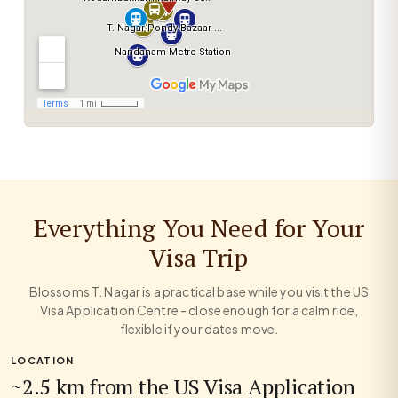
Everything You Need for Your
Visa Trip
Blossoms T. Nagar is a practical base while you visit the US
Visa Application Centre - close enough for a calm ride,
flexible if your dates move.
LOCATION
~2.5 km from the US Visa Application