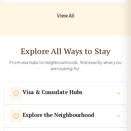
View All
Explore All Ways to Stay
From visa hubs to neighbourhoods, find exactly what you
are looking for.
Visa & Consulate Hubs
Explore the Neighbourhood