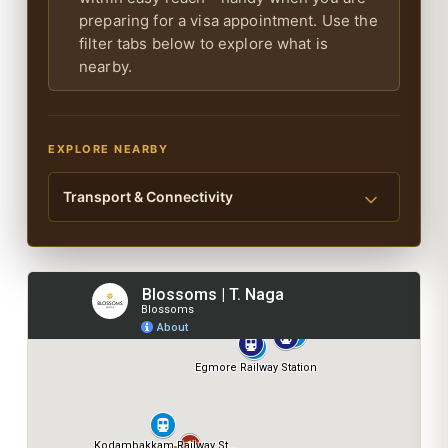
preparing for a visa appointment. Use the
filter tabs below to explore what is
nearby.
EXPLORE NEARBY
Transport & Connectivity