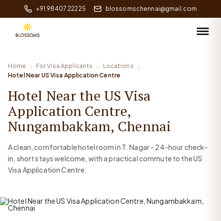
+91 98407 22225
blossomschennai@gmail.com
Home
For Visa Applicants
Locations
Hotel Near US Visa Application Centre
Hotel Near the US Visa
Application Centre,
Nungambakkam, Chennai
A clean, comfortable hotel room in T. Nagar - 24-hour check-
in, short stays welcome, with a practical commute to the US
Visa Application Centre.