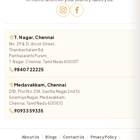
T. Nagar, Chennai
No. 29 & 31, Arcot Street,
Thanikachalam Rd,
Parthasarathi Puram,
T. Nagar, Chennai, Tamil Nadu 600017
98407 22225
Medavakkam, Chennai
D1B, Plot No. D1A, Sastha Nagar 2nd St,
Sowmiya Nagar, Medavakkam,
Chennai, Tamil Nadu 600100
90933 59335
About Us
Blogs
Contact Us
Privacy Policy
|
|
|
|