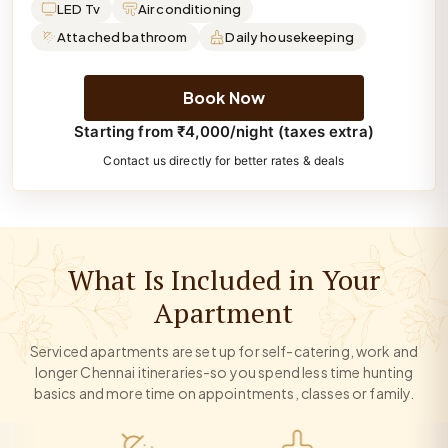
LED Tv
Air conditioning
Attached bathroom
Daily housekeeping
Book Now
Starting from ₹4,000/night (taxes extra)
Contact us directly for better rates & deals
What Is Included in Your
Apartment
Serviced apartments are set up for self-catering, work and
longer Chennai itineraries-so you spend less time hunting
basics and more time on appointments, classes or family.