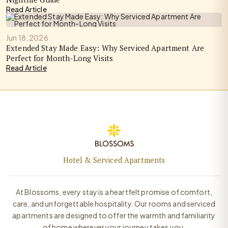
Read Article
Jun 18, 2026
Extended Stay Made Easy: Why Serviced Apartment Are
Perfect for Month-Long Visits
Read Article
Hotel & Serviced Apartments
At Blossoms, every stay is a heartfelt promise of comfort,
care, and unforgettable hospitality. Our rooms and serviced
apartments are designed to offer the warmth and familiarity
of home wherever your journey takes you.