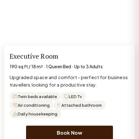
Executive Room
190 sq ft / 18 m² · 1 Queen Bed · Up to 3 Adults
Upgraded space and comfort - perfect for business
travellers looking for a productive stay.
Twin beds available
LED Tv
Air conditioning
Attached bathroom
Daily housekeeping
Book Now