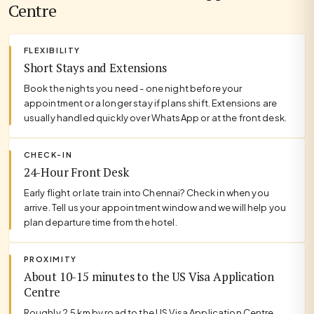
Centre
FLEXIBILITY
Short Stays and Extensions
Book the nights you need - one night before your
appointment or a longer stay if plans shift. Extensions are
usually handled quickly over WhatsApp or at the front desk.
CHECK-IN
24-Hour Front Desk
Early flight or late train into Chennai? Check in when you
arrive. Tell us your appointment window and we will help you
plan departure time from the hotel.
PROXIMITY
About 10-15 minutes to the US Visa Application
Centre
Roughly 2.5 km by road to the US Visa Application Centre.