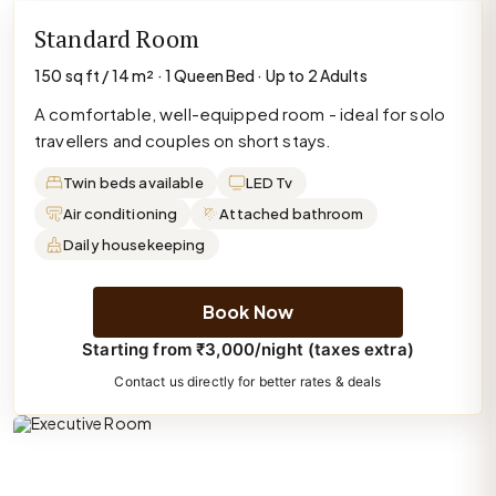
Standard Room
150 sq ft / 14 m² · 1 Queen Bed · Up to 2 Adults
A comfortable, well-equipped room - ideal for solo
travellers and couples on short stays.
Twin beds available
LED Tv
Air conditioning
Attached bathroom
Daily housekeeping
Book Now
Starting from ₹3,000/night (taxes extra)
Contact us directly for better rates & deals