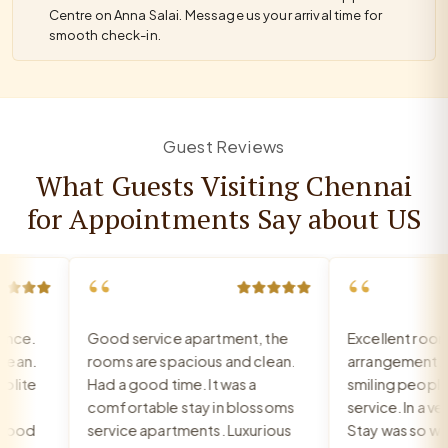
Centre on Anna Salai. Message us your arrival time for
smooth check-in.
Guest Reviews
What Guests Visiting Chennai
for Appointments Say about US
“
“
ce.
Good service apartment, the
Excellent room, 
an.
rooms are spacious and clean.
arrangement, re
ite
Had a good time. It was a
smiling people, e
comfortable stay in blossoms
service. In a very
ood
service apartments. Luxurious
Stay was so war