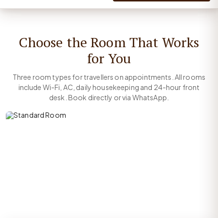
Choose the Room That Works
for You
Three room types for travellers on appointments. All rooms
include Wi-Fi, AC, daily housekeeping and 24-hour front
desk. Book directly or via WhatsApp.