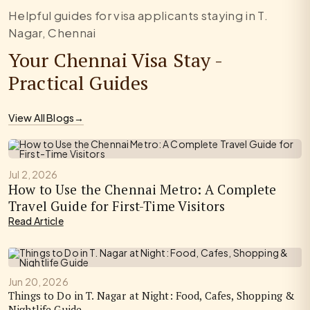
Helpful guides for visa applicants staying in T.
Nagar, Chennai
Your Chennai Visa Stay -
Practical Guides
View All Blogs
→
Jul 2, 2026
How to Use the Chennai Metro: A Complete
Travel Guide for First-Time Visitors
Read Article
Jun 20, 2026
Things to Do in T. Nagar at Night: Food, Cafes, Shopping &
Nightlife Guide