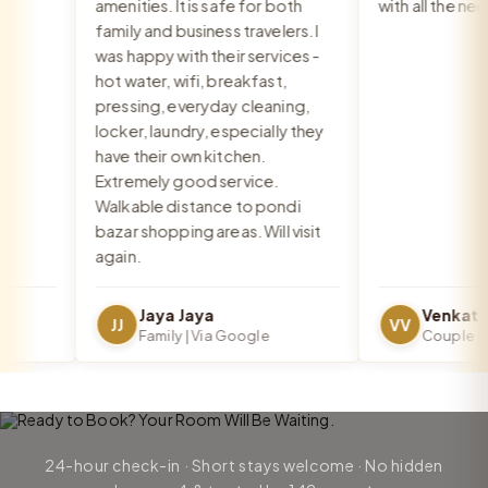
amenities. It is safe for both
with all the need
family and business travelers. I
was happy with their services -
hot water, wifi, breakfast,
pressing, everyday cleaning,
locker, laundry, especially they
have their own kitchen.
Extremely good service.
Walkable distance to pondi
bazar shopping areas. Will visit
again.
Jaya Jaya
JJ
VV
Family | Via Google
Couple | Vi
24-hour check-in · Short stays welcome · No hidden