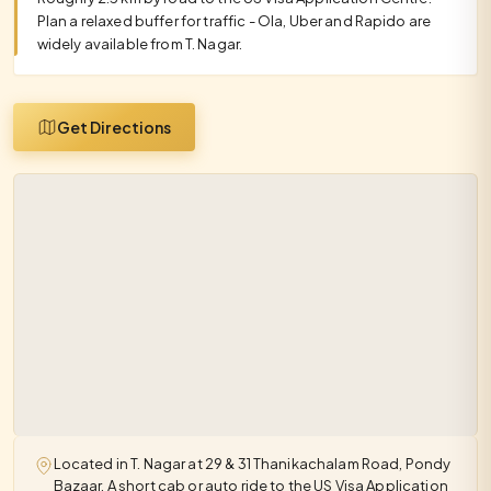
Plan a relaxed buffer for traffic - Ola, Uber and Rapido are
widely available from T. Nagar.
Get Directions
Located in T. Nagar at 29 & 31 Thanikachalam Road, Pondy
Bazaar. A short cab or auto ride to the US Visa Application