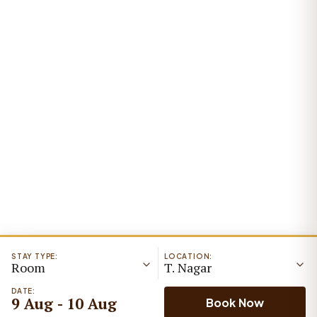
STAY TYPE:
LOCATION:
Room
T. Nagar
DATE:
9 Aug - 10 Aug
Book Now