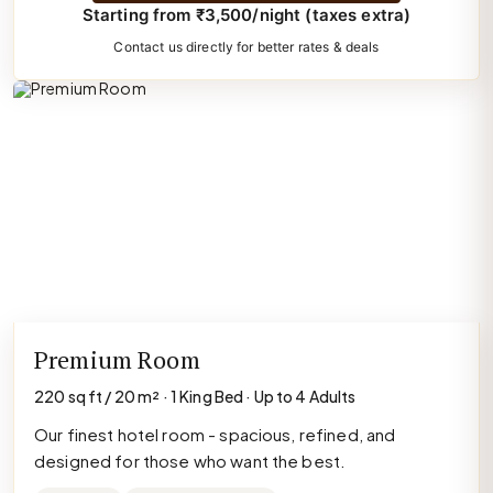
Starting from ₹3,500/night (taxes extra)
Contact us directly for better rates & deals
Premium Room
220 sq ft / 20 m² · 1 King Bed · Up to 4 Adults
Our finest hotel room - spacious, refined, and
designed for those who want the best.