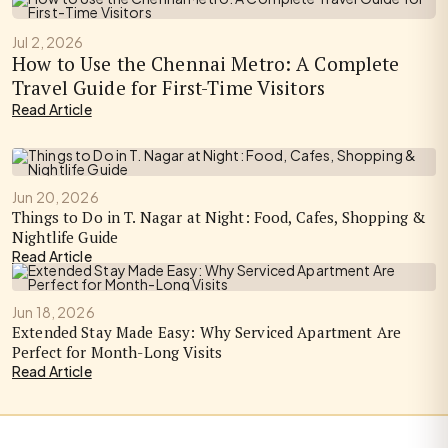
Jul 2, 2026
How to Use the Chennai Metro: A Complete
Travel Guide for First-Time Visitors
Read Article
Jun 20, 2026
Things to Do in T. Nagar at Night: Food, Cafes, Shopping &
Nightlife Guide
Read Article
Jun 18, 2026
Extended Stay Made Easy: Why Serviced Apartment Are
Perfect for Month-Long Visits
Read Article