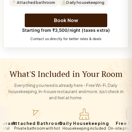
Attached bathroom
Daily housekeeping
Book Now
Starting from ₹3,500/night (taxes extra)
Contact us directly for better rates & deals
What'S Included in Your Room
Everything you need is already here - Free Wi-Fi, Daily
housekeeping, In-house restaurant and more. Just check in
and feel at home.
ant
Attached Bathroom
Daily Housekeeping
Free Park
Private bathroom with hot
Housekeeping included
On-site private par