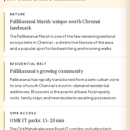
NATURE
Pallikaranai Marsh: unique south Chennai
landmark
The Pallikaranai Marsh is one of the few remaining wetland
ecosystems in Chennai - a distinctive feature of the area
and a popular spot for birdwatching and morning walks.
RESIDENTIAL BELT
Pallikaranai's growing community
Pallikaranai has rapidly transitioned from a semi-urban zone
to one of south Chennai's most in-demand residential
addresses. Blossoms is the practical base for property
visits, family stays and new residents awaiting possession.
OMR ACCESS
OMR IT parks: 15-20 min
The Old Mahabalipuram Road IT corridor, including tech