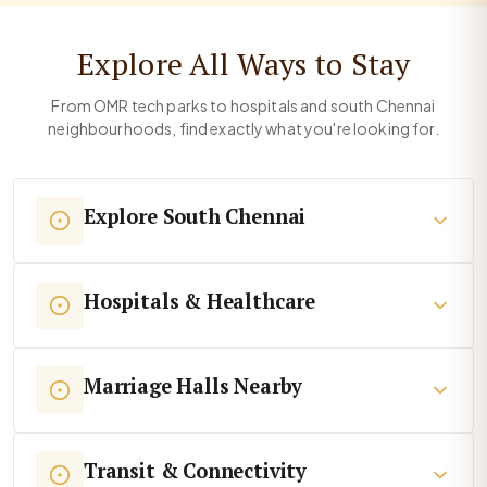
Explore All Ways to Stay
From OMR tech parks to hospitals and south Chennai
neighbourhoods, find exactly what you're looking for.
Explore South Chennai
Hospitals & Healthcare
Marriage Halls Nearby
Transit & Connectivity