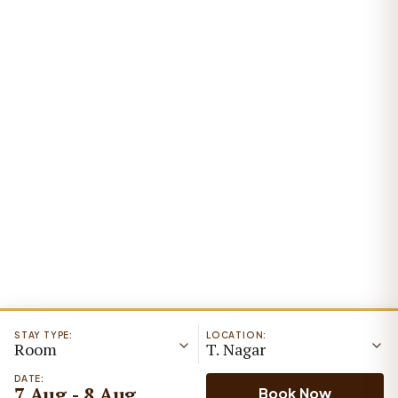
STAY TYPE:
LOCATION:
Room
T. Nagar
DATE:
7 Aug - 8 Aug
Book Now