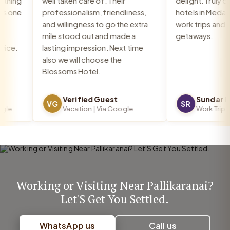
hing
well taken care of. Their
delight. Truly one
s one
professionalism, friendliness,
hotels in Medava
and willingness to go the extra
work trips and rel
mile stood out and made a
getaways.
ce.
lasting impression. Next time
also we will choose the
Blossoms Hotel.
Verified Guest
Sundar R
VG
SR
le
Vacation | Via Google
Work Trip | 
Working or Visiting Near Pallikaranai?
Let'S Get You Settled.
WhatsApp us
Call us