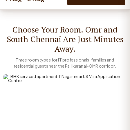
Choose Your Room. Omr and
South Chennai Are Just Minutes
Away.
Three room types for IT professionals, families and
residential guests near the Pallikaranai-OMR corridor.