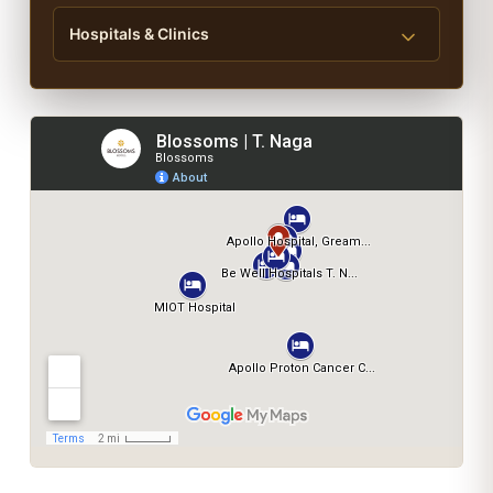
Hospitals & Clinics