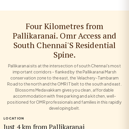
Four Kilometres from
Pallikaranai. Omr Access and
South Chennai'S Residential
Spine.
Pallikaranai sits at the intersection of south Chennai's most
important corridors - flanked by the Pallikaranai Marsh
conservation zone to the east, the Velachery-Tambaram
Road to the north and the OMR IT belt to the south and east.
Blossoms Medavakkam gives you clean, affordable
accommodation with free parking and a kitchen, well-
positioned for OMR professionals and families in this rapidly
developing belt.
LOCATION
Just 4 km from Pallikaranai