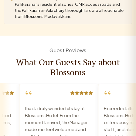
Pallikaranai's residential zones, OMR access roads and
the Pallikaranai-Velachery thoroughfare are all reachable
from Blossoms Medavakkam.
Guest Reviews
What Our Guests Say about
Blossoms
“
“
I had a truly wonderful stay at
Exceeded all exp
ort
Blossoms Hotel. From the
Blossoms Hotel
oms,
moment I arrived, the Manager
offers cosy room
made me feel welcomed and
staff, and a break