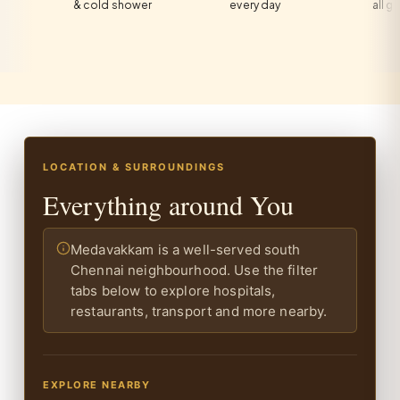
& cold shower
every day
all guests
LOCATION & SURROUNDINGS
Everything around You
Medavakkam is a well-served south
Chennai neighbourhood. Use the filter
tabs below to explore hospitals,
restaurants, transport and more nearby.
EXPLORE NEARBY