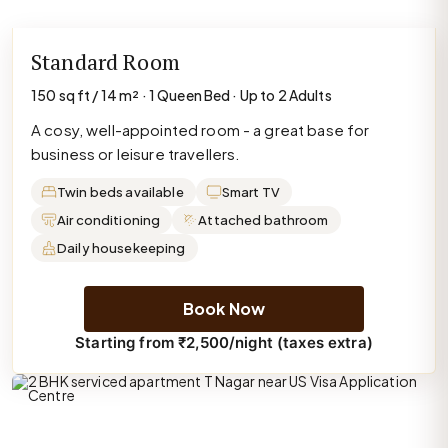
Standard Room
150 sq ft / 14 m² · 1 Queen Bed · Up to 2 Adults
A cosy, well-appointed room - a great base for
business or leisure travellers.
Twin beds available
Smart TV
Air conditioning
Attached bathroom
Daily housekeeping
Book Now
Starting from ₹2,500/night (taxes extra)