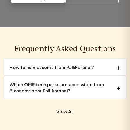
Frequently Asked Questions
How far is Blossoms from Pallikaranai?
Which OMR tech parks are accessible from
Blossoms near Pallikaranai?
View All