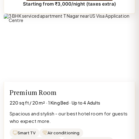
Starting from ₹3,000/night (taxes extra)
Premium Room
220 sq ft / 20 m² · 1 King Bed · Up to 4 Adults
Spacious and stylish - our best hotel room for guests
who expect more.
Smart TV
Air conditioning