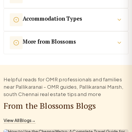
Accommodation Types
More from Blossoms
Helpful reads for OMR professionals and families
near Pallikaranai - OMR guides, Pallikaranai Marsh,
south Chennai real estate tips and more
From the Blossoms Blogs
View All Blogs
→