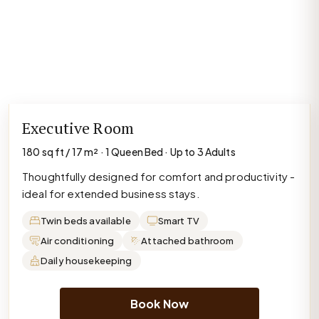
Executive Room
180 sq ft / 17 m² · 1 Queen Bed · Up to 3 Adults
Thoughtfully designed for comfort and productivity -
ideal for extended business stays.
Twin beds available
Smart TV
Air conditioning
Attached bathroom
Daily housekeeping
Book Now