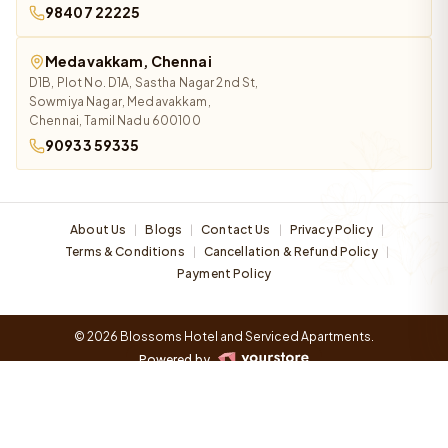
98407 22225
Medavakkam, Chennai
D1B, Plot No. D1A, Sastha Nagar 2nd St,
Sowmiya Nagar, Medavakkam,
Chennai, Tamil Nadu 600100
90933 59335
About Us
Blogs
Contact Us
Privacy Policy
|
|
|
|
Terms & Conditions
Cancellation & Refund Policy
|
|
Payment Policy
© 2026 Blossoms Hotel and Serviced Apartments.
Powered by