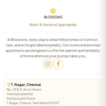
Hotel & Serviced Apartments
At Blossoms, every stay is a heartfelt promise of comfort,
care, and unforgettable hospitality. Our rooms and serviced
apartments are designed to offer the warmth and familiarity
of home wherever your journey takes you.
T. Nagar, Chennai
No. 29 & 31, Arcot Street,
Thanikachalam Rd,
Parthasarathi Puram,
T. Nagar, Chennai, Tamil Nadu 600017