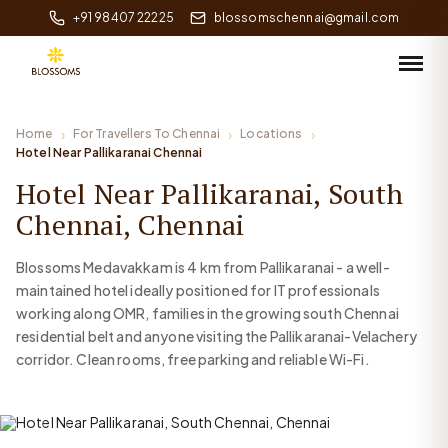
+91 98407 22225
blossomschennai@gmail.com
Home
For Travellers To Chennai
Locations
Hotel Near Pallikaranai Chennai
Hotel Near Pallikaranai, South
Chennai, Chennai
Blossoms Medavakkam is 4 km from Pallikaranai - a well-
maintained hotel ideally positioned for IT professionals
working along OMR, families in the growing south Chennai
residential belt and anyone visiting the Pallikaranai-Velachery
corridor. Clean rooms, free parking and reliable Wi-Fi.