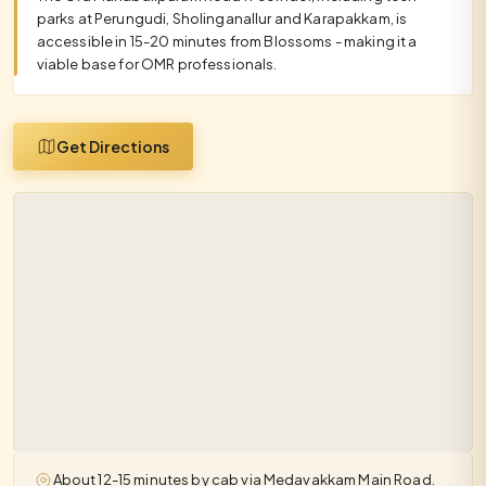
parks at Perungudi, Sholinganallur and Karapakkam, is
accessible in 15-20 minutes from Blossoms - making it a
viable base for OMR professionals.
Get Directions
About 12-15 minutes by cab via Medavakkam Main Road.