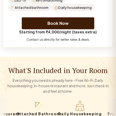
LED Tv
Air conditioning
Attached bathroom
Daily housekeeping
Book Now
Starting from ₹4,000/night (taxes extra)
Contact us directly for better rates & deals
What'S Included in Your Room
Everything you need is already here - Free Wi-Fi, Daily
housekeeping, In-house restaurant and more. Just check in
and feel at home.
rant
Attached Bathroom
Daily Housekeeping
Free Par