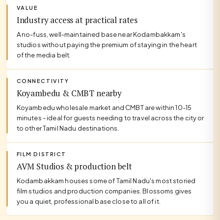
VALUE
Industry access at practical rates
A no-fuss, well-maintained base near Kodambakkam's
studios without paying the premium of staying in the heart
of the media belt.
CONNECTIVITY
Koyambedu & CMBT nearby
Koyambedu wholesale market and CMBT are within 10-15
minutes - ideal for guests needing to travel across the city or
to other Tamil Nadu destinations.
FILM DISTRICT
AVM Studios & production belt
Kodambakkam houses some of Tamil Nadu's most storied
film studios and production companies. Blossoms gives
you a quiet, professional base close to all of it.