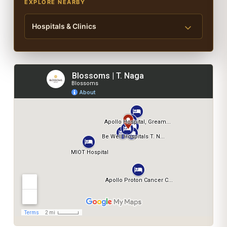
EXPLORE NEARBY
Hospitals & Clinics