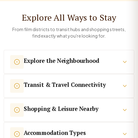
Explore All Ways to Stay
From film districts to transit hubs and shopping streets,
find exactly what you're looking for.
Explore the Neighbourhood
Transit & Travel Connectivity
Shopping & Leisure Nearby
Accommodation Types