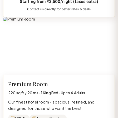
Starting from ₹3,500/night (taxes extra)
Contact us directly for better rates & deals
Premium Room
220 sq ft / 20 m² · 1 King Bed · Up to 4 Adults
Our finest hotel room - spacious, refined, and
designed for those who want the best.