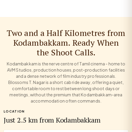
Two and a Half Kilometres from
Kodambakkam. Ready When
the Shoot Calls.
Kodambakkam is the nerve centre of Tamil cinema - home to
AVM Studios, production houses, post-production facilities
and a dense network of film industry professionals.
Blossoms T. Nagar is a short cab ride away, offering a quiet,
comfortable room to rest between long shoot days or
meetings, without the premium that Kodambakkam-area
accommodation often commands.
LOCATION
Just 2.5 km from Kodambakkam