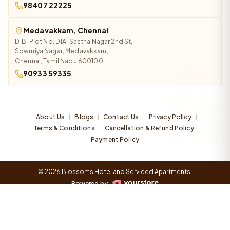
98407 22225
Medavakkam, Chennai
D1B, Plot No. D1A, Sastha Nagar 2nd St,
Sowmiya Nagar, Medavakkam,
Chennai, Tamil Nadu 600100
90933 59335
About Us
Blogs
Contact Us
Privacy Policy
|
|
|
|
Terms & Conditions
Cancellation & Refund Policy
|
|
Payment Policy
© 2026 Blossoms Hotel and Serviced Apartments.
Powered by