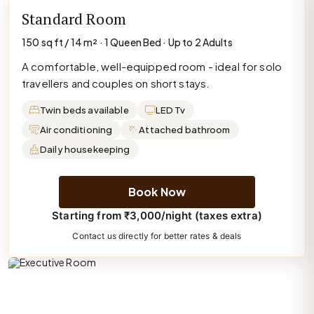
Standard Room
150 sq ft / 14 m² · 1 Queen Bed · Up to 2 Adults
A comfortable, well-equipped room - ideal for solo
travellers and couples on short stays.
Twin beds available
LED Tv
Air conditioning
Attached bathroom
Daily housekeeping
Book Now
Starting from ₹3,000/night (taxes extra)
Contact us directly for better rates & deals