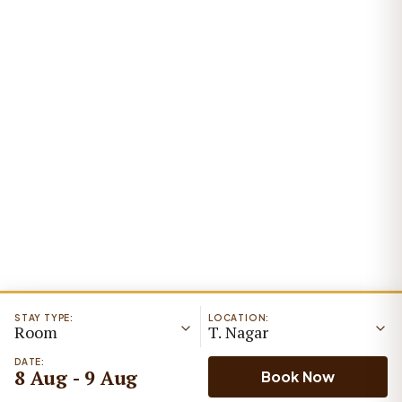
STAY TYPE:
LOCATION:
Room
T. Nagar
DATE:
8 Aug - 9 Aug
Book Now