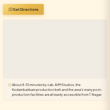
Get Directions
About 8-10 minutes by cab. AVM Studios, the
Kodambakkam production belt and the area's many post-
production facilities are all easily accessible from T. Nagar.