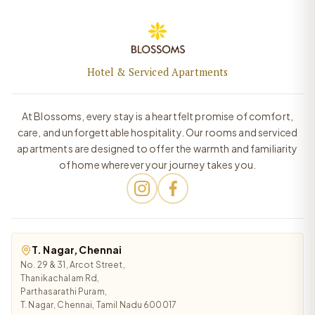
Hotel & Serviced Apartments
At Blossoms, every stay is a heartfelt promise of comfort,
care, and unforgettable hospitality. Our rooms and serviced
apartments are designed to offer the warmth and familiarity
of home wherever your journey takes you.
T. Nagar, Chennai
No. 29 & 31, Arcot Street,
Thanikachalam Rd,
Parthasarathi Puram,
T. Nagar, Chennai, Tamil Nadu 600017