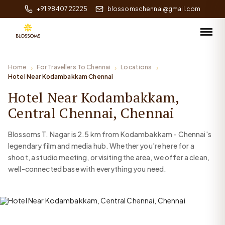
+91 98407 22225
blossomschennai@gmail.com
Home
For Travellers To Chennai
Locations
Hotel Near Kodambakkam Chennai
Hotel Near Kodambakkam,
Central Chennai, Chennai
Blossoms T. Nagar is 2.5 km from Kodambakkam - Chennai's
legendary film and media hub. Whether you're here for a
shoot, a studio meeting, or visiting the area, we offer a clean,
well-connected base with everything you need.