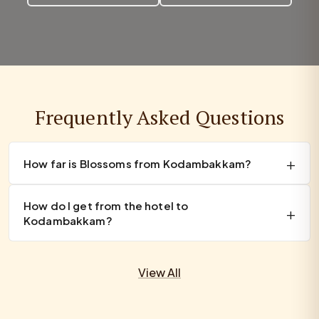
Frequently Asked Questions
How far is Blossoms from Kodambakkam?
How do I get from the hotel to
Kodambakkam?
View All