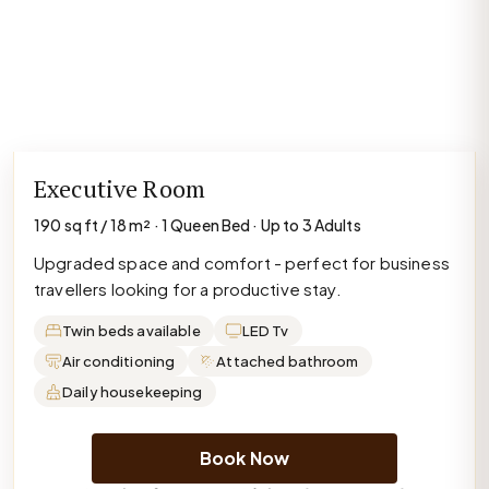
Executive Room
190 sq ft / 18 m² · 1 Queen Bed · Up to 3 Adults
Upgraded space and comfort - perfect for business
travellers looking for a productive stay.
Twin beds available
LED Tv
Air conditioning
Attached bathroom
Daily housekeeping
Book Now