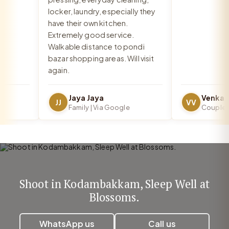
locker, laundry, especially they
have their own kitchen.
Extremely good service.
Walkable distance to pondi
bazar shopping areas. Will visit
again.
Jaya Jaya
JJ
VV
Family | Via Google
Couple | V
Shoot in Kodambakkam, Sleep Well at
Blossoms.
WhatsApp us
Call us