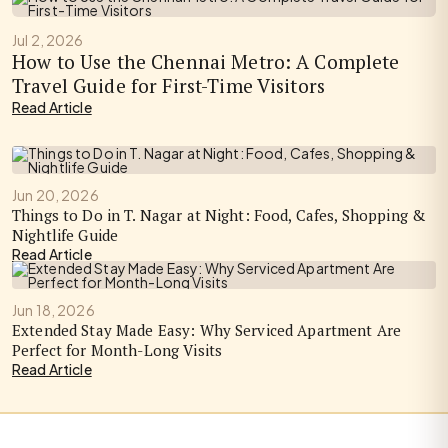
Jul 2, 2026
How to Use the Chennai Metro: A Complete
Travel Guide for First-Time Visitors
Read Article
Jun 20, 2026
Things to Do in T. Nagar at Night: Food, Cafes, Shopping &
Nightlife Guide
Read Article
Jun 18, 2026
Extended Stay Made Easy: Why Serviced Apartment Are
Perfect for Month-Long Visits
Read Article