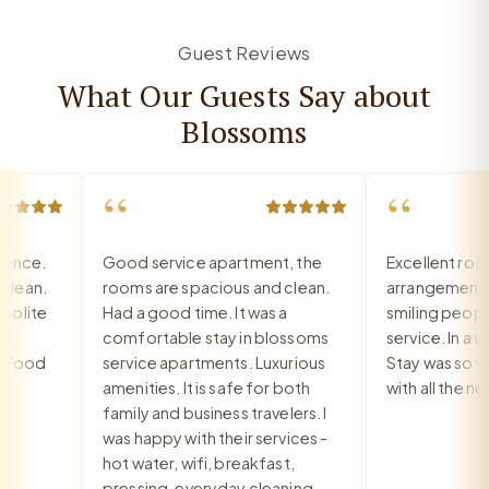
Guest Reviews
What Our Guests Say about
Blossoms
“
“
nce.
Good service apartment, the
Excellent room,
ean.
rooms are spacious and clean.
arrangement, re
lite
Had a good time. It was a
smiling people, 
comfortable stay in blossoms
service. In a ver
Food
service apartments. Luxurious
Stay was so war
amenities. It is safe for both
with all the nee
family and business travelers. I
was happy with their services -
hot water, wifi, breakfast,
pressing, everyday cleaning,