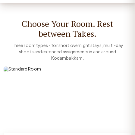
Choose Your Room. Rest
between Takes.
Three room types - for short overnight stays, multi-day
shoots and extended assignments in and around
Kodambakkam.