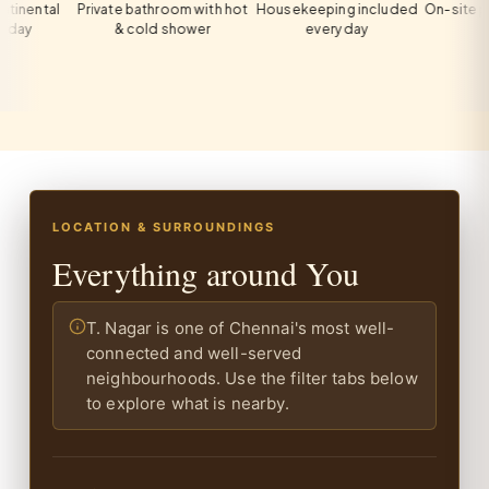
tal
Private bathroom with hot
Housekeeping included
On-site private p
& cold shower
every day
all gues
LOCATION & SURROUNDINGS
Everything around You
T. Nagar is one of Chennai's most well-
connected and well-served
neighbourhoods. Use the filter tabs below
to explore what is nearby.