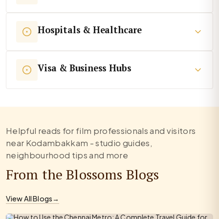
Hospitals & Healthcare
Visa & Business Hubs
Helpful reads for film professionals and visitors
near Kodambakkam - studio guides,
neighbourhood tips and more
From the Blossoms Blogs
View All Blogs
→