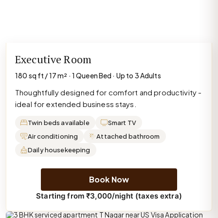
Executive Room
180 sq ft / 17 m² · 1 Queen Bed · Up to 3 Adults
Thoughtfully designed for comfort and productivity -
ideal for extended business stays.
Twin beds available
Smart TV
Air conditioning
Attached bathroom
Daily housekeeping
Book Now
Starting from ₹3,000/night (taxes extra)