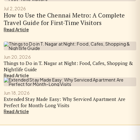
Jul 2, 2026
How to Use the Chennai Metro: A Complete
Travel Guide for First-Time Visitors
Read Article
Jun 20, 2026
Things to Do in T. Nagar at Night: Food, Cafes, Shopping &
Nightlife Guide
Read Article
Jun 18, 2026
Extended Stay Made Easy: Why Serviced Apartment Are
Perfect for Month-Long Visits
Read Article