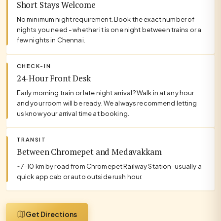
Short Stays Welcome
No minimum night requirement. Book the exact number of
nights you need - whether it is one night between trains or a
few nights in Chennai.
CHECK-IN
24-Hour Front Desk
Early morning train or late night arrival? Walk in at any hour
and your room will be ready. We always recommend letting
us know your arrival time at booking.
TRANSIT
Between Chromepet and Medavakkam
~7-10 km by road from Chromepet Railway Station-usually a
quick app cab or auto outside rush hour.
Get Directions