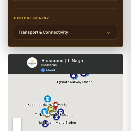
EXPLORE NEARBY
Transport & Connectivity