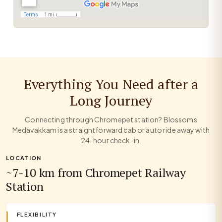
Everything You Need after a
Long Journey
Connecting through Chromepet station? Blossoms
Medavakkam is a straightforward cab or auto ride away with
24-hour check-in.
LOCATION
~7-10 km from Chromepet Railway
Station
FLEXIBILITY