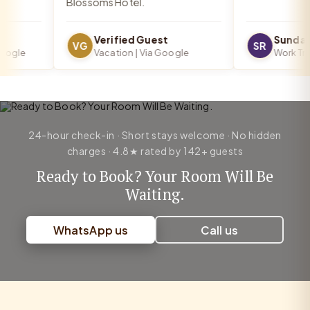
Blossoms Hotel.
Verified Guest
Sundar 
VG
SR
gle
Vacation | Via Google
Work Trip |
24-hour check-in · Short stays welcome · No hidden
charges · 4.8★ rated by 142+ guests
Ready to Book? Your Room Will Be
Waiting.
WhatsApp us
Call us