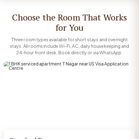
Choose the Room That Works
for You
Three room types available for short stays and overnight
stays. All rooms include Wi-Fi, AC, daily housekeeping and
24-hour front desk. Book directly or via WhatsApp.