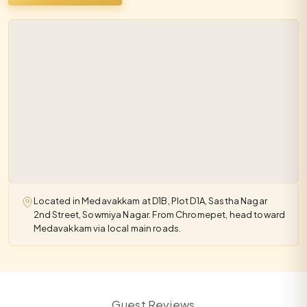
Located in Medavakkam at D1B, Plot D1A, Sastha Nagar
2nd Street, Sowmiya Nagar. From Chromepet, head toward
Medavakkam via local main roads.
Guest Reviews