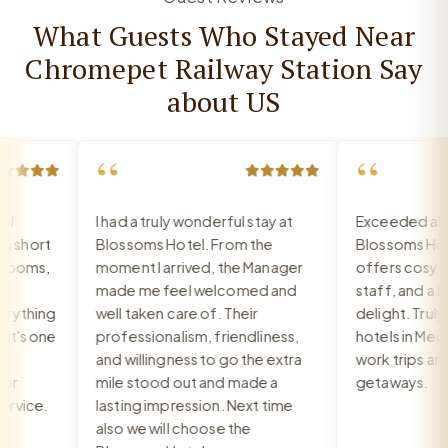
What Guests Who Stayed Near
Chromepet Railway Station Say
about US
“
“
I had a truly wonderful stay at
Exceeded all ex
short
Blossoms Hotel. From the
Blossoms Hote
ooms,
moment I arrived, the Manager
offers cosy roo
made me feel welcomed and
staff, and a bre
ything
well taken care of. Their
delight. Truly o
's one
professionalism, friendliness,
hotels in Medav
and willingness to go the extra
work trips and r
r
mile stood out and made a
getaways.
vice.
lasting impression. Next time
also we will choose the