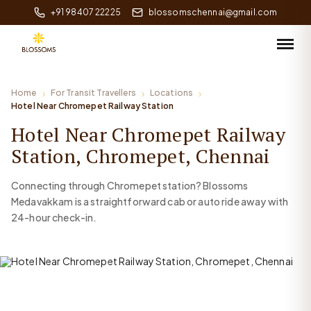
+91 98407 22225
blossomschennai@gmail.com
Home
For Transit Travellers
Locations
Hotel Near Chromepet Railway Station
Hotel Near Chromepet Railway
Station, Chromepet, Chennai
Connecting through Chromepet station? Blossoms
Medavakkam is a straightforward cab or auto ride away with
24-hour check-in.