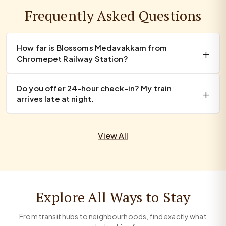
Frequently Asked Questions
How far is Blossoms Medavakkam from
Chromepet Railway Station?
Do you offer 24-hour check-in? My train
arrives late at night.
View All
Explore All Ways to Stay
From transit hubs to neighbourhoods, find exactly what