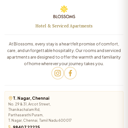
Hotel & Serviced Apartments
At Blossoms, every stay is a heartfelt promise of comfort,
care, and unforgettable hospitality. Our rooms and serviced
apartments are designed to offer the warmth and familiarity
of home wherever your journey takes you.
T. Nagar, Chennai
No. 29 & 31, Arcot Street,
Thanikachalam Rd,
Parthasarathi Puram,
T. Nagar, Chennai, Tamil Nadu 600017
98407 22225