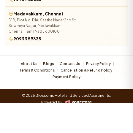
Medavakkam, Chennai
D1B, Plot No. D1A, Sastha Nagar 2nd St,
Sowmiya Nagar, Medavakkam,
Chennai, Tamil Nadu 600100
90933 59335
About Us
Blogs
Contact Us
Privacy Policy
|
|
|
|
Terms & Conditions
Cancellation & Refund Policy
|
|
Payment Policy
© 2026 Blossoms Hotel and Serviced Apartments.
Powered by