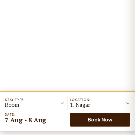
STAY TYPE:
LOCATION:
Room
T. Nagar
DATE:
7 Aug - 8 Aug
Book Now