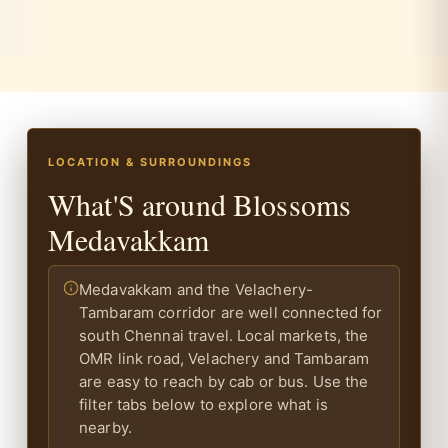
LOCATION & SURROUNDINGS
What'S around Blossoms
Medavakkam
Medavakkam and the Velachery-
Tambaram corridor are well connected for
south Chennai travel. Local markets, the
OMR link road, Velachery and Tambaram
are easy to reach by cab or bus. Use the
filter tabs below to explore what is
nearby.