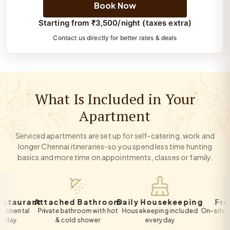
Book Now
Starting from ₹3,500/night (taxes extra)
Contact us directly for better rates & deals
What Is Included in Your
Apartment
Serviced apartments are set up for self-catering, work and
longer Chennai itineraries-so you spend less time hunting
basics and more time on appointments, classes or family.
urant
Attached Bathroom
Daily Housekeeping
Free Pa
tal
Private bathroom with hot
Housekeeping included
On-site private 
& cold shower
every day
all gue