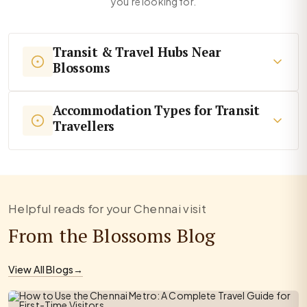
you're looking for.
Transit & Travel Hubs Near
Blossoms
Accommodation Types for Transit
Travellers
Helpful reads for your Chennai visit
From the Blossoms Blog
View All Blogs
→