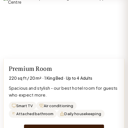
Premium Room
220 sq ft / 20 m² · 1 King Bed · Up to 4 Adults
Spacious and stylish - our best hotel room for guests
who expect more.
Smart TV
Air conditioning
Attached bathroom
Daily housekeeping