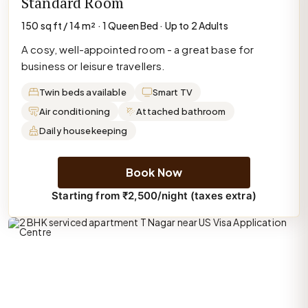
Standard Room
150 sq ft / 14 m² · 1 Queen Bed · Up to 2 Adults
A cosy, well-appointed room - a great base for
business or leisure travellers.
Twin beds available
Smart TV
Air conditioning
Attached bathroom
Daily housekeeping
Book Now
Starting from ₹2,500/night (taxes extra)