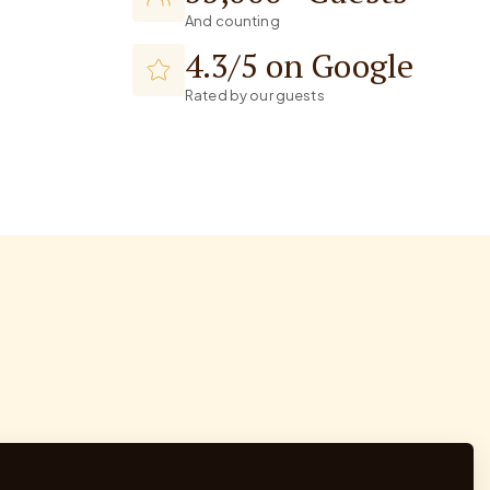
And counting
4.3/5 on Google
Rated by our guests