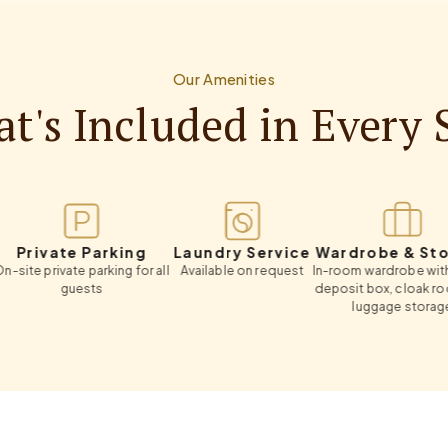
Our Amenities
t's Included in Every 
vate Parking
Laundry Service
Wardrobe & Storage
rivate parking for all
Available on request
In-room wardrobe with safety
guests
deposit box, cloak room and
luggage storage