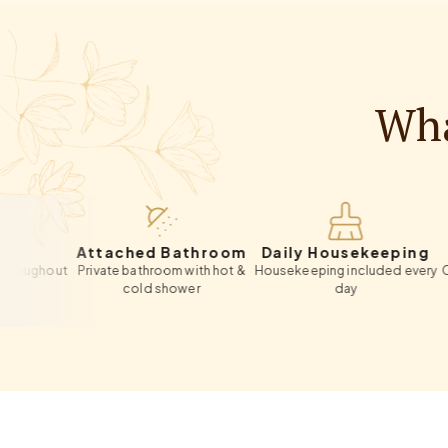
Wha
Attached Bathroom
Daily Housekeeping
Pri
out
Private bathroom with hot &
Housekeeping included every
On-site p
cold shower
day