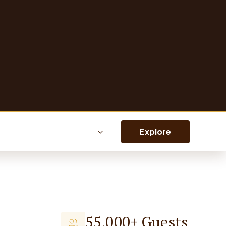
Explore
55,000+ Guests