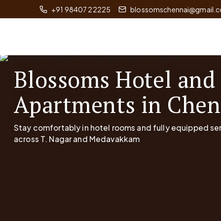
+91 98407 22225
blossomschennai@gmail.
Blossoms Hotel and
Apartments in Chen
Stay comfortably in hotel rooms and fully equipped s
across T. Nagar and Medavakkam