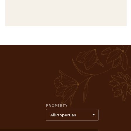
PROPERTY