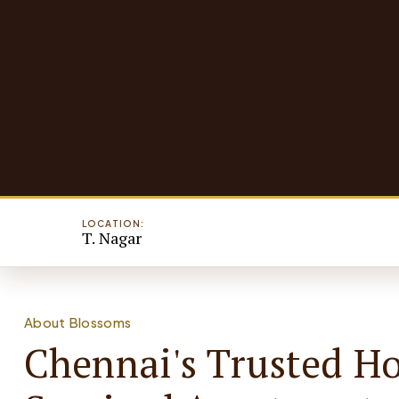
LOCATION:
T. Nagar
About Blossoms
Chennai's Trusted H