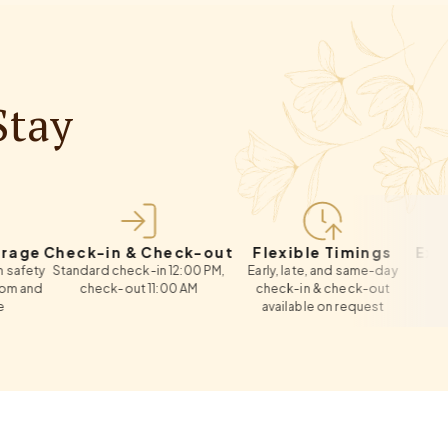
Stay
Check-in & Check-out
Flexible Timings
Extra Bed
Standard check-in 12:00 PM,
Early, late, and same-day
Roll-away c
check-out 11:00 AM
check-in & check-out
re
available on request