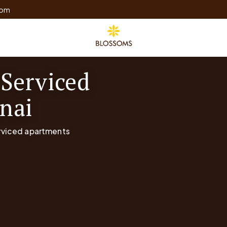
com
 Serviced
nai
erviced apartments