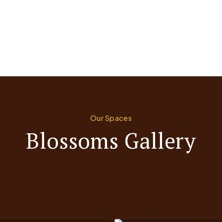
Our Spaces
Blossoms Gallery