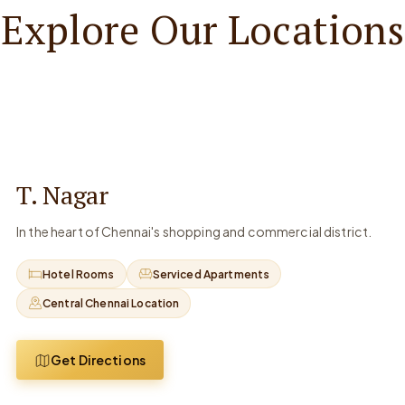
Explore Our Locations
T. Nagar
In the heart of Chennai's shopping and commercial district.
Hotel Rooms
Serviced Apartments
Central Chennai Location
Get Directions