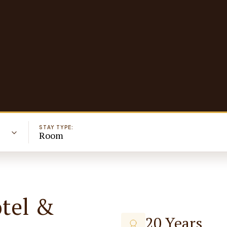
STAY TYPE:
Room
otel &
20 Years