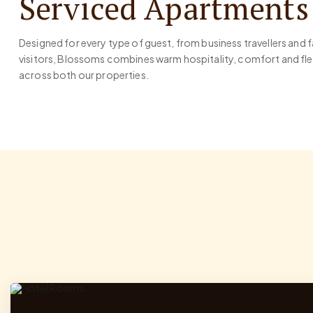
Serviced Apartments
Designed for every type of guest, from business travellers and 
visitors, Blossoms combines warm hospitality, comfort and 
across both our properties.