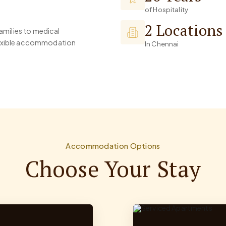
of Hospitality
2 Locations
families to medical
flexible accommodation
In Chennai
Accommodation Options
Choose Your Stay