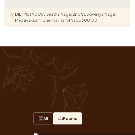
D1B, Plot No.D1A, Sastha Nagar 2nd St, Sowmiya Nagar,
Medavakkam, Chennai, Tamil Nadu 600100
All
Rooms