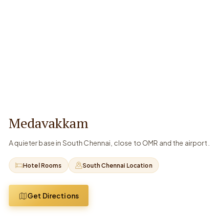
Medavakkam
A quieter base in South Chennai, close to OMR and the airport.
Hotel Rooms
South Chennai Location
Get Directions