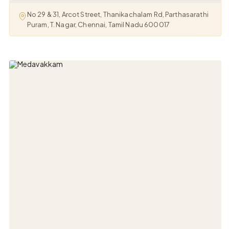
No 29 & 31, Arcot Street, Thanikachalam Rd, Parthasarathi
Puram, T. Nagar, Chennai, Tamil Nadu 600017