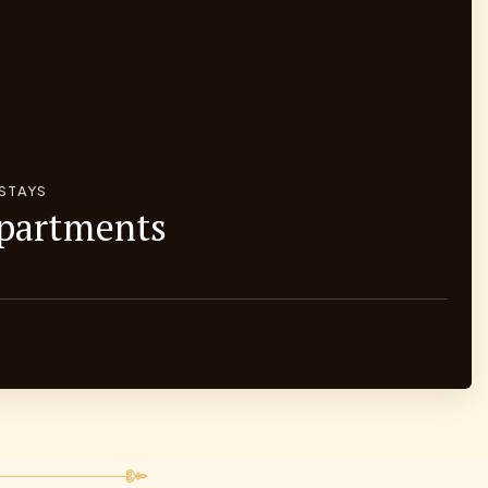
 STAYS
Apartments