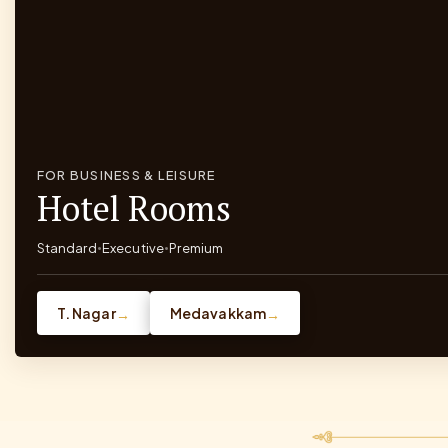
FOR BUSINESS & LEISURE
Hotel Rooms
Standard
Executive
Premium
•
•
T. Nagar
Medavakkam
→
→