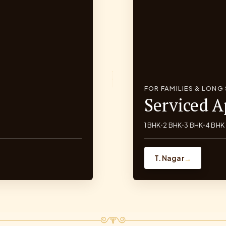
FOR FAMILIES & LONG
Serviced 
1 BHK
2 BHK
3 BHK
4 BHK
•
•
•
T. Nagar
→