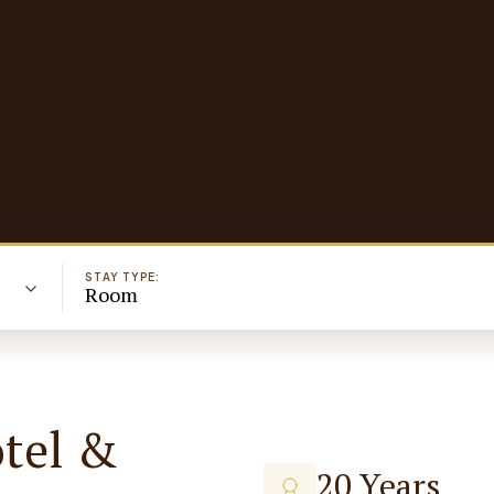
STAY TYPE:
Room
otel &
20 Years