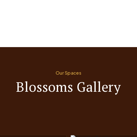
Our Spaces
Blossoms Gallery