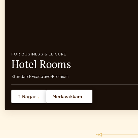
FOR BUSINESS & LEISURE
Hotel Rooms
Standard
Executive
Premium
•
•
T. Nagar
Medavakkam
→
→