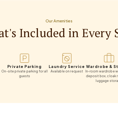
Our Amenities
t's Included in Every 
ivate Parking
Laundry Service
Wardrobe & Storag
 private parking for all
Available on request
In-room wardrobe with safe
guests
deposit box, cloak room an
luggage storage