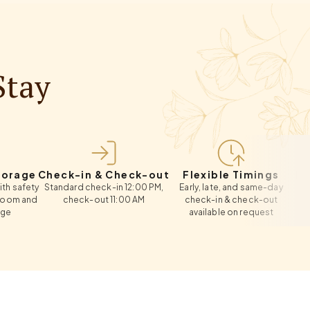
Stay
e
Check-in & Check-out
Flexible Timings
Extra B
ty
Standard check-in 12:00 PM,
Early, late, and same-day
Roll-away
d
check-out 11:00 AM
check-in & check-out
available on request