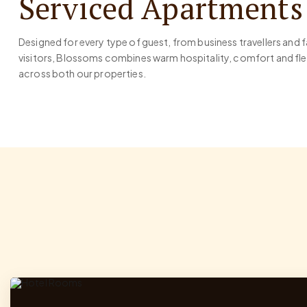
Serviced Apartments
Designed for every type of guest, from business travellers and 
visitors, Blossoms combines warm hospitality, comfort and 
across both our properties.