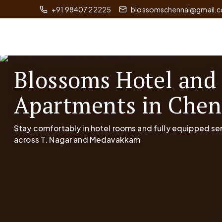
+91 98407 22225
blossomschennai@gmail.
Blossoms Hotel and
Apartments in Chen
Stay comfortably in hotel rooms and fully equipped s
across T. Nagar and Medavakkam