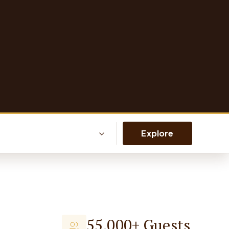
Explore
55,000+ Guests