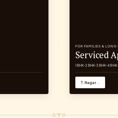
FOR FAMILIES & LONG
Serviced 
1 BHK
2 BHK
3 BHK
4 BHK
•
•
•
T. Nagar
→