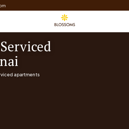
com
 Serviced
nai
erviced apartments