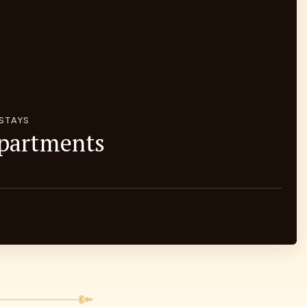
 STAYS
Apartments