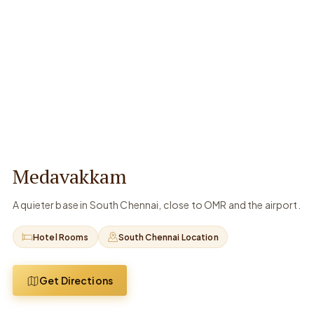
Medavakkam
A quieter base in South Chennai, close to OMR and the airport.
Hotel Rooms
South Chennai Location
Get Directions