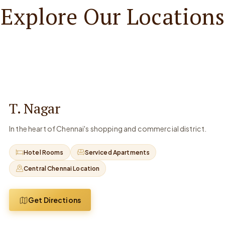
Explore Our Locations
T. Nagar
In the heart of Chennai's shopping and commercial district.
Hotel Rooms
Serviced Apartments
Central Chennai Location
Get Directions