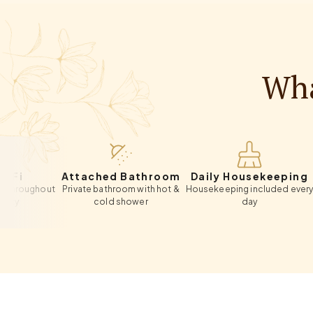
Wha
Attached Bathroom
Daily Housekeeping
Pr
ghout
Private bathroom with hot &
Housekeeping included every
On-site
cold shower
day