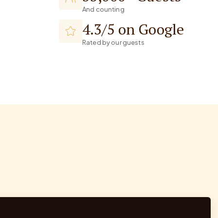
And counting
4.3/5 on Google
Rated by our guests