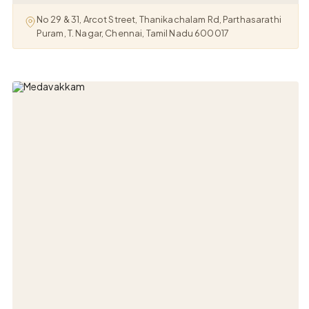
No 29 & 31, Arcot Street, Thanikachalam Rd, Parthasarathi
Puram, T. Nagar, Chennai, Tamil Nadu 600017