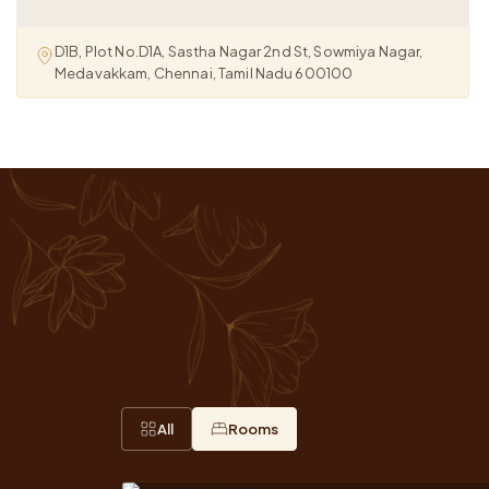
D1B, Plot No.D1A, Sastha Nagar 2nd St, Sowmiya Nagar,
Medavakkam, Chennai, Tamil Nadu 600100
All
Rooms