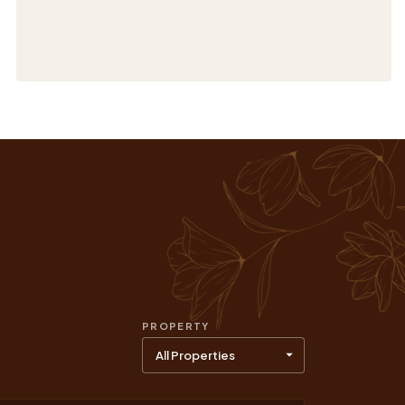
PROPERTY