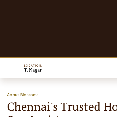
LOCATION:
T. Nagar
About Blossoms
Chennai's Trusted H