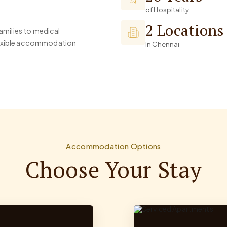
of Hospitality
2 Locations
families to medical
flexible accommodation
In Chennai
Accommodation Options
Choose Your Stay