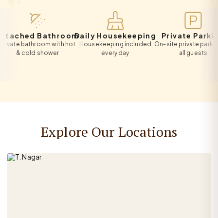
ached Bathroom
Daily Housekeeping
Private Parking
te bathroom with hot
Housekeeping included
On-site private parking for
& cold shower
every day
all guests
Explore Our Locations