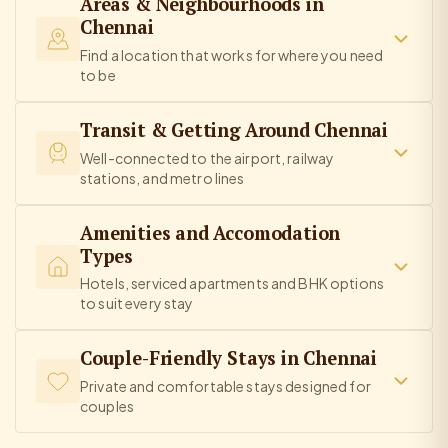
Areas & Neighbourhoods in
Chennai
Find a location that works for where you need
to be
Transit & Getting Around Chennai
Well-connected to the airport, railway
stations, and metro lines
Amenities and Accomodation
Types
Hotels, serviced apartments and BHK options
to suit every stay
Couple-Friendly Stays in Chennai
Private and comfortable stays designed for
couples