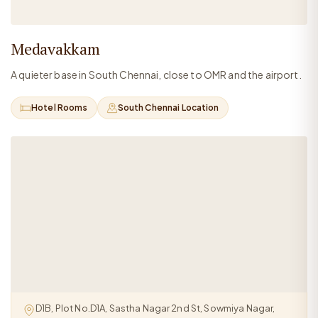
Medavakkam
A quieter base in South Chennai, close to OMR and the airport.
Hotel Rooms
South Chennai Location
D1B, Plot No.D1A, Sastha Nagar 2nd St, Sowmiya Nagar,