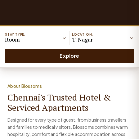
STAY TYPE:
LOCATION:
Room
T. Nagar
Explore
About Blossoms
Chennai's Trusted Hotel &
Serviced Apartments
Designed for every type of guest, from business travellers
and families to medical visitors, Blossoms combines warm
hospitality, comfort and flexible accommodation across