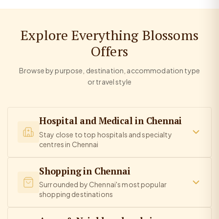
Explore Everything Blossoms
Offers
Browse by purpose, destination, accommodation type
or travel style
Hospital and Medical in Chennai
Stay close to top hospitals and specialty
centres in Chennai
Shopping in Chennai
Surrounded by Chennai's most popular
shopping destinations