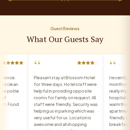
Guest Reviews
What Our Guests Say
“
“
ience.
Pleasant stay at Blossom Hotel
I recently c
 clean.
for three days. Hotel staff were
month stay a
 polite
helpful in providing opposite
really impre
f
rooms for family on request. All
hospitality, 
t. Food
staff were friendly. Security was
warmth of th
helping us in parking which was
apartment. T
very useful for us. Location is
friendly and 
awesome and all shopping
breakfast is