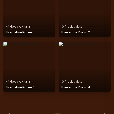
Medavakkam
Medavakkam
Executive Room 1
Executive Room 2
Medavakkam
Medavakkam
Executive Room 3
Executive Room 4