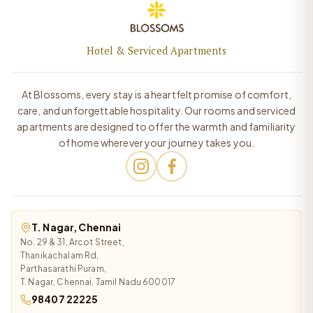
Hotel & Serviced Apartments
At Blossoms, every stay is a heartfelt promise of comfort,
care, and unforgettable hospitality. Our rooms and serviced
apartments are designed to offer the warmth and familiarity
of home wherever your journey takes you.
T. Nagar, Chennai
No. 29 & 31, Arcot Street,
Thanikachalam Rd,
Parthasarathi Puram,
T. Nagar, Chennai, Tamil Nadu 600017
98407 22225