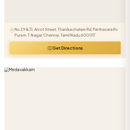
No 29 & 31, Arcot Street, Thanikachalam Rd, Parthasarathi
Puram, T. Nagar, Chennai, Tamil Nadu 600017
Get Directions