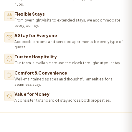
hubs.
Flexible Stays
From overnight visits to extended stays, we accommodate
every journey.
A Stay for Everyone
Accessible rooms and serviced apartments for every type of
guest.
Trusted Hospitality
Our team is available around the clock throughout your stay.
Comfort & Convenience
Well-maintained spaces and thoughtful amenities for a
seamless stay.
Value for Money
A consistent standard of stay across both properties.