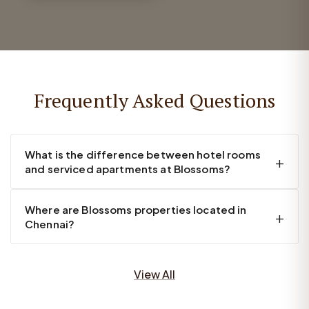
Frequently Asked Questions
What is the difference between hotel rooms
and serviced apartments at Blossoms?
Where are Blossoms properties located in
Chennai?
View All