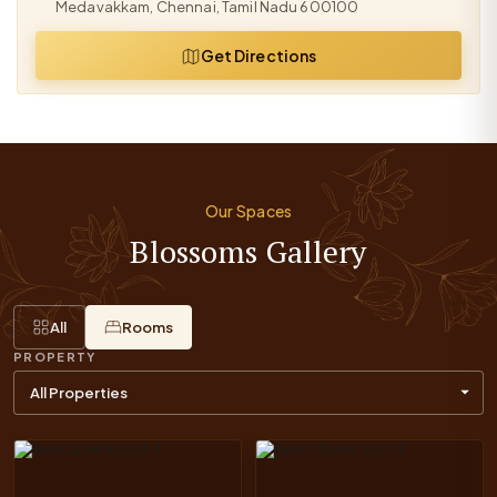
Medavakkam, Chennai, Tamil Nadu 600100
Get Directions
Our Spaces
Blossoms Gallery
All
Rooms
PROPERTY