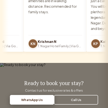
amenities are in walking
just a call a
distance. Recommended for
You will be 
family stays.
plethora of 
legendary fo
Nagar. Defin
and beyond!
i
Krishnan N
KN
KP
T. Nagar Hotel Solo | Via Google
T. Nagar Hotel Family | Via Google
Ready to book your stay?
Contact us for exclusive rates & offers
WhatsApp Us
Call Us