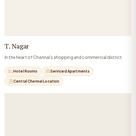
T. Nagar
In the heart of Chennai's shopping and commercial district.
Hotel Rooms
Serviced Apartments
Central Chennai Location