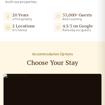
both our properties.
20 Years
55,000+ Guests
of Hospitality
And counting
2 Locations
4.3/5 on Google
In Chennai
Rated by our guests
Accommodation Options
Choose Your Stay