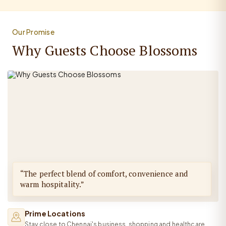
Our Promise
Why Guests Choose Blossoms
“The perfect blend of comfort, convenience and
warm hospitality.”
Prime Locations
Stay close to Chennai's business, shopping and healthcare