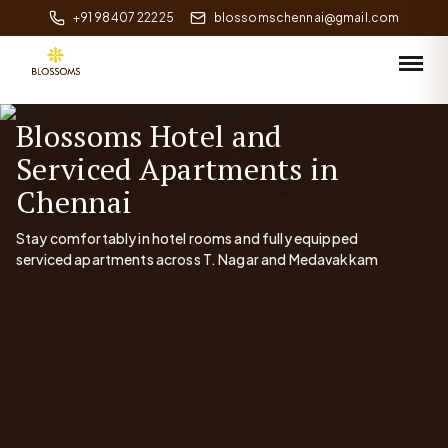
+91 98407 22225
blossomschennai@gmail.com
Blossoms Hotel and
Serviced Apartments in
Chennai
Stay comfortably in hotel rooms and fully equipped
serviced apartments across T. Nagar and Medavakkam