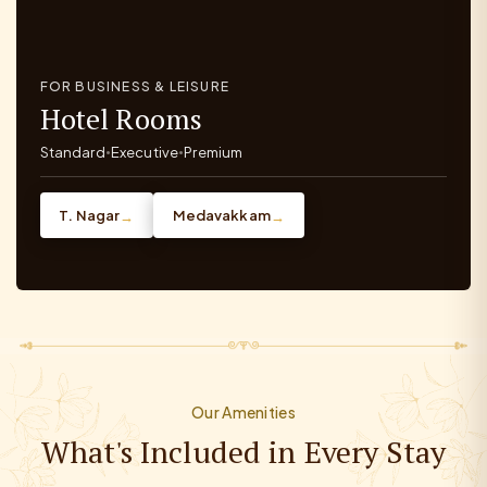
FOR BUSINESS & LEISURE
Hotel Rooms
Standard
Executive
Premium
•
•
T. Nagar
Medavakkam
→
→
Our Amenities
What's Included in Every Stay