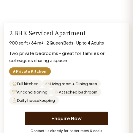
2 BHK Serviced Apartment
900 sq ft / 84 m² · 2 Queen Beds · Up to 4 Adults
Two private bedrooms - great for families or
colleagues sharing a space.
★
Private Kitchen
Full kitchen
Living room + Dining area
Air conditioning
Attached bathroom
Daily housekeeping
Enquire Now
Contact us directly for better rates & deals