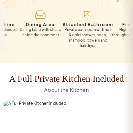
e
Dining Area
Attached Bathroom
Free Wi-F
in
Dining table with chairs
Private bathroom with hot
High-speed Wi
inside the apartment
& cold shower, soap,
throughout the apa
shampoo, towels and
hairdryer
A Full Private Kitchen Included
About the Kitchen