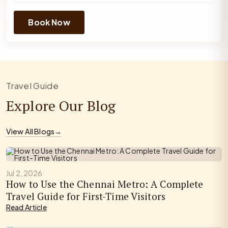
Book Now
Travel Guide
Explore Our Blog
View All Blogs
→
Jul 2, 2026
How to Use the Chennai Metro: A Complete
Travel Guide for First-Time Visitors
Read Article