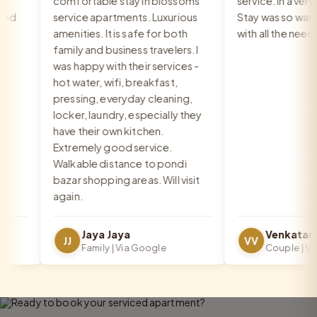
comfortable stay in blossoms
service. In a very go
d
service apartments. Luxurious
Stay was so warm a
amenities. It is safe for both
with all the needs 
family and business travelers. I
was happy with their services -
hot water, wifi, breakfast,
pressing, everyday cleaning,
locker, laundry, especially they
have their own kitchen.
Extremely good service.
Walkable distance to pondi
bazar shopping areas. Will visit
again.
Jaya Jaya
JJ
VV
Family | Via Google
Couple | Via G