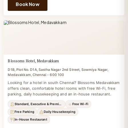
Book Now
Blossoms Hotel, Medavakkam
D1B, Plot No. D1A, Sastha Nagar 2nd Street, Sowmiya Nagar,
Medavakkam, Chennai - 600 100
Looking for a hotel in south Chennai? Blossoms Medavakkam
offers clean, comfortable hotel rooms with free Wi-Fi, free
parking, daily housekeeping and an in-house restaurant.
Standard, Executive & Premium
Free Wi-Fi
Free Parking
Daily Housekeeping
In-House Restaurant