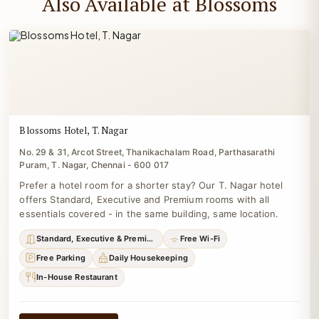
Also Available at Blossoms
Blossoms Hotel, T. Nagar
No. 29 & 31, Arcot Street, Thanikachalam Road, Parthasarathi
Puram, T. Nagar, Chennai - 600 017
Prefer a hotel room for a shorter stay? Our T. Nagar hotel
offers Standard, Executive and Premium rooms with all
essentials covered - in the same building, same location.
Standard, Executive & Premium
Free Wi-Fi
Free Parking
Daily Housekeeping
In-House Restaurant