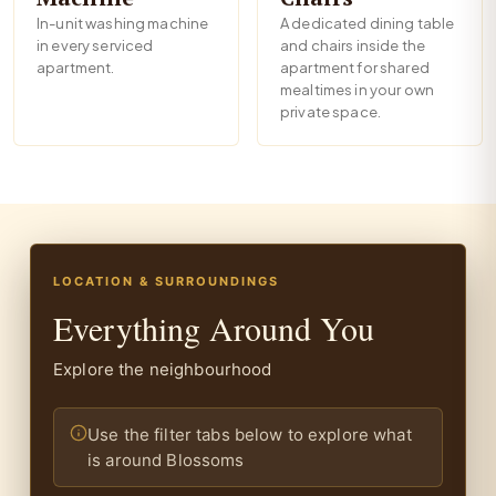
In-unit washing machine
A dedicated dining table
in every serviced
and chairs inside the
apartment.
apartment for shared
mealtimes in your own
private space.
LOCATION & SURROUNDINGS
Everything Around You
Explore the neighbourhood
Use the filter tabs below to explore what
is around Blossoms