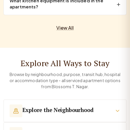
What kitchen equipment is included in the
apartments?
View All
Explore All Ways to Stay
Browse by neighbourhood, purpose, transit hub, hospital
or accommodation type - all serviced apartment options
from Blossoms T. Nagar.
Explore the Neighbourhood