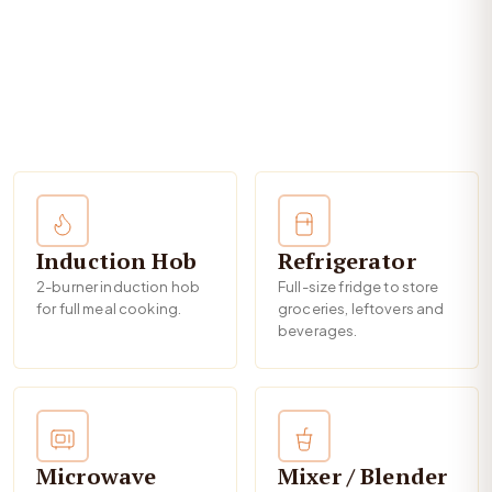
Induction Hob
Refrigerator
2-burner induction hob
Full-size fridge to store
for full meal cooking.
groceries, leftovers and
beverages.
Microwave
Mixer / Blender