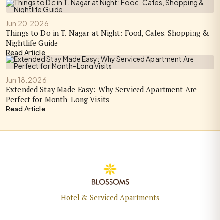
Jun 20, 2026
Things to Do in T. Nagar at Night: Food, Cafes, Shopping &
Nightlife Guide
Read Article
Jun 18, 2026
Extended Stay Made Easy: Why Serviced Apartment Are
Perfect for Month-Long Visits
Read Article
Hotel & Serviced Apartments