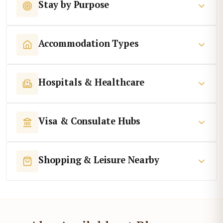
Stay by Purpose
Accommodation Types
Hospitals & Healthcare
Visa & Consulate Hubs
Shopping & Leisure Nearby