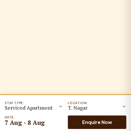
STAY TYPE:
LOCATION:
Serviced Apartment
T. Nagar
DATE:
7 Aug - 8 Aug
Enquire Now