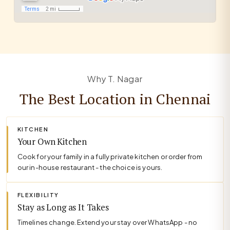
Why T. Nagar
The Best Location in Chennai
KITCHEN
Your Own Kitchen
Cook for your family in a fully private kitchen or order from
our in-house restaurant - the choice is yours.
FLEXIBILITY
Stay as Long as It Takes
Timelines change. Extend your stay over WhatsApp - no