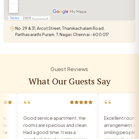
No. 29 & 31, Arcot Street, Thanikachalam Road,
Parthasarathi Puram, T. Nagar, Chennai - 600 017
Guest Reviews
What Our Guests Say
“
“
.
Good service apartment, the
Excellent room, ve
.
rooms are spacious and clean.
arrangement, recep
e
Had a good time. It was a
smiling people, exc