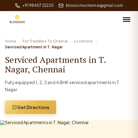
+91 98407 22225
blossomschennai@gmail.com
Home
For Travellers To Chennai
Locations
Serviced Apartment in T. Nagar
Serviced Apartments in T.
Nagar, Chennai
Fully equipped 1, 2, 3 and 4 BHK serviced apartments in T.
Nagar
Get Directions