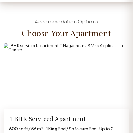
Accommodation Options
Choose Your Apartment
1 BHK Serviced Apartment
600 sq ft / 56 m² · 1 King Bed / Sofa cum Bed · Up to 2