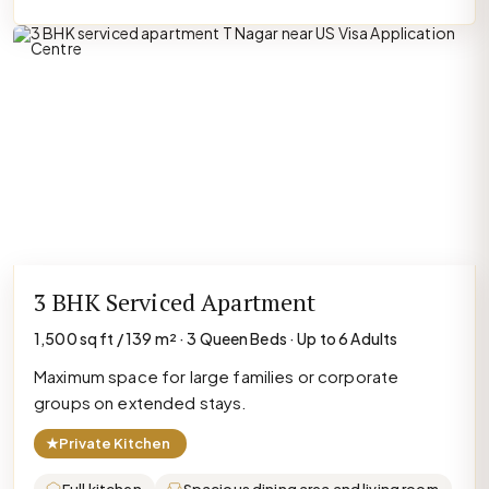
3 BHK Serviced Apartment
1,500 sq ft / 139 m² · 3 Queen Beds · Up to 6 Adults
Maximum space for large families or corporate
groups on extended stays.
★
Private Kitchen