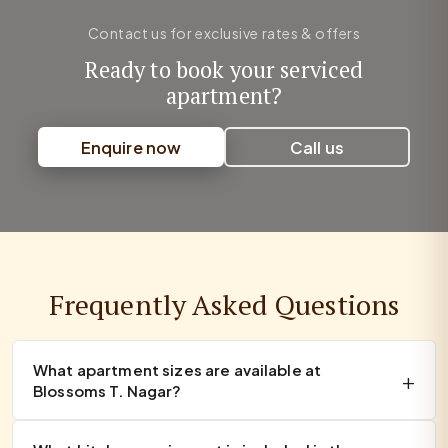
Contact us for exclusive rates & offers
Ready to book your serviced
apartment?
Enquire now
Call us
Frequently Asked Questions
What apartment sizes are available at
Blossoms T. Nagar?