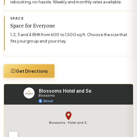
rebooking, no hassle. Weekly and monthly rates available.
SPACE
Space for Everyone
1, 2, 3 and 4 BHK from 600 to 1,500 sq ft. Choose the size that
fits your group and your stay.
Get Directions