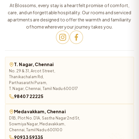
At Blossoms, every stay is a heartfelt promise of comfort,
care, and unforgettable hospitality. Our rooms and serviced
apartments are designed to offer the warmth and familiarity
of home wherever your journey takes you.
T. Nagar, Chennai
No. 29 & 31, Arcot Street,
Thanikachalam Rd,
Parthasarathi Puram,
T. Nagar, Chennai, Tamil Nadu 600017
98407 22225
Medavakkam, Chennai
D1B, Plot No. D1A, Sastha Nagar 2nd St,
Sowmiya Nagar, Medavakkam,
Chennai, Tamil Nadu 600100
90933 59335