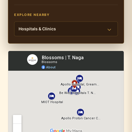
EXPLORE NEARBY
Hospitals & Clinics