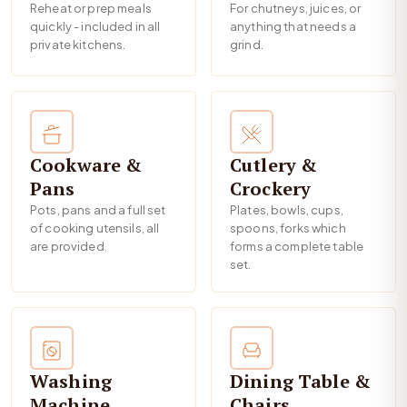
Reheat or prep meals
For chutneys, juices, or
quickly - included in all
anything that needs a
private kitchens.
grind.
Cookware &
Cutlery &
Pans
Crockery
Pots, pans and a full set
Plates, bowls, cups,
of cooking utensils, all
spoons, forks which
are provided.
forms a complete table
set.
Washing
Dining Table &
Machine
Chairs