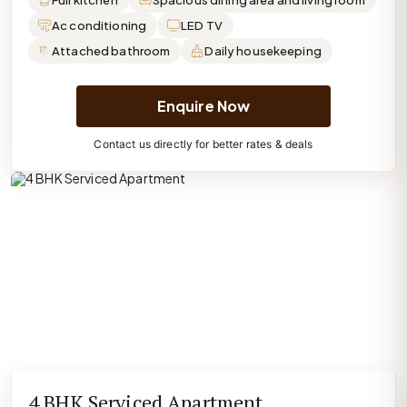
Full kitchen
Spacious dining area and living room
Ac conditioning
LED TV
Attached bathroom
Daily housekeeping
Enquire Now
Contact us directly for better rates & deals
4 BHK Serviced Apartment