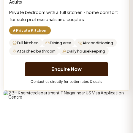
Adults
Private bedroom with a full kitchen - home comfort
for solo professionals and couples.
★
Private Kitchen
Full kitchen
Dining area
Air conditioning
Attached bathroom
Daily housekeeping
Enquire Now
Contact us directly for better rates & deals