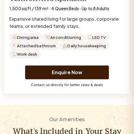
1,500 sq ft / 139 m² · 4 Queen Beds · Up to 8 Adults
Expansive shared living for large groups, corporate
teams, or extended family stays.
Dining area
Air conditioning
LED TV
Attached bathroom
Daily housekeeping
Work desk
Enquire Now
Contact us directly for better rates & deals
Our Amenities
What's Included in Your Stay