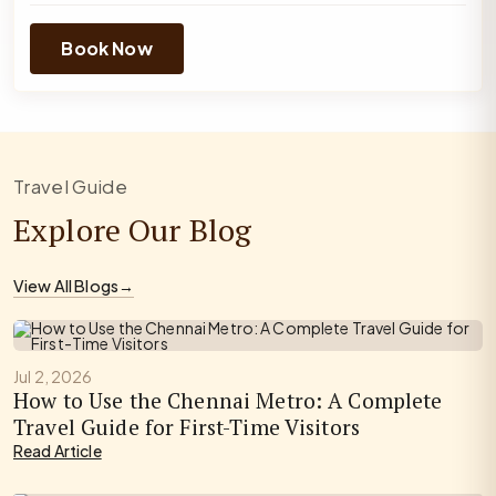
Book Now
Travel Guide
Explore Our Blog
View All Blogs
→
Jul 2, 2026
How to Use the Chennai Metro: A Complete
Travel Guide for First-Time Visitors
Read Article