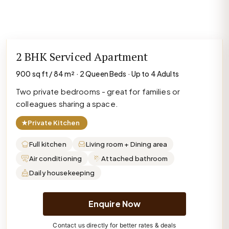
2 BHK Serviced Apartment
900 sq ft / 84 m² · 2 Queen Beds · Up to 4 Adults
Two private bedrooms - great for families or
colleagues sharing a space.
★
Private Kitchen
Full kitchen
Living room + Dining area
Air conditioning
Attached bathroom
Daily housekeeping
Enquire Now
Contact us directly for better rates & deals