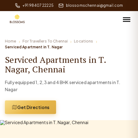
+91 98407 22225
blossomschennai@gmail.com
Home
For Travellers To Chennai
Locations
Serviced Apartment in T. Nagar
Serviced Apartments in T.
Nagar, Chennai
Fully equipped 1, 2, 3 and 4 BHK serviced apartments in T.
Nagar
Get Directions