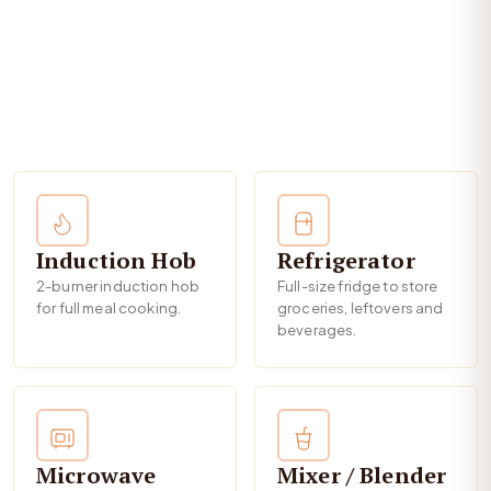
Induction Hob
Refrigerator
2-burner induction hob
Full-size fridge to store
for full meal cooking.
groceries, leftovers and
beverages.
Microwave
Mixer / Blender