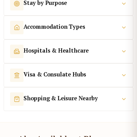
Stay by Purpose
Accommodation Types
Hospitals & Healthcare
Visa & Consulate Hubs
Shopping & Leisure Nearby