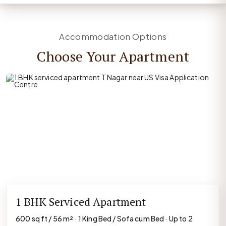
Accommodation Options
Choose Your Apartment
1 BHK Serviced Apartment
600 sq ft / 56 m² · 1 King Bed / Sofa cum Bed · Up to 2