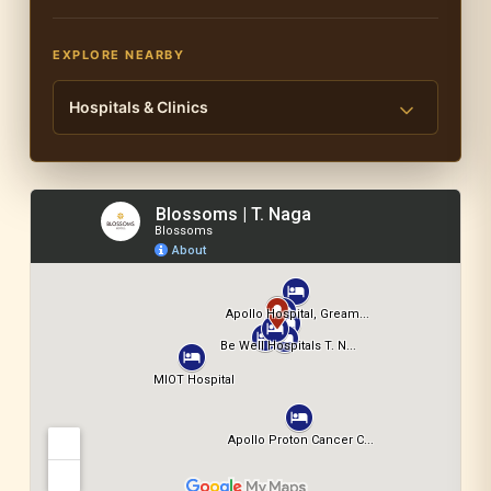
EXPLORE NEARBY
Hospitals & Clinics