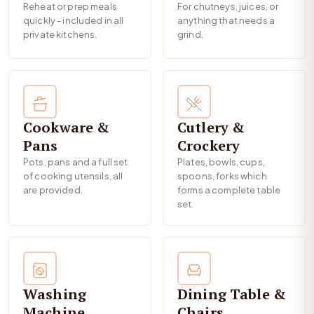
Reheat or prep meals
For chutneys, juices, or
quickly - included in all
anything that needs a
private kitchens.
grind.
Cookware &
Cutlery &
Pans
Crockery
Pots, pans and a full set
Plates, bowls, cups,
of cooking utensils, all
spoons, forks which
are provided.
forms a complete table
set.
Washing
Dining Table &
Machine
Chairs