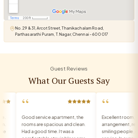
No. 29 & 31, Arcot Street, Thanikachalam Road,
Parthasarathi Puram, T. Nagar, Chennai - 600 017
Guest Reviews
What Our Guests Say
“
“
Good service apartment, the
Excellent room, ve
.
rooms are spacious and clean.
arrangement, recep
e
Had a good time. It was a
smiling people, exc