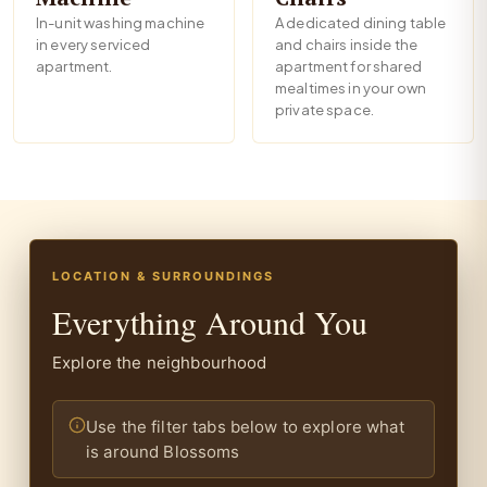
In-unit washing machine
A dedicated dining table
in every serviced
and chairs inside the
apartment.
apartment for shared
mealtimes in your own
private space.
LOCATION & SURROUNDINGS
Everything Around You
Explore the neighbourhood
Use the filter tabs below to explore what
is around Blossoms