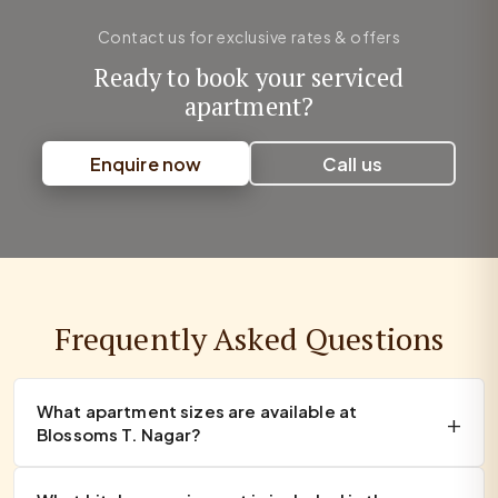
Contact us for exclusive rates & offers
Ready to book your serviced
apartment?
Enquire now
Call us
Frequently Asked Questions
What apartment sizes are available at
Blossoms T. Nagar?