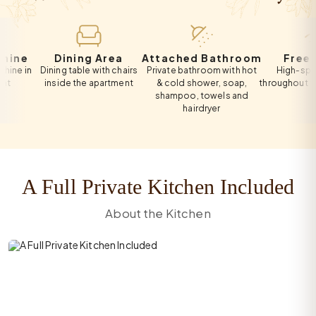
e
Dining Area
Attached Bathroom
Free Wi-F
n
Dining table with chairs
Private bathroom with hot
High-speed Wi-
inside the apartment
& cold shower, soap,
throughout the apa
shampoo, towels and
hairdryer
A Full Private Kitchen Included
About the Kitchen