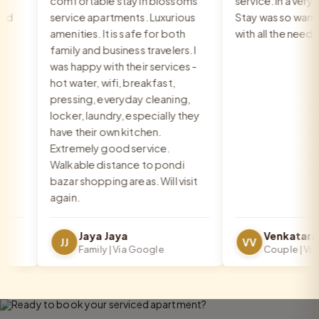
comfortable stay in blossoms
service. In a very go
service apartments. Luxurious
Stay was so warm a
amenities. It is safe for both
with all the needs 
family and business travelers. I
was happy with their services -
hot water, wifi, breakfast,
pressing, everyday cleaning,
locker, laundry, especially they
have their own kitchen.
Extremely good service.
Walkable distance to pondi
bazar shopping areas. Will visit
again.
Jaya Jaya
JJ
VV
Family | Via Google
Couple | Via G