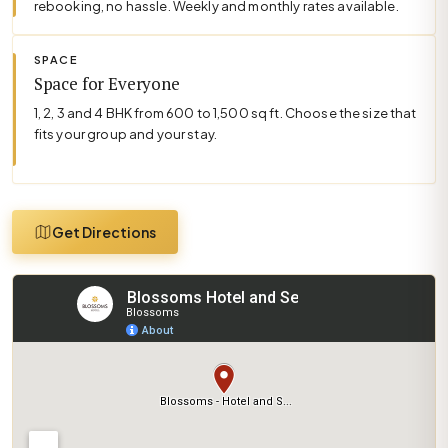
rebooking, no hassle. Weekly and monthly rates available.
SPACE
Space for Everyone
1, 2, 3 and 4 BHK from 600 to 1,500 sq ft. Choose the size that
fits your group and your stay.
Get Directions