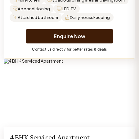
Full kitchen
Spacious dining area and living room
Ac conditioning
LED TV
Attached bathroom
Daily housekeeping
Enquire Now
Contact us directly for better rates & deals
4 BHK Serviced Apartment