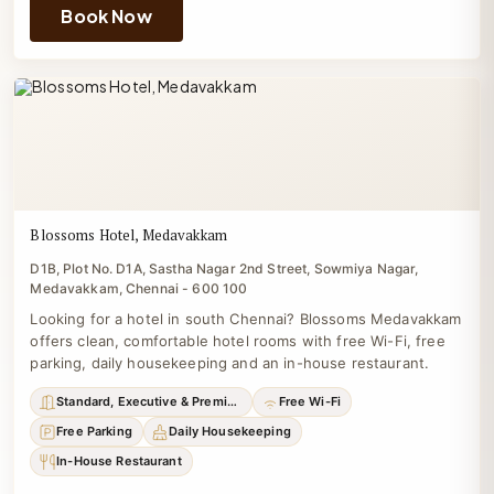
Book Now
Blossoms Hotel, Medavakkam
D1B, Plot No. D1A, Sastha Nagar 2nd Street, Sowmiya Nagar,
Medavakkam, Chennai - 600 100
Looking for a hotel in south Chennai? Blossoms Medavakkam
offers clean, comfortable hotel rooms with free Wi-Fi, free
parking, daily housekeeping and an in-house restaurant.
Standard, Executive & Premium
Free Wi-Fi
Free Parking
Daily Housekeeping
In-House Restaurant