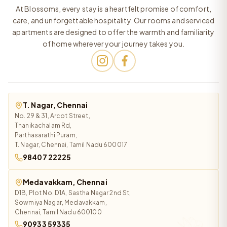
At Blossoms, every stay is a heartfelt promise of comfort,
care, and unforgettable hospitality. Our rooms and serviced
apartments are designed to offer the warmth and familiarity
of home wherever your journey takes you.
T. Nagar, Chennai
No. 29 & 31, Arcot Street,
Thanikachalam Rd,
Parthasarathi Puram,
T. Nagar, Chennai, Tamil Nadu 600017
98407 22225
Medavakkam, Chennai
D1B, Plot No. D1A, Sastha Nagar 2nd St,
Sowmiya Nagar, Medavakkam,
Chennai, Tamil Nadu 600100
90933 59335