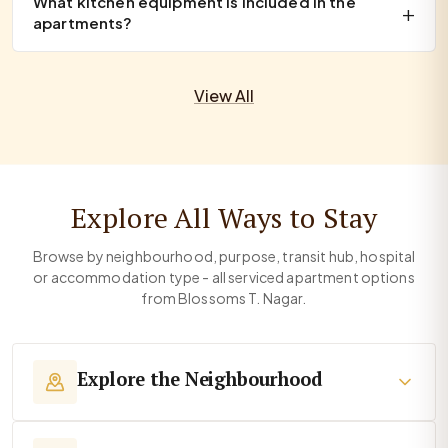
What kitchen equipment is included in the
apartments?
View All
Explore All Ways to Stay
Browse by neighbourhood, purpose, transit hub, hospital
or accommodation type - all serviced apartment options
from Blossoms T. Nagar.
Explore the Neighbourhood