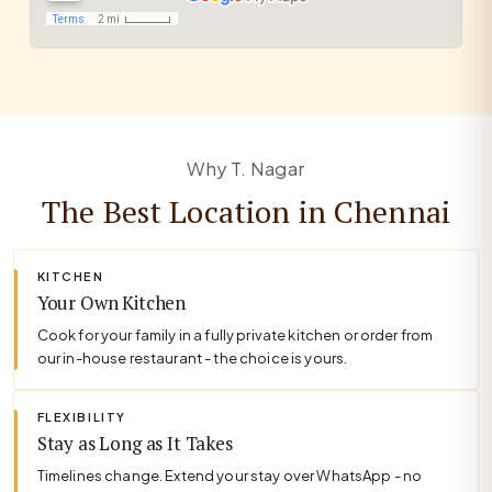
Why T. Nagar
The Best Location in Chennai
KITCHEN
Your Own Kitchen
Cook for your family in a fully private kitchen or order from
our in-house restaurant - the choice is yours.
FLEXIBILITY
Stay as Long as It Takes
Timelines change. Extend your stay over WhatsApp - no