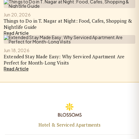
Jun 20, 2026
Things to Do in T. Nagar at Night: Food, Cafes, Shopping &
Nightlife Guide
Read Article
Jun 18, 2026
Extended Stay Made Easy: Why Serviced Apartment Are
Perfect for Month-Long Visits
Read Article
Hotel & Serviced Apartments