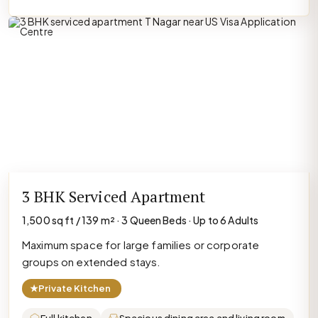
3 BHK Serviced Apartment
1,500 sq ft / 139 m² · 3 Queen Beds · Up to 6 Adults
Maximum space for large families or corporate
groups on extended stays.
★
Private Kitchen