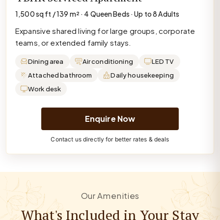
1,500 sq ft / 139 m² · 4 Queen Beds · Up to 8 Adults
Expansive shared living for large groups, corporate
teams, or extended family stays.
Dining area
Air conditioning
LED TV
Attached bathroom
Daily housekeeping
Work desk
Enquire Now
Contact us directly for better rates & deals
Our Amenities
What's Included in Your Stay