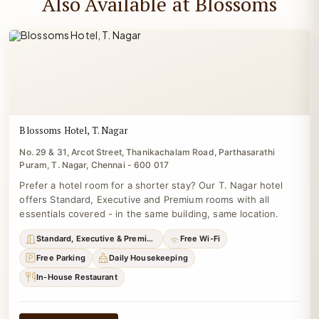
Also Available at Blossoms
Blossoms Hotel, T. Nagar
No. 29 & 31, Arcot Street, Thanikachalam Road, Parthasarathi
Puram, T. Nagar, Chennai - 600 017
Prefer a hotel room for a shorter stay? Our T. Nagar hotel
offers Standard, Executive and Premium rooms with all
essentials covered - in the same building, same location.
Standard, Executive & Premium
Free Wi-Fi
Free Parking
Daily Housekeeping
In-House Restaurant