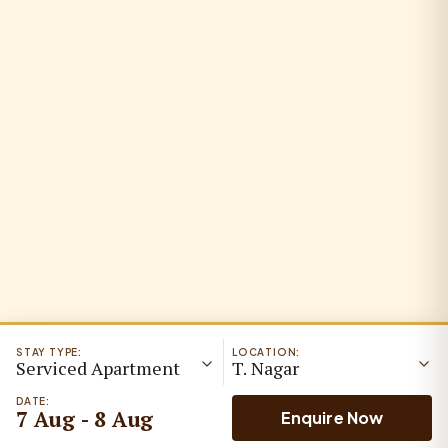
STAY TYPE:
LOCATION:
Serviced Apartment
T. Nagar
DATE:
7 Aug - 8 Aug
Enquire Now