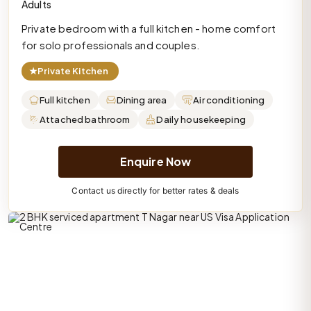
Adults
Private bedroom with a full kitchen - home comfort
for solo professionals and couples.
★
Private Kitchen
Full kitchen
Dining area
Air conditioning
Attached bathroom
Daily housekeeping
Enquire Now
Contact us directly for better rates & deals