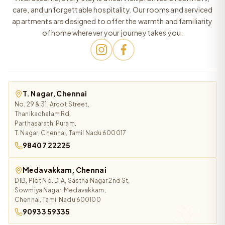
care, and unforgettable hospitality. Our rooms and serviced
apartments are designed to offer the warmth and familiarity
of home wherever your journey takes you.
T. Nagar, Chennai
No. 29 & 31, Arcot Street,
Thanikachalam Rd,
Parthasarathi Puram,
T. Nagar, Chennai, Tamil Nadu 600017
98407 22225
Medavakkam, Chennai
D1B, Plot No. D1A, Sastha Nagar 2nd St,
Sowmiya Nagar, Medavakkam,
Chennai, Tamil Nadu 600100
90933 59335