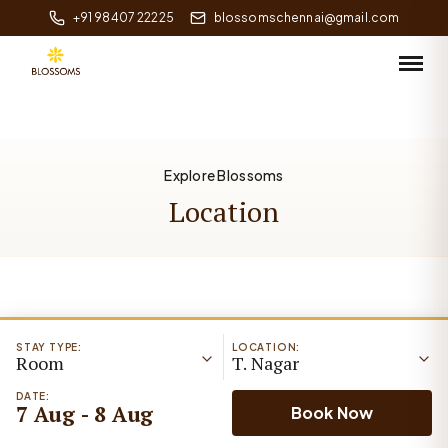
+91 98407 22225
blossomschennai@gmail.com
Explore Blossoms
Location
STAY TYPE:
LOCATION:
Room
T. Nagar
DATE:
7 Aug - 8 Aug
Book Now