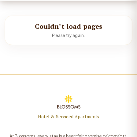
Couldn’t load pages
Please try again.
Hotel & Serviced Apartments
At Blossoms, every stay is a heartfelt promise of comfort,