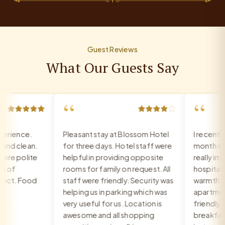
Guest Reviews
What Our Guests Say
“
“
rience.
Pleasant stay at Blossom Hotel
I recently
d clean.
for three days. Hotel staff were
month stay 
re polite
helpful in providing opposite
really impr
 of
rooms for family on request. All
hospitality,
ct. Food
staff were friendly. Security was
warmth of t
helping us in parking which was
apartment. 
very useful for us. Location is
friendly an
awesome and all shopping
breakfast i