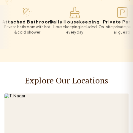
tached Bathroom
Daily Housekeeping
Private Parking
ivate bathroom with hot
Housekeeping included
On-site private parking 
& cold shower
every day
all guests
Explore Our Locations