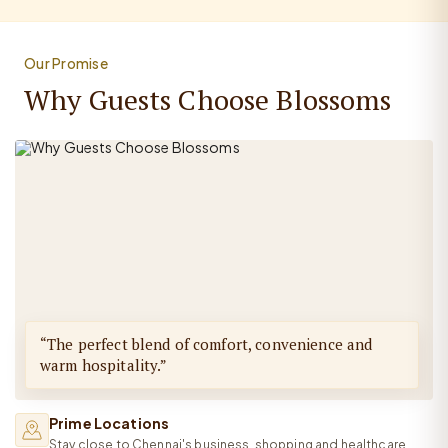
Our Promise
Why Guests Choose Blossoms
“The perfect blend of comfort, convenience and
warm hospitality.”
Prime Locations
Stay close to Chennai's business, shopping and healthcare