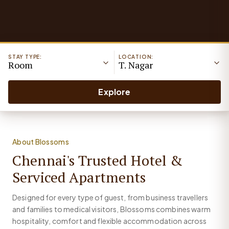
STAY TYPE:
LOCATION:
Room
T. Nagar
Explore
About Blossoms
Chennai's Trusted Hotel &
Serviced Apartments
Designed for every type of guest, from business travellers
and families to medical visitors, Blossoms combines warm
hospitality, comfort and flexible accommodation across