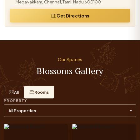
Medavakkam, Chennai, Tamil Nadu 600100
Get Directions
Our Spaces
Blossoms Gallery
All
Rooms
PROPERTY