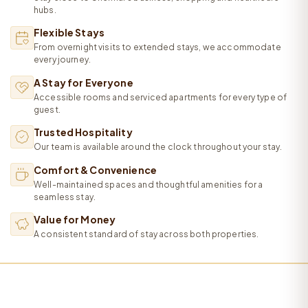
hubs.
Flexible Stays
From overnight visits to extended stays, we accommodate
every journey.
A Stay for Everyone
Accessible rooms and serviced apartments for every type of
guest.
Trusted Hospitality
Our team is available around the clock throughout your stay.
Comfort & Convenience
Well-maintained spaces and thoughtful amenities for a
seamless stay.
Value for Money
A consistent standard of stay across both properties.