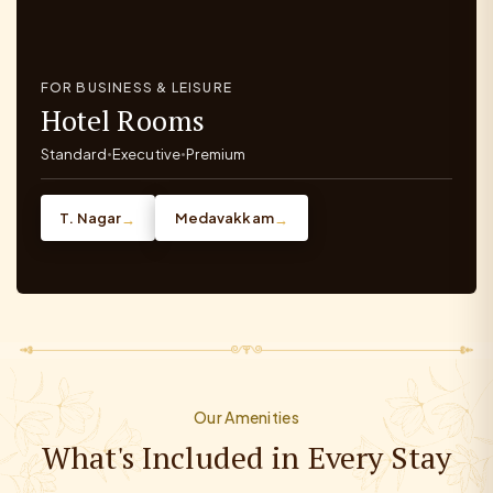
FOR BUSINESS & LEISURE
Hotel Rooms
Standard
Executive
Premium
•
•
T. Nagar
Medavakkam
→
→
Our Amenities
What's Included in Every Stay