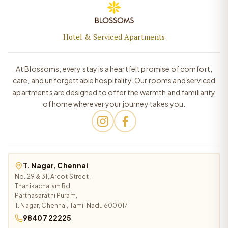
Hotel & Serviced Apartments
At Blossoms, every stay is a heartfelt promise of comfort,
care, and unforgettable hospitality. Our rooms and serviced
apartments are designed to offer the warmth and familiarity
of home wherever your journey takes you.
T. Nagar, Chennai
No. 29 & 31, Arcot Street,
Thanikachalam Rd,
Parthasarathi Puram,
T. Nagar, Chennai, Tamil Nadu 600017
98407 22225