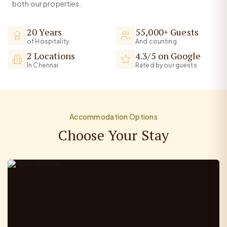
both our properties.
20 Years
55,000+ Guests
of Hospitality
And counting
2 Locations
4.3/5 on Google
In Chennai
Rated by our guests
Accommodation Options
Choose Your Stay