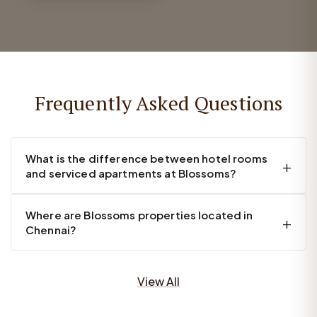
Frequently Asked Questions
What is the difference between hotel rooms
and serviced apartments at Blossoms?
Where are Blossoms properties located in
Chennai?
View All