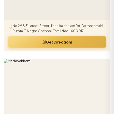
No 29 & 31, Arcot Street, Thanikachalam Rd, Parthasarathi
Puram, T. Nagar, Chennai, Tamil Nadu 600017
Get Directions