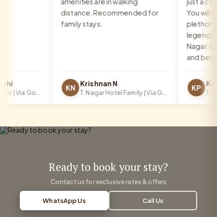
amenities are in walking
just a call 
distance. Recommended for
You will be
family stays.
plethora o
legendary f
Nagar. Def
and beyond
hi
Krishnan N
KN
KP
T. Nagar Hotel Solo | Via Google
T. Nagar Hotel Family | Via Google
Ready to book your stay?
Contact us for exclusive rates & offers
WhatsApp Us
Call Us