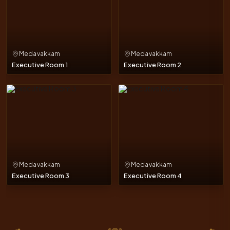
Medavakkam
Medavakkam
Executive Room 1
Executive Room 2
Medavakkam
Medavakkam
Executive Room 3
Executive Room 4