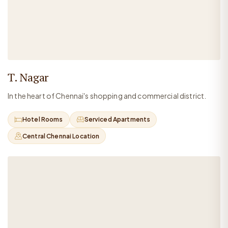
T. Nagar
In the heart of Chennai's shopping and commercial district.
Hotel Rooms
Serviced Apartments
Central Chennai Location