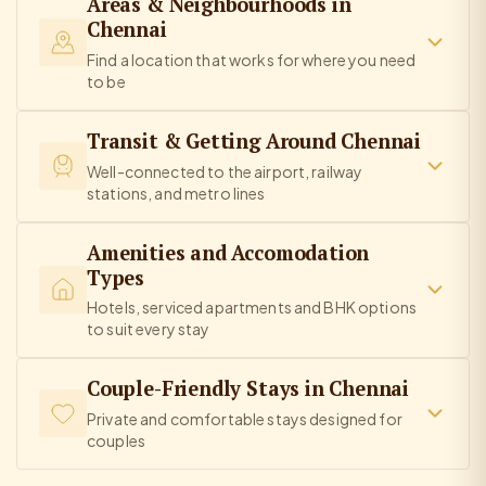
Areas & Neighbourhoods in
Chennai
Find a location that works for where you need
to be
Transit & Getting Around Chennai
Well-connected to the airport, railway
stations, and metro lines
Amenities and Accomodation
Types
Hotels, serviced apartments and BHK options
to suit every stay
Couple-Friendly Stays in Chennai
Private and comfortable stays designed for
couples