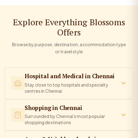
Explore Everything Blossoms
Offers
Browse by purpose, destination, accommodation type
or travel style
Hospital and Medical in Chennai
Stay close to top hospitals and specialty
centres in Chennai
Shopping in Chennai
Surrounded by Chennai's most popular
shopping destinations