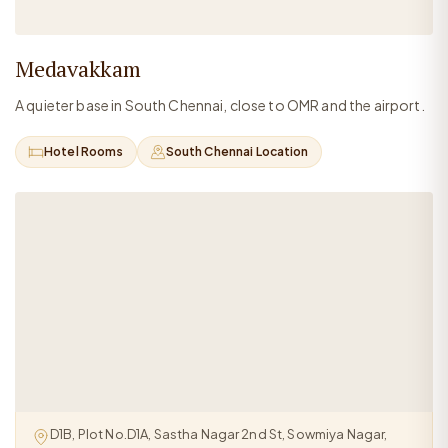
Medavakkam
A quieter base in South Chennai, close to OMR and the airport.
Hotel Rooms
South Chennai Location
D1B, Plot No.D1A, Sastha Nagar 2nd St, Sowmiya Nagar,