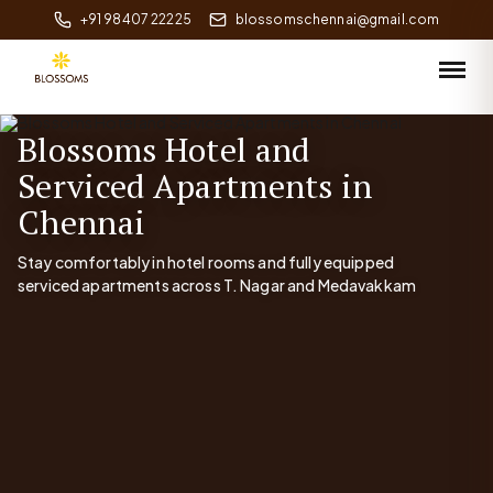
+91 98407 22225
blossomschennai@gmail.com
Blossoms Hotel and
Serviced Apartments in
Chennai
Stay comfortably in hotel rooms and fully equipped
serviced apartments across T. Nagar and Medavakkam