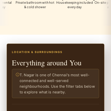
al
Private bathroom with hot
Housekeeping included
On-site private p
& cold shower
every day
all gues
LOCATION & SURROUNDINGS
Everything around You
T. Nagar is one of Chennai's most well-
connected and well-served
neighbourhoods. Use the filter tabs below
to explore what is nearby.