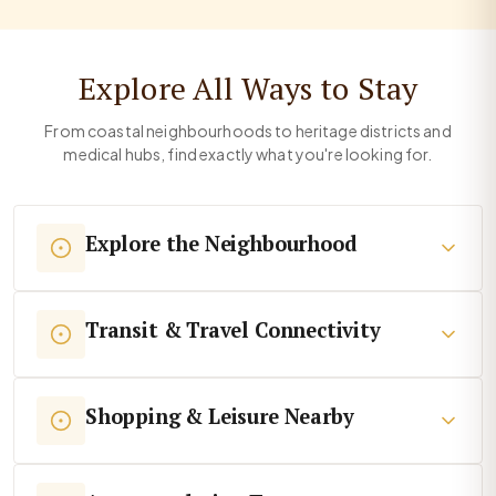
Explore All Ways to Stay
From coastal neighbourhoods to heritage districts and
medical hubs, find exactly what you're looking for.
Explore the Neighbourhood
Transit & Travel Connectivity
Shopping & Leisure Nearby