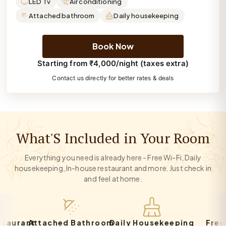
LED Tv
Air conditioning
Attached bathroom
Daily housekeeping
Book Now
Starting from ₹4,000/night (taxes extra)
Contact us directly for better rates & deals
What'S Included in Your Room
Everything you need is already here - Free Wi-Fi, Daily
housekeeping, In-house restaurant and more. Just check in
and feel at home.
rant
Attached Bathroom
Daily Housekeeping
Free Par