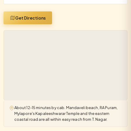
Get Directions
About 12-15 minutes by cab. Mandaveli beach, RA Puram,
Mylapore's Kapaleeshwarar Temple and the eastern
coastal road are all within easy reach from T. Nagar.