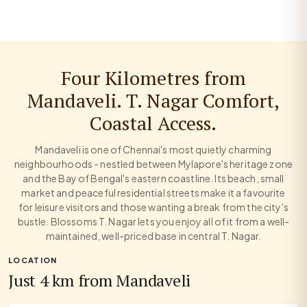
Four Kilometres from
Mandaveli. T. Nagar Comfort,
Coastal Access.
Mandaveli is one of Chennai's most quietly charming
neighbourhoods - nestled between Mylapore's heritage zone
and the Bay of Bengal's eastern coastline. Its beach, small
market and peaceful residential streets make it a favourite
for leisure visitors and those wanting a break from the city's
bustle. Blossoms T. Nagar lets you enjoy all of it from a well-
maintained, well-priced base in central T. Nagar.
LOCATION
Just 4 km from Mandaveli