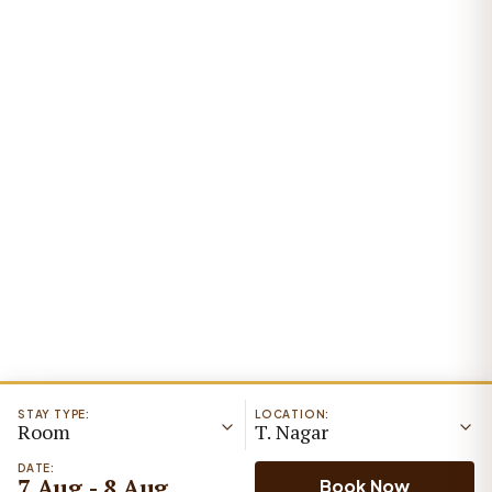
STAY TYPE:
LOCATION:
Room
T. Nagar
DATE:
7 Aug - 8 Aug
Book Now