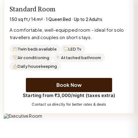
Standard Room
150 sq ft / 14 m² · 1 Queen Bed · Up to 2 Adults
A comfortable, well-equipped room - ideal for solo
travellers and couples on short stays.
Twin beds available
LED Tv
Air conditioning
Attached bathroom
Daily housekeeping
Book Now
Starting from ₹3,000/night (taxes extra)
Contact us directly for better rates & deals