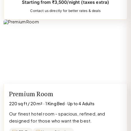
Starting from ₹3,500/night (taxes extra)
Contact us directly for better rates & deals
Premium Room
220 sq ft / 20 m² · 1 King Bed · Up to 4 Adults
Our finest hotel room - spacious, refined, and
designed for those who want the best.