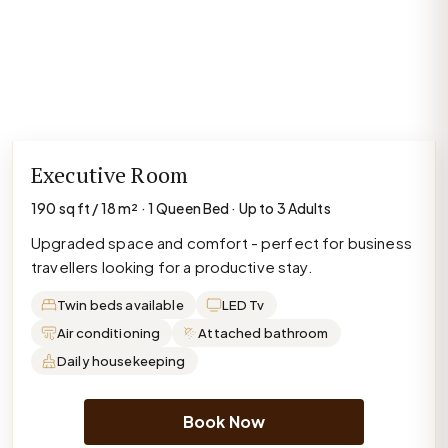
Executive Room
190 sq ft / 18 m² · 1 Queen Bed · Up to 3 Adults
Upgraded space and comfort - perfect for business
travellers looking for a productive stay.
Twin beds available
LED Tv
Air conditioning
Attached bathroom
Daily housekeeping
Book Now