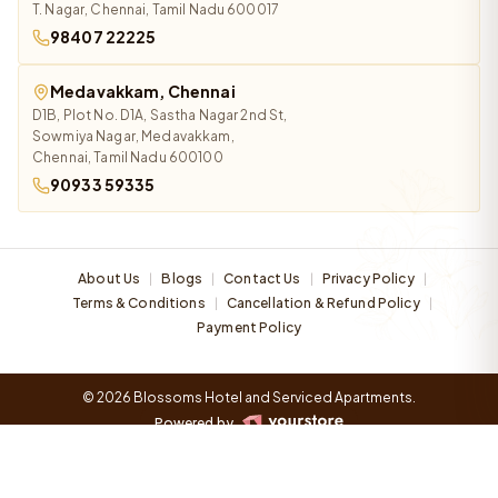
T. Nagar, Chennai, Tamil Nadu 600017
98407 22225
Medavakkam, Chennai
D1B, Plot No. D1A, Sastha Nagar 2nd St,
Sowmiya Nagar, Medavakkam,
Chennai, Tamil Nadu 600100
90933 59335
About Us
Blogs
Contact Us
Privacy Policy
|
|
|
|
Terms & Conditions
Cancellation & Refund Policy
|
|
Payment Policy
© 2026 Blossoms Hotel and Serviced Apartments.
Powered by