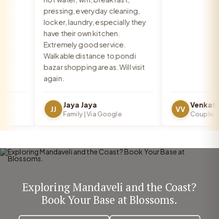
pressing, everyday cleaning,
locker, laundry, especially they
have their own kitchen.
Extremely good service.
Walkable distance to pondi
bazar shopping areas. Will visit
again.
Jaya Jaya
JJ
VV
Family | Via Google
Couple | Vi
Exploring Mandaveli and the Coast?
Book Your Base at Blossoms.