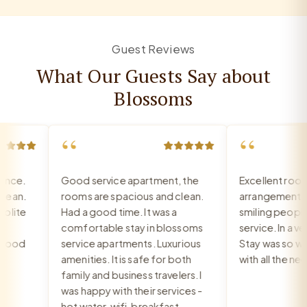
Guest Reviews
What Our Guests Say about
Blossoms
“
“
ce.
Good service apartment, the
Excellent room,
an.
rooms are spacious and clean.
arrangement, re
ite
Had a good time. It was a
smiling people, 
comfortable stay in blossoms
service. In a very
ood
service apartments. Luxurious
Stay was so war
amenities. It is safe for both
with all the nee
family and business travelers. I
was happy with their services -
hot water, wifi, breakfast,