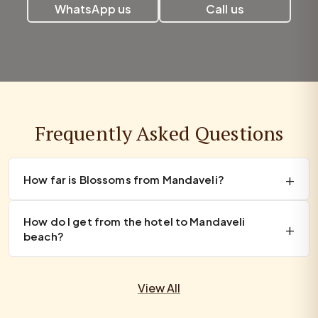
WhatsApp us
Call us
Frequently Asked Questions
How far is Blossoms from Mandaveli?
How do I get from the hotel to Mandaveli
beach?
View All