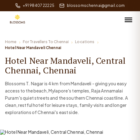
+91 98407 22225
blossomschennai@gmail.com
Home
For Travellers To Chennai
Locations
Hotel Near Mandaveli Chennai
Hotel Near Mandaveli, Central
Chennai, Chennai
Blossoms T. Nagar is 4 km from Mandaveli - giving you easy
access to the beach, Mylapore's temples, Raja Annamalai
Puram's quiet streets and the southern Chennai coastline. A
clean, restful hotel for leisure stays, family visits and longer
explorations of Chennai's east side.