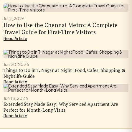
Jul 2, 2026
How to Use the Chennai Metro: A Complete
Travel Guide for First-Time Visitors
Read Article
Jun 20, 2026
Things to Do in T. Nagar at Night: Food, Cafes, Shopping &
Nightlife Guide
Read Article
Jun 18, 2026
Extended Stay Made Easy: Why Serviced Apartment Are
Perfect for Month-Long Visits
Read Article