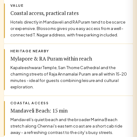
VALUE
Coastal access, practical rates
Hotels directly in Mandaveli and RA Puram tend to be scarce
or expensive. Blossoms gives you easy access from a well-
connected T. Nagar address, with free parking included.
HERITAGE NEARBY
Mylapore & RA Puram within reach
Kapaleeshwarar Temple, San Thome Cathedral and the
charming streets of Raja Annamalai Puram are all within 15-20
minutes - ideal for guests combining leisure and cultural
exploration.
COASTAL ACCESS
Mandaveli Beach: 15 min
Mandaveli's quiet beach and the broader Marina Beach
stretch along Chennai's eastern coast are a short cab ride
away - a refreshing contrast to the city's busy streets.