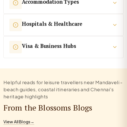
Accommodation Types
Hospitals & Healthcare
Visa & Business Hubs
Helpful reads for leisure travellers near Mandaveli -
beach guides, coastal itineraries and Chennai's
heritage highlights
From the Blossoms Blogs
View All Blogs
→