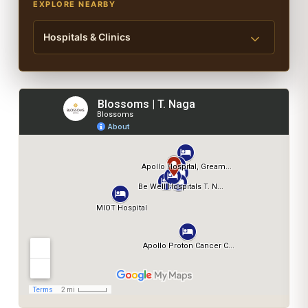
EXPLORE NEARBY
Hospitals & Clinics