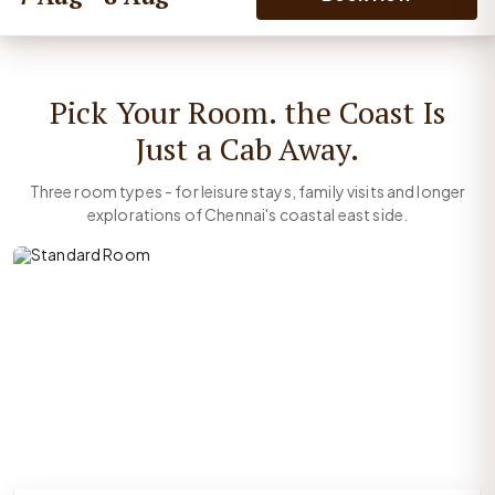
Pick Your Room. the Coast Is
Just a Cab Away.
Three room types - for leisure stays, family visits and longer
explorations of Chennai's coastal east side.