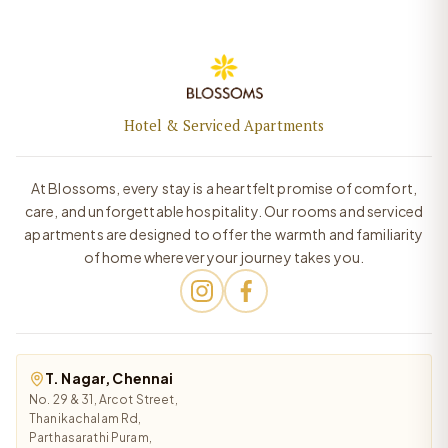
Hotel & Serviced Apartments
At Blossoms, every stay is a heartfelt promise of comfort,
care, and unforgettable hospitality. Our rooms and serviced
apartments are designed to offer the warmth and familiarity
of home wherever your journey takes you.
T. Nagar, Chennai
No. 29 & 31, Arcot Street,
Thanikachalam Rd,
Parthasarathi Puram,