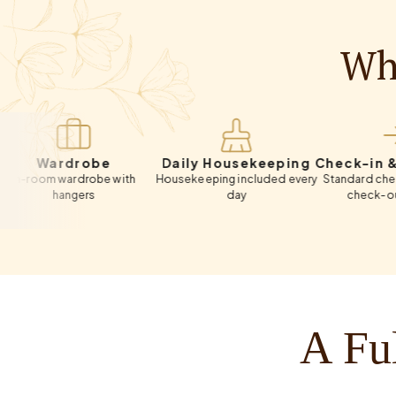
Wha
ardrobe
Daily Housekeeping
Check-in & Chec
m wardrobe with
Housekeeping included every
Standard check-in 12:
hangers
day
check-out 11:00 A
A Ful