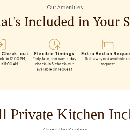
Our Amenities
t's Included in Your 
k-out
Flexible Timings
Extra Bed on Request
Weekl
00 PM,
Early, late, and same-day
Roll-away cot available on
Flexib
M
check-in & check-out
request
available on request
l Private Kitchen In
About the Kitchen