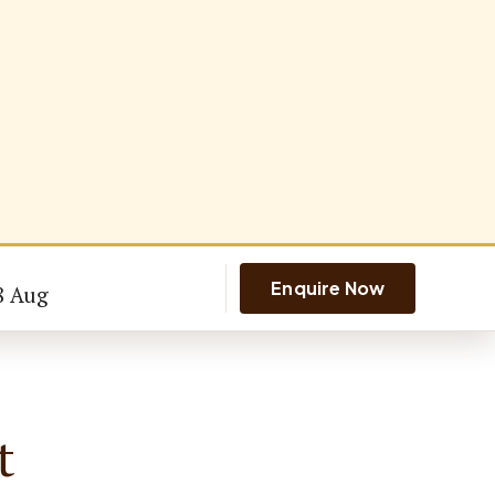
Enquire Now
8 Aug
t