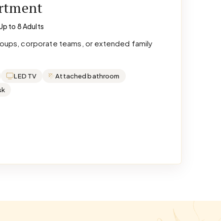
artment
Up to 8 Adults
groups, corporate teams, or extended family
LED TV
Attached bathroom
sk