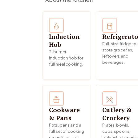
Induction
Refrigerato
Hob
Full-size fridge to
store groceries,
2-burner
leftovers and
induction hob for
beverages.
full meal cooking.
Cookware
Cutlery &
& Pans
Crockery
Pots, pans and a
Plates, bowls,
full set of cooking
cups, spoons,
utensils, all are
forks which forms