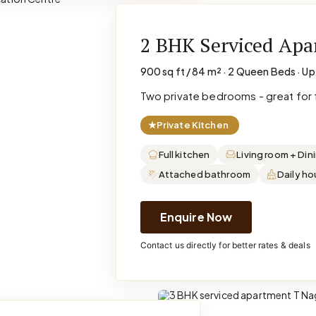
2 BHK Serviced Ap
900 sq ft / 84 m² · 2 Queen Beds · Up
Two private bedrooms - great for f
★
Private Kitchen
Full kitchen
Living room + Din
Attached bathroom
Daily h
Enquire Now
Contact us directly for better rates & deals