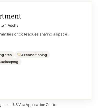
artment
 to 4 Adults
amilies or colleagues sharing a space.
ing area
Air conditioning
ousekeeping