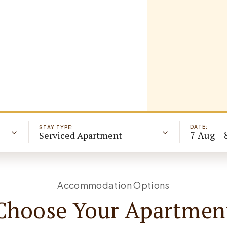
DATE:
STAY TYPE:
7 Aug - 
Serviced Apartment
Accommodation Options
Choose Your Apartmen