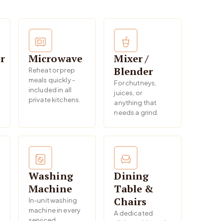
r
Microwave
Mixer /
Blender
Reheat or prep
meals quickly -
For chutneys,
included in all
juices, or
private kitchens.
anything that
needs a grind.
Washing
Dining
Machine
Table &
Chairs
In-unit washing
machine in every
A dedicated
serviced