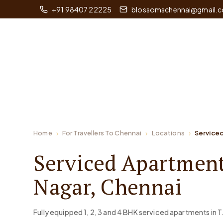
+91 98407 22225
blossomschennai@gmail.
Home
For Travellers To Chennai
Locations
Serviced
Serviced Apartment
Nagar, Chennai
Fully equipped 1, 2, 3 and 4 BHK serviced apartments in T