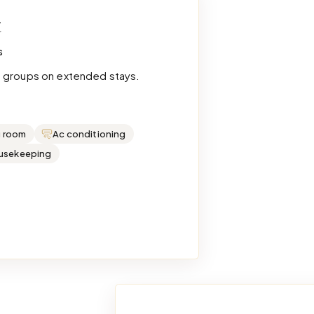
t
s
e groups on extended stays.
g room
Ac conditioning
ousekeeping