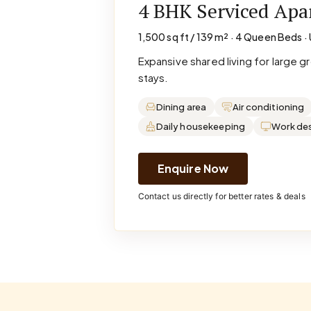
4 BHK Serviced Ap
1,500 sq ft / 139 m² · 4 Queen Beds · 
Expansive shared living for large 
stays.
Dining area
Air conditioning
Daily housekeeping
Work de
Enquire Now
Contact us directly for better rates & deals