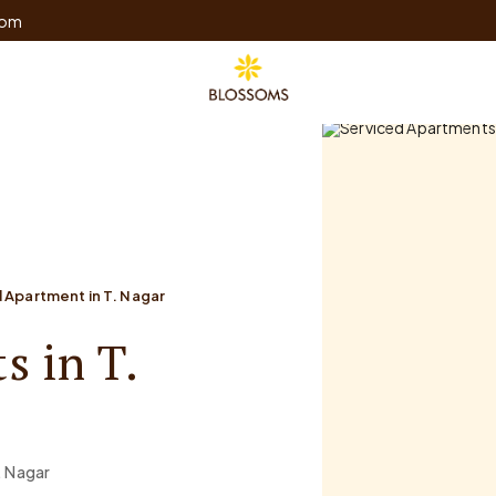
com
 Apartment in T. Nagar
s in T.
. Nagar