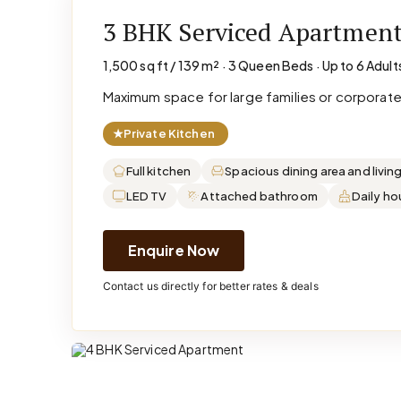
3 BHK Serviced Apartmen
1,500 sq ft / 139 m² · 3 Queen Beds · Up to 6 Adult
Maximum space for large families or corporat
★
Private Kitchen
Full kitchen
Spacious dining area and livin
LED TV
Attached bathroom
Daily h
Enquire Now
Contact us directly for better rates & deals