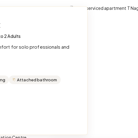
t
to 2 Adults
mfort for solo professionals and
ing
Attached bathroom