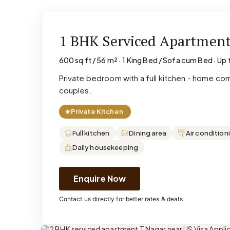
1 BHK Serviced Apartmen
600 sq ft / 56 m² · 1 King Bed / Sofa cum Bed · Up 
Private bedroom with a full kitchen - home co
couples.
★
Private Kitchen
Full kitchen
Dining area
Air condition
Daily housekeeping
Enquire Now
Contact us directly for better rates & deals