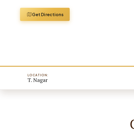
Get Directions
LOCATION:
T. Nagar