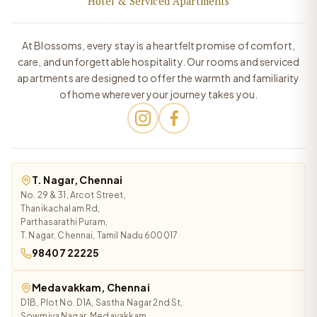
Hotel & Serviced Apartments
At Blossoms, every stay is a heartfelt promise of comfort,
care, and unforgettable hospitality. Our rooms and serviced
apartments are designed to offer the warmth and familiarity
of home wherever your journey takes you.
T. Nagar, Chennai
No. 29 & 31, Arcot Street,
Thanikachalam Rd,
Parthasarathi Puram,
T. Nagar, Chennai, Tamil Nadu 600017
98407 22225
Medavakkam, Chennai
D1B, Plot No. D1A, Sastha Nagar 2nd St,
Sowmiya Nagar, Medavakkam,