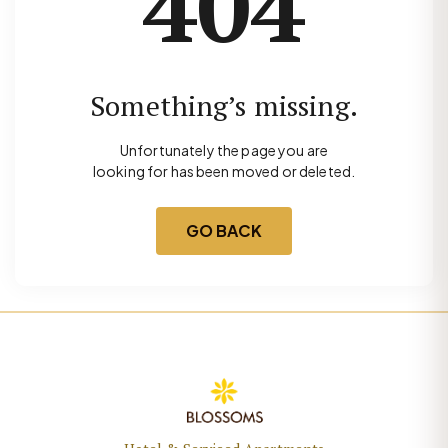
404
Something’s missing.
Unfortunately the page you are
looking for has been moved or deleted.
GO BACK