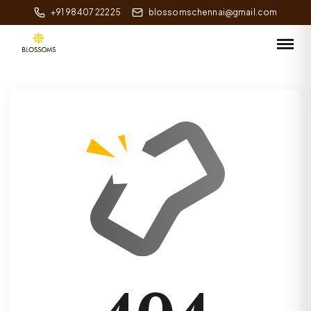
+91 98407 22225
blossomschennai@gmail.com