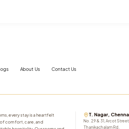
logs
About Us
Contact Us
T. Nagar, Chenna
ms, every stay is a heartfelt
No. 29 & 31, Arcot Street
of comfort, care, and
Thanikachalam Rd,
table hospitality. Our rooms and