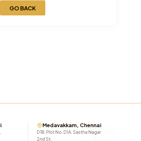
GO BACK
i
Medavakkam, Chennai
,
D1B, Plot No. D1A, Sastha Nagar
2nd St,