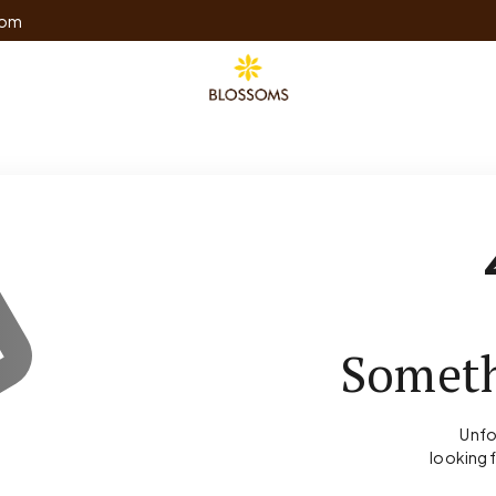
com
Someth
Unfo
looking 