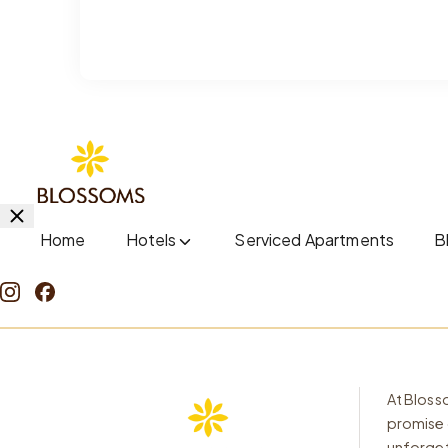
Home
Hotels
Serviced Apartments
B
At Blosso
promise 
unforget