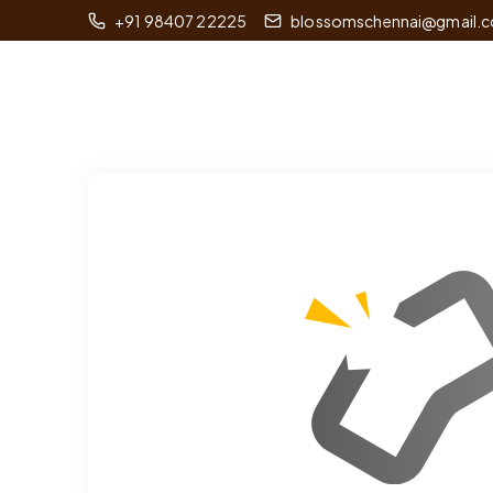
+91 98407 22225
blossomschennai@gmail.