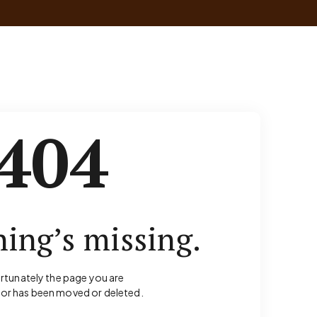
404
ing’s missing.
rtunately the page you are
for has been moved or deleted.