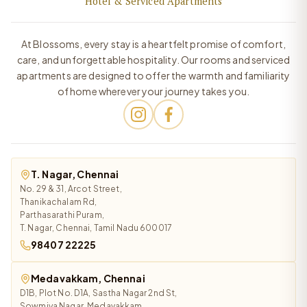
Hotel & Serviced Apartments
At Blossoms, every stay is a heartfelt promise of comfort,
care, and unforgettable hospitality. Our rooms and serviced
apartments are designed to offer the warmth and familiarity
of home wherever your journey takes you.
T. Nagar, Chennai
No. 29 & 31, Arcot Street,
Thanikachalam Rd,
Parthasarathi Puram,
T. Nagar, Chennai, Tamil Nadu 600017
98407 22225
Medavakkam, Chennai
D1B, Plot No. D1A, Sastha Nagar 2nd St,
Sowmiya Nagar, Medavakkam,