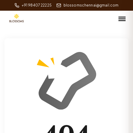
+91 98407 22225
blossomschennai@gmail.com