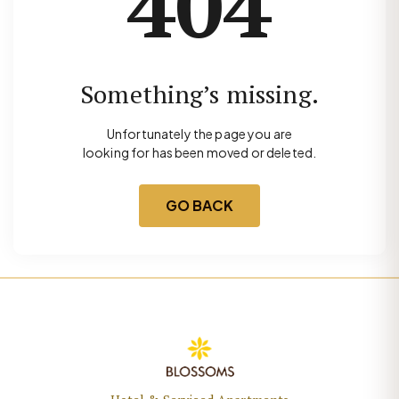
404
Something’s missing.
Unfortunately the page you are
looking for has been moved or deleted.
GO BACK