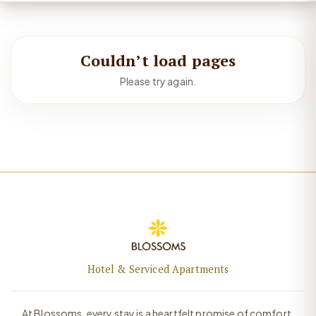
Couldn’t load pages
Please try again.
Hotel & Serviced Apartments
At Blossoms, every stay is a heartfelt promise of comfort,