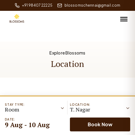
+91 98407 22225
blossomschennai@gmail.com
Explore Blossoms
Location
STAY TYPE:
LOCATION:
Room
T. Nagar
DATE:
9 Aug - 10 Aug
Book Now