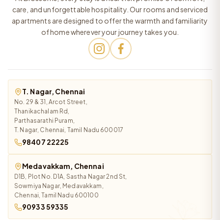
care, and unforgettable hospitality. Our rooms and serviced
apartments are designed to offer the warmth and familiarity
of home wherever your journey takes you.
T. Nagar, Chennai
No. 29 & 31, Arcot Street,
Thanikachalam Rd,
Parthasarathi Puram,
T. Nagar, Chennai, Tamil Nadu 600017
98407 22225
Medavakkam, Chennai
D1B, Plot No. D1A, Sastha Nagar 2nd St,
Sowmiya Nagar, Medavakkam,
Chennai, Tamil Nadu 600100
90933 59335