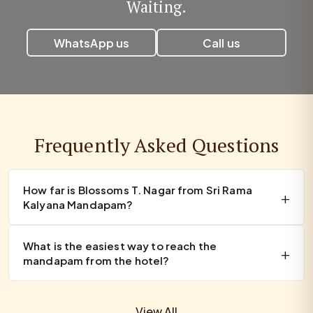
Waiting.
WhatsApp us
Call us
Frequently Asked Questions
How far is Blossoms T. Nagar from Sri Rama
Kalyana Mandapam?
What is the easiest way to reach the
mandapam from the hotel?
View All