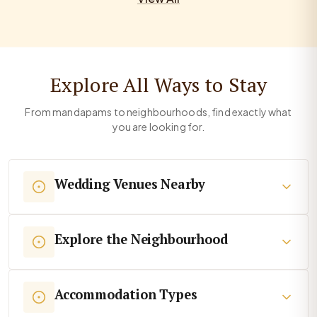
Explore All Ways to Stay
From mandapams to neighbourhoods, find exactly what
you are looking for.
Wedding Venues Nearby
Explore the Neighbourhood
Accommodation Types