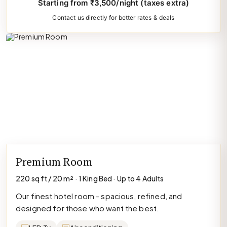
Starting from ₹3,500/night (taxes extra)
Contact us directly for better rates & deals
Premium Room
220 sq ft / 20 m² · 1 King Bed · Up to 4 Adults
Our finest hotel room - spacious, refined, and
designed for those who want the best.