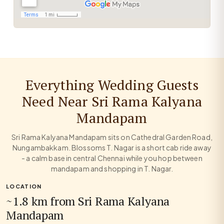
Everything Wedding Guests
Need Near Sri Rama Kalyana
Mandapam
Sri Rama Kalyana Mandapam sits on Cathedral Garden Road,
Nungambakkam. Blossoms T. Nagar is a short cab ride away
- a calm base in central Chennai while you hop between
mandapam and shopping in T. Nagar.
LOCATION
~1.8 km from Sri Rama Kalyana
Mandapam