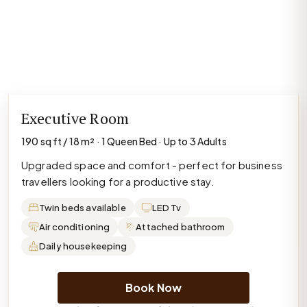
Executive Room
190 sq ft / 18 m² · 1 Queen Bed · Up to 3 Adults
Upgraded space and comfort - perfect for business
travellers looking for a productive stay.
Twin beds available
LED Tv
Air conditioning
Attached bathroom
Daily housekeeping
Book Now