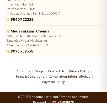
Thanikachalam Rd,
Parthasarathi Puram,
T. Nagar, Chennai, Tamil Nadu 600017
98407 22225
Medavakkam, Chennai
D1B, Plot No. D1A, Sastha Nagar 2nd St,
Sowmiya Nagar, Medavakkam,
Chennai, Tamil Nadu 600100
90933 59335
About Us
Blogs
Contact Us
Privacy Policy
|
|
|
|
Terms & Conditions
Cancellation & Refund Policy
|
|
Payment Policy
© 2026 Blossoms Hotel and Serviced Apartments.
Powered by