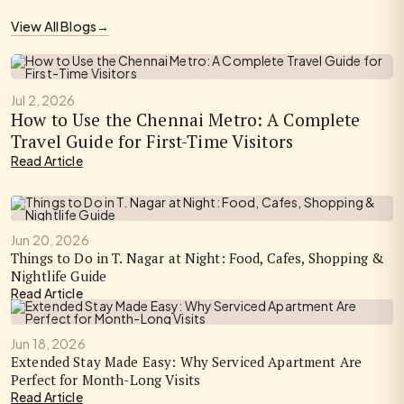
View All Blogs
→
Jul 2, 2026
How to Use the Chennai Metro: A Complete
Travel Guide for First-Time Visitors
Read Article
Jun 20, 2026
Things to Do in T. Nagar at Night: Food, Cafes, Shopping &
Nightlife Guide
Read Article
Jun 18, 2026
Extended Stay Made Easy: Why Serviced Apartment Are
Perfect for Month-Long Visits
Read Article