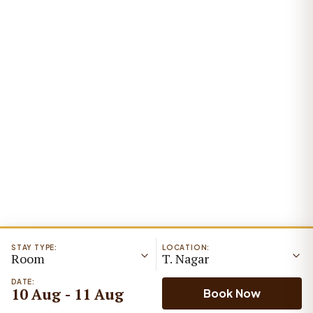
STAY TYPE:
LOCATION:
Room
T. Nagar
DATE:
10 Aug - 11 Aug
Book Now