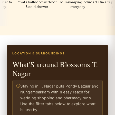
al
Private bathroom with hot
Housekeeping included
On-site private p
& cold shower
every day
all guest
LOCATION & SURROUNDINGS
What'S around Blossoms T.
Nagar
Staying in T. Nagar puts Pondy Bazaar and
Nungambakkam within easy reach for
wedding shopping and pharmacy runs.
Use the filter tabs below to explore what
is nearby.