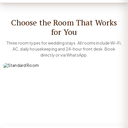
Choose the Room That Works
for You
Three room types for wedding stays. All rooms include Wi-Fi,
AC, daily housekeeping and 24-hour front desk. Book
directly or via WhatsApp.