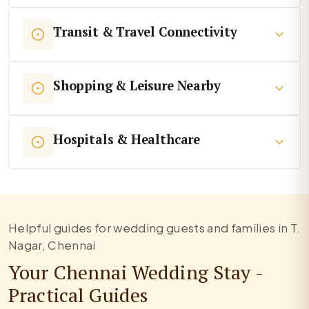
Transit & Travel Connectivity
Shopping & Leisure Nearby
Hospitals & Healthcare
Helpful guides for wedding guests and families in T.
Nagar, Chennai
Your Chennai Wedding Stay -
Practical Guides