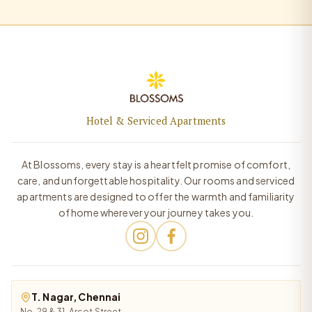
Hotel & Serviced Apartments
At Blossoms, every stay is a heartfelt promise of comfort,
care, and unforgettable hospitality. Our rooms and serviced
apartments are designed to offer the warmth and familiarity
of home wherever your journey takes you.
T. Nagar, Chennai
No. 29 & 31, Arcot Street,