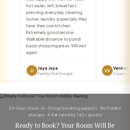
hot water, wifi, breakfast,
pressing, everyday cleaning,
locker, laundry, especially they
have their own kitchen.
Extremely good service.
Walkable distance to pondi
bazar shopping areas. Will visit
again.
Jaya Jaya
JJ
VV
Family | Via Google
Couple | Vi
24-hour check-in · Group booking support · No hidden
charges · 4.8★ rated by 142+ guests
Ready to Book? Your Room Will Be