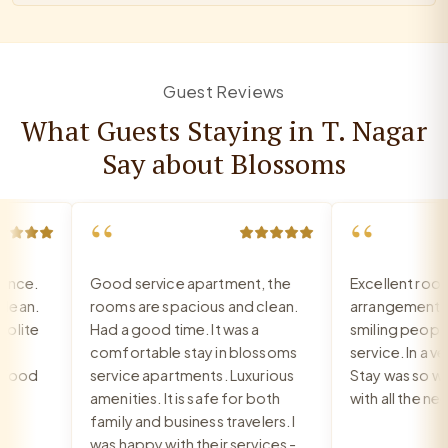
Guest Reviews
What Guests Staying in T. Nagar
Say about Blossoms
“
“
ce.
Good service apartment, the
Excellent room,
an.
rooms are spacious and clean.
arrangement, re
ite
Had a good time. It was a
smiling people, 
comfortable stay in blossoms
service. In a very
ood
service apartments. Luxurious
Stay was so war
amenities. It is safe for both
with all the nee
family and business travelers. I
was happy with their services -