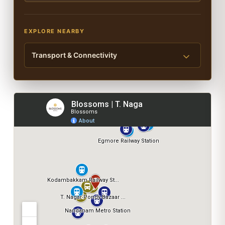
EXPLORE NEARBY
Transport & Connectivity