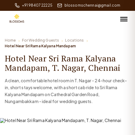
+91 98407 22225
blossomschennai@gmail.com
Home
For Wedding Guests
Locations
Hotel Near Sri Rama Kalyana Mandapam
Hotel Near Sri Rama Kalyana
Mandapam, T. Nagar, Chennai
A clean, comfortable hotel room in T. Nagar - 24-hour check-
in, short stays welcome, with a short cab ride to Sri Rama
Kalyana Mandapam on Cathedral Garden Road,
Nungambakkam - ideal for wedding guests.