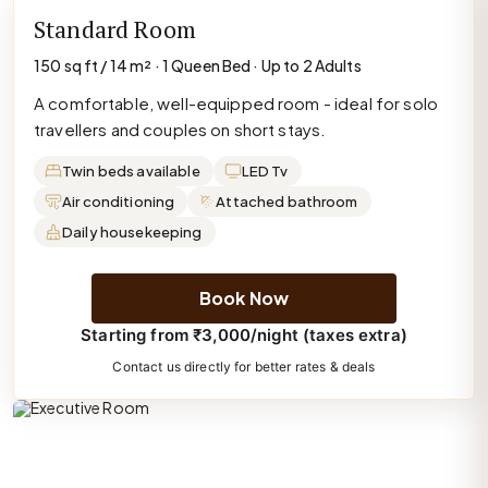
Standard Room
150 sq ft / 14 m² · 1 Queen Bed · Up to 2 Adults
A comfortable, well-equipped room - ideal for solo
travellers and couples on short stays.
Twin beds available
LED Tv
Air conditioning
Attached bathroom
Daily housekeeping
Book Now
Starting from ₹3,000/night (taxes extra)
Contact us directly for better rates & deals