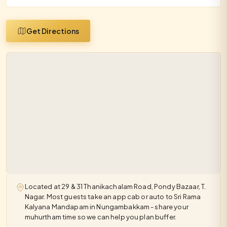
Get Directions
Located at 29 & 31 Thanikachalam Road, Pondy Bazaar, T.
Nagar. Most guests take an app cab or auto to Sri Rama
Kalyana Mandapam in Nungambakkam - share your
muhurtham time so we can help you plan buffer.