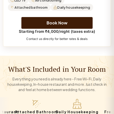
LED Tv
Air conditioning
Attached bathroom
Daily housekeeping
Book Now
Starting from ₹4,000/night (taxes extra)
Contact us directly for better rates & deals
What'S Included in Your Room
Everything you need is already here - Free Wi-Fi, Daily
housekeeping, In-house restaurant and more. Just check in
and feel at home between wedding functions.
rant
Attached Bathroom
Daily Housekeeping
Free Par