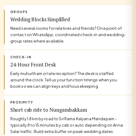
GROUPS
Wedding Blocks Simplified
Need several rooms for relatives and friends? One point of
contact on WhatsApp, coordinated check-in and wedding-
group rates where available.
CHECK-IN
24-Hour Front Desk
Early muhurtham or late reception? The desk is staffed
around the clock. Tell us your function timings when you
book so we can align keys and housekeeping.
PROXIMITY
Short cab ride to Nungambakkam
Roughly 1.8 km by road to Sri Rama Kalyana Mandapam -
typically 8 to 15 minutes by cab or auto depending on Anna
Salai traffic. Build extra buffer on peak wedding dates.