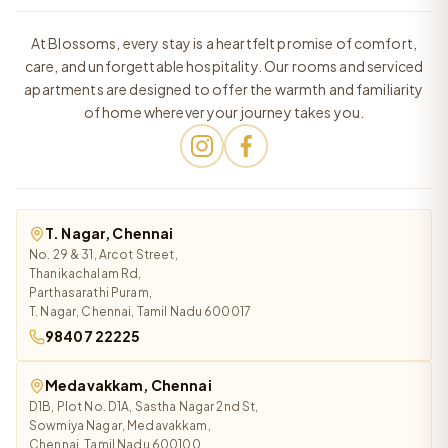
At Blossoms, every stay is a heartfelt promise of comfort,
care, and unforgettable hospitality. Our rooms and serviced
apartments are designed to offer the warmth and familiarity
of home wherever your journey takes you.
T. Nagar, Chennai
No. 29 & 31, Arcot Street,
Thanikachalam Rd,
Parthasarathi Puram,
T. Nagar, Chennai, Tamil Nadu 600017
98407 22225
Medavakkam, Chennai
D1B, Plot No. D1A, Sastha Nagar 2nd St,
Sowmiya Nagar, Medavakkam,
Chennai, Tamil Nadu 600100