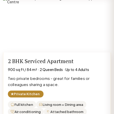
2 BHK Serviced Apartment
900 sq ft / 84 m² · 2 Queen Beds · Up to 4 Adults
Two private bedrooms - great for families or
colleagues sharing a space.
★
Private Kitchen
Full kitchen
Living room + Dining area
Air conditioning
Attached bathroom