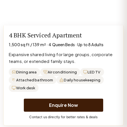
4 BHK Serviced Apartment
1,500 sq ft / 139 m² · 4 Queen Beds · Up to 8 Adults
Expansive shared living for large groups, corporate
teams, or extended family stays.
Dining area
Air conditioning
LED TV
Attached bathroom
Daily housekeeping
Work desk
Enquire Now
Contact us directly for better rates & deals