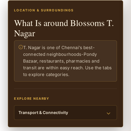
LOCATION & SURROUNDINGS
What Is around Blossoms T.
Nagar
T. Nagar is one of Chennai's best-
connected neighbourhoods-Pondy
Bazaar, restaurants, pharmacies and
transit are within easy reach. Use the tabs
to explore categories.
EXPLORE NEARBY
Transport & Connectivity