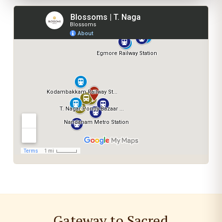
Gateway to Sacred