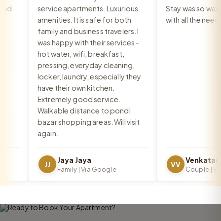
d
service apartments. Luxurious
Stay was so warm 
amenities. It is safe for both
with all the needs
family and business travelers. I
was happy with their services -
hot water, wifi, breakfast,
pressing, everyday cleaning,
locker, laundry, especially they
have their own kitchen.
Extremely good service.
Walkable distance to pondi
bazar shopping areas. Will visit
again.
Jaya Jaya
JJ
VV
Family | Via Google
Couple | Via 