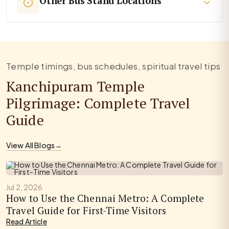
Other Bus Stand Locations
Temple timings, bus schedules, spiritual travel tips
Kanchipuram Temple
Pilgrimage: Complete Travel
Guide
View All Blogs
→
Jul 2, 2026
How to Use the Chennai Metro: A Complete
Travel Guide for First-Time Visitors
Read Article