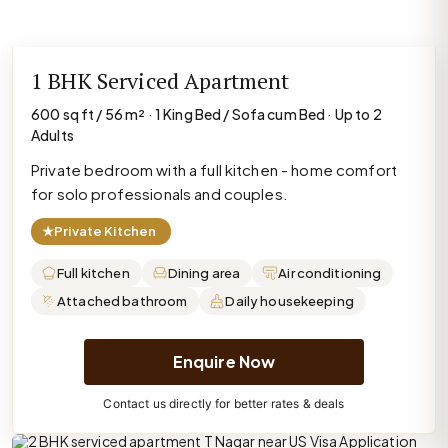
1 BHK Serviced Apartment
600 sq ft / 56 m² · 1 King Bed / Sofa cum Bed · Up to 2
Adults
Private bedroom with a full kitchen - home comfort
for solo professionals and couples.
★
Private Kitchen
Full kitchen
Dining area
Air conditioning
Attached bathroom
Daily housekeeping
Enquire Now
Contact us directly for better rates & deals