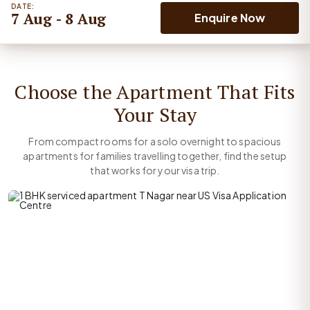
DATE:
7 Aug - 8 Aug
Enquire Now
Choose the Apartment That Fits
Your Stay
From compact rooms for a solo overnight to spacious
apartments for families travelling together, find the setup
that works for your visa trip.