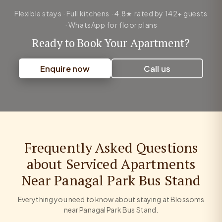
Flexible stays · Full kitchens · 4.8★ rated by 142+ guests
· WhatsApp for floor plans
Ready to Book Your Apartment?
Enquire now
Call us
Frequently Asked Questions
about Serviced Apartments
Near Panagal Park Bus Stand
Everything you need to know about staying at Blossoms
near Panagal Park Bus Stand.