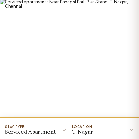
STAY TYPE:
LOCATION:
Serviced Apartment
T. Nagar