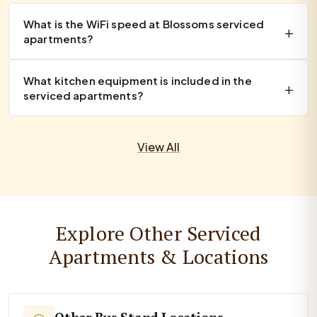
What is the WiFi speed at Blossoms serviced
apartments?
What kitchen equipment is included in the
serviced apartments?
View All
Explore Other Serviced
Apartments & Locations