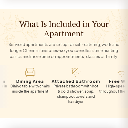
What Is Included in Your
Apartment
Serviced apartments are set up for self-catering, work and
longer Chennai itineraries-so you spend less time hunting
basics and more time on appointments, classes or family.
Dining Area
Attached Bathroom
Free Wi-Fi
Dining table with chairs
Private bathroom with hot
High-speed Wi-Fi
inside the apartment
& cold shower, soap,
throughout the apartm
shampoo, towels and
hairdryer