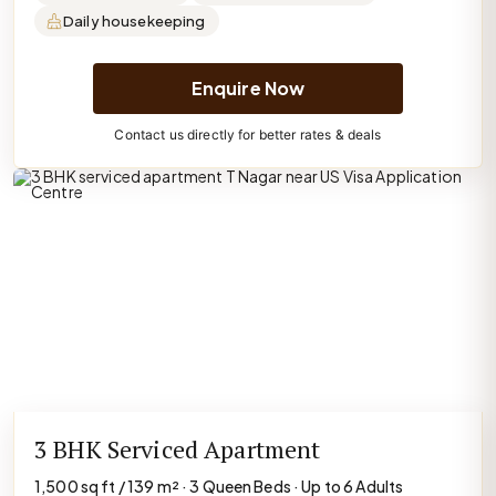
Daily housekeeping
Enquire Now
Contact us directly for better rates & deals
3 BHK Serviced Apartment
1,500 sq ft / 139 m² · 3 Queen Beds · Up to 6 Adults