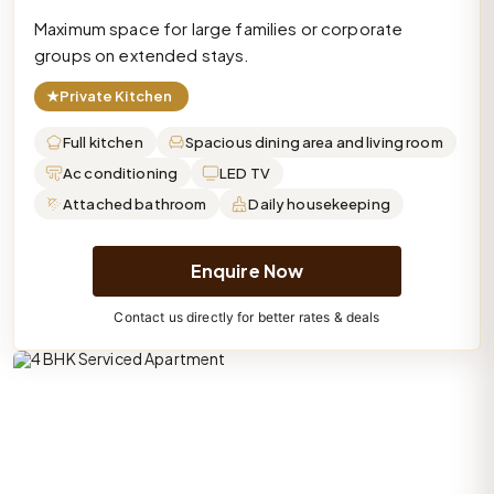
Maximum space for large families or corporate
groups on extended stays.
★
Private Kitchen
Full kitchen
Spacious dining area and living room
Ac conditioning
LED TV
Attached bathroom
Daily housekeeping
Enquire Now
Contact us directly for better rates & deals