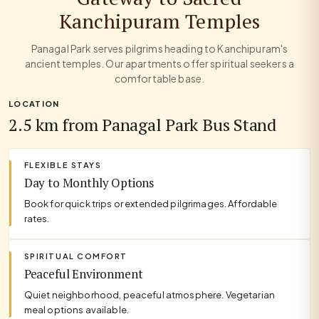
Kanchipuram Temples
Panagal Park serves pilgrims heading to Kanchipuram's
ancient temples. Our apartments offer spiritual seekers a
comfortable base.
LOCATION
2.5 km from Panagal Park Bus Stand
FLEXIBLE STAYS
Day to Monthly Options
Book for quick trips or extended pilgrimages. Affordable
rates.
SPIRITUAL COMFORT
Peaceful Environment
Quiet neighborhood, peaceful atmosphere. Vegetarian
meal options available.