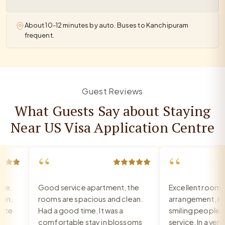
About 10-12 minutes by auto. Buses to Kanchipuram
frequent.
Guest Reviews
What Guests Say about Staying
Near US Visa Application Centre
“
“
.
Good service apartment, the
Excellent room, v
.
rooms are spacious and clean.
arrangement, rece
e
Had a good time. It was a
smiling people, ex
comfortable stay in blossoms
service. In a very g