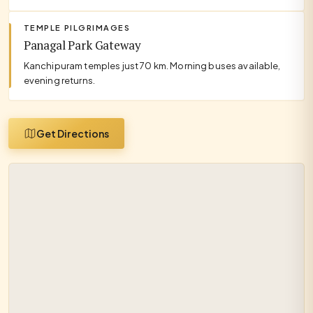
TEMPLE PILGRIMAGES
Panagal Park Gateway
Kanchipuram temples just 70 km. Morning buses available,
evening returns.
Get Directions