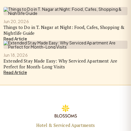
Jun 20, 2026
Things to Do in T. Nagar at Night: Food, Cafes, Shopping &
Nightlife Guide
Read Article
Jun 18, 2026
Extended Stay Made Easy: Why Serviced Apartment Are
Perfect for Month-Long Visits
Read Article
Hotel & Serviced Apartments