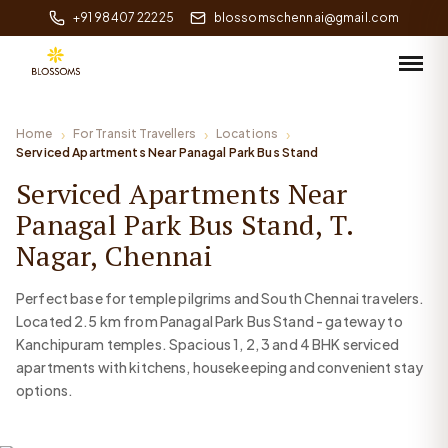
+91 98407 22225
blossomschennai@gmail.com
Home
For Transit Travellers
Locations
Serviced Apartments Near Panagal Park Bus Stand
Serviced Apartments Near
Panagal Park Bus Stand, T.
Nagar, Chennai
Perfect base for temple pilgrims and South Chennai travelers.
Located 2.5 km from Panagal Park Bus Stand - gateway to
Kanchipuram temples. Spacious 1, 2, 3 and 4 BHK serviced
apartments with kitchens, housekeeping and convenient stay
options.