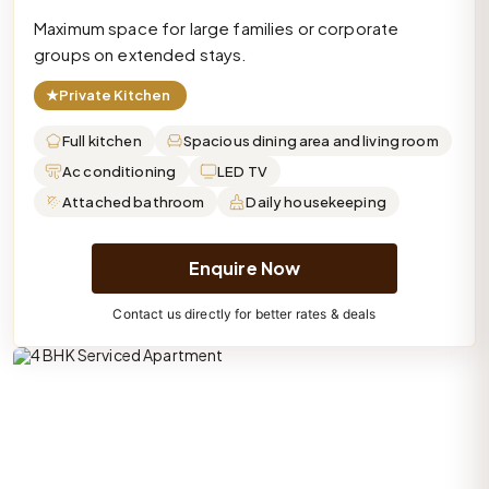
Maximum space for large families or corporate
groups on extended stays.
★
Private Kitchen
Full kitchen
Spacious dining area and living room
Ac conditioning
LED TV
Attached bathroom
Daily housekeeping
Enquire Now
Contact us directly for better rates & deals