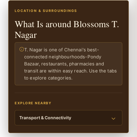
LOCATION & SURROUNDINGS
What Is around Blossoms T.
Nagar
T. Nagar is one of Chennai's best-
connected neighbourhoods-Pondy
Bazaar, restaurants, pharmacies and
transit are within easy reach. Use the tabs
to explore categories.
EXPLORE NEARBY
Transport & Connectivity