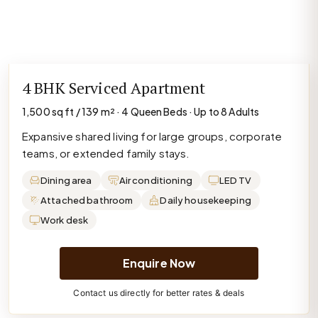
4 BHK Serviced Apartment
1,500 sq ft / 139 m² · 4 Queen Beds · Up to 8 Adults
Expansive shared living for large groups, corporate
teams, or extended family stays.
Dining area
Air conditioning
LED TV
Attached bathroom
Daily housekeeping
Work desk
Enquire Now
Contact us directly for better rates & deals