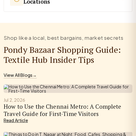
Locations
Shop like a local, best bargains, market secrets
Pondy Bazaar Shopping Guide:
Textile Hub Insider Tips
View All Blogs
→
Jul 2, 2026
How to Use the Chennai Metro: A Complete
Travel Guide for First-Time Visitors
Read Article