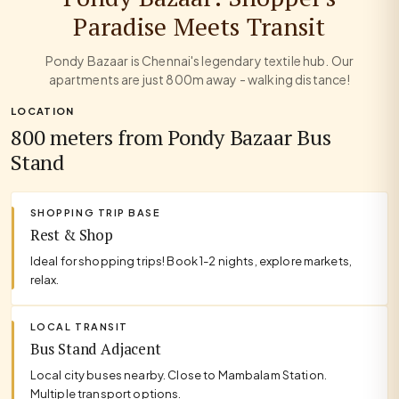
Paradise Meets Transit
Pondy Bazaar is Chennai's legendary textile hub. Our
apartments are just 800m away - walking distance!
LOCATION
800 meters from Pondy Bazaar Bus
Stand
SHOPPING TRIP BASE
Rest & Shop
Ideal for shopping trips! Book 1-2 nights, explore markets,
relax.
LOCAL TRANSIT
Bus Stand Adjacent
Local city buses nearby. Close to Mambalam Station.
Multiple transport options.