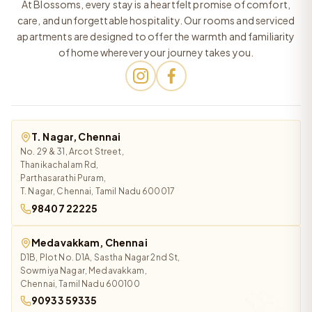
At Blossoms, every stay is a heartfelt promise of comfort,
care, and unforgettable hospitality. Our rooms and serviced
apartments are designed to offer the warmth and familiarity
of home wherever your journey takes you.
T. Nagar, Chennai
No. 29 & 31, Arcot Street,
Thanikachalam Rd,
Parthasarathi Puram,
T. Nagar, Chennai, Tamil Nadu 600017
98407 22225
Medavakkam, Chennai
D1B, Plot No. D1A, Sastha Nagar 2nd St,
Sowmiya Nagar, Medavakkam,
Chennai, Tamil Nadu 600100
90933 59335