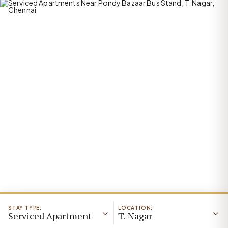
STAY TYPE:
LOCATION:
Serviced Apartment
T. Nagar