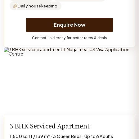
Daily housekeeping
Enquire Now
Contact us directly for better rates & deals
3 BHK Serviced Apartment
1,500 sq ft / 139 m² · 3 Queen Beds · Up to 6 Adults