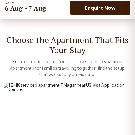
DATE:
6 Aug - 7 Aug
Enquire Now
Choose the Apartment That Fits
Your Stay
From compact rooms for a solo overnight to spacious
apartments for families travelling together, find the setup
that works for your visa trip.