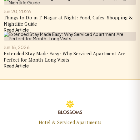
Jun 20, 2026
Things to Do in T. Nagar at Night: Food, Cafes, Shopping &
Nightlife Guide
Read Article
Jun 18, 2026
Extended Stay Made Easy: Why Serviced Apartment Are
Perfect for Month-Long Visits
Read Article
Hotel & Serviced Apartments