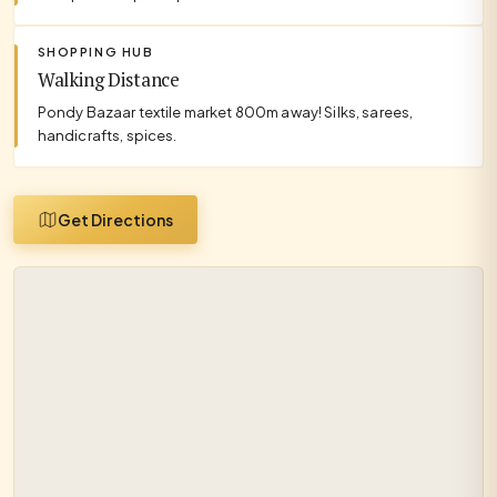
SHOPPING HUB
Walking Distance
Pondy Bazaar textile market 800m away! Silks, sarees,
handicrafts, spices.
Get Directions