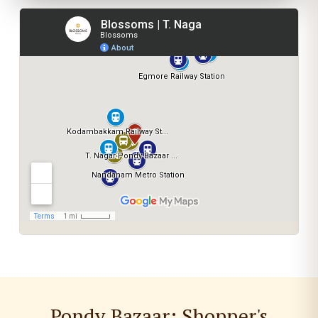
Pondy Bazaar: Shopper's