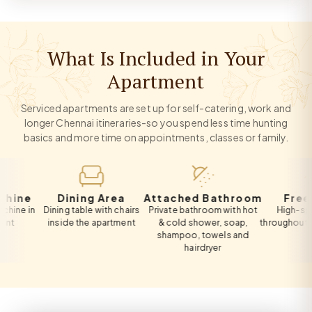
What Is Included in Your
Apartment
Serviced apartments are set up for self-catering, work and
longer Chennai itineraries-so you spend less time hunting
basics and more time on appointments, classes or family.
e
Dining Area
Attached Bathroom
Free Wi-F
in
Dining table with chairs
Private bathroom with hot
High-speed Wi
inside the apartment
& cold shower, soap,
throughout the ap
shampoo, towels and
hairdryer