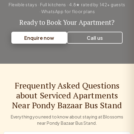
Flexible stays · Full kitchens · 4.8★ rated by 142+ guests
· WhatsApp for floor plans
Ready to Book Your Apartment?
Enquire now
Call us
Frequently Asked Questions
about Serviced Apartments
Near Pondy Bazaar Bus Stand
Everything you need to know about staying at Blossoms
near Pondy Bazaar Bus Stand.