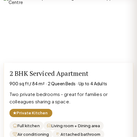
2 BHK Serviced Apartment
900 sq ft / 84 m² · 2 Queen Beds · Up to 4 Adults
Two private bedrooms - great for families or
colleagues sharing a space.
★
Private Kitchen
Full kitchen
Living room + Dining area
Air conditioning
Attached bathroom