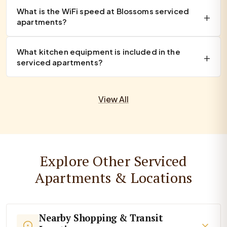
What is the WiFi speed at Blossoms serviced
apartments?
What kitchen equipment is included in the
serviced apartments?
View All
Explore Other Serviced
Apartments & Locations
Nearby Shopping & Transit