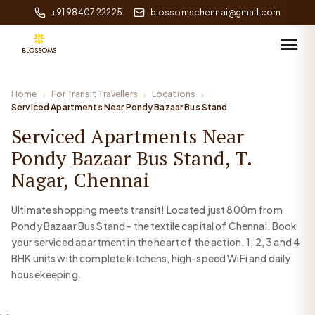
+91 98407 22225
blossomschennai@gmail.com
Home
For Transit Travellers
Locations
Serviced Apartments Near Pondy Bazaar Bus Stand
Serviced Apartments Near
Pondy Bazaar Bus Stand, T.
Nagar, Chennai
Ultimate shopping meets transit! Located just 800m from
Pondy Bazaar Bus Stand - the textile capital of Chennai. Book
your serviced apartment in the heart of the action. 1, 2, 3 and 4
BHK units with complete kitchens, high-speed WiFi and daily
housekeeping.