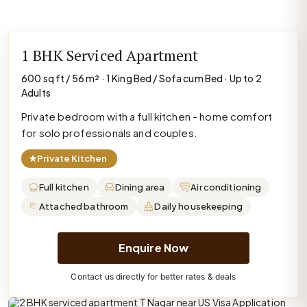
1 BHK Serviced Apartment
600 sq ft / 56 m² · 1 King Bed / Sofa cum Bed · Up to 2
Adults
Private bedroom with a full kitchen - home comfort
for solo professionals and couples.
★
Private Kitchen
Full kitchen
Dining area
Air conditioning
Attached bathroom
Daily housekeeping
Enquire Now
Contact us directly for better rates & deals