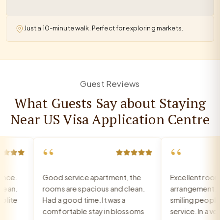
Just a 10-minute walk. Perfect for exploring markets.
Guest Reviews
What Guests Say about Staying
Near US Visa Application Centre
“
“
ce.
Good service apartment, the
Excellent room, 
an.
rooms are spacious and clean.
arrangement, rec
ite
Had a good time. It was a
smiling people, e
comfortable stay in blossoms
service. In a very