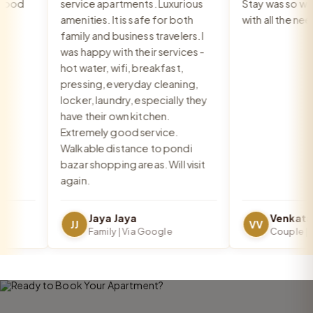
ood
service apartments. Luxurious
Stay was so warm
amenities. It is safe for both
with all the need
family and business travelers. I
was happy with their services -
hot water, wifi, breakfast,
pressing, everyday cleaning,
locker, laundry, especially they
have their own kitchen.
Extremely good service.
Walkable distance to pondi
bazar shopping areas. Will visit
again.
Jaya Jaya
JJ
VV
Family | Via Google
Couple | Vi