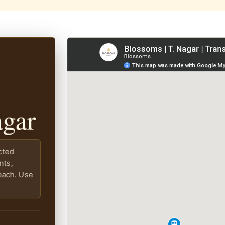
agar
cted
nts,
each. Use