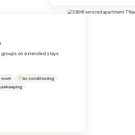
t
s
e groups on extended stays.
g room
Ac conditioning
ousekeeping