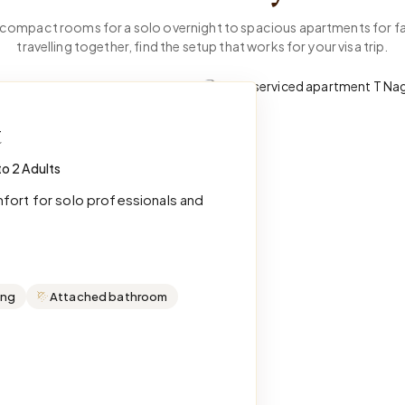
compact rooms for a solo overnight to spacious apartments for fa
travelling together, find the setup that works for your visa trip.
t
to 2 Adults
mfort for solo professionals and
ing
Attached bathroom