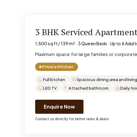
3 BHK Serviced Apartmen
1,500 sq ft / 139 m² · 3 Queen Beds · Up to 6 Adult
Maximum space for large families or corporat
★
Private Kitchen
Full kitchen
Spacious dining area and livin
LED TV
Attached bathroom
Daily h
Enquire Now
Contact us directly for better rates & deals