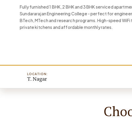
Fully furnished 1 BHK, 2 BHK and 3 BHK serviced apartm
Sundararajan Engineering College - perfect for engineer
BTech, MTech and research programs. High-speed WiFi f
private kitchens and affordable monthly rates.
LOCATION:
T. Nagar
Choo