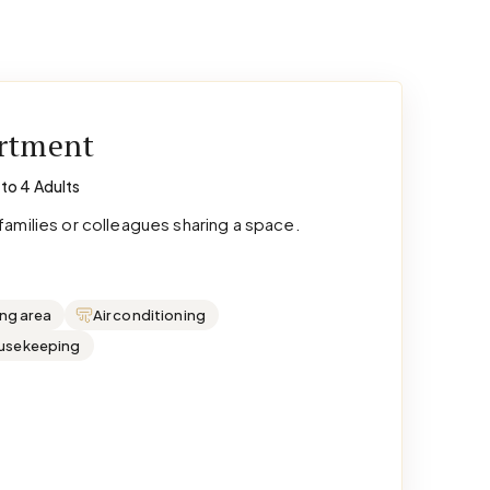
artment
 to 4 Adults
amilies or colleagues sharing a space.
ing area
Air conditioning
ousekeeping