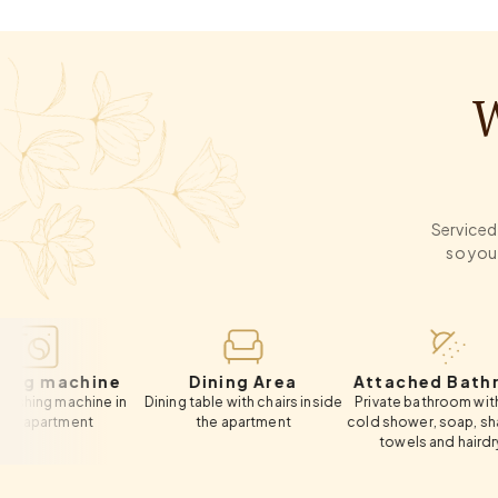
W
Serviced 
so you
chine
Dining Area
Attached Bathroom
achine in
Dining table with chairs inside
Private bathroom with hot &
H
ment
the apartment
cold shower, soap, shampoo,
towels and hairdryer