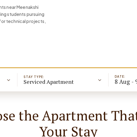
ents near Meenakshi
ing students pursuing
or technical projects,
DATE:
STAY TYPE:
8 Aug - 
Serviced Apartment
se the Apartment That
Your Stay