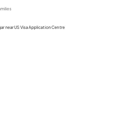
milies