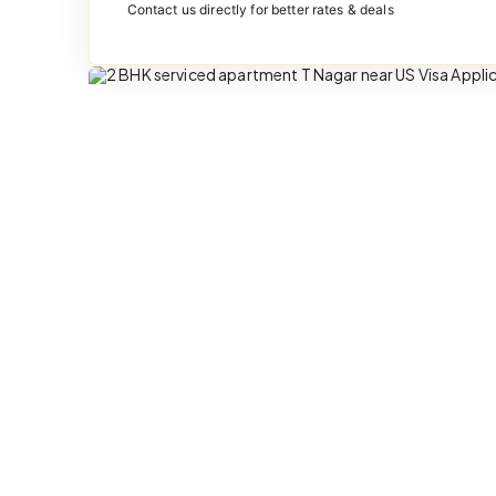
Contact us directly for better rates & deals