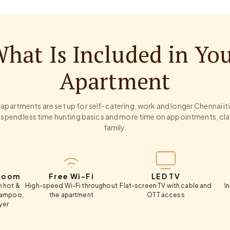
hat Is Included in Yo
Apartment
apartments are set up for self-catering, work and longer Chennai it
 spend less time hunting basics and more time on appointments, cla
family.
Free Wi-Fi
LED TV
Ward
igh-speed Wi-Fi throughout
Flat-screen TV with cable and
In-room wa
the apartment
OTT access
han