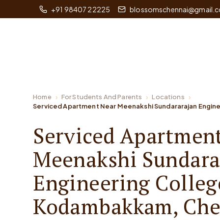
+91 98407 22225
blossomschennai@gmail.
Home
For Students And Parents
Locations
Serviced Apartment Near Meenakshi Sundararajan Engine
Serviced Apartmen
Meenakshi Sundara
Engineering Colleg
Kodambakkam, Che