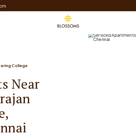
com
ering College
ts Near
rajan
e,
nnai