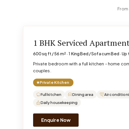
From 
1 BHK Serviced Apartmen
600 sq ft / 56 m² · 1 King Bed / Sofa cum Bed · Up 
Private bedroom with a full kitchen - home co
couples.
★
Private Kitchen
Full kitchen
Dining area
Air condition
Daily housekeeping
Enquire Now