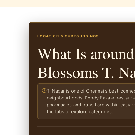
LOCATION & SURROUNDINGS
What Is around
Blossoms T. N
T. Nagar is one of Chennai's best-conne
neighbourhoods-Pondy Bazaar, restaura
pharmacies and transit are within easy r
the tabs to explore categories.