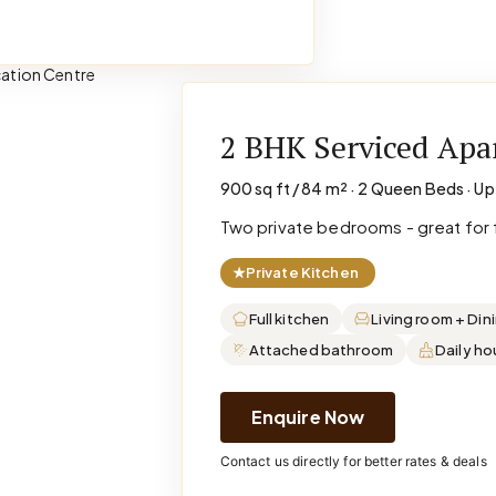
2 BHK Serviced Ap
900 sq ft / 84 m² · 2 Queen Beds · Up
Two private bedrooms - great for f
★
Private Kitchen
Full kitchen
Living room + Din
Attached bathroom
Daily h
Enquire Now
Contact us directly for better rates & deals