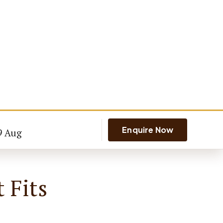
Enquire Now
9 Aug
 Fits