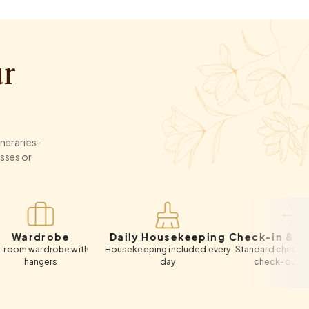
ur
ineraries-
sses or
robe
Daily Housekeeping
Check-in & Check-o
rdrobe with
Housekeeping included every
Standard check-in 12:00 PM
gers
day
check-out 11:00 AM