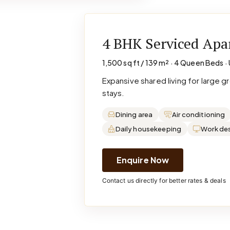
4 BHK Serviced Ap
1,500 sq ft / 139 m² · 4 Queen Beds · 
Expansive shared living for large 
stays.
Dining area
Air conditioning
Daily housekeeping
Work de
Enquire Now
Contact us directly for better rates & deals