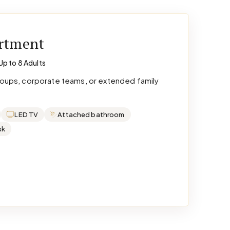
artment
Up to 8 Adults
groups, corporate teams, or extended family
LED TV
Attached bathroom
sk