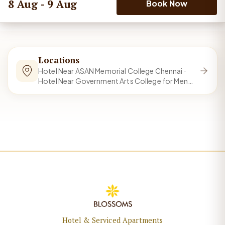
8 Aug - 9 Aug
Book Now
Locations
Hotel Near ASAN Memorial College Chennai ·
Hotel Near Government Arts College for Men
Chennai and 15 more
Hotel & Serviced Apartments