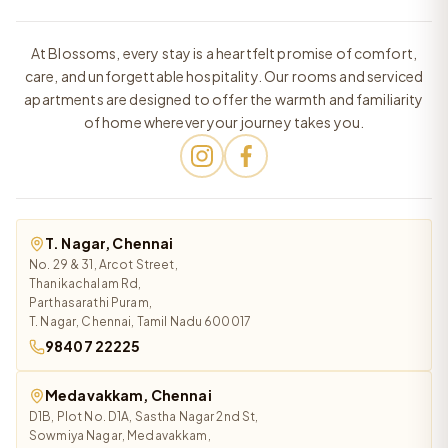
At Blossoms, every stay is a heartfelt promise of comfort,
care, and unforgettable hospitality. Our rooms and serviced
apartments are designed to offer the warmth and familiarity
of home wherever your journey takes you.
T. Nagar, Chennai
No. 29 & 31, Arcot Street,
Thanikachalam Rd,
Parthasarathi Puram,
T. Nagar, Chennai, Tamil Nadu 600017
98407 22225
Medavakkam, Chennai
D1B, Plot No. D1A, Sastha Nagar 2nd St,
Sowmiya Nagar, Medavakkam,