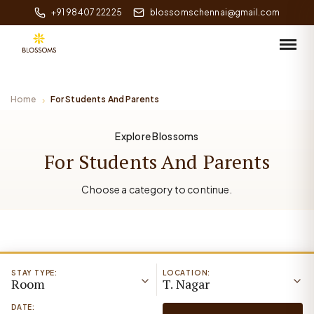
+91 98407 22225
blossomschennai@gmail.com
Home
For Students And Parents
Explore Blossoms
For Students And Parents
Choose a category to continue.
STAY TYPE:
LOCATION:
Room
T. Nagar
DATE: