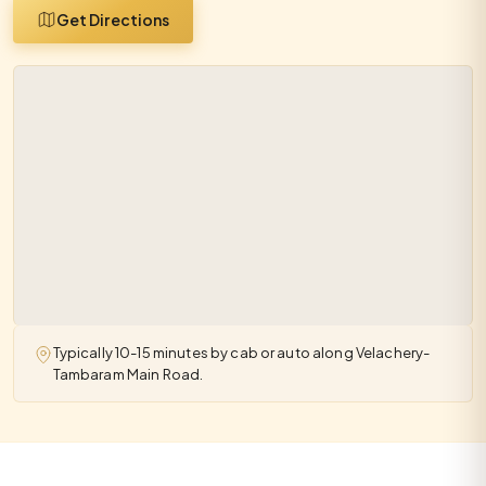
Get Directions
Typically 10-15 minutes by cab or auto along Velachery-
Tambaram Main Road.