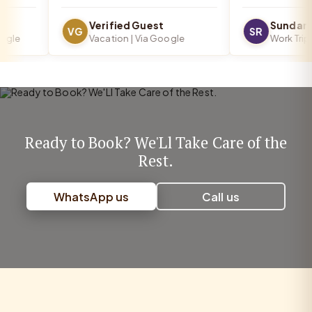
Verified Guest
Sundar R
VG
SR
le
Vacation | Via Google
Work Trip | 
Ready to Book? We'Ll Take Care of the
Rest.
WhatsApp us
Call us