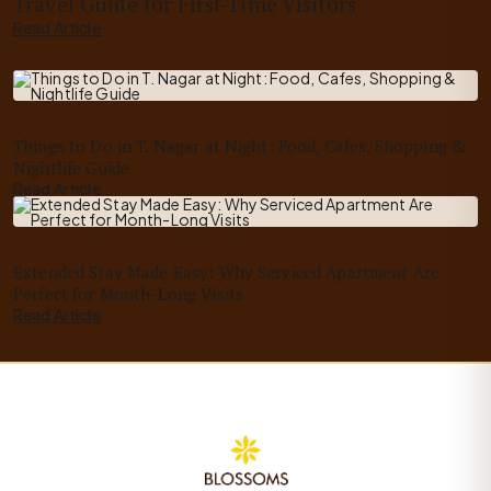
Travel Guide for First-Time Visitors
Read Article
Jun 20, 2026
Things to Do in T. Nagar at Night: Food, Cafes, Shopping &
Nightlife Guide
Read Article
Jun 18, 2026
Extended Stay Made Easy: Why Serviced Apartment Are
Perfect for Month-Long Visits
Read Article