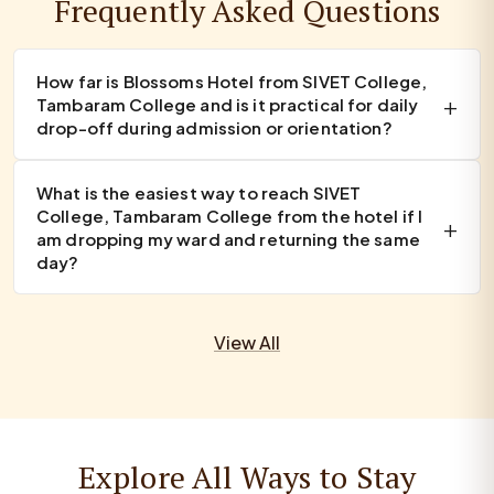
Frequently Asked Questions
How far is Blossoms Hotel from SIVET College,
Tambaram College and is it practical for daily
drop-off during admission or orientation?
What is the easiest way to reach SIVET
College, Tambaram College from the hotel if I
am dropping my ward and returning the same
day?
View All
Explore All Ways to Stay