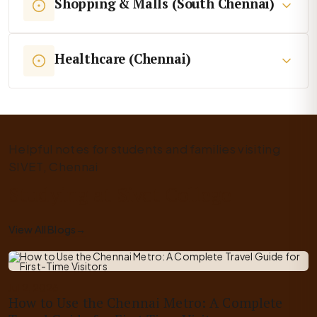
Shopping & Malls (South Chennai)
Healthcare (Chennai)
Helpful notes for students and families visiting
SIVET, Chennai
Studying at Sivet College
View All Blogs
→
Jul 2, 2026
How to Use the Chennai Metro: A Complete