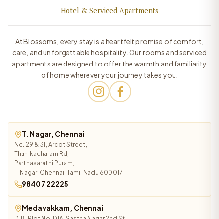
Hotel & Serviced Apartments
At Blossoms, every stay is a heartfelt promise of comfort,
care, and unforgettable hospitality. Our rooms and serviced
apartments are designed to offer the warmth and familiarity
of home wherever your journey takes you.
T. Nagar, Chennai
No. 29 & 31, Arcot Street,
Thanikachalam Rd,
Parthasarathi Puram,
T. Nagar, Chennai, Tamil Nadu 600017
98407 22225
Medavakkam, Chennai
D1B, Plot No. D1A, Sastha Nagar 2nd St,