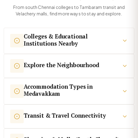
From south Chennai colleges to Tambaram transit and
Velachery malls, find more ways to stay and explore.
Colleges & Educational
Institutions Nearby
Explore the Neighbourhood
Accommodation Types in
Medavakkam
Transit & Travel Connectivity