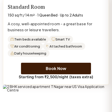
Standard Room
150 sq ft / 14 m² · 1 Queen Bed · Up to 2 Adults
A cosy, well-appointed room - a great base for
business or leisure travellers.
Twin beds available
Smart TV
Air conditioning
Attached bathroom
Daily housekeeping
Book Now
Starting from ₹2,500/night (taxes extra)