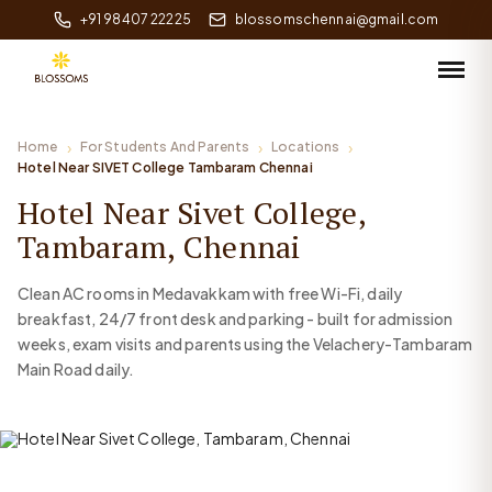
+91 98407 22225
blossomschennai@gmail.com
Home
For Students And Parents
Locations
Hotel Near SIVET College Tambaram Chennai
Hotel Near Sivet College,
Tambaram, Chennai
Clean AC rooms in Medavakkam with free Wi-Fi, daily
breakfast, 24/7 front desk and parking - built for admission
weeks, exam visits and parents using the Velachery-Tambaram
Main Road daily.