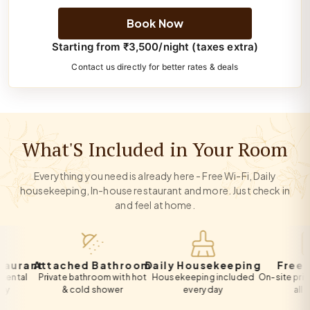
Book Now
Starting from ₹3,500/night (taxes extra)
Contact us directly for better rates & deals
What'S Included in Your Room
Everything you need is already here - Free Wi-Fi, Daily
housekeeping, In-house restaurant and more. Just check in
and feel at home.
ant
Attached Bathroom
Daily Housekeeping
Free Park
l
Private bathroom with hot
Housekeeping included
On-site private pa
& cold shower
every day
all guests