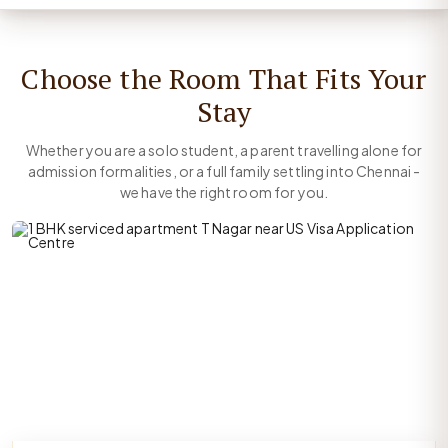
Choose the Room That Fits Your
Stay
Whether you are a solo student, a parent travelling alone for
admission formalities, or a full family settling into Chennai -
we have the right room for you.