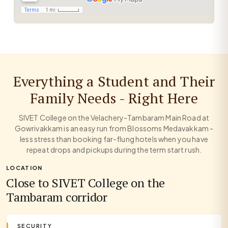
Everything a Student and Their
Family Needs - Right Here
SIVET College on the Velachery-Tambaram Main Road at
Gowrivakkam is an easy run from Blossoms Medavakkam -
less stress than booking far-flung hotels when you have
repeat drops and pickups during the term start rush.
LOCATION
Close to SIVET College on the
Tambaram corridor
SECURITY