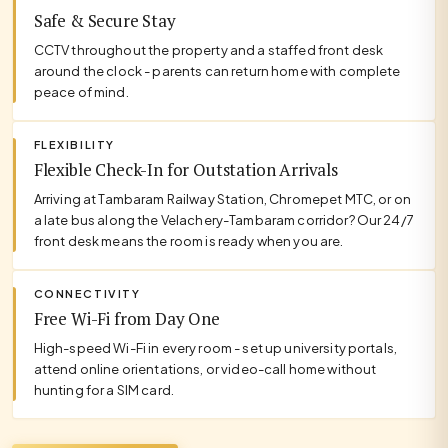
Safe & Secure Stay
CCTV throughout the property and a staffed front desk
around the clock - parents can return home with complete
peace of mind.
FLEXIBILITY
Flexible Check-In for Outstation Arrivals
Arriving at Tambaram Railway Station, Chromepet MTC, or on
a late bus along the Velachery-Tambaram corridor? Our 24/7
front desk means the room is ready when you are.
CONNECTIVITY
Free Wi-Fi from Day One
High-speed Wi-Fi in every room - set up university portals,
attend online orientations, or video-call home without
hunting for a SIM card.