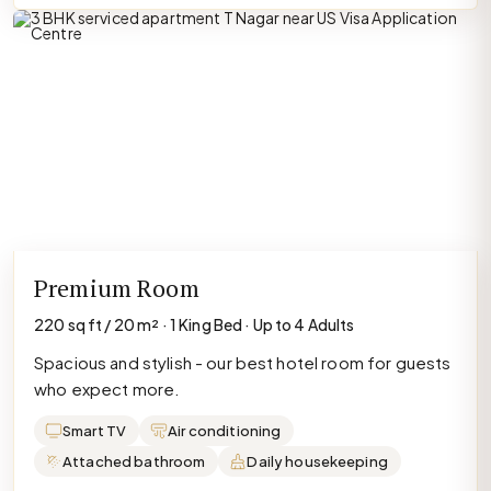
Premium Room
220 sq ft / 20 m² · 1 King Bed · Up to 4 Adults
Spacious and stylish - our best hotel room for guests
who expect more.
Smart TV
Air conditioning
Attached bathroom
Daily housekeeping