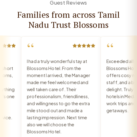
Guest Reviews
Families from across Tamil
Nadu Trust Blossoms
“
“
I had a truly wonderful stay at
Exceeded all exp
hort
Blossoms Hotel. From the
Blossoms Hotel
oms,
moment I arrived, the Manager
offers cosy room
made me feel welcomed and
staff, and a break
thing
well taken care of. Their
delight. Truly on
s one
professionalism, friendliness,
hotels in Medava
and willingness to go the extra
work trips and re
mile stood out and made a
getaways.
ice.
lasting impression. Next time
also we will choose the
Blossoms Hotel.