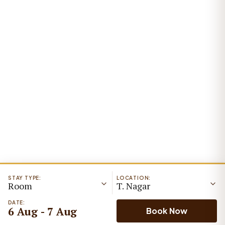
STAY TYPE:
LOCATION:
Room
T. Nagar
DATE:
6 Aug - 7 Aug
Book Now