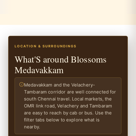
LOCATION & SURROUNDINGS
What'S around Blossoms
Medavakkam
Medavakkam and the Velachery-
Tambaram corridor are well connected for
south Chennai travel. Local markets, the
OMR link road, Velachery and Tambaram
are easy to reach by cab or bus. Use the
filter tabs below to explore what is
nearby.