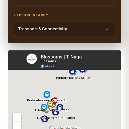
EXPLORE NEARBY
Transport & Connectivity