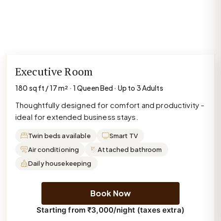
Executive Room
180 sq ft / 17 m² · 1 Queen Bed · Up to 3 Adults
Thoughtfully designed for comfort and productivity -
ideal for extended business stays.
Twin beds available
Smart TV
Air conditioning
Attached bathroom
Daily housekeeping
Book Now
Starting from ₹3,000/night (taxes extra)