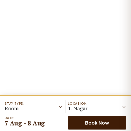
STAY TYPE:
LOCATION:
Room
T. Nagar
DATE:
7 Aug - 8 Aug
Book Now