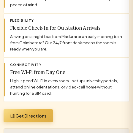
peace of mind.
FLEXIBILITY
Flexible Check-In for Outstation Arrivals
Arriving on a night bus from Madurai or an early morning train
from Coimbatore? Our 24/7 front desk means the room is
ready when you are.
CONNECTIVITY
Free Wi-Fi from Day One
High-speed Wi-Fi in every room - set up university portals,
attend online orientations, or video-call home without
hunting for a SIM card.
Get Directions