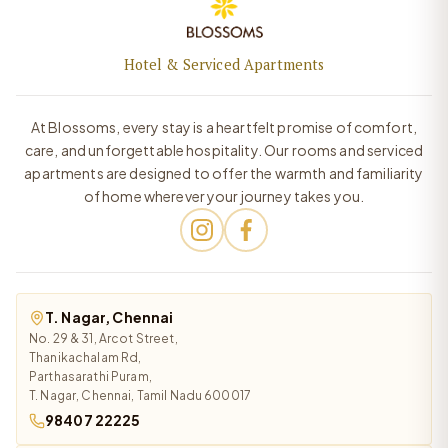
Hotel & Serviced Apartments
At Blossoms, every stay is a heartfelt promise of comfort,
care, and unforgettable hospitality. Our rooms and serviced
apartments are designed to offer the warmth and familiarity
of home wherever your journey takes you.
T. Nagar, Chennai
No. 29 & 31, Arcot Street,
Thanikachalam Rd,
Parthasarathi Puram,
T. Nagar, Chennai, Tamil Nadu 600017
98407 22225