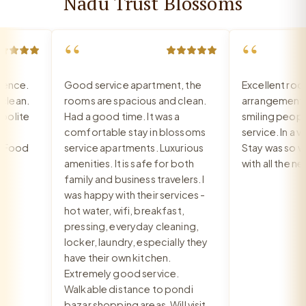
Nadu Trust Blossoms
“
“
nce.
Good service apartment, the
Excellent room,
ean.
rooms are spacious and clean.
arrangement, re
lite
Had a good time. It was a
smiling people, 
comfortable stay in blossoms
service. In a ver
Food
service apartments. Luxurious
Stay was so war
amenities. It is safe for both
with all the nee
family and business travelers. I
was happy with their services -
hot water, wifi, breakfast,
pressing, everyday cleaning,
locker, laundry, especially they
have their own kitchen.
Extremely good service.
Walkable distance to pondi
bazar shopping areas. Will visit