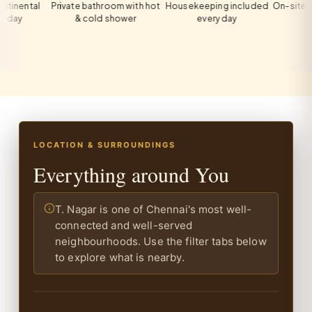
tal
Private bathroom with hot
Housekeeping included
On-site private 
& cold shower
every day
all gue
LOCATION & SURROUNDINGS
Everything around You
T. Nagar is one of Chennai's most well-
connected and well-served
neighbourhoods. Use the filter tabs below
to explore what is nearby.