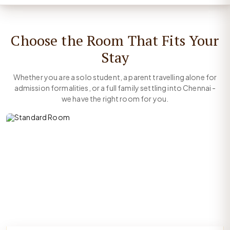
Choose the Room That Fits Your
Stay
Whether you are a solo student, a parent travelling alone for
admission formalities, or a full family settling into Chennai -
we have the right room for you.