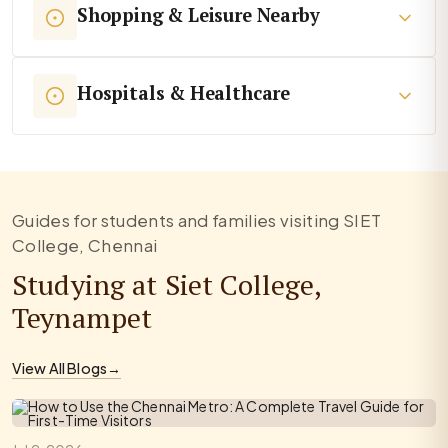
Shopping & Leisure Nearby
Hospitals & Healthcare
Guides for students and families visiting SIET
College, Chennai
Studying at Siet College,
Teynampet
View All Blogs
→