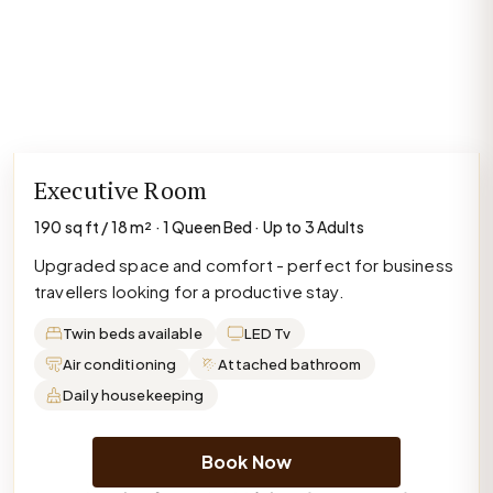
Executive Room
190 sq ft / 18 m² · 1 Queen Bed · Up to 3 Adults
Upgraded space and comfort - perfect for business
travellers looking for a productive stay.
Twin beds available
LED Tv
Air conditioning
Attached bathroom
Daily housekeeping
Book Now