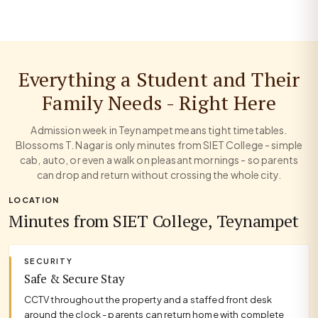
Everything a Student and Their
Family Needs - Right Here
Admission week in Teynampet means tight timetables.
Blossoms T. Nagar is only minutes from SIET College - simple
cab, auto, or even a walk on pleasant mornings - so parents
can drop and return without crossing the whole city.
LOCATION
Minutes from SIET College, Teynampet
SECURITY
Safe & Secure Stay
CCTV throughout the property and a staffed front desk
around the clock - parents can return home with complete