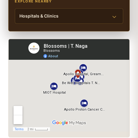
EXPLORE NEARBY
Hospitals & Clinics