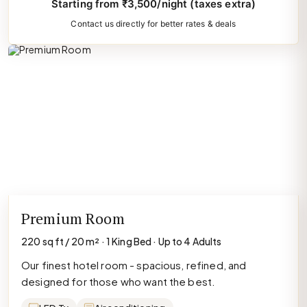
Starting from ₹3,500/night (taxes extra)
Contact us directly for better rates & deals
Premium Room
220 sq ft / 20 m² · 1 King Bed · Up to 4 Adults
Our finest hotel room - spacious, refined, and
designed for those who want the best.