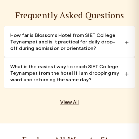
Frequently Asked Questions
How far is Blossoms Hotel from SIET College
Teynampet and is it practical for daily drop-
off during admission or orientation?
What is the easiest way to reach SIET College
Teynampet from the hotel if I am dropping my
ward and returning the same day?
View All