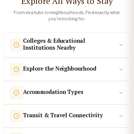
Explore All Ways to Stay
From visa hubs to neighbourhoods, Find exactly what
you're looking for.
Colleges & Educational
Institutions Nearby
Explore the Neighbourhood
Accommodation Types
Transit & Travel Connectivity