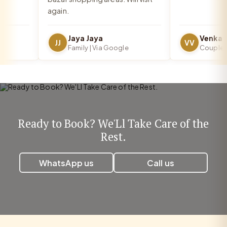
again.
Jaya Jaya
JJ
VV
Family | Via Google
Couple | V
Ready to Book? We'Ll Take Care of the
Rest.
WhatsApp us
Call us