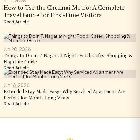
Jul 2, 2026
How to Use the Chennai Metro: A Complete
Travel Guide for First-Time Visitors
Read Article
Jun 20, 2026
Things to Do in T. Nagar at Night: Food, Cafes, Shopping &
Nightlife Guide
Read Article
Jun 18, 2026
Extended Stay Made Easy: Why Serviced Apartment Are
Perfect for Month-Long Visits
Read Article