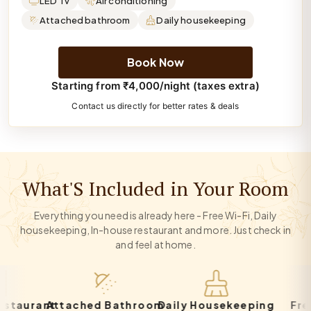
LED Tv
Air conditioning
Attached bathroom
Daily housekeeping
Book Now
Starting from ₹4,000/night (taxes extra)
Contact us directly for better rates & deals
What'S Included in Your Room
Everything you need is already here - Free Wi-Fi, Daily
housekeeping, In-house restaurant and more. Just check in
and feel at home.
urant
Attached Bathroom
Daily Housekeeping
Free Pa