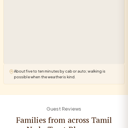
About five to ten minutes by cab or auto; walking is
possible when the weather is kind.
Guest Reviews
Families from across Tamil