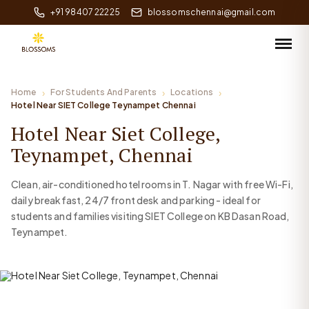
+91 98407 22225
blossomschennai@gmail.com
Home
For Students And Parents
Locations
Hotel Near SIET College Teynampet Chennai
Hotel Near Siet College,
Teynampet, Chennai
Clean, air-conditioned hotel rooms in T. Nagar with free Wi-Fi,
daily breakfast, 24/7 front desk and parking - ideal for
students and families visiting SIET College on KB Dasan Road,
Teynampet.