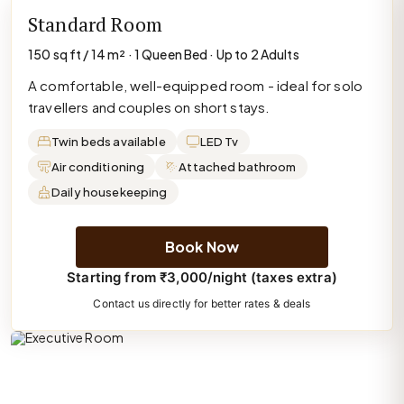
Standard Room
150 sq ft / 14 m² · 1 Queen Bed · Up to 2 Adults
A comfortable, well-equipped room - ideal for solo
travellers and couples on short stays.
Twin beds available
LED Tv
Air conditioning
Attached bathroom
Daily housekeeping
Book Now
Starting from ₹3,000/night (taxes extra)
Contact us directly for better rates & deals