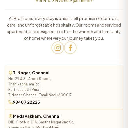
Hotel & Serviced Apartments
At Blossoms, every stay is a heartfelt promise of comfort,
care, and unforgettable hospitality. Our rooms and serviced
apartments are designed to offer the warmth and familiarity
of home wherever your journey takes you.
T. Nagar, Chennai
No. 29 & 31, Arcot Street,
Thanikachalam Rd,
Parthasarathi Puram,
T. Nagar, Chennai, Tamil Nadu 600017
98407 22225
Medavakkam, Chennai
D1B, Plot No. D1A, Sastha Nagar 2nd St,
Sowmiya Nagar, Medavakkam,