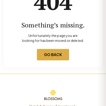
404
Something’s missing.
Unfortunately the page you are
looking for has been moved or deleted.
GO BACK