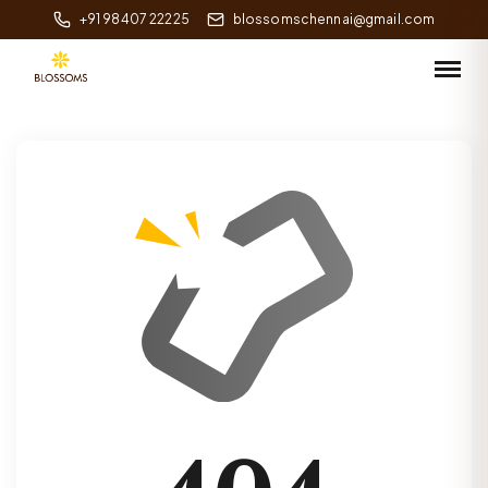
+91 98407 22225
blossomschennai@gmail.com