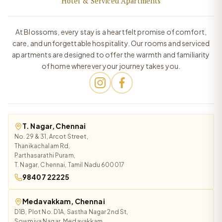
Hotel & Serviced Apartments
At Blossoms, every stay is a heartfelt promise of comfort,
care, and unforgettable hospitality. Our rooms and serviced
apartments are designed to offer the warmth and familiarity
of home wherever your journey takes you.
T. Nagar, Chennai
No. 29 & 31, Arcot Street,
Thanikachalam Rd,
Parthasarathi Puram,
T. Nagar, Chennai, Tamil Nadu 600017
98407 22225
Medavakkam, Chennai
D1B, Plot No. D1A, Sastha Nagar 2nd St,
Sowmiya Nagar, Medavakkam,