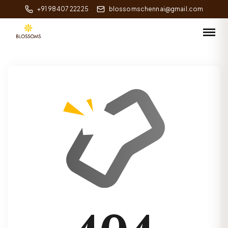
+91 98407 22225
blossomschennai@gmail.com