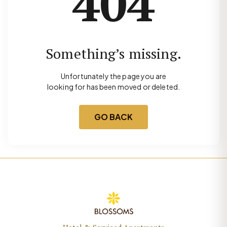
404
Something’s missing.
Unfortunately the page you are
looking for has been moved or deleted.
GO BACK