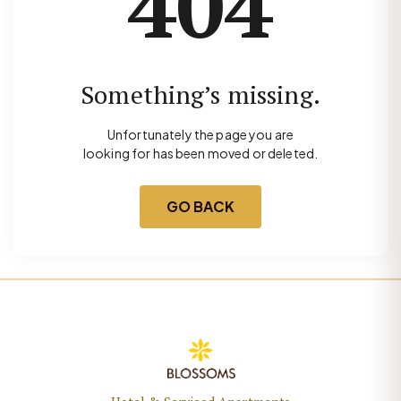
404
Something’s missing.
Unfortunately the page you are
looking for has been moved or deleted.
GO BACK