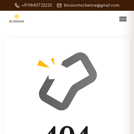
+91 98407 22225
blossomschennai@gmail.com