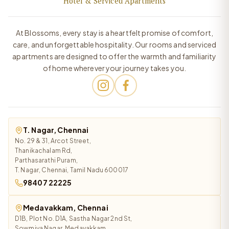
Hotel & Serviced Apartments
At Blossoms, every stay is a heartfelt promise of comfort,
care, and unforgettable hospitality. Our rooms and serviced
apartments are designed to offer the warmth and familiarity
of home wherever your journey takes you.
T. Nagar, Chennai
No. 29 & 31, Arcot Street,
Thanikachalam Rd,
Parthasarathi Puram,
T. Nagar, Chennai, Tamil Nadu 600017
98407 22225
Medavakkam, Chennai
D1B, Plot No. D1A, Sastha Nagar 2nd St,
Sowmiya Nagar, Medavakkam,